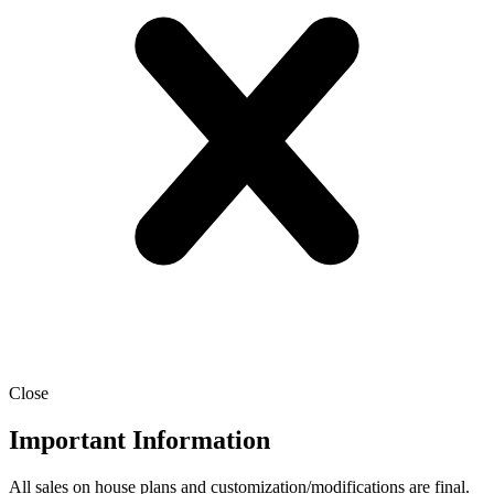
Close
Important Information
All sales on house plans and customization/modifications are final.