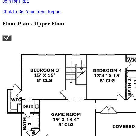
Join for
FREE
Click to Get Your Trend Report
Floor Plan - Upper Floor