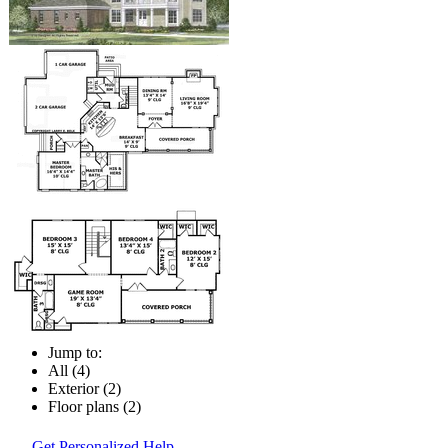
Jump to:
All (4)
Exterior (2)
Floor plans (2)
Get Personalized Help