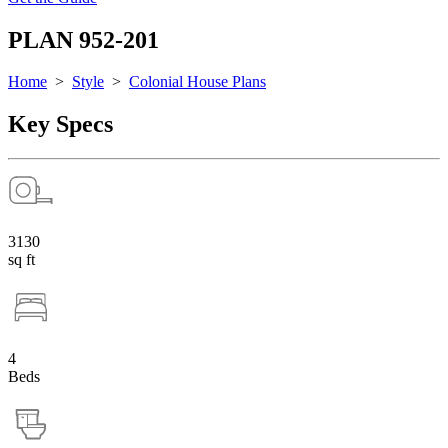
PLAN 952-201
Home
>
Style
>
Colonial House Plans
Key Specs
3130
sq ft
4
Beds