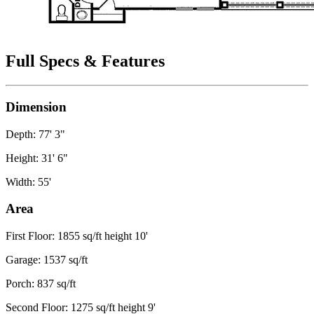
Full Specs & Features
Dimension
Depth: 77' 3"
Height: 31' 6"
Width: 55'
Area
First Floor: 1855 sq/ft height 10'
Garage: 1537 sq/ft
Porch: 837 sq/ft
Second Floor: 1275 sq/ft height 9'