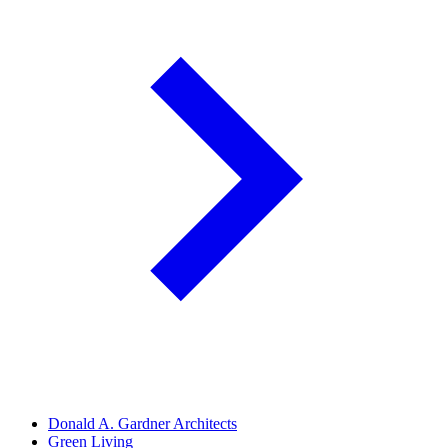
Donald A. Gardner Architects
Green Living