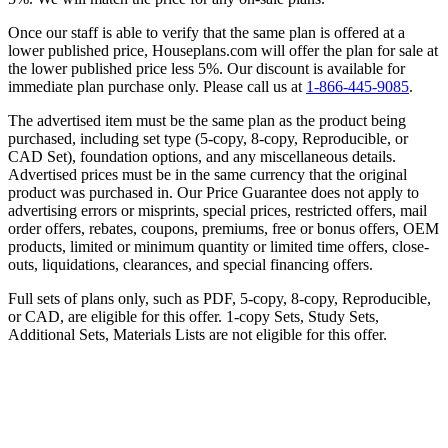
Once our staff is able to verify that the same plan is offered at a
lower published price, Houseplans.com will offer the plan for sale at
the lower published price less 5%. Our discount is available for
immediate plan purchase only. Please call us at
1-866-445-9085
.
The advertised item must be the same plan as the product being
purchased, including set type (5-copy, 8-copy, Reproducible, or
CAD Set), foundation options, and any miscellaneous details.
Advertised prices must be in the same currency that the original
product was purchased in. Our Price Guarantee does not apply to
advertising errors or misprints, special prices, restricted offers, mail
order offers, rebates, coupons, premiums, free or bonus offers, OEM
products, limited or minimum quantity or limited time offers, close-
outs, liquidations, clearances, and special financing offers.
Full sets of plans only, such as PDF, 5-copy, 8-copy, Reproducible,
or CAD, are eligible for this offer. 1-copy Sets, Study Sets,
Additional Sets, Materials Lists are not eligible for this offer.