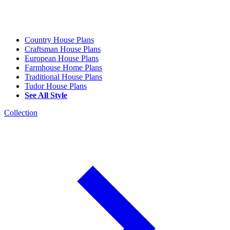
Country House Plans
Craftsman House Plans
European House Plans
Farmhouse Home Plans
Traditional House Plans
Tudor House Plans
See All Style
Collection