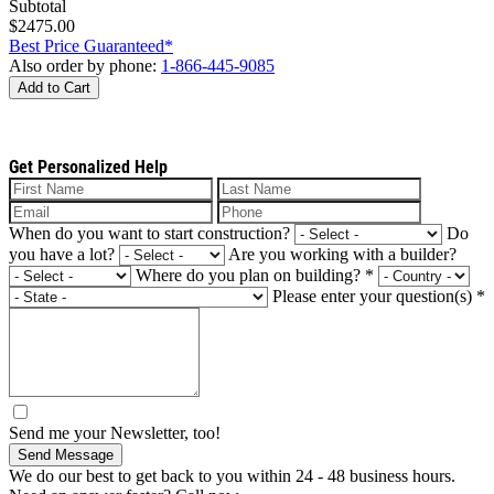
Subtotal
$2475.00
Best Price Guaranteed*
Also order by phone:
1-866-445-9085
Add to Cart
Get Personalized Help
When do you want to start construction?
Do
you have a lot?
Are you working with a builder?
Where do you plan on building?
*
Please enter your question(s)
*
Send me your Newsletter, too!
Send Message
We do our best to get back to you within 24 - 48 business hours.