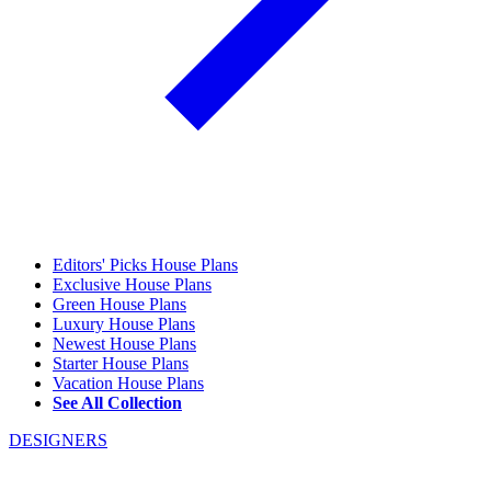
Editors' Picks House Plans
Exclusive House Plans
Green House Plans
Luxury House Plans
Newest House Plans
Starter House Plans
Vacation House Plans
See All Collection
DESIGNERS