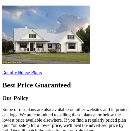
Country House Plans
Best Price Guaranteed
Our Policy
Some of our plans are also available on other websites and in printed
catalogs. We are committed to selling these plans at or below the
lowest price available elsewhere. If you find a regularly priced plan
(not “on-sale”) for a lower price, we'll beat the advertised price by
5%. We will match the price for any on-sale plans.