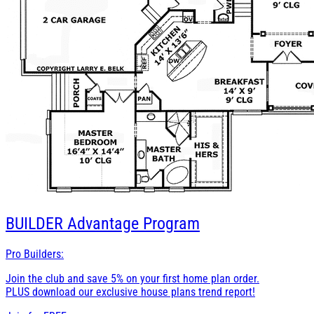
BUILDER
Advantage Program
Pro Builders:
Join the club and save 5% on your first home plan order.
PLUS download our exclusive house plans trend report!