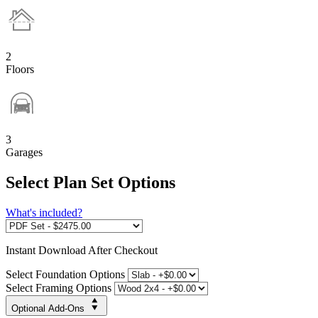
2
Floors
3
Garages
Select Plan Set Options
What's included?
Instant
Download After Checkout
Select Foundation Options
Select Framing Options
Optional Add-Ons