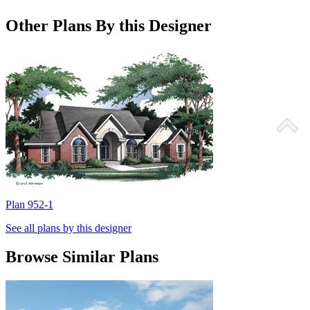
Other Plans By this Designer
Plan 952-1
P
See all plans by this designer
Browse Similar Plans