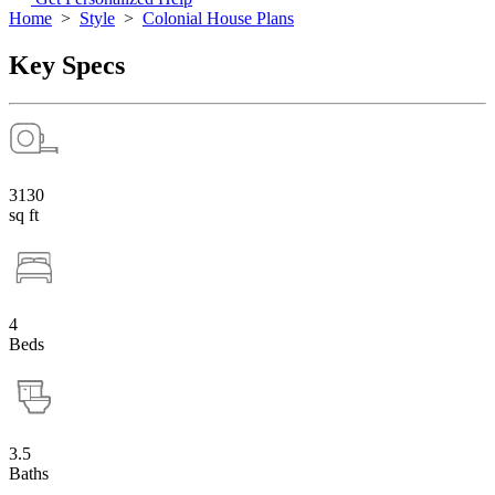
Home
>
Style
>
Colonial House Plans
Key Specs
3130
sq ft
4
Beds
3.5
Baths