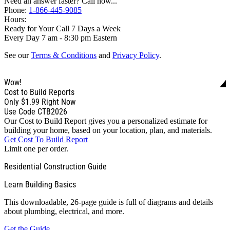
Need an answer faster? Call now...
Phone:
1-866-445-9085
Hours:
Ready for Your Call 7 Days a Week
Every Day 7 am - 8:30 pm Eastern
See our
Terms & Conditions
and
Privacy Policy
.
Wow!
Cost to Build Reports
Only
$1.99
Right Now
Use Code CTB2026
Our Cost to Build Report gives you a personalized estimate for
building your home, based on your location, plan, and materials.
Get Cost To Build Report
Limit one per order.
Residential Construction Guide
Learn Building Basics
This downloadable, 26-page guide is full of diagrams and details
about plumbing, electrical, and more.
Get the Guide