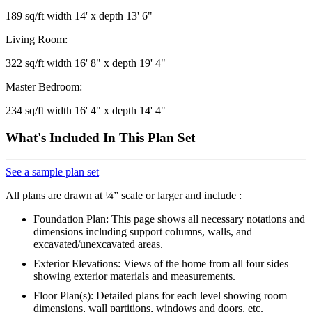
189 sq/ft width 14' x depth 13' 6"
Living Room:
322 sq/ft width 16' 8" x depth 19' 4"
Master Bedroom:
234 sq/ft width 16' 4" x depth 14' 4"
What's Included In This Plan Set
See a sample plan set
All plans are drawn at ¼” scale or larger and include :
Foundation Plan: This page shows all necessary notations and
dimensions including support columns, walls, and
excavated/unexcavated areas.
Exterior Elevations: Views of the home from all four sides
showing exterior materials and measurements.
Floor Plan(s): Detailed plans for each level showing room
dimensions, wall partitions, windows and doors, etc.