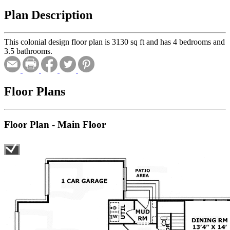
Plan Description
This colonial design floor plan is 3130 sq ft and has 4 bedrooms and
3.5 bathrooms.
Floor Plans
Floor Plan - Main Floor