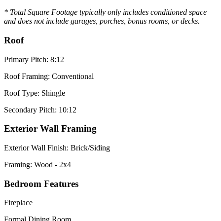
* Total Square Footage typically only includes conditioned space
and does not include garages, porches, bonus rooms, or decks.
Roof
Primary Pitch: 8:12
Roof Framing: Conventional
Roof Type: Shingle
Secondary Pitch: 10:12
Exterior Wall Framing
Exterior Wall Finish: Brick/Siding
Framing: Wood - 2x4
Bedroom Features
Fireplace
Formal Dining Room