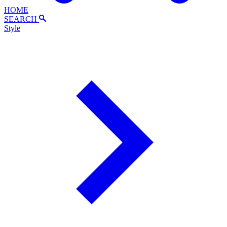
HOME
SEARCH
Style