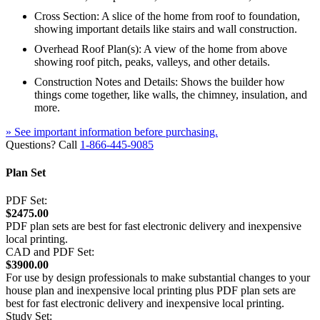
Cross Section: A slice of the home from roof to foundation,
showing important details like stairs and wall construction.
Overhead Roof Plan(s): A view of the home from above
showing roof pitch, peaks, valleys, and other details.
Construction Notes and Details: Shows the builder how
things come together, like walls, the chimney, insulation, and
more.
» See important information before purchasing.
Questions? Call
1-866-445-9085
Plan Set
PDF Set:
$2475.00
PDF plan sets are best for fast electronic delivery and inexpensive
local printing.
CAD and PDF Set:
$3900.00
For use by design professionals to make substantial changes to your
house plan and inexpensive local printing plus PDF plan sets are
best for fast electronic delivery and inexpensive local printing.
Study Set: