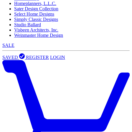
Homeplanners, L.L.C.
Sater Design Collection
Select Home Designs
Simply Classic Designs
Studio Ballard
Visbeen Architects, Inc.
Weinmaster Home Design
SALE
SAVED
REGISTER
LOGIN