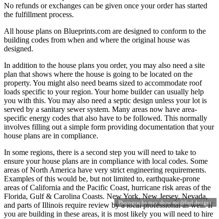
No refunds or exchanges can be given once your order has started
the fulfillment process.
All house plans on Blueprints.com are designed to conform to the
building codes from when and where the original house was
designed.
In addition to the house plans you order, you may also need a site
plan that shows where the house is going to be located on the
property. You might also need beams sized to accommodate roof
loads specific to your region. Your home builder can usually help
you with this. You may also need a septic design unless your lot is
served by a sanitary sewer system. Many areas now have area-
specific energy codes that also have to be followed. This normally
involves filling out a simple form providing documentation that your
house plans are in compliance.
In some regions, there is a second step you will need to take to
ensure your house plans are in compliance with local codes. Some
areas of North America have very strict engineering requirements.
Examples of this would be, but not limited to, earthquake-prone
areas of California and the Pacific Coast, hurricane risk areas of the
Florida, Gulf & Carolina Coasts. New York, New Jersey, Nevada,
Photographs may show modified designs.
and parts of Illinois require review by a local professional as well. If
you are building in these areas, it is most likely you will need to hire