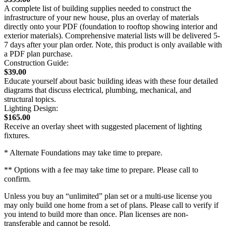
A complete list of building supplies needed to construct the
infrastructure of your new house, plus an overlay of materials
directly onto your PDF (foundation to rooftop showing interior and
exterior materials). Comprehensive material lists will be delivered 5-
7 days after your plan order. Note, this product is only available with
a PDF plan purchase.
Construction Guide:
$39.00
Educate yourself about basic building ideas with these four detailed
diagrams that discuss electrical, plumbing, mechanical, and
structural topics.
Lighting Design:
$165.00
Receive an overlay sheet with suggested placement of lighting
fixtures.
* Alternate Foundations may take time to prepare.
** Options with a fee may take time to prepare. Please call to
confirm.
Unless you buy an “unlimited” plan set or a multi-use license you
may only build one home from a set of plans. Please call to verify if
you intend to build more than once. Plan licenses are non-
transferable and cannot be resold.