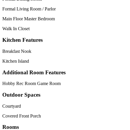
Formal Living Room / Parlor
Main Floor Master Bedroom
Walk In Closet
Kitchen Features
Breakfast Nook
Kitchen Island
Additional Room Features
Hobby Rec Room Game Room
Outdoor Spaces
Courtyard
Covered Front Porch
Rooms