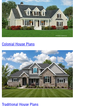
Colonial House Plans
Traditional House Plans