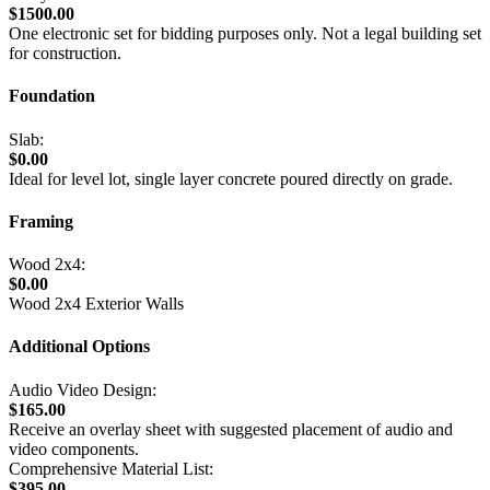
$1500.00
One electronic set for bidding purposes only. Not a legal building set
for construction.
Foundation
Slab:
$0.00
Ideal for level lot, single layer concrete poured directly on grade.
Framing
Wood 2x4:
$0.00
Wood 2x4 Exterior Walls
Additional Options
Audio Video Design:
$165.00
Receive an overlay sheet with suggested placement of audio and
video components.
Comprehensive Material List:
$395.00