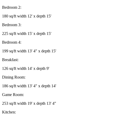
Bedroom 2:
180 sq/ft width 12' x depth 15'
Bedroom 3:
225 sq/ft width 15' x depth 15'
Bedroom 4:
199 sq/ft width 13' 4" x depth 15'
Breakfast:
126 sq/ft width 14' x depth 9'
Dining Room:
186 sq/ft width 13' 4" x depth 14'
Game Room:
253 sq/ft width 19' x depth 13' 4"
Kitchen: