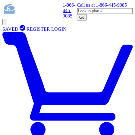
1-866-
Call us at
1-866-445-9085
445-
9085
Go
SAVED
REGISTER
LOGIN