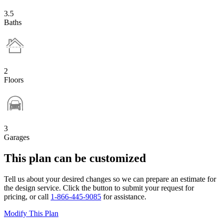
3.5
Baths
2
Floors
3
Garages
This plan can be customized
Tell us about your desired changes so we can prepare an estimate for
the design service. Click the button to submit your request for
pricing, or call
1-866-445-9085
for assistance.
Modify This Plan