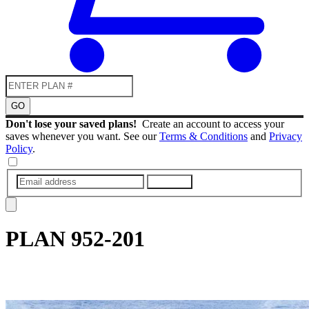
GO
Don't lose your saved plans!
Create an account to access your
saves whenever you want. See our
Terms & Conditions
and
Privacy
Policy
.
SUBMIT
PLAN
952-201