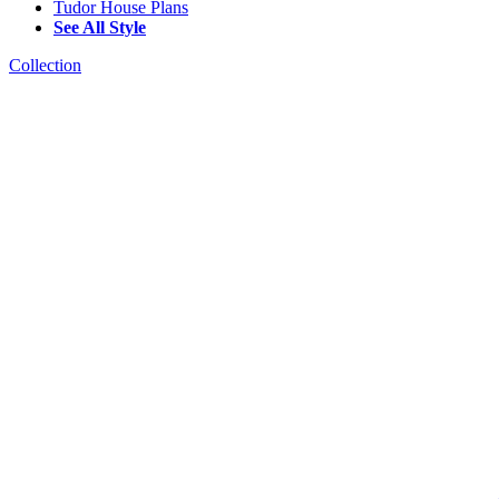
Tudor House Plans
See All Style
Collection