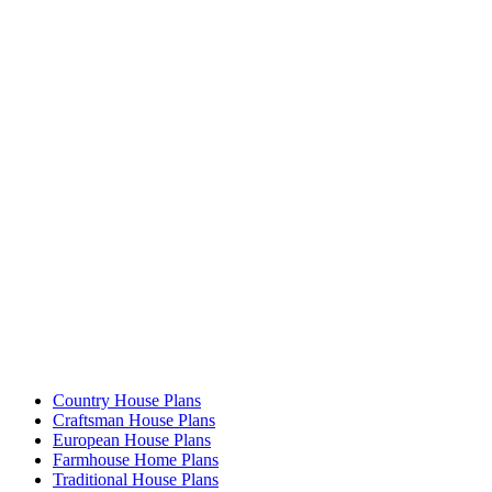
Country House Plans
Craftsman House Plans
European House Plans
Farmhouse Home Plans
Traditional House Plans