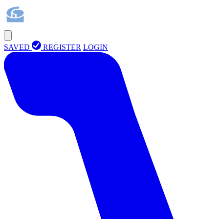
SAVED
REGISTER
LOGIN