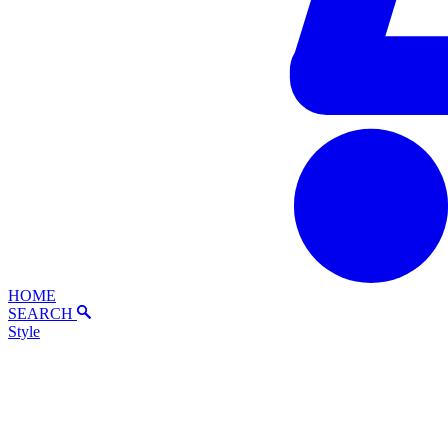
HOME
SEARCH
Style