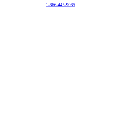
1-866-445-9085