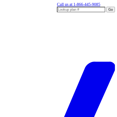
Call us at
1-866-445-9085
Go