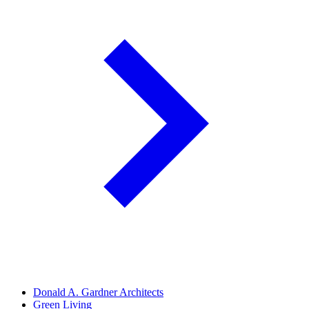
Donald A. Gardner Architects
Green Living