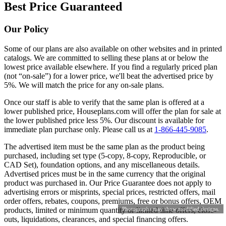
Best Price Guaranteed
Our Policy
Some of our plans are also available on other websites and in printed
catalogs. We are committed to selling these plans at or below the
lowest price available elsewhere. If you find a regularly priced plan
(not “on-sale”) for a lower price, we'll beat the advertised price by
5%. We will match the price for any on-sale plans.
Once our staff is able to verify that the same plan is offered at a
lower published price, Houseplans.com will offer the plan for sale at
the lower published price less 5%. Our discount is available for
immediate plan purchase only. Please call us at
1-866-445-9085
.
The advertised item must be the same plan as the product being
purchased, including set type (5-copy, 8-copy, Reproducible, or
CAD Set), foundation options, and any miscellaneous details.
Advertised prices must be in the same currency that the original
product was purchased in. Our Price Guarantee does not apply to
advertising errors or misprints, special prices, restricted offers, mail
order offers, rebates, coupons, premiums, free or bonus offers, OEM
products, limited or minimum quantity or limited time offers, close-
Photographs may show modified designs.
outs, liquidations, clearances, and special financing offers.