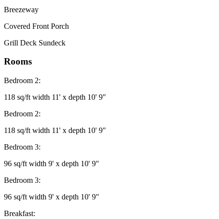
Breezeway
Covered Front Porch
Grill Deck Sundeck
Rooms
Bedroom 2:
118 sq/ft width 11' x depth 10' 9"
Bedroom 2:
118 sq/ft width 11' x depth 10' 9"
Bedroom 3:
96 sq/ft width 9' x depth 10' 9"
Bedroom 3:
96 sq/ft width 9' x depth 10' 9"
Breakfast: