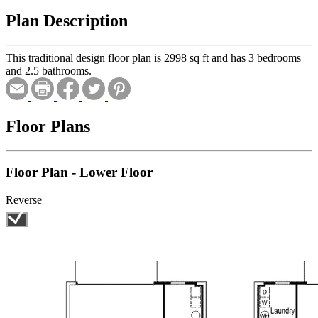
Plan Description
This traditional design floor plan is 2998 sq ft and has 3 bedrooms
and 2.5 bathrooms.
Floor Plans
Floor Plan - Lower Floor
Reverse