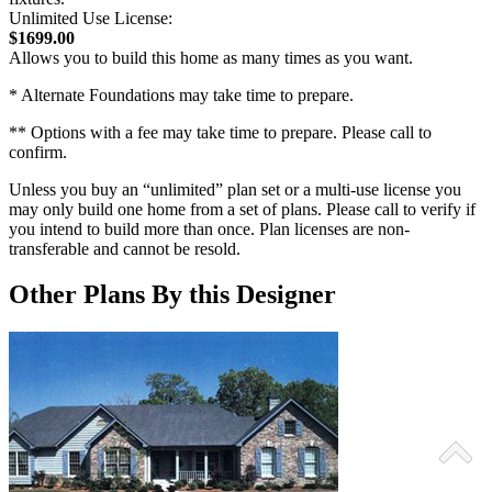
Unlimited Use License:
$1699.00
Allows you to build this home as many times as you want.
* Alternate Foundations may take time to prepare.
** Options with a fee may take time to prepare. Please call to
confirm.
Unless you buy an “unlimited” plan set or a multi-use license you
may only build one home from a set of plans. Please call to verify if
you intend to build more than once. Plan licenses are non-
transferable and cannot be resold.
Other Plans By this Designer