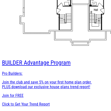
BUILDER
Advantage Program
Pro Builders:
Join the club and save 5% on your first home plan order.
PLUS download our exclusive house plans trend report!
Join for
FREE
Click to Get Your Trend Report