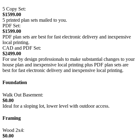
5 Copy Set:
$1599.00
5 printed plan sets mailed to you.
PDF Set:
$1599.00
PDF plan sets are best for fast electronic delivery and inexpensive
local printing.
CAD and PDF Set:
$2499.00
For use by design professionals to make substantial changes to your
house plan and inexpensive local printing plus PDF plan sets are
best for fast electronic delivery and inexpensive local printing.
Foundation
Walk Out Basement:
$0.00
Ideal for a sloping lot, lower level with outdoor access.
Framing
Wood 2x4:
$0.00