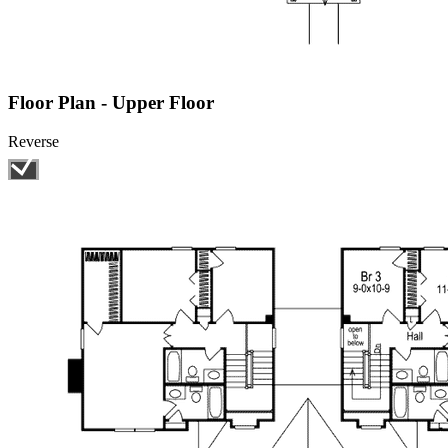
Floor Plan - Upper Floor
Reverse