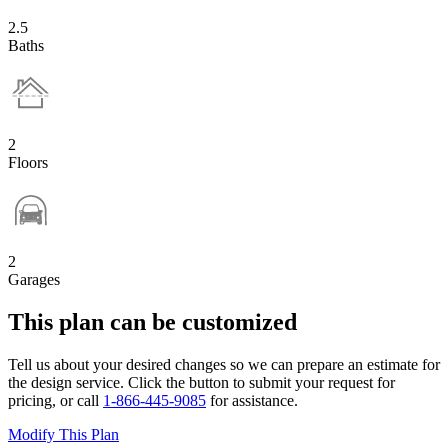
2.5
Baths
2
Floors
2
Garages
This plan can be customized
Tell us about your desired changes so we can prepare an estimate for
the design service. Click the button to submit your request for
pricing, or call
1-866-445-9085
for assistance.
Modify This Plan