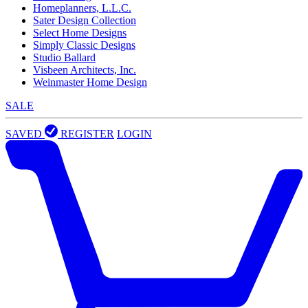
Homeplanners, L.L.C.
Sater Design Collection
Select Home Designs
Simply Classic Designs
Studio Ballard
Visbeen Architects, Inc.
Weinmaster Home Design
SALE
SAVED
REGISTER
LOGIN