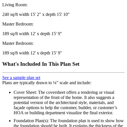
Living Room:
240 sq/ft width 15' 2" x depth 15' 10"
Master Bedroom:
189 sq/ft width 12' x depth 15' 9"
Master Bedroom:
189 sq/ft width 12' x depth 15' 9"
What's Included In This Plan Set
See a sample plan set
Plans are typically drawn to ¼” scale and include:
Cover Sheet: The coversheet offers a rendering or visual
representation of the front of the home. It also suggests a
potential version of the architectural style, materials, and
façade options to help the customer, builder, or customer’s
HOA or building department visualize the final exterior.
Foundation Plan(s): The foundation plan is used to show how
the foundation should be built. It explains the thickness of the