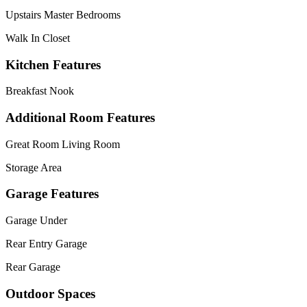
Upstairs Master Bedrooms
Walk In Closet
Kitchen Features
Breakfast Nook
Additional Room Features
Great Room Living Room
Storage Area
Garage Features
Garage Under
Rear Entry Garage
Rear Garage
Outdoor Spaces