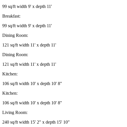
99 sq/ft width 9' x depth 11'
Breakfast:
99 sq/ft width 9' x depth 11'
Dining Room:
121 sq/ft width 11' x depth 11'
Dining Room:
121 sq/ft width 11' x depth 11'
Kitchen:
106 sq/ft width 10' x depth 10' 8"
Kitchen:
106 sq/ft width 10' x depth 10' 8"
Living Room:
240 sq/ft width 15' 2" x depth 15' 10"