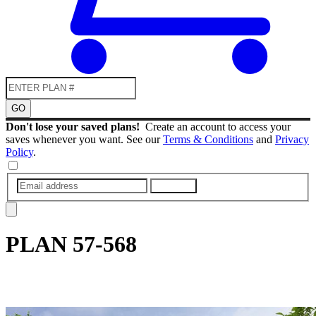
GO
Don't lose your saved plans!
Create an account to access your
saves whenever you want. See our
Terms & Conditions
and
Privacy
Policy
.
SUBMIT
PLAN
57-568