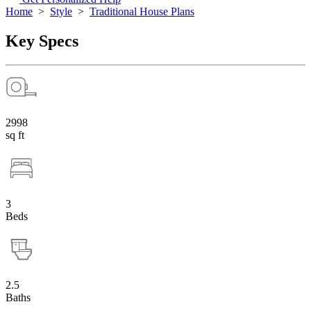
Home
>
Style
>
Traditional House Plans
Key Specs
2998
sq ft
3
Beds
2.5
Baths