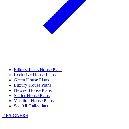
Editors' Picks House Plans
Exclusive House Plans
Green House Plans
Luxury House Plans
Newest House Plans
Starter House Plans
Vacation House Plans
See All Collection
DESIGNERS