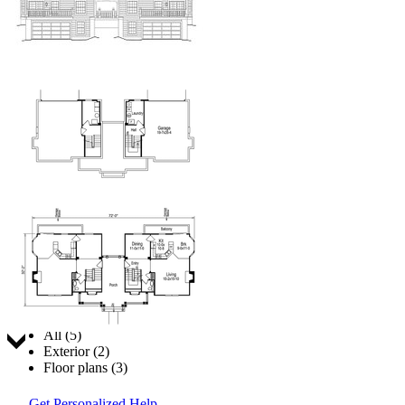
Jump to:
All (5)
Exterior (2)
Floor plans (3)
Get Personalized Help