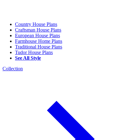
Country House Plans
Craftsman House Plans
European House Plans
Farmhouse Home Plans
Traditional House Plans
Tudor House Plans
See All Style
Collection