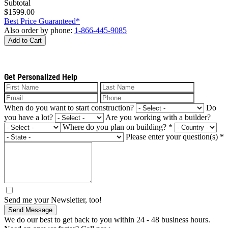
Subtotal
$1599.00
Best Price Guaranteed*
Also order by phone:
1-866-445-9085
Add to Cart
Get Personalized Help
When do you want to start construction?
Do
you have a lot?
Are you working with a builder?
Where do you plan on building?
*
Please enter your question(s)
*
Send me your Newsletter, too!
Send Message
We do our best to get back to you within 24 - 48 business hours.