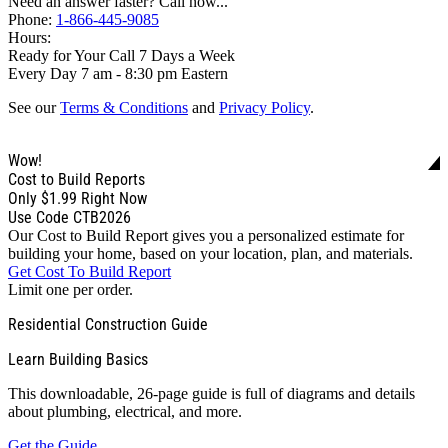
Need an answer faster? Call now...
Phone:
1-866-445-9085
Hours:
Ready for Your Call 7 Days a Week
Every Day 7 am - 8:30 pm Eastern
See our
Terms & Conditions
and
Privacy Policy
.
Wow!
Cost to Build Reports
Only
$1.99
Right Now
Use Code CTB2026
Our Cost to Build Report gives you a personalized estimate for
building your home, based on your location, plan, and materials.
Get Cost To Build Report
Limit one per order.
Residential Construction Guide
Learn Building Basics
This downloadable, 26-page guide is full of diagrams and details
about plumbing, electrical, and more.
Get the Guide