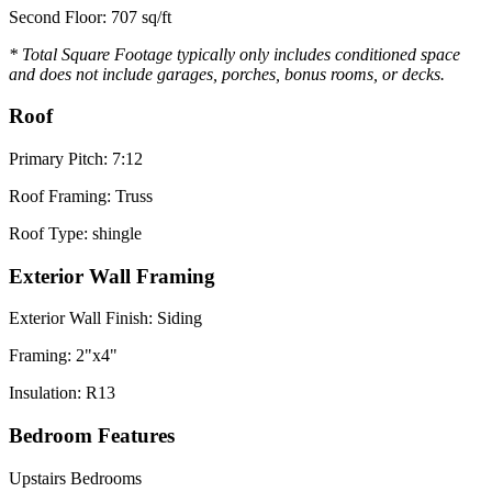
Second Floor: 707 sq/ft
* Total Square Footage typically only includes conditioned space
and does not include garages, porches, bonus rooms, or decks.
Roof
Primary Pitch: 7:12
Roof Framing: Truss
Roof Type: shingle
Exterior Wall Framing
Exterior Wall Finish: Siding
Framing: 2"x4"
Insulation: R13
Bedroom Features
Upstairs Bedrooms