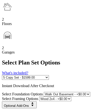
2
Floors
2
Garages
Select Plan Set Options
What's included?
Instant
Download After Checkout
Select Foundation Options
Select Framing Options
Optional Add-Ons