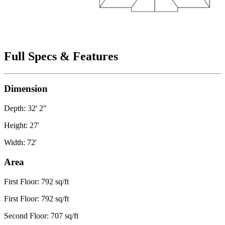
Full Specs & Features
Dimension
Depth: 32' 2"
Height: 27'
Width: 72'
Area
First Floor: 792 sq/ft
First Floor: 792 sq/ft
Second Floor: 707 sq/ft