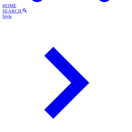
HOME
SEARCH
Style