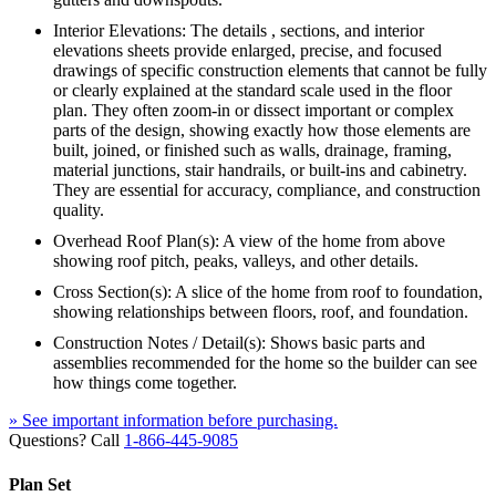
Interior Elevations: The details , sections, and interior
elevations sheets provide enlarged, precise, and focused
drawings of specific construction elements that cannot be fully
or clearly explained at the standard scale used in the floor
plan. They often zoom-in or dissect important or complex
parts of the design, showing exactly how those elements are
built, joined, or finished such as walls, drainage, framing,
material junctions, stair handrails, or built-ins and cabinetry.
They are essential for accuracy, compliance, and construction
quality.
Overhead Roof Plan(s): A view of the home from above
showing roof pitch, peaks, valleys, and other details.
Cross Section(s): A slice of the home from roof to foundation,
showing relationships between floors, roof, and foundation.
Construction Notes / Detail(s): Shows basic parts and
assemblies recommended for the home so the builder can see
how things come together.
» See important information before purchasing.
Questions? Call
1-866-445-9085
Plan Set