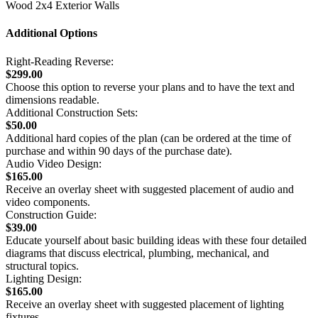
Wood 2x4 Exterior Walls
Additional Options
Right-Reading Reverse:
$299.00
Choose this option to reverse your plans and to have the text and
dimensions readable.
Additional Construction Sets:
$50.00
Additional hard copies of the plan (can be ordered at the time of
purchase and within 90 days of the purchase date).
Audio Video Design:
$165.00
Receive an overlay sheet with suggested placement of audio and
video components.
Construction Guide:
$39.00
Educate yourself about basic building ideas with these four detailed
diagrams that discuss electrical, plumbing, mechanical, and
structural topics.
Lighting Design:
$165.00
Receive an overlay sheet with suggested placement of lighting
fixtures.