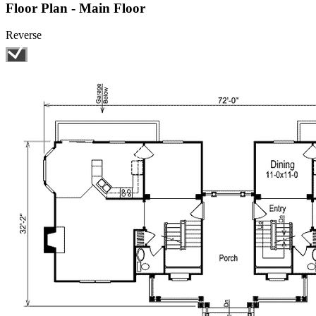
Floor Plan - Main Floor
Reverse