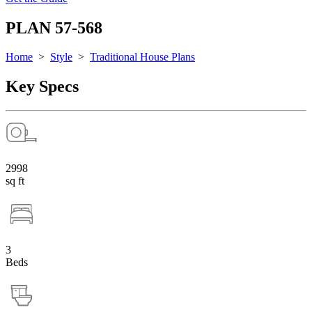
PLAN 57-568
Home
>
Style
>
Traditional House Plans
Key Specs
2998
sq ft
3
Beds