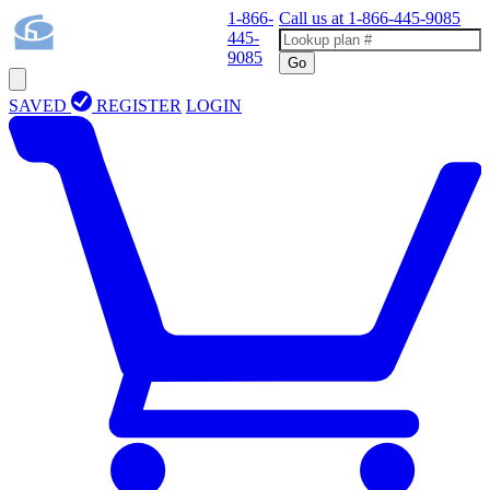
1-866-
Call us at
1-866-445-9085
445-
9085
Go
SAVED
REGISTER
LOGIN