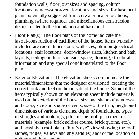
foundation walls, floor joist sizes and spacing, column
locations, window/door/vent locations and sizes, for basement
plans potentially suggested furnace/water heater locations,
plumbing (where required) and miscellaneous construction
details related to the foundation and basement.
Floor Plan(s): The floor plans of the home indicate the
layout/construction of eachfloor of the house. Items typically
included are room dimensions, wall sizes, plumbingelectrical
locations, stair locations, door/window sizes, kitchen and bath
layouts, ceilingconditions in each space, flooring, structural
information and any special conditionsrelated to the floor
plan.
Exterior Elevations: The elevation sheets communicate the
material/dimensions that the designer envisioned, creating the
correct look and feel on the outside of the house. Some of the
items typically shown on an elevation sheet include materials
used on the exterior of the house, size and shape of windows
and doors, size and shape of vents, size of the trim, height and
dimensions of various elements, depth of foundations, types
of shingles and moldings, pitch of the roof, placement of
materials (example: brick soldier course, brick quoins, etc.),
and possibly a roof plan ( “bird’s eye” view showing the roof
slopes, ridges, valleys and any saddles) and/ or the location of
gutters and downspouts.