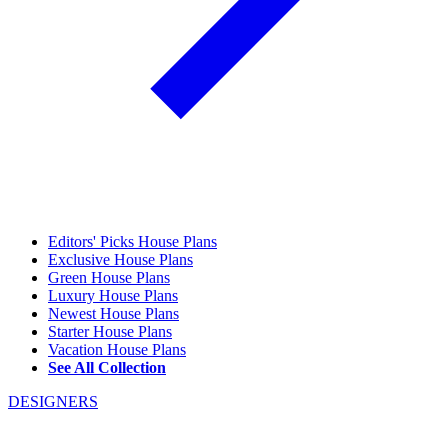
Editors' Picks House Plans
Exclusive House Plans
Green House Plans
Luxury House Plans
Newest House Plans
Starter House Plans
Vacation House Plans
See All Collection
DESIGNERS