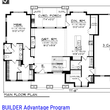
BUILDER
Advantage Program