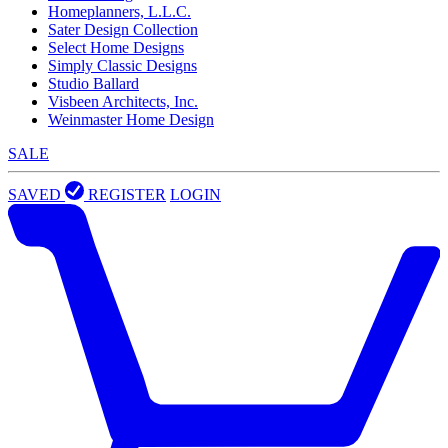
Homeplanners, L.L.C.
Sater Design Collection
Select Home Designs
Simply Classic Designs
Studio Ballard
Visbeen Architects, Inc.
Weinmaster Home Design
SALE
SAVED
REGISTER
LOGIN