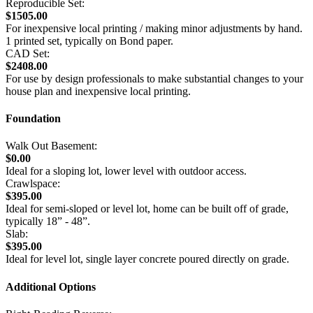
Reproducible Set:
$1505.00
For inexpensive local printing / making minor adjustments by hand.
1 printed set, typically on Bond paper.
CAD Set:
$2408.00
For use by design professionals to make substantial changes to your
house plan and inexpensive local printing.
Foundation
Walk Out Basement:
$0.00
Ideal for a sloping lot, lower level with outdoor access.
Crawlspace:
$395.00
Ideal for semi-sloped or level lot, home can be built off of grade,
typically 18” - 48”.
Slab:
$395.00
Ideal for level lot, single layer concrete poured directly on grade.
Additional Options