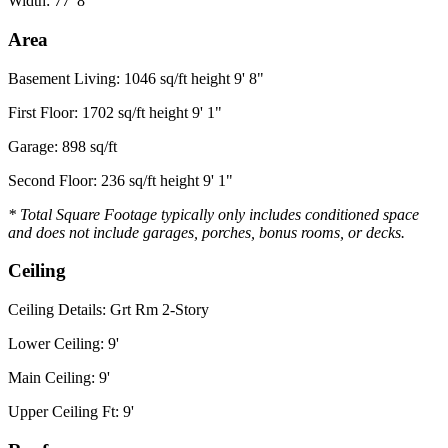
Width: 77' 8"
Area
Basement Living: 1046 sq/ft height 9' 8"
First Floor: 1702 sq/ft height 9' 1"
Garage: 898 sq/ft
Second Floor: 236 sq/ft height 9' 1"
* Total Square Footage typically only includes conditioned space
and does not include garages, porches, bonus rooms, or decks.
Ceiling
Ceiling Details: Grt Rm 2-Story
Lower Ceiling: 9'
Main Ceiling: 9'
Upper Ceiling Ft: 9'