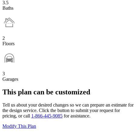
3.5
Baths
2
Floors
3
Garages
This plan can be customized
Tell us about your desired changes so we can prepare an estimate for
the design service. Click the button to submit your request for
pricing, or call
1-866-445-9085
for assistance.
Modify This Plan