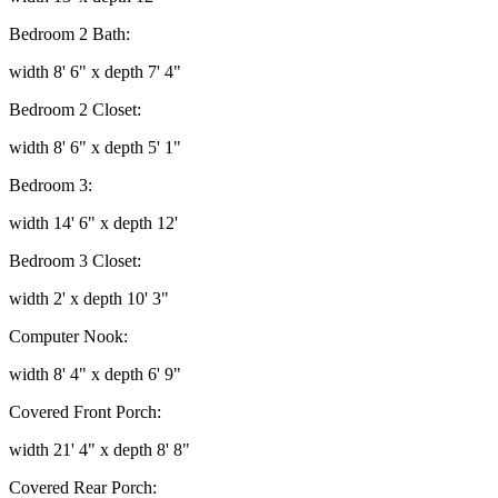
Bedroom 2 Bath:
width 8' 6" x depth 7' 4"
Bedroom 2 Closet:
width 8' 6" x depth 5' 1"
Bedroom 3:
width 14' 6" x depth 12'
Bedroom 3 Closet:
width 2' x depth 10' 3"
Computer Nook:
width 8' 4" x depth 6' 9"
Covered Front Porch:
width 21' 4" x depth 8' 8"
Covered Rear Porch: