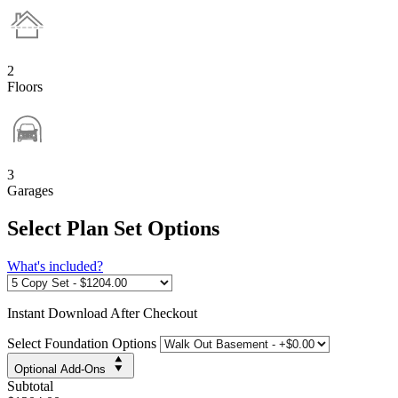
2
Floors
3
Garages
Select Plan Set Options
What's included?
Instant
Download After Checkout
Select Foundation Options
Optional Add-Ons
Subtotal