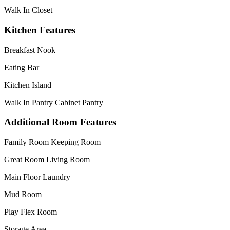
Walk In Closet
Kitchen Features
Breakfast Nook
Eating Bar
Kitchen Island
Walk In Pantry Cabinet Pantry
Additional Room Features
Family Room Keeping Room
Great Room Living Room
Main Floor Laundry
Mud Room
Play Flex Room
Storage Area