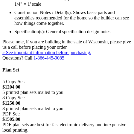
1/4" = 1' scale
Construction Notes / Detail(s): Shows basic parts and
assemblies recommended for the home so the builder can see
how things come together.
Specification(s): General specification design notes
Please note, if you are building in the state of Wisconsin, please give
us a call before placing your order.
» See important information before purchasing.
Questions? Call
1-866-445-9085
Plan Set
5 Copy Set:
$1204.00
5 printed plan sets mailed to you.
8 Copy Set:
$1250.00
8 printed plan sets mailed to you.
PDF Set:
$1505.00
PDF plan sets are best for fast electronic delivery and inexpensive
local printing.