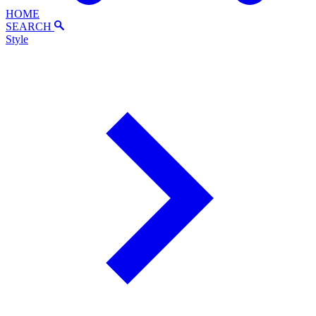
HOME
SEARCH
Style