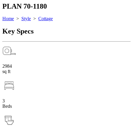
PLAN 70-1180
Home
>
Style
>
Cottage
Key Specs
2984
sq ft
3
Beds