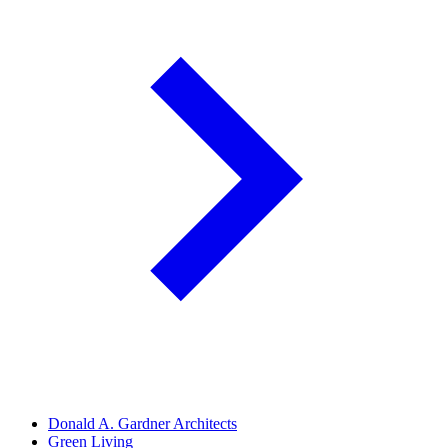
Donald A. Gardner Architects
Green Living