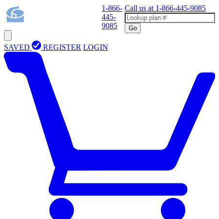
1-866-
Call us at
1-866-445-9085
445-
9085
Go
SAVED
REGISTER
LOGIN