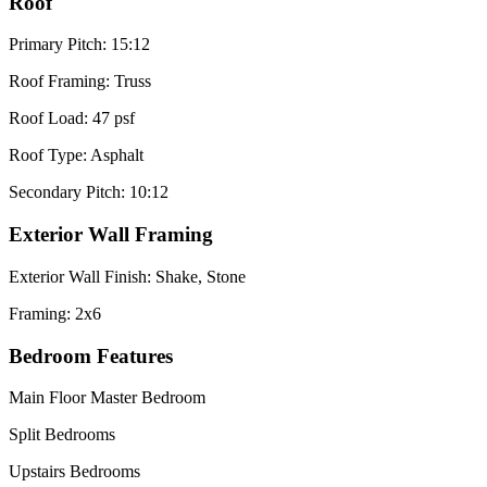
Roof
Primary Pitch: 15:12
Roof Framing: Truss
Roof Load: 47 psf
Roof Type: Asphalt
Secondary Pitch: 10:12
Exterior Wall Framing
Exterior Wall Finish: Shake, Stone
Framing: 2x6
Bedroom Features
Main Floor Master Bedroom
Split Bedrooms
Upstairs Bedrooms