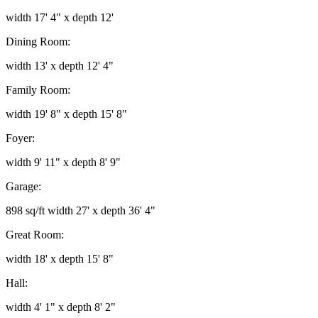
width 17' 4" x depth 12'
Dining Room:
width 13' x depth 12' 4"
Family Room:
width 19' 8" x depth 15' 8"
Foyer:
width 9' 11" x depth 8' 9"
Garage:
898 sq/ft width 27' x depth 36' 4"
Great Room:
width 18' x depth 15' 8"
Hall:
width 4' 1" x depth 8' 2"