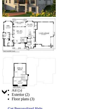
Jump to:
All (5)
Exterior (2)
Floor plans (3)
Get Personalized Help