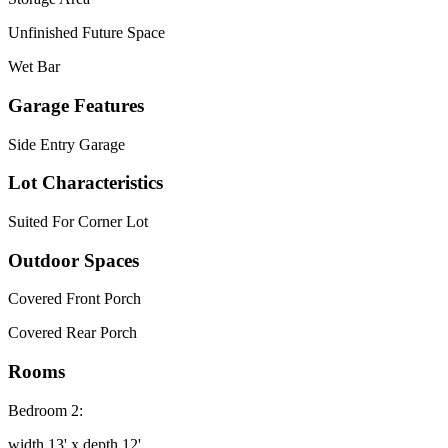
Unfinished Future Space
Wet Bar
Garage Features
Side Entry Garage
Lot Characteristics
Suited For Corner Lot
Outdoor Spaces
Covered Front Porch
Covered Rear Porch
Rooms
Bedroom 2:
width 13' x depth 12'