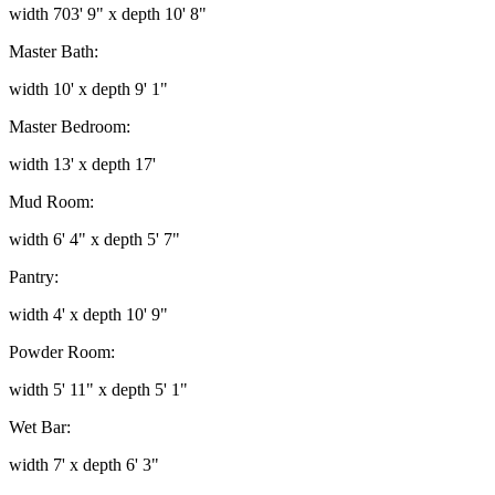
width 703' 9" x depth 10' 8"
Master Bath:
width 10' x depth 9' 1"
Master Bedroom:
width 13' x depth 17'
Mud Room:
width 6' 4" x depth 5' 7"
Pantry:
width 4' x depth 10' 9"
Powder Room:
width 5' 11" x depth 5' 1"
Wet Bar:
width 7' x depth 6' 3"