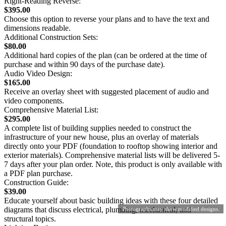
Right-Reading Reverse:
$395.00
Choose this option to reverse your plans and to have the text and
dimensions readable.
Additional Construction Sets:
$80.00
Additional hard copies of the plan (can be ordered at the time of
purchase and within 90 days of the purchase date).
Audio Video Design:
$165.00
Receive an overlay sheet with suggested placement of audio and
video components.
Comprehensive Material List:
$295.00
A complete list of building supplies needed to construct the
infrastructure of your new house, plus an overlay of materials
directly onto your PDF (foundation to rooftop showing interior and
exterior materials). Comprehensive material lists will be delivered 5-
7 days after your plan order. Note, this product is only available with
a PDF plan purchase.
Construction Guide:
$39.00
Educate yourself about basic building ideas with these four detailed
diagrams that discuss electrical, plumbing, mechanical, and
Photographs may show modified designs.
structural topics.