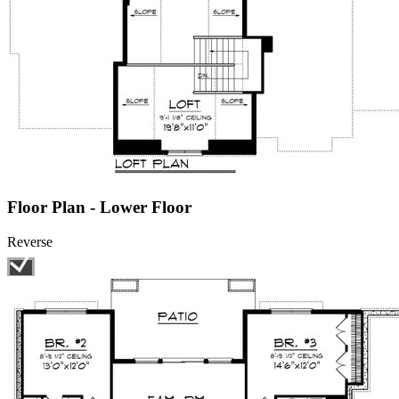
Floor Plan - Lower Floor
Reverse