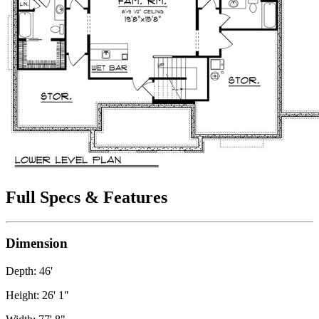
Full Specs & Features
Dimension
Depth: 46'
Height: 26' 1"