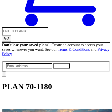
GO
Don't lose your saved plans!
Create an account to access your
saves whenever you want. See our
Terms & Conditions
and
Privacy
Policy
.
SUBMIT
PLAN
70-1180