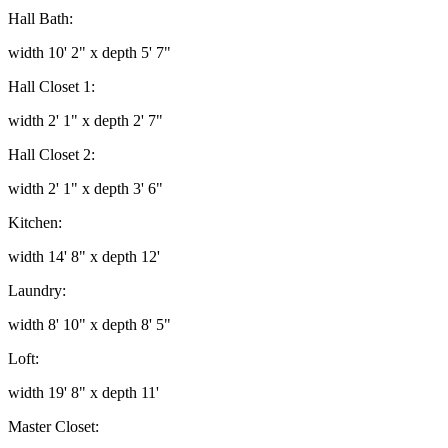
Hall Bath:
width 10' 2" x depth 5' 7"
Hall Closet 1:
width 2' 1" x depth 2' 7"
Hall Closet 2:
width 2' 1" x depth 3' 6"
Kitchen:
width 14' 8" x depth 12'
Laundry:
width 8' 10" x depth 8' 5"
Loft:
width 19' 8" x depth 11'
Master Closet: