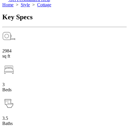
Home
>
Style
>
Cottage
Key Specs
2984
sq ft
3
Beds
3.5
Baths