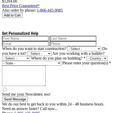
$1204.00
Best Price Guaranteed*
Also order by phone:
1-866-445-9085
Add to Cart
Get Personalized Help
When do you want to start construction?
Do
you have a lot?
Are you working with a builder?
Where do you plan on building?
*
Please enter your question(s)
*
Send me your Newsletter, too!
Send Message
We do our best to get back to you within 24 - 48 business hours.
Need an answer faster? Call now...