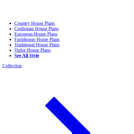
Country House Plans
Craftsman House Plans
European House Plans
Farmhouse Home Plans
Traditional House Plans
Tudor House Plans
See All Style
Collection