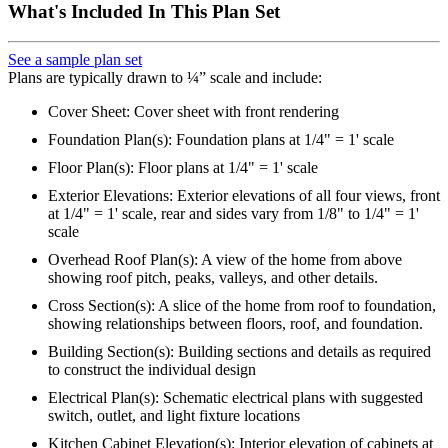
What's Included In This Plan Set
See a sample plan set
Plans are typically drawn to ¼” scale and include:
Cover Sheet: Cover sheet with front rendering
Foundation Plan(s): Foundation plans at 1/4" = 1' scale
Floor Plan(s): Floor plans at 1/4" = 1' scale
Exterior Elevations: Exterior elevations of all four views, front
at 1/4" = 1' scale, rear and sides vary from 1/8" to 1/4" = 1'
scale
Overhead Roof Plan(s): A view of the home from above
showing roof pitch, peaks, valleys, and other details.
Cross Section(s): A slice of the home from roof to foundation,
showing relationships between floors, roof, and foundation.
Building Section(s): Building sections and details as required
to construct the individual design
Electrical Plan(s): Schematic electrical plans with suggested
switch, outlet, and light fixture locations
Kitchen Cabinet Elevation(s): Interior elevation of cabinets at