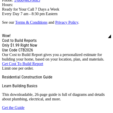
Phone:
1-866-445-9085
Hours:
Ready for Your Call 7 Days a Week
Every Day 7 am - 8:30 pm Eastern
See our
Terms & Conditions
and
Privacy Policy
.
Wow!
Cost to Build Reports
Only
$1.99
Right Now
Use Code CTB2026
Our Cost to Build Report gives you a personalized estimate for
building your home, based on your location, plan, and materials.
Get Cost To Build Report
Limit one per order.
Residential Construction Guide
Learn Building Basics
This downloadable, 26-page guide is full of diagrams and details
about plumbing, electrical, and more.
Get the Guide