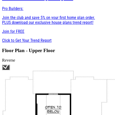
Pro Builders:
Join the club and save 5% on your first home plan order.
PLUS download our exclusive house plans trend report!
Join for
FREE
Click to Get Your Trend Report
Floor Plan - Upper Floor
Reverse