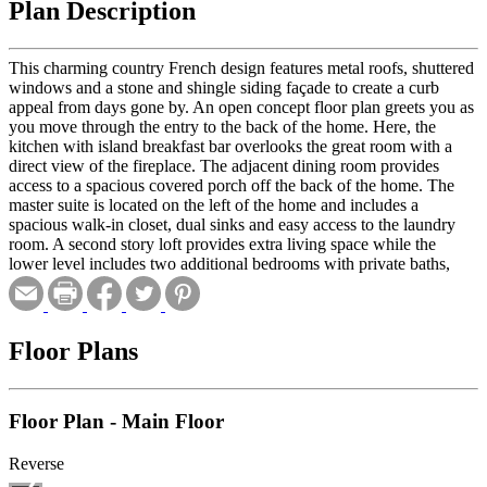
Plan Description
This charming country French design features metal roofs, shuttered
windows and a stone and shingle siding façade to create a curb
appeal from days gone by. An open concept floor plan greets you as
you move through the entry to the back of the home. Here, the
kitchen with island breakfast bar overlooks the great room with a
direct view of the fireplace. The adjacent dining room provides
access to a spacious covered porch off the back of the home. The
master suite is located on the left of the home and includes a
spacious walk-in closet, dual sinks and easy access to the laundry
room. A second story loft provides extra living space while the
lower level includes two additional bedrooms with private baths,
family room and bar. A three-stall side-load garage with extra
storage completes the home.
Floor Plans
Floor Plan - Main Floor
Reverse