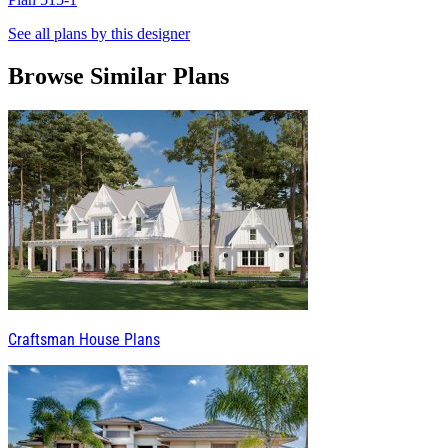
See all plans by this designer
Browse Similar Plans
Craftsman House Plans