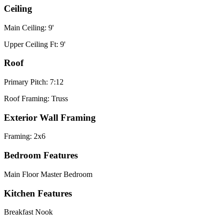
Ceiling
Main Ceiling: 9'
Upper Ceiling Ft: 9'
Roof
Primary Pitch: 7:12
Roof Framing: Truss
Exterior Wall Framing
Framing: 2x6
Bedroom Features
Main Floor Master Bedroom
Kitchen Features
Breakfast Nook