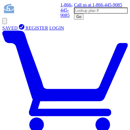
1-866-
Call us at
1-866-445-9085
445-
9085
Go
SAVED
REGISTER
LOGIN