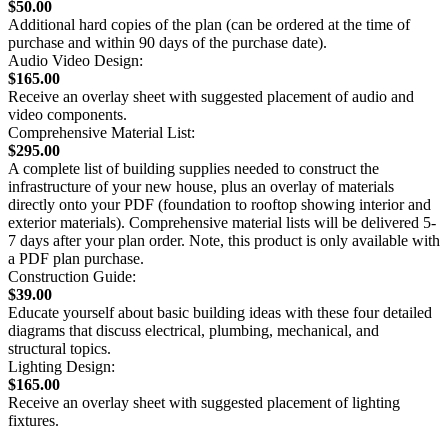
$50.00
Additional hard copies of the plan (can be ordered at the time of
purchase and within 90 days of the purchase date).
Audio Video Design:
$165.00
Receive an overlay sheet with suggested placement of audio and
video components.
Comprehensive Material List:
$295.00
A complete list of building supplies needed to construct the
infrastructure of your new house, plus an overlay of materials
directly onto your PDF (foundation to rooftop showing interior and
exterior materials). Comprehensive material lists will be delivered 5-
7 days after your plan order. Note, this product is only available with
a PDF plan purchase.
Construction Guide:
$39.00
Educate yourself about basic building ideas with these four detailed
diagrams that discuss electrical, plumbing, mechanical, and
structural topics.
Lighting Design:
$165.00
Receive an overlay sheet with suggested placement of lighting
fixtures.