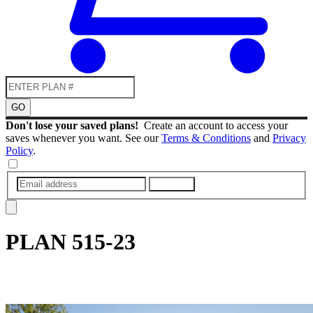
GO
Don't lose your saved plans!
Create an account to access your
saves whenever you want. See our
Terms & Conditions
and
Privacy
Policy
.
SUBMIT
PLAN
515-23