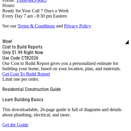
Phone:
1-866-445-9085
Hours:
Ready for Your Call 7 Days a Week
Every Day 7 am - 8:30 pm Eastern
See our
Terms & Conditions
and
Privacy Policy
.
Wow!
Cost to Build Reports
Only
$1.99
Right Now
Use Code CTB2026
Our Cost to Build Report gives you a personalized estimate for
building your home, based on your location, plan, and materials.
Get Cost To Build Report
Limit one per order.
Residential Construction Guide
Learn Building Basics
This downloadable, 26-page guide is full of diagrams and details
about plumbing, electrical, and more.
Get the Guide