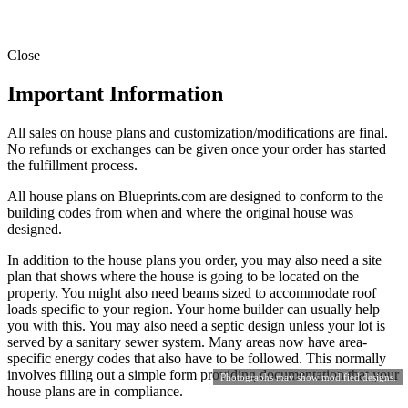
Close
Important Information
All sales on house plans and customization/modifications are final.
No refunds or exchanges can be given once your order has started
the fulfillment process.
All house plans on Blueprints.com are designed to conform to the
building codes from when and where the original house was
designed.
In addition to the house plans you order, you may also need a site
plan that shows where the house is going to be located on the
property. You might also need beams sized to accommodate roof
loads specific to your region. Your home builder can usually help
you with this. You may also need a septic design unless your lot is
served by a sanitary sewer system. Many areas now have area-
specific energy codes that also have to be followed. This normally
involves filling out a simple form providing documentation that your
Photographs may show modified designs.
house plans are in compliance.