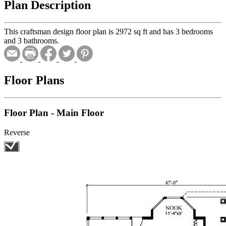
Plan Description
This craftsman design floor plan is 2972 sq ft and has 3 bedrooms
and 3 bathrooms.
Floor Plans
Floor Plan - Main Floor
Reverse