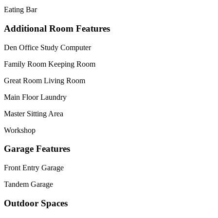
Eating Bar
Additional Room Features
Den Office Study Computer
Family Room Keeping Room
Great Room Living Room
Main Floor Laundry
Master Sitting Area
Workshop
Garage Features
Front Entry Garage
Tandem Garage
Outdoor Spaces