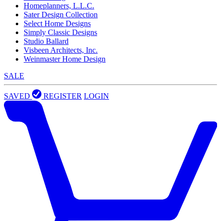
Homeplanners, L.L.C.
Sater Design Collection
Select Home Designs
Simply Classic Designs
Studio Ballard
Visbeen Architects, Inc.
Weinmaster Home Design
SALE
SAVED
REGISTER
LOGIN