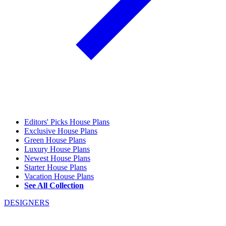
Editors' Picks House Plans
Exclusive House Plans
Green House Plans
Luxury House Plans
Newest House Plans
Starter House Plans
Vacation House Plans
See All Collection
DESIGNERS