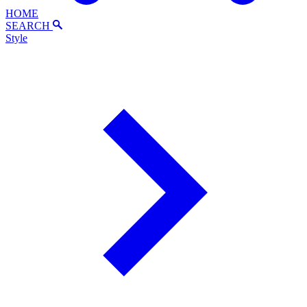
HOME
SEARCH
Style