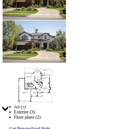
Jump to:
All (5)
Exterior (3)
Floor plans (2)
Get Personalized Help