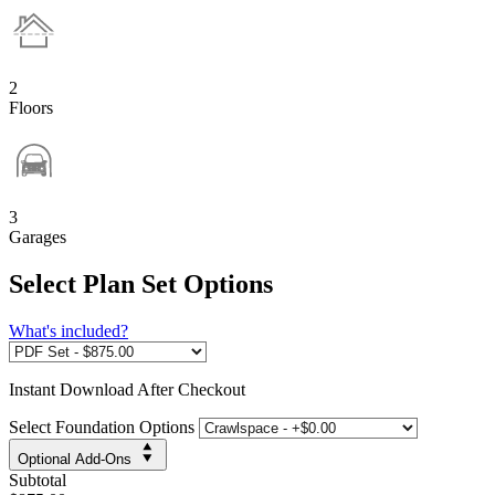
2
Floors
3
Garages
Select Plan Set Options
What's included?
Instant
Download After Checkout
Select Foundation Options
Optional Add-Ons
Subtotal