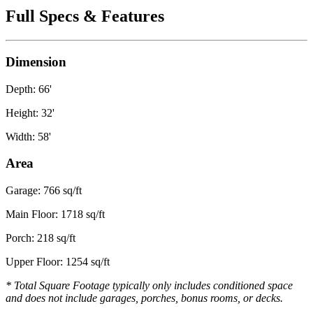
Full Specs & Features
Dimension
Depth: 66'
Height: 32'
Width: 58'
Area
Garage: 766 sq/ft
Main Floor: 1718 sq/ft
Porch: 218 sq/ft
Upper Floor: 1254 sq/ft
* Total Square Footage typically only includes conditioned space
and does not include garages, porches, bonus rooms, or decks.