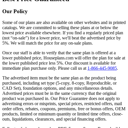
Our Policy
Some of our plans are also available on other websites and in printed
catalogs. We are committed to selling these plans at or below the
lowest price available elsewhere. If you find a regularly priced plan
(not “on-sale”) for a lower price, we'll beat the advertised price by
5%. We will match the price for any on-sale plans.
Once our staff is able to verify that the same plan is offered at a
lower published price, Houseplans.com will offer the plan for sale at
the lower published price less 5%. Our discount is available for
immediate plan purchase only. Please call us at
1-866-445-9085
.
The advertised item must be the same plan as the product being
purchased, including set type (5-copy, 8-copy, Reproducible, or
CAD Set), foundation options, and any miscellaneous details.
Advertised prices must be in the same currency that the original
product was purchased in. Our Price Guarantee does not apply to
advertising errors or misprints, special prices, restricted offers, mail
order offers, rebates, coupons, premiums, free or bonus offers, OEM
products, limited or minimum quantity or limited time offers, close-
outs, liquidations, clearances, and special financing offers.