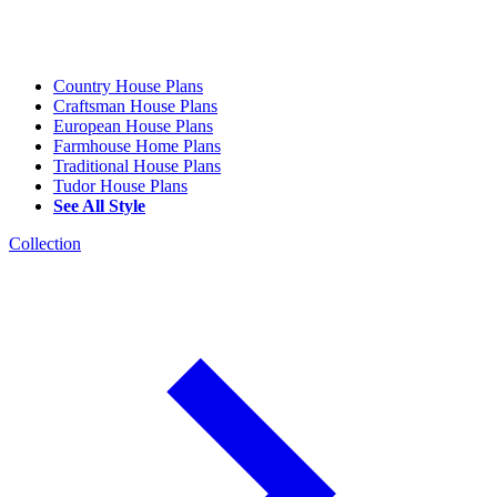
Country House Plans
Craftsman House Plans
European House Plans
Farmhouse Home Plans
Traditional House Plans
Tudor House Plans
See All Style
Collection