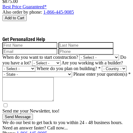
$875.00
Best Price Guaranteed*
Also order by phone:
1-866-445-9085
Add to Cart
Get Personalized Help
When do you want to start construction?
Do
you have a lot?
Are you working with a builder?
Where do you plan on building?
*
Please enter your question(s)
*
Send me your Newsletter, too!
Send Message
We do our best to get back to you within 24 - 48 business hours.
Need an answer faster? Call now...