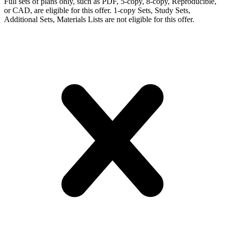
Full sets of plans only, such as PDF, 5-copy, 8-copy, Reproducible,
or CAD, are eligible for this offer. 1-copy Sets, Study Sets,
Additional Sets, Materials Lists are not eligible for this offer.