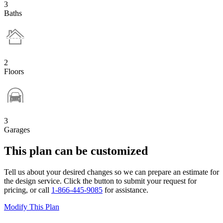
3
Baths
2
Floors
3
Garages
This plan can be customized
Tell us about your desired changes so we can prepare an estimate for
the design service. Click the button to submit your request for
pricing, or call
1-866-445-9085
for assistance.
Modify This Plan