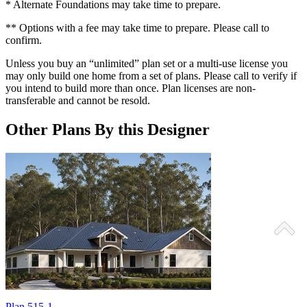
* Alternate Foundations may take time to prepare.
** Options with a fee may take time to prepare. Please call to
confirm.
Unless you buy an “unlimited” plan set or a multi-use license you
may only build one home from a set of plans. Please call to verify if
you intend to build more than once. Plan licenses are non-
transferable and cannot be resold.
Other Plans By this Designer
Plan 515-1
P