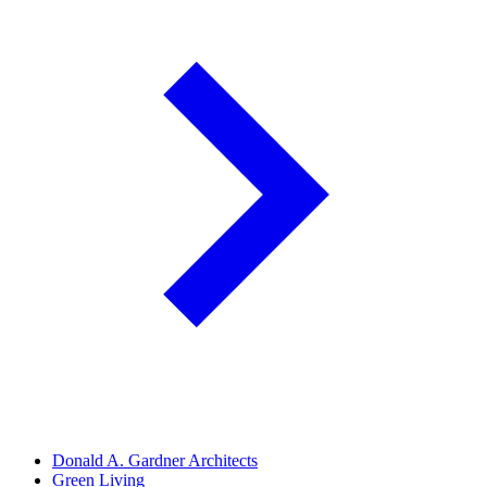
Donald A. Gardner Architects
Green Living