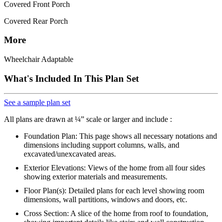
Covered Front Porch
Covered Rear Porch
More
Wheelchair Adaptable
What's Included In This Plan Set
See a sample plan set
All plans are drawn at ¼” scale or larger and include :
Foundation Plan: This page shows all necessary notations and
dimensions including support columns, walls, and
excavated/unexcavated areas.
Exterior Elevations: Views of the home from all four sides
showing exterior materials and measurements.
Floor Plan(s): Detailed plans for each level showing room
dimensions, wall partitions, windows and doors, etc.
Cross Section: A slice of the home from roof to foundation,