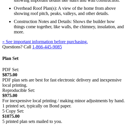
showing important details like stairs and wall construction.
Overhead Roof Plan(s): A view of the home from above
showing roof pitch, peaks, valleys, and other details.
Construction Notes and Details: Shows the builder how
things come together, like walls, the chimney, insulation, and
more.
» See important information before purchasing.
Questions? Call
1-866-445-9085
Plan Set
PDF Set:
$875.00
PDF plan sets are best for fast electronic delivery and inexpensive
local printing.
Reproducible Set:
$975.00
For inexpensive local printing / making minor adjustments by hand.
1 printed set, typically on Bond paper.
5 Copy Set:
$1075.00
5 printed plan sets mailed to you.