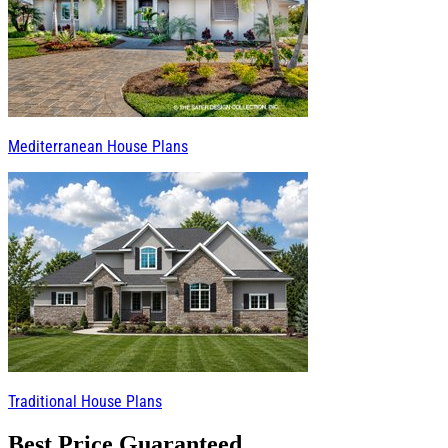
Mediterranean House Plans
Traditional House Plans
Best Price Guaranteed