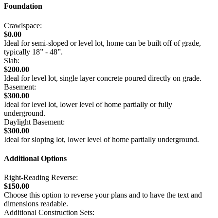
Foundation
Crawlspace:
$0.00
Ideal for semi-sloped or level lot, home can be built off of grade,
typically 18” - 48”.
Slab:
$200.00
Ideal for level lot, single layer concrete poured directly on grade.
Basement:
$300.00
Ideal for level lot, lower level of home partially or fully
underground.
Daylight Basement:
$300.00
Ideal for sloping lot, lower level of home partially underground.
Additional Options
Right-Reading Reverse:
$150.00
Choose this option to reverse your plans and to have the text and
dimensions readable.
Additional Construction Sets: