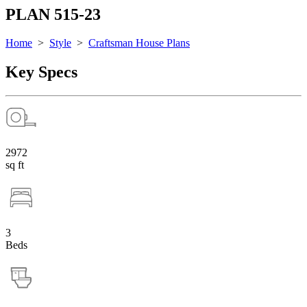
PLAN 515-23
Home
>
Style
>
Craftsman House Plans
Key Specs
2972
sq ft
3
Beds