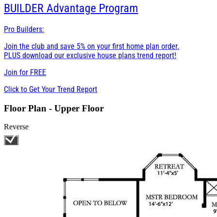
BUILDER
Advantage Program
Pro Builders:
Join the club and save 5% on your first home plan order.
PLUS download our exclusive house plans trend report!
Join for
FREE
Click to Get Your Trend Report
Floor Plan - Upper Floor
Reverse