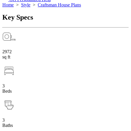
Home
>
Style
>
Craftsman House Plans
Key Specs
2972
sq ft
3
Beds
3
Baths