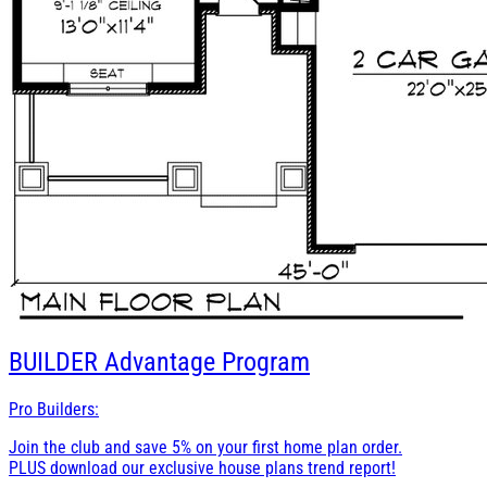
BUILDER
Advantage Program
Pro Builders:
Join the club and save 5% on your first home plan order.
PLUS download our exclusive house plans trend report!