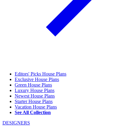
Editors' Picks House Plans
Exclusive House Plans
Green House Plans
Luxury House Plans
Newest House Plans
Starter House Plans
Vacation House Plans
See All Collection
DESIGNERS