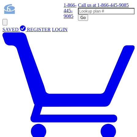
1-866-
Call us at
1-866-445-9085
445-
9085
Go
SAVED
REGISTER
LOGIN