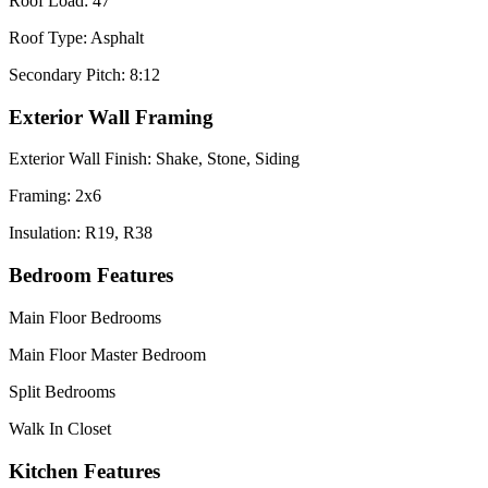
Roof Load: 47
Roof Type: Asphalt
Secondary Pitch: 8:12
Exterior Wall Framing
Exterior Wall Finish: Shake, Stone, Siding
Framing: 2x6
Insulation: R19, R38
Bedroom Features
Main Floor Bedrooms
Main Floor Master Bedroom
Split Bedrooms
Walk In Closet
Kitchen Features