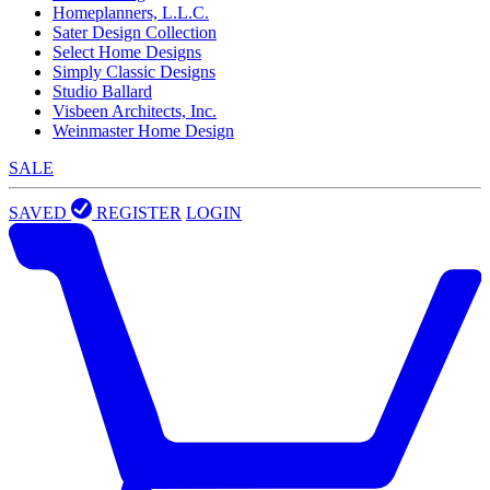
Homeplanners, L.L.C.
Sater Design Collection
Select Home Designs
Simply Classic Designs
Studio Ballard
Visbeen Architects, Inc.
Weinmaster Home Design
SALE
SAVED
REGISTER
LOGIN