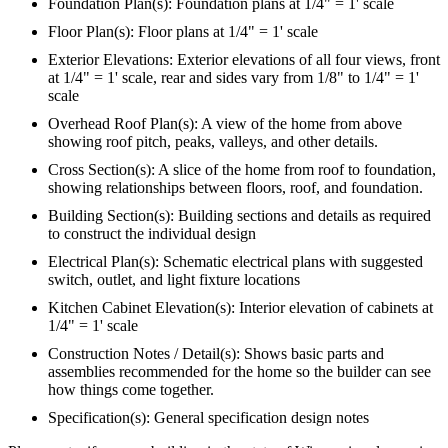
Foundation Plan(s): Foundation plans at 1/4" = 1' scale
Floor Plan(s): Floor plans at 1/4" = 1' scale
Exterior Elevations: Exterior elevations of all four views, front
at 1/4" = 1' scale, rear and sides vary from 1/8" to 1/4" = 1'
scale
Overhead Roof Plan(s): A view of the home from above
showing roof pitch, peaks, valleys, and other details.
Cross Section(s): A slice of the home from roof to foundation,
showing relationships between floors, roof, and foundation.
Building Section(s): Building sections and details as required
to construct the individual design
Electrical Plan(s): Schematic electrical plans with suggested
switch, outlet, and light fixture locations
Kitchen Cabinet Elevation(s): Interior elevation of cabinets at
1/4" = 1' scale
Construction Notes / Detail(s): Shows basic parts and
assemblies recommended for the home so the builder can see
how things come together.
Specification(s): General specification design notes