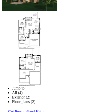
Jump to:
All (4)
Exterior (2)
Floor plans (2)
Get Personalized Help