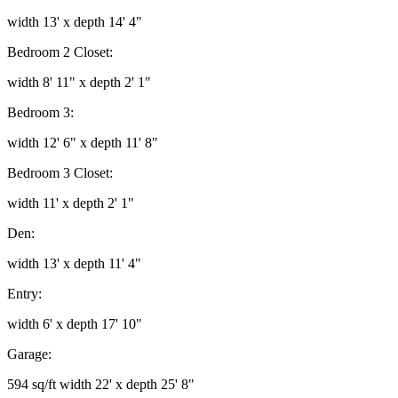
width 13' x depth 14' 4"
Bedroom 2 Closet:
width 8' 11" x depth 2' 1"
Bedroom 3:
width 12' 6" x depth 11' 8"
Bedroom 3 Closet:
width 11' x depth 2' 1"
Den:
width 13' x depth 11' 4"
Entry:
width 6' x depth 17' 10"
Garage:
594 sq/ft width 22' x depth 25' 8"