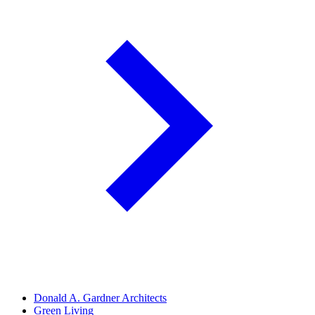
Donald A. Gardner Architects
Green Living