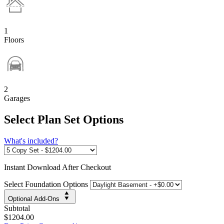
1
Floors
2
Garages
Select Plan Set Options
What's included?
Instant
Download After Checkout
Select Foundation Options
Optional Add-Ons
Subtotal
$1204.00