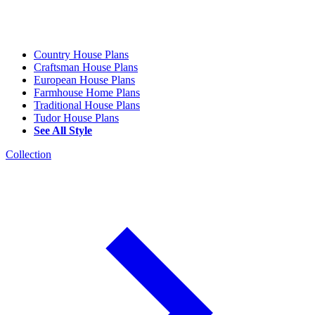
Country House Plans
Craftsman House Plans
European House Plans
Farmhouse Home Plans
Traditional House Plans
Tudor House Plans
See All Style
Collection