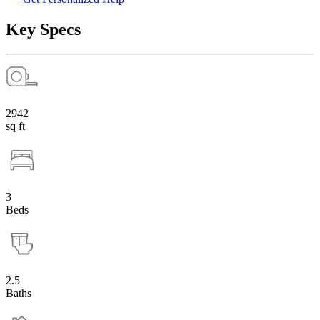
Key Specs
2942
sq ft
3
Beds
2.5
Baths