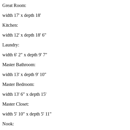
Great Room:
width 17' x depth 18'
Kitchen:
width 12' x depth 18' 6"
Laundry:
width 6' 2" x depth 9' 7"
Master Bathroom:
width 13' x depth 9' 10"
Master Bedroom:
width 13' 6" x depth 15'
Master Closet:
width 5' 10" x depth 5' 11"
Nook: