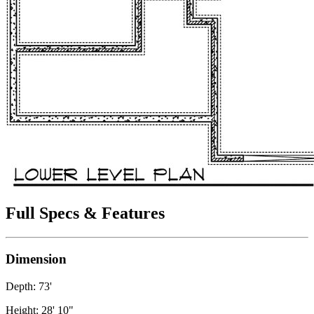
Full Specs & Features
Dimension
Depth: 73'
Height: 28' 10"