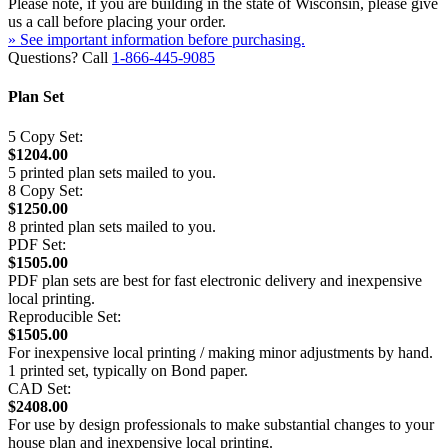
Please note, if you are building in the state of Wisconsin, please give
us a call before placing your order.
» See important information before purchasing.
Questions? Call
1-866-445-9085
Plan Set
5 Copy Set:
$1204.00
5 printed plan sets mailed to you.
8 Copy Set:
$1250.00
8 printed plan sets mailed to you.
PDF Set:
$1505.00
PDF plan sets are best for fast electronic delivery and inexpensive
local printing.
Reproducible Set:
$1505.00
For inexpensive local printing / making minor adjustments by hand.
1 printed set, typically on Bond paper.
CAD Set:
$2408.00
For use by design professionals to make substantial changes to your
house plan and inexpensive local printing.