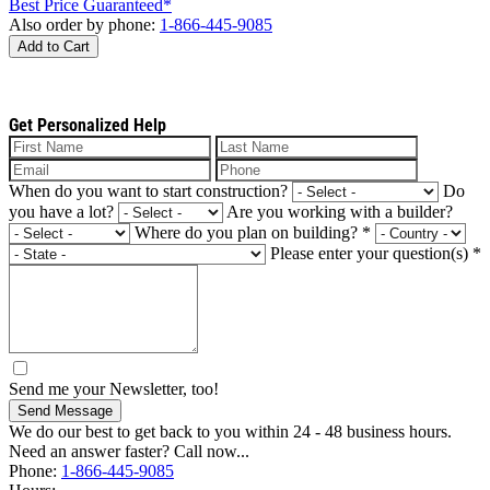
Best Price Guaranteed*
Also order by phone:
1-866-445-9085
Add to Cart
Get Personalized Help
When do you want to start construction?
Do
you have a lot?
Are you working with a builder?
Where do you plan on building?
*
Please enter your question(s)
*
Send me your Newsletter, too!
Send Message
We do our best to get back to you within 24 - 48 business hours.
Need an answer faster? Call now...
Phone:
1-866-445-9085