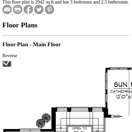
This floor plan is 2942 sq ft and has 3 bedrooms and 2.5 bathrooms.
Floor Plans
Floor Plan - Main Floor
Reverse