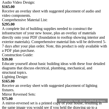
Audio Video Design:
$165.00
Receive an overlay sheet with suggested placement of audio and
video components.
Comprehensive Material List:
$295.00
A complete list of building supplies needed to construct the
infrastructure of your new house, plus an overlay of materials
directly onto your PDF (foundation to rooftop showing interior and
exterior materials). Comprehensive material lists will be delivered 5-
7 days after your plan order. Note, this product is only available with
a PDF plan purchase.
Construction Guide:
$39.00
Educate yourself about basic building ideas with these four detailed
diagrams that discuss electrical, plumbing, mechanical, and
structural topics.
Lighting Design:
$165.00
Receive an overlay sheet with suggested placement of lighting
fixtures.
Mirror Reversed Sets:
$75.00
Photographs may show modified designs.
A mirror-reversed set is a printed copy of your house, resulting in
the same image you would see if you held the drawing up to a