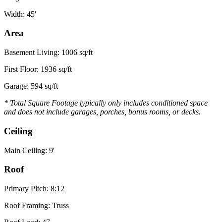
Width: 45'
Area
Basement Living: 1006 sq/ft
First Floor: 1936 sq/ft
Garage: 594 sq/ft
* Total Square Footage typically only includes conditioned space
and does not include garages, porches, bonus rooms, or decks.
Ceiling
Main Ceiling: 9'
Roof
Primary Pitch: 8:12
Roof Framing: Truss