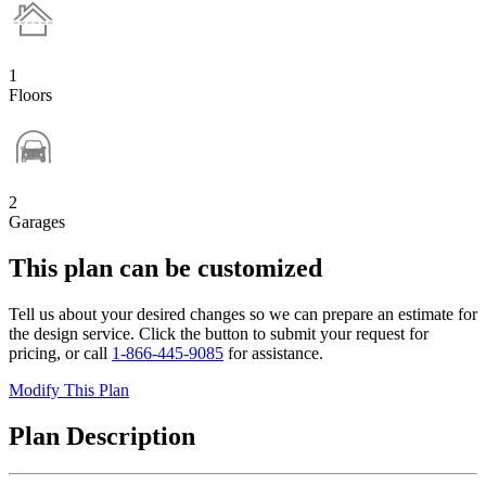
1
Floors
2
Garages
This plan can be customized
Tell us about your desired changes so we can prepare an estimate for
the design service. Click the button to submit your request for
pricing, or call
1-866-445-9085
for assistance.
Modify This Plan
Plan Description