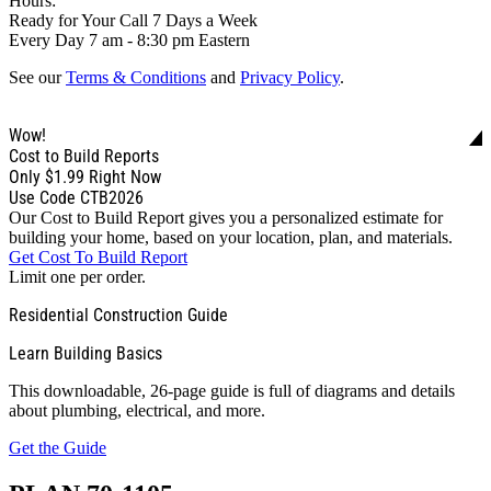
Hours:
Ready for Your Call 7 Days a Week
Every Day 7 am - 8:30 pm Eastern
See our
Terms & Conditions
and
Privacy Policy
.
Wow!
Cost to Build Reports
Only
$1.99
Right Now
Use Code CTB2026
Our Cost to Build Report gives you a personalized estimate for
building your home, based on your location, plan, and materials.
Get Cost To Build Report
Limit one per order.
Residential Construction Guide
Learn Building Basics
This downloadable, 26-page guide is full of diagrams and details
about plumbing, electrical, and more.
Get the Guide