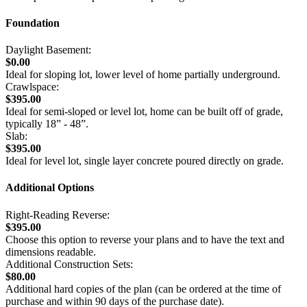
Foundation
Daylight Basement:
$0.00
Ideal for sloping lot, lower level of home partially underground.
Crawlspace:
$395.00
Ideal for semi-sloped or level lot, home can be built off of grade,
typically 18” - 48”.
Slab:
$395.00
Ideal for level lot, single layer concrete poured directly on grade.
Additional Options
Right-Reading Reverse:
$395.00
Choose this option to reverse your plans and to have the text and
dimensions readable.
Additional Construction Sets:
$80.00
Additional hard copies of the plan (can be ordered at the time of
purchase and within 90 days of the purchase date).