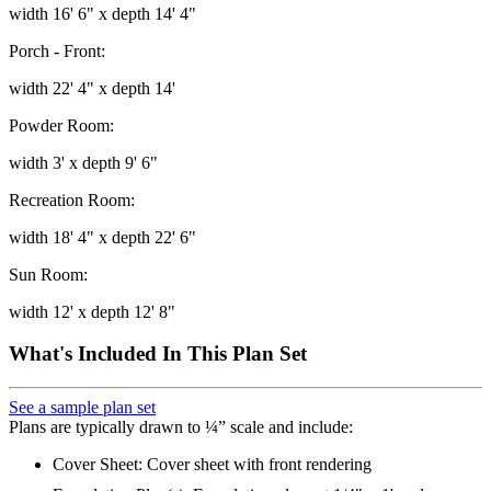
width 16' 6" x depth 14' 4"
Porch - Front:
width 22' 4" x depth 14'
Powder Room:
width 3' x depth 9' 6"
Recreation Room:
width 18' 4" x depth 22' 6"
Sun Room:
width 12' x depth 12' 8"
What's Included In This Plan Set
See a sample plan set
Plans are typically drawn to ¼” scale and include:
Cover Sheet: Cover sheet with front rendering