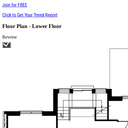
Join for
FREE
Click to Get Your Trend Report
Floor Plan - Lower Floor
Reverse