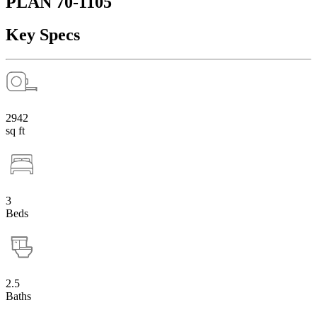
PLAN 70-1105
Key Specs
2942
sq ft
3
Beds
2.5
Baths