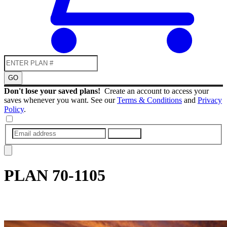
GO
Don't lose your saved plans!
Create an account to access your
saves whenever you want. See our
Terms & Conditions
and
Privacy
Policy
.
SUBMIT
PLAN
70-1105