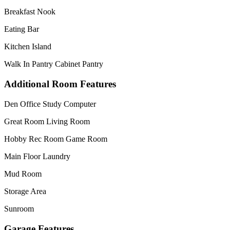
Breakfast Nook
Eating Bar
Kitchen Island
Walk In Pantry Cabinet Pantry
Additional Room Features
Den Office Study Computer
Great Room Living Room
Hobby Rec Room Game Room
Main Floor Laundry
Mud Room
Storage Area
Sunroom
Garage Features