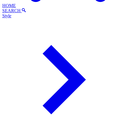
HOME
SEARCH
Style