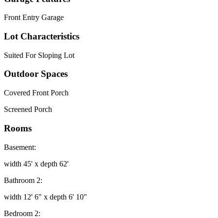
Front Entry Garage
Lot Characteristics
Suited For Sloping Lot
Outdoor Spaces
Covered Front Porch
Screened Porch
Rooms
Basement:
width 45' x depth 62'
Bathroom 2:
width 12' 6" x depth 6' 10"
Bedroom 2: