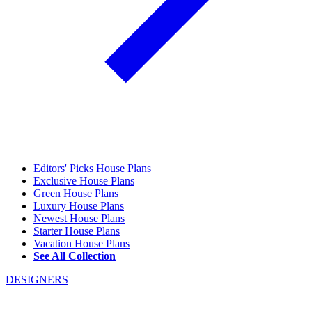
Editors' Picks House Plans
Exclusive House Plans
Green House Plans
Luxury House Plans
Newest House Plans
Starter House Plans
Vacation House Plans
See All Collection
DESIGNERS