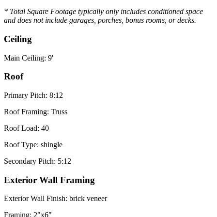
* Total Square Footage typically only includes conditioned space
and does not include garages, porches, bonus rooms, or decks.
Ceiling
Main Ceiling: 9'
Roof
Primary Pitch: 8:12
Roof Framing: Truss
Roof Load: 40
Roof Type: shingle
Secondary Pitch: 5:12
Exterior Wall Framing
Exterior Wall Finish: brick veneer
Framing: 2"x6"