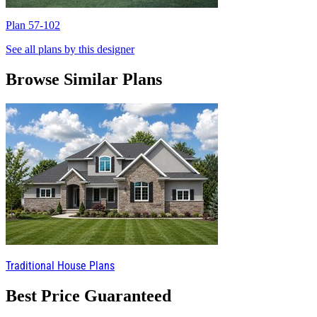
Plan 57-102
P
See all plans by this designer
Browse Similar Plans
Traditional House Plans
Best Price Guaranteed