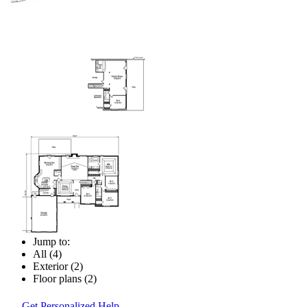
Jump to:
All (4)
Exterior (2)
Floor plans (2)
Get Personalized Help