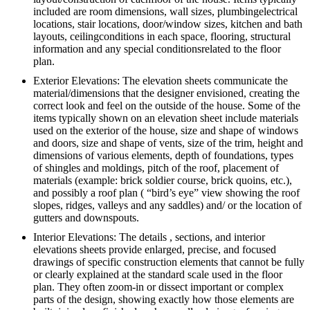
included are room dimensions, wall sizes, plumbingelectrical
locations, stair locations, door/window sizes, kitchen and bath
layouts, ceilingconditions in each space, flooring, structural
information and any special conditionsrelated to the floor
plan.
Exterior Elevations: The elevation sheets communicate the
material/dimensions that the designer envisioned, creating the
correct look and feel on the outside of the house. Some of the
items typically shown on an elevation sheet include materials
used on the exterior of the house, size and shape of windows
and doors, size and shape of vents, size of the trim, height and
dimensions of various elements, depth of foundations, types
of shingles and moldings, pitch of the roof, placement of
materials (example: brick soldier course, brick quoins, etc.),
and possibly a roof plan ( “bird’s eye” view showing the roof
slopes, ridges, valleys and any saddles) and/ or the location of
gutters and downspouts.
Interior Elevations: The details , sections, and interior
elevations sheets provide enlarged, precise, and focused
drawings of specific construction elements that cannot be fully
or clearly explained at the standard scale used in the floor
plan. They often zoom-in or dissect important or complex
parts of the design, showing exactly how those elements are