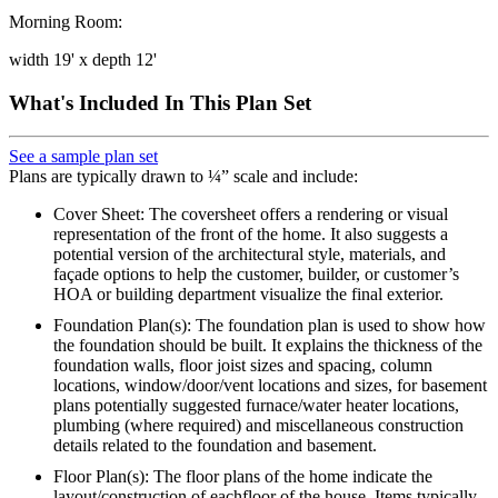
Morning Room:
width 19' x depth 12'
What's Included In This Plan Set
See a sample plan set
Plans are typically drawn to ¼” scale and include:
Cover Sheet: The coversheet offers a rendering or visual
representation of the front of the home. It also suggests a
potential version of the architectural style, materials, and
façade options to help the customer, builder, or customer’s
HOA or building department visualize the final exterior.
Foundation Plan(s): The foundation plan is used to show how
the foundation should be built. It explains the thickness of the
foundation walls, floor joist sizes and spacing, column
locations, window/door/vent locations and sizes, for basement
plans potentially suggested furnace/water heater locations,
plumbing (where required) and miscellaneous construction
details related to the foundation and basement.
Floor Plan(s): The floor plans of the home indicate the
layout/construction of eachfloor of the house. Items typically