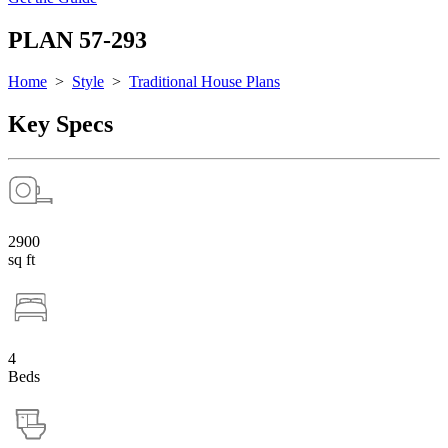
PLAN 57-293
Home
>
Style
>
Traditional House Plans
Key Specs
2900
sq ft
4
Beds