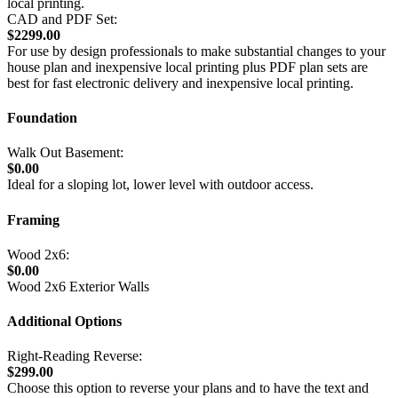
local printing.
CAD and PDF Set:
$2299.00
For use by design professionals to make substantial changes to your
house plan and inexpensive local printing plus PDF plan sets are
best for fast electronic delivery and inexpensive local printing.
Foundation
Walk Out Basement:
$0.00
Ideal for a sloping lot, lower level with outdoor access.
Framing
Wood 2x6:
$0.00
Wood 2x6 Exterior Walls
Additional Options
Right-Reading Reverse:
$299.00
Choose this option to reverse your plans and to have the text and