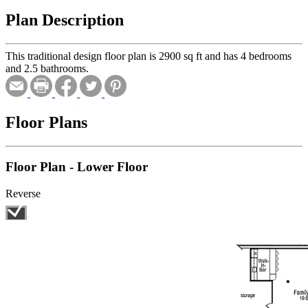
Plan Description
This traditional design floor plan is 2900 sq ft and has 4 bedrooms
and 2.5 bathrooms.
Floor Plans
Floor Plan - Lower Floor
Reverse