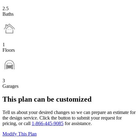
2.5
Baths
1
Floors
3
Garages
This plan can be customized
Tell us about your desired changes so we can prepare an estimate for
the design service. Click the button to submit your request for
pricing, or call
1-866-445-9085
for assistance.
Modify This Plan