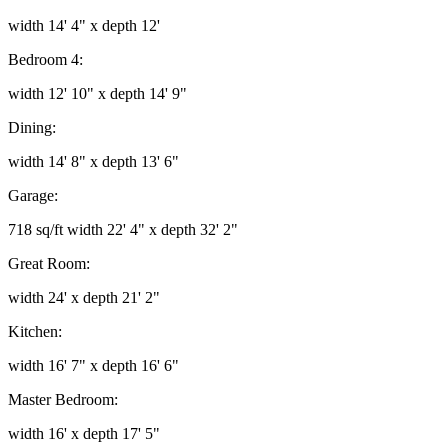
width 14' 4" x depth 12'
Bedroom 4:
width 12' 10" x depth 14' 9"
Dining:
width 14' 8" x depth 13' 6"
Garage:
718 sq/ft width 22' 4" x depth 32' 2"
Great Room:
width 24' x depth 21' 2"
Kitchen:
width 16' 7" x depth 16' 6"
Master Bedroom:
width 16' x depth 17' 5"