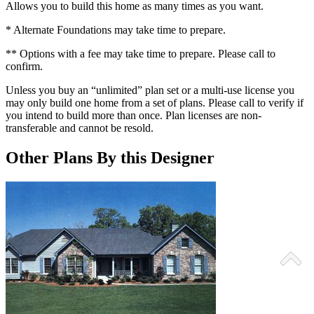
Allows you to build this home as many times as you want.
* Alternate Foundations may take time to prepare.
** Options with a fee may take time to prepare. Please call to
confirm.
Unless you buy an “unlimited” plan set or a multi-use license you
may only build one home from a set of plans. Please call to verify if
you intend to build more than once. Plan licenses are non-
transferable and cannot be resold.
Other Plans By this Designer