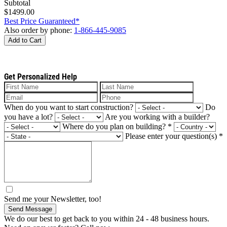
Subtotal
$1499.00
Best Price Guaranteed*
Also order by phone:
1-866-445-9085
Add to Cart
Get Personalized Help
When do you want to start construction?
Do
you have a lot?
Are you working with a builder?
Where do you plan on building?
*
Please enter your question(s)
*
Send me your Newsletter, too!
Send Message
We do our best to get back to you within 24 - 48 business hours.