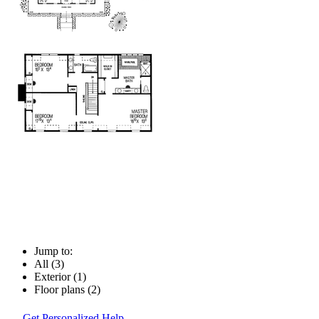
Jump to:
All (3)
Exterior (1)
Floor plans (2)
Get Personalized Help