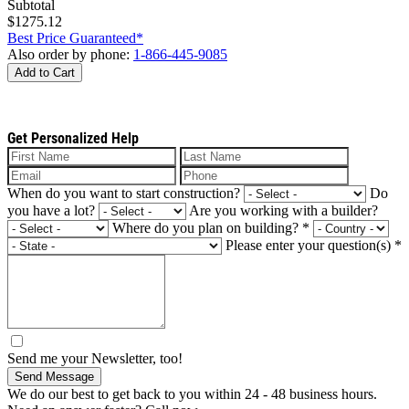
Subtotal
$1275.12
Best Price Guaranteed*
Also order by phone:
1-866-445-9085
Add to Cart
Get Personalized Help
When do you want to start construction?
Do
you have a lot?
Are you working with a builder?
Where do you plan on building?
*
Please enter your question(s)
*
Send me your Newsletter, too!
Send Message
We do our best to get back to you within 24 - 48 business hours.