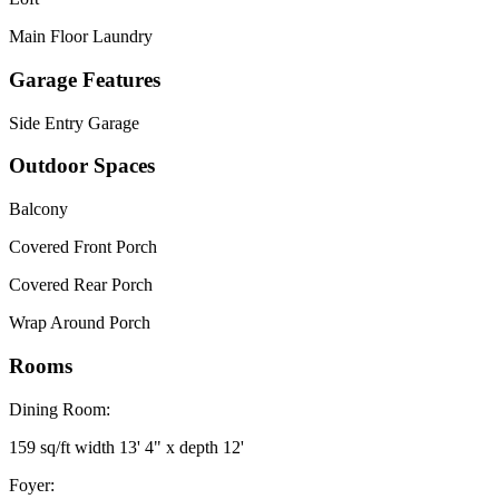
Main Floor Laundry
Garage Features
Side Entry Garage
Outdoor Spaces
Balcony
Covered Front Porch
Covered Rear Porch
Wrap Around Porch
Rooms
Dining Room:
159 sq/ft width 13' 4" x depth 12'
Foyer: