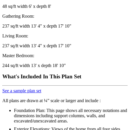
48 sq/ft width 6' x depth 8'
Gathering Room:
237 sq/ft width 13' 4" x depth 17' 10"
Living Room:
237 sq/ft width 13' 4" x depth 17' 10"
Master Bedroom:
244 sq/ft width 13' x depth 18' 10"
What's Included In This Plan Set
See a sample plan set
All plans are drawn at ¼” scale or larger and include :
Foundation Plan: This page shows all necessary notations and
dimensions including support columns, walls, and
excavated/unexcavated areas.
Exterior Elevations: Views of the home from all four sides