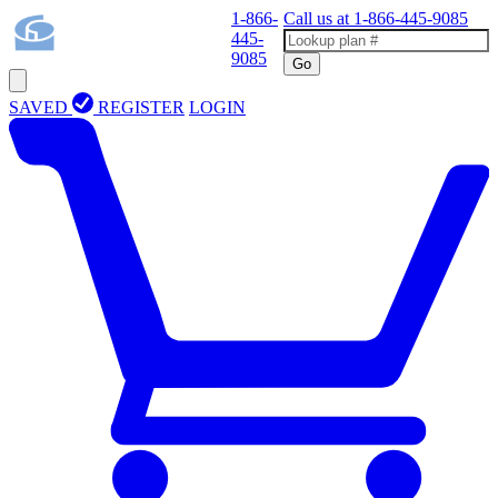
1-866-
Call us at
1-866-445-9085
445-
9085
Go
SAVED
REGISTER
LOGIN