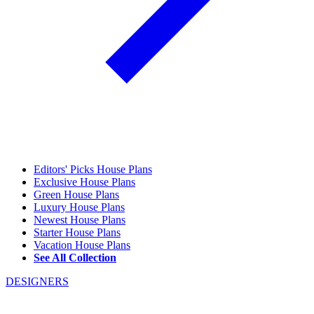
Editors' Picks House Plans
Exclusive House Plans
Green House Plans
Luxury House Plans
Newest House Plans
Starter House Plans
Vacation House Plans
See All Collection
DESIGNERS