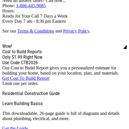
Need an answer faster? Call now...
Phone:
1-866-445-9085
Hours:
Ready for Your Call 7 Days a Week
Every Day 7 am - 8:30 pm Eastern
See our
Terms & Conditions
and
Privacy Policy
.
Wow!
Cost to Build Reports
Only
$1.99
Right Now
Use Code CTB2026
Our Cost to Build Report gives you a personalized estimate for
building your home, based on your location, plan, and materials.
Get Cost To Build Report
Limit one per order.
Residential Construction Guide
Learn Building Basics
This downloadable, 26-page guide is full of diagrams and details
about plumbing, electrical, and more.
Get the Guide