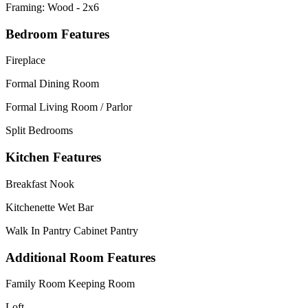
Framing: Wood - 2x6
Bedroom Features
Fireplace
Formal Dining Room
Formal Living Room / Parlor
Split Bedrooms
Kitchen Features
Breakfast Nook
Kitchenette Wet Bar
Walk In Pantry Cabinet Pantry
Additional Room Features
Family Room Keeping Room
Loft