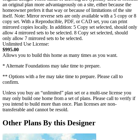
an original plan more advantageously on a site, either because the
homeowner prefers it that way or because of limitations of the site
itself. Note: Mirror reverse sets are only available with a 5 copy or 8
copy set. With a Reproducible, PDF, or CAD set, you can print
mirrored copies locally. In addition: 5 Copy set selected, should only
allow 4 mirrored sets to be selected. 8 Copy set selected, should
only allow 7 mirrored sets to be selected.
Unlimited Use License:
$995.00
Allows you to build this home as many times as you want.
* Alternate Foundations may take time to prepare.
** Options with a fee may take time to prepare. Please call to
confirm.
Unless you buy an “unlimited” plan set or a multi-use license you
may only build one home from a set of plans. Please call to verify if
you intend to build more than once. Plan licenses are non-
transferable and cannot be resold.
Other Plans By this Designer