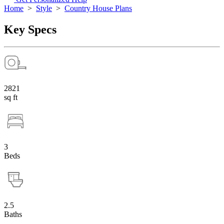
Home
>
Style
>
Country House Plans
Key Specs
2821
sq ft
3
Beds
2.5
Baths