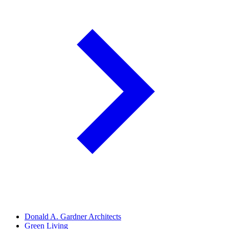
Donald A. Gardner Architects
Green Living