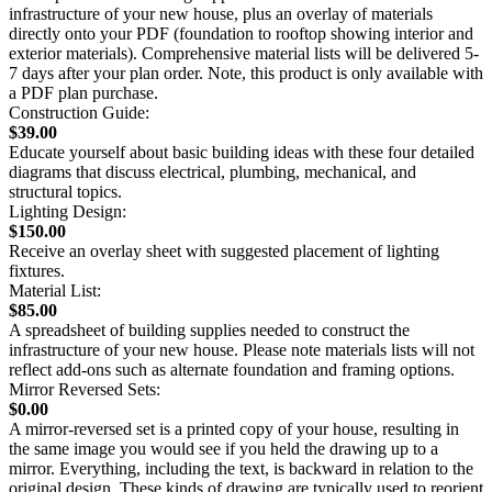
infrastructure of your new house, plus an overlay of materials
directly onto your PDF (foundation to rooftop showing interior and
exterior materials). Comprehensive material lists will be delivered 5-
7 days after your plan order. Note, this product is only available with
a PDF plan purchase.
Construction Guide:
$39.00
Educate yourself about basic building ideas with these four detailed
diagrams that discuss electrical, plumbing, mechanical, and
structural topics.
Lighting Design:
$150.00
Receive an overlay sheet with suggested placement of lighting
fixtures.
Material List:
$85.00
A spreadsheet of building supplies needed to construct the
infrastructure of your new house. Please note materials lists will not
reflect add-ons such as alternate foundation and framing options.
Mirror Reversed Sets:
$0.00
A mirror-reversed set is a printed copy of your house, resulting in
the same image you would see if you held the drawing up to a
mirror. Everything, including the text, is backward in relation to the
original design. These kinds of drawing are typically used to reorient