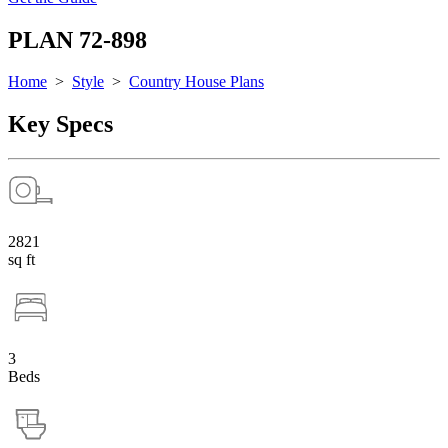
PLAN 72-898
Home
>
Style
>
Country House Plans
Key Specs
2821
sq ft
3
Beds