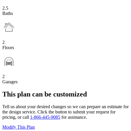
2.5
Baths
2
Floors
2
Garages
This plan can be customized
Tell us about your desired changes so we can prepare an estimate for
the design service. Click the button to submit your request for
pricing, or call
1-866-445-9085
for assistance.
Modify This Plan