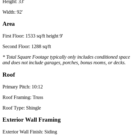
Height: 33'
Width: 92'
Area
First Floor: 1533 sq/ft height 9'
Second Floor: 1288 sq/ft
* Total Square Footage typically only includes conditioned space
and does not include garages, porches, bonus rooms, or decks.
Roof
Primary Pitch: 10:12
Roof Framing: Truss
Roof Type: Shingle
Exterior Wall Framing
Exterior Wall Finish: Siding