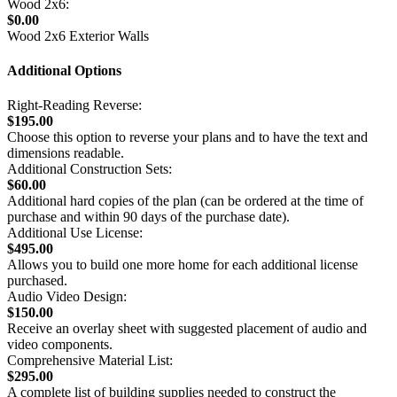
Wood 2x6:
$0.00
Wood 2x6 Exterior Walls
Additional Options
Right-Reading Reverse:
$195.00
Choose this option to reverse your plans and to have the text and
dimensions readable.
Additional Construction Sets:
$60.00
Additional hard copies of the plan (can be ordered at the time of
purchase and within 90 days of the purchase date).
Additional Use License:
$495.00
Allows you to build one more home for each additional license
purchased.
Audio Video Design:
$150.00
Receive an overlay sheet with suggested placement of audio and
video components.
Comprehensive Material List:
$295.00
A complete list of building supplies needed to construct the