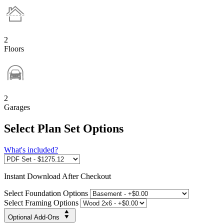
2
Floors
2
Garages
Select Plan Set Options
What's included?
Instant
Download After Checkout
Select Foundation Options
Select Framing Options
Optional Add-Ons