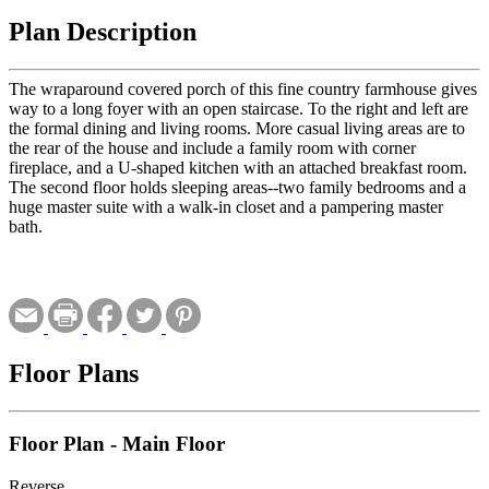
Plan Description
The wraparound covered porch of this fine country farmhouse gives
way to a long foyer with an open staircase. To the right and left are
the formal dining and living rooms. More casual living areas are to
the rear of the house and include a family room with corner
fireplace, and a U-shaped kitchen with an attached breakfast room.
The second floor holds sleeping areas--two family bedrooms and a
huge master suite with a walk-in closet and a pampering master
bath.
Floor Plans
Floor Plan - Main Floor
Reverse