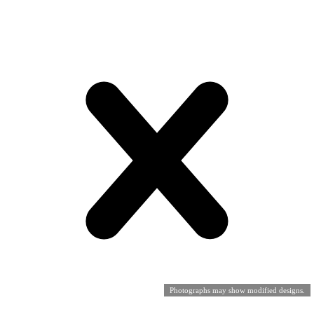
Photographs may show modified designs.