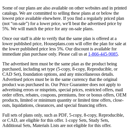
Some of our plans are also available on other websites and in printed
catalogs. We are committed to selling these plans at or below the
lowest price available elsewhere. If you find a regularly priced plan
(not “on-sale”) for a lower price, we'll beat the advertised price by
5%. We will match the price for any on-sale plans.
Once our staff is able to verify that the same plan is offered at a
lower published price, Houseplans.com will offer the plan for sale at
the lower published price less 5%. Our discount is available for
immediate plan purchase only. Please call us at
1-866-445-9085
.
The advertised item must be the same plan as the product being
purchased, including set type (5-copy, 8-copy, Reproducible, or
CAD Set), foundation options, and any miscellaneous details.
Advertised prices must be in the same currency that the original
product was purchased in. Our Price Guarantee does not apply to
advertising errors or misprints, special prices, restricted offers, mail
order offers, rebates, coupons, premiums, free or bonus offers, OEM
products, limited or minimum quantity or limited time offers, close-
outs, liquidations, clearances, and special financing offers.
Full sets of plans only, such as PDF, 5-copy, 8-copy, Reproducible,
or CAD, are eligible for this offer. 1-copy Sets, Study Sets,
Additional Sets, Materials Lists are not eligible for this offer.