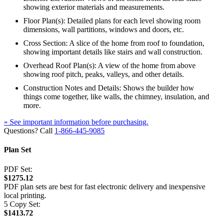
showing exterior materials and measurements.
Floor Plan(s): Detailed plans for each level showing room
dimensions, wall partitions, windows and doors, etc.
Cross Section: A slice of the home from roof to foundation,
showing important details like stairs and wall construction.
Overhead Roof Plan(s): A view of the home from above
showing roof pitch, peaks, valleys, and other details.
Construction Notes and Details: Shows the builder how
things come together, like walls, the chimney, insulation, and
more.
» See important information before purchasing.
Questions? Call
1-866-445-9085
Plan Set
PDF Set:
$1275.12
PDF plan sets are best for fast electronic delivery and inexpensive
local printing.
5 Copy Set:
$1413.72