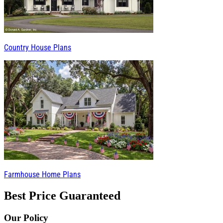
Country House Plans
Farmhouse Home Plans
Best Price Guaranteed
Our Policy