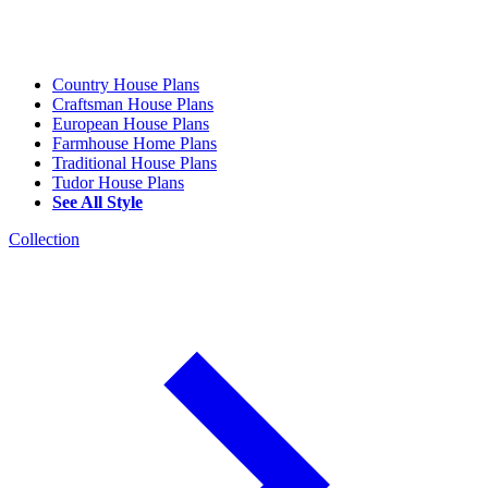
Country House Plans
Craftsman House Plans
European House Plans
Farmhouse Home Plans
Traditional House Plans
Tudor House Plans
See All Style
Collection