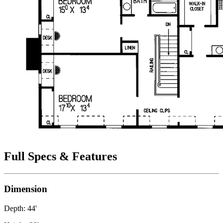
Full Specs & Features
Dimension
Depth: 44'