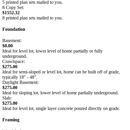
5 printed plan sets mailed to you.
8 Copy Set:
$1552.32
8 printed plan sets mailed to you.
Foundation
Basement:
$0.00
Ideal for level lot, lower level of home partially or fully
underground.
Crawlspace:
$275.00
Ideal for semi-sloped or level lot, home can be built off of grade,
typically 18” - 48”.
Daylight Basement:
$275.00
Ideal for sloping lot, lower level of home partially underground.
Slab:
$275.00
Ideal for level lot, single layer concrete poured directly on grade.
Framing