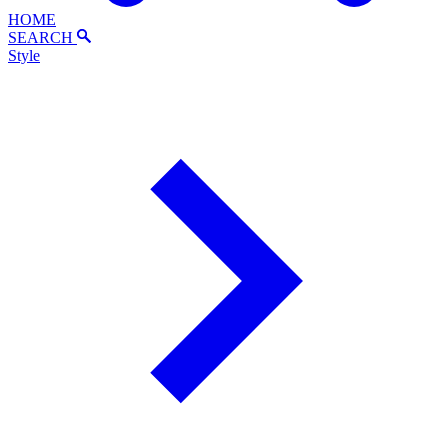
HOME
SEARCH
Style