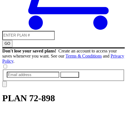
GO
Don't lose your saved plans!
Create an account to access your
saves whenever you want. See our
Terms & Conditions
and
Privacy
Policy
.
SUBMIT
PLAN
72-898