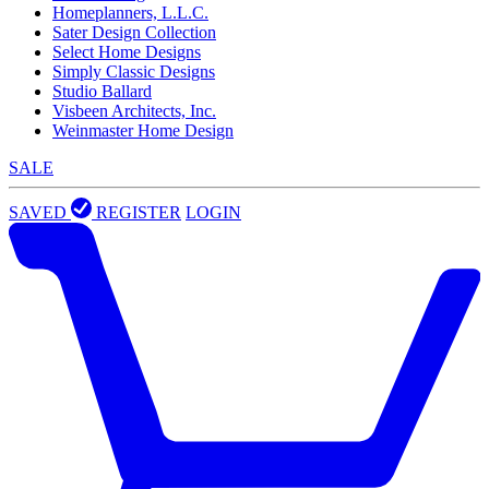
Homeplanners, L.L.C.
Sater Design Collection
Select Home Designs
Simply Classic Designs
Studio Ballard
Visbeen Architects, Inc.
Weinmaster Home Design
SALE
SAVED
REGISTER
LOGIN