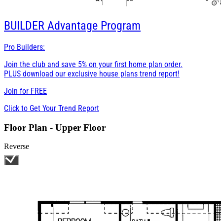
BUILDER
Advantage Program
Pro Builders:
Join the club and save 5% on your first home plan order.
PLUS download our exclusive house plans trend report!
Join for
FREE
Click to Get Your Trend Report
Floor Plan - Upper Floor
Reverse