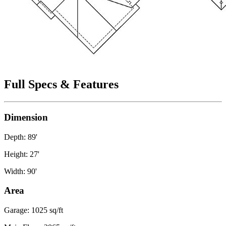
Full Specs & Features
Dimension
Depth: 89'
Height: 27'
Width: 90'
Area
Garage: 1025 sq/ft