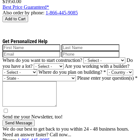
$1950.00
Best Price Guaranteed*
Also order by phone:
1-866-445-9085
Add to Cart
Get Personalized Help
When do you want to start construction?
Do
you have a lot?
Are you working with a builder?
Where do you plan on building?
*
Please enter your question(s)
*
Send me your Newsletter, too!
Send Message
We do our best to get back to you within 24 - 48 business hours.
Need an answer faster? Call now...