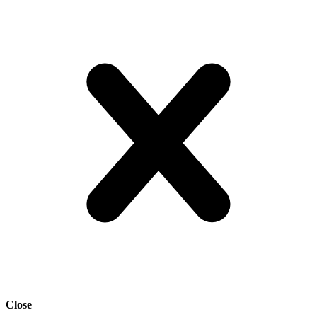
Close