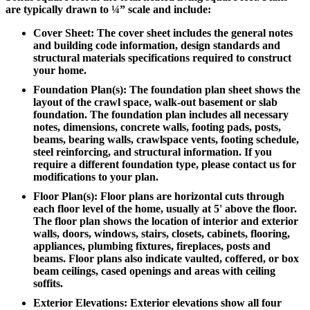
are typically drawn to ¼” scale and include:
Cover Sheet: The cover sheet includes the general notes
and building code information, design standards and
structural materials specifications required to construct
your home.
Foundation Plan(s): The foundation plan sheet shows the
layout of the crawl space, walk-out basement or slab
foundation. The foundation plan includes all necessary
notes, dimensions, concrete walls, footing pads, posts,
beams, bearing walls, crawlspace vents, footing schedule,
steel reinforcing, and structural information. If you
require a different foundation type, please contact us for
modifications to your plan.
Floor Plan(s): Floor plans are horizontal cuts through
each floor level of the home, usually at 5' above the floor.
The floor plan shows the location of interior and exterior
walls, doors, windows, stairs, closets, cabinets, flooring,
appliances, plumbing fixtures, fireplaces, posts and
beams. Floor plans also indicate vaulted, coffered, or box
beam ceilings, cased openings and areas with ceiling
soffits.
Exterior Elevations: Exterior elevations show all four