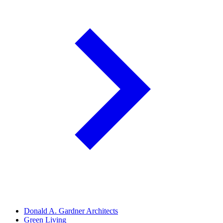
Donald A. Gardner Architects
Green Living