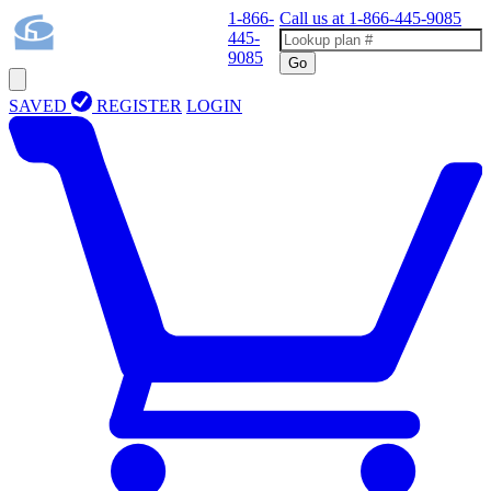
1-866-
Call us at
1-866-445-9085
445-
9085
Go
SAVED
REGISTER
LOGIN