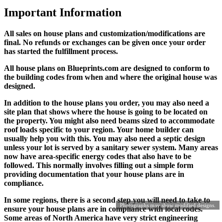
Important Information
All sales on house plans and customization/modifications are
final. No refunds or exchanges can be given once your order
has started the fulfillment process.
All house plans on Blueprints.com are designed to conform to
the building codes from when and where the original house was
designed.
In addition to the house plans you order, you may also need a
site plan that shows where the house is going to be located on
the property. You might also need beams sized to accommodate
roof loads specific to your region. Your home builder can
usually help you with this. You may also need a septic design
unless your lot is served by a sanitary sewer system. Many areas
now have area-specific energy codes that also have to be
followed. This normally involves filling out a simple form
providing documentation that your house plans are in
compliance.
In some regions, there is a second step you will need to take to
Photographs may show modified designs.
ensure your house plans are in compliance with local codes.
Some areas of North America have very strict engineering