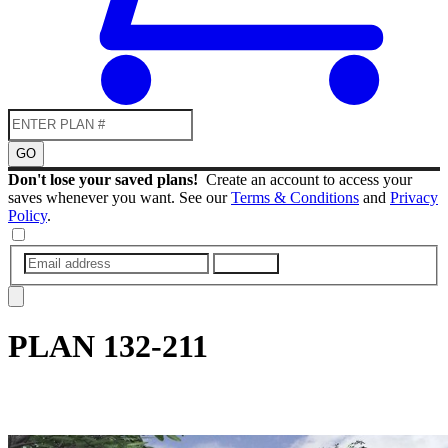
GO
Don't lose your saved plans!
Create an account to access your
saves whenever you want. See our
Terms & Conditions
and
Privacy
Policy
.
SUBMIT
PLAN
132-211