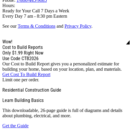
Phone:
1-866-445-9085
Hours:
Ready for Your Call 7 Days a Week
Every Day 7 am - 8:30 pm Eastern
See our
Terms & Conditions
and
Privacy Policy
.
Wow!
Cost to Build Reports
Only
$1.99
Right Now
Use Code CTB2026
Our Cost to Build Report gives you a personalized estimate for
building your home, based on your location, plan, and materials.
Get Cost To Build Report
Limit one per order.
Residential Construction Guide
Learn Building Basics
This downloadable, 26-page guide is full of diagrams and details
about plumbing, electrical, and more.
Get the Guide