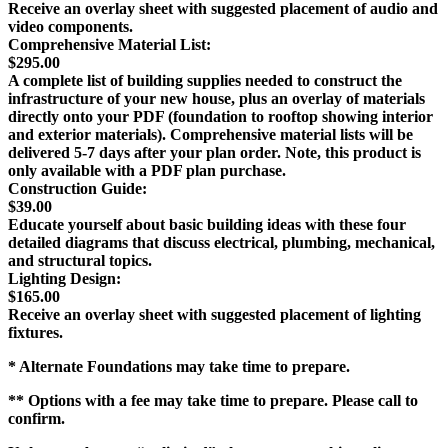
Receive an overlay sheet with suggested placement of audio and
video components.
Comprehensive Material List:
$295.00
A complete list of building supplies needed to construct the
infrastructure of your new house, plus an overlay of materials
directly onto your PDF (foundation to rooftop showing interior
and exterior materials). Comprehensive material lists will be
delivered 5-7 days after your plan order. Note, this product is
only available with a PDF plan purchase.
Construction Guide:
$39.00
Educate yourself about basic building ideas with these four
detailed diagrams that discuss electrical, plumbing, mechanical,
and structural topics.
Lighting Design:
$165.00
Receive an overlay sheet with suggested placement of lighting
fixtures.
* Alternate Foundations may take time to prepare.
** Options with a fee may take time to prepare. Please call to
confirm.