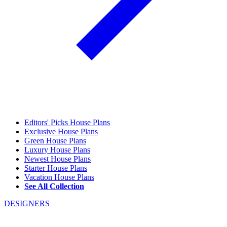
Editors' Picks House Plans
Exclusive House Plans
Green House Plans
Luxury House Plans
Newest House Plans
Starter House Plans
Vacation House Plans
See All Collection
DESIGNERS