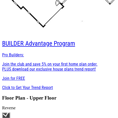
BUILDER
Advantage Program
Pro Builders:
Join the club and save 5% on your first home plan order.
PLUS download our exclusive house plans trend report!
Join for
FREE
Click to Get Your Trend Report
Floor Plan - Upper Floor
Reverse