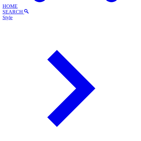
HOME
SEARCH
Style