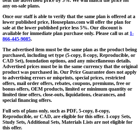
beat the advertised price by 5%. We will match the price for
any on-sale plans.
Once our staff is able to verify that the same plan is offered at a
lower published price, Houseplans.com will offer the plan for
sale at the lower published price less 5%. Our discount is
available for immediate plan purchase only. Please call us at
1-
866-445-9085
.
The advertised item must be the same plan as the product being
purchased, including set type (5-copy, 8-copy, Reproducible, or
CAD Set), foundation options, and any miscellaneous details.
Advertised prices must be in the same currency that the original
product was purchased in. Our Price Guarantee does not apply
to advertising errors or misprints, special prices, restricted
offers, mail order offers, rebates, coupons, premiums, free or
bonus offers, OEM products, limited or minimum quantity or
limited time offers, close-outs, liquidations, clearances, and
special financing offers.
Full sets of plans only, such as PDF, 5-copy, 8-copy,
Reproducible, or CAD, are eligible for this offer. 1-copy Sets,
Study Sets, Additional Sets, Materials Lists are not eligible for
this offer.