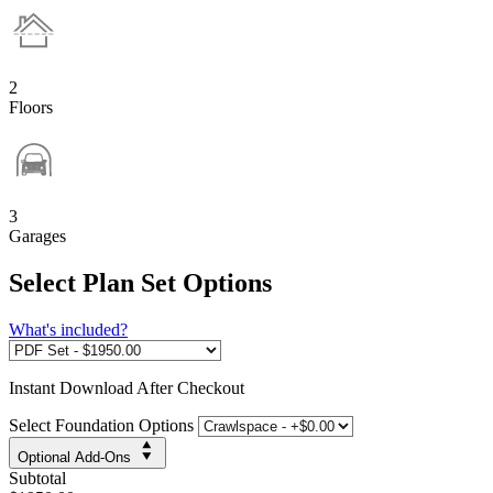
2
Floors
3
Garages
Select Plan Set Options
What's included?
Instant
Download After Checkout
Select Foundation Options
Optional Add-Ons
Subtotal