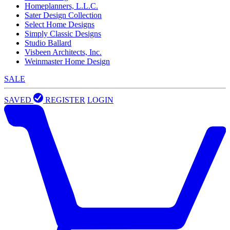
Homeplanners, L.L.C.
Sater Design Collection
Select Home Designs
Simply Classic Designs
Studio Ballard
Visbeen Architects, Inc.
Weinmaster Home Design
SALE
SAVED
REGISTER
LOGIN