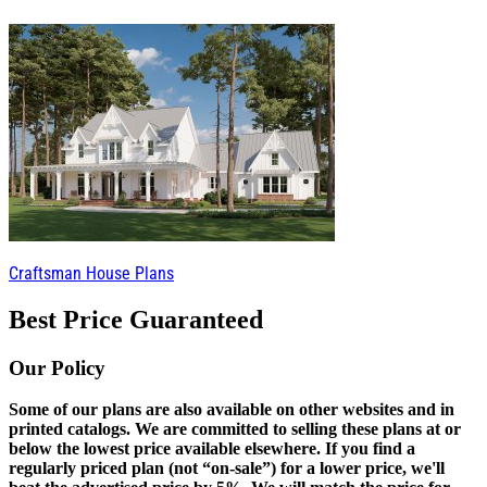
Craftsman House Plans
Best Price Guaranteed
Our Policy
Some of our plans are also available on other websites and in
printed catalogs. We are committed to selling these plans at or
below the lowest price available elsewhere. If you find a
regularly priced plan (not “on-sale”) for a lower price, we'll