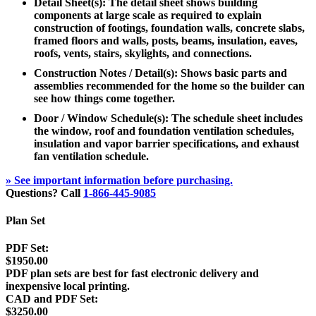
Detail Sheet(s): The detail sheet shows building
components at large scale as required to explain
construction of footings, foundation walls, concrete slabs,
framed floors and walls, posts, beams, insulation, eaves,
roofs, vents, stairs, skylights, and connections.
Construction Notes / Detail(s): Shows basic parts and
assemblies recommended for the home so the builder can
see how things come together.
Door / Window Schedule(s): The schedule sheet includes
the window, roof and foundation ventilation schedules,
insulation and vapor barrier specifications, and exhaust
fan ventilation schedule.
» See important information before purchasing.
Questions? Call
1-866-445-9085
Plan Set
PDF Set:
$1950.00
PDF plan sets are best for fast electronic delivery and
inexpensive local printing.
CAD and PDF Set:
$3250.00