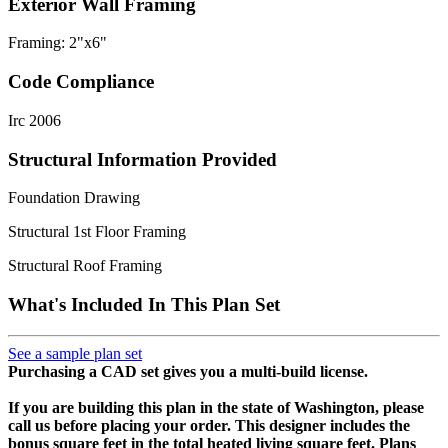
Exterior Wall Framing
Framing: 2"x6"
Code Compliance
Irc 2006
Structural Information Provided
Foundation Drawing
Structural 1st Floor Framing
Structural Roof Framing
What's Included In This Plan Set
See a sample plan set
Purchasing a CAD set gives you a multi-build license.
If you are building this plan in the state of Washington, please
call us before placing your order.
This designer includes the
bonus square feet in the total heated living square feet. Plans