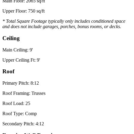
Main Floor: 2065 sq/ft
Upper Floor: 750 sq/ft
* Total Square Footage typically only includes conditioned space
and does not include garages, porches, bonus rooms, or decks.
Ceiling
Main Ceiling: 9'
Upper Ceiling Ft: 9'
Roof
Primary Pitch: 8:12
Roof Framing: Trusses
Roof Load: 25
Roof Type: Comp
Secondary Pitch: 4:12