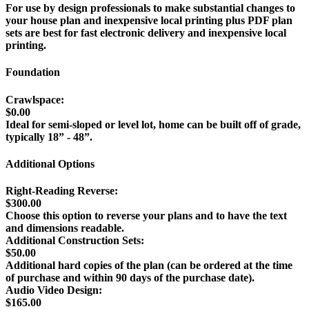
For use by design professionals to make substantial changes to
your house plan and inexpensive local printing plus PDF plan
sets are best for fast electronic delivery and inexpensive local
printing.
Foundation
Crawlspace:
$0.00
Ideal for semi-sloped or level lot, home can be built off of grade,
typically 18” - 48”.
Additional Options
Right-Reading Reverse:
$300.00
Choose this option to reverse your plans and to have the text
and dimensions readable.
Additional Construction Sets:
$50.00
Additional hard copies of the plan (can be ordered at the time
of purchase and within 90 days of the purchase date).
Audio Video Design:
$165.00