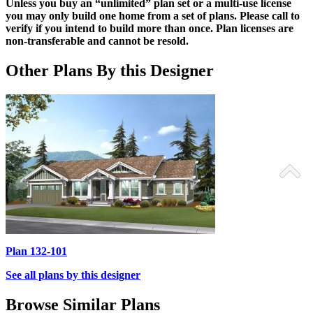
Unless you buy an “unlimited” plan set or a multi-use license
you may only build one home from a set of plans. Please call to
verify if you intend to build more than once. Plan licenses are
non-transferable and cannot be resold.
Other Plans By this Designer
Plan 132-101
P
See all plans by this designer
Browse Similar Plans