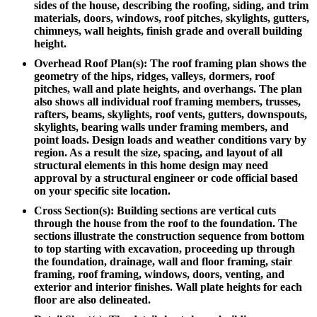
sides of the house, describing the roofing, siding, and trim
materials, doors, windows, roof pitches, skylights, gutters,
chimneys, wall heights, finish grade and overall building
height.
Overhead Roof Plan(s): The roof framing plan shows the
geometry of the hips, ridges, valleys, dormers, roof
pitches, wall and plate heights, and overhangs. The plan
also shows all individual roof framing members, trusses,
rafters, beams, skylights, roof vents, gutters, downspouts,
skylights, bearing walls under framing members, and
point loads. Design loads and weather conditions vary by
region. As a result the size, spacing, and layout of all
structural elements in this home design may need
approval by a structural engineer or code official based
on your specific site location.
Cross Section(s): Building sections are vertical cuts
through the house from the roof to the foundation. The
sections illustrate the construction sequence from bottom
to top starting with excavation, proceeding up through
the foundation, drainage, wall and floor framing, stair
framing, roof framing, windows, doors, venting, and
exterior and interior finishes. Wall plate heights for each
floor are also delineated.