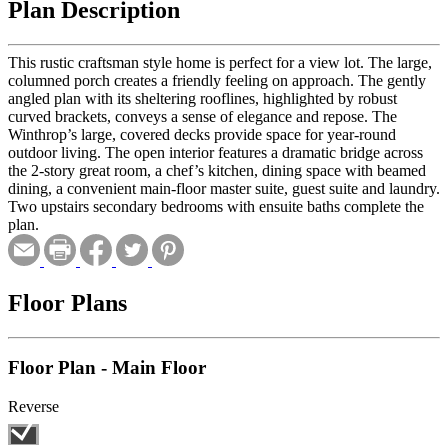
Plan Description
This rustic craftsman style home is perfect for a view lot. The large,
columned porch creates a friendly feeling on approach. The gently
angled plan with its sheltering rooflines, highlighted by robust
curved brackets, conveys a sense of elegance and repose. The
Winthrop’s large, covered decks provide space for year-round
outdoor living. The open interior features a dramatic bridge across
the 2-story great room, a chef’s kitchen, dining space with beamed
dining, a convenient main-floor master suite, guest suite and laundry.
Two upstairs secondary bedrooms with ensuite baths complete the
plan.
Floor Plans
Floor Plan - Main Floor
Reverse