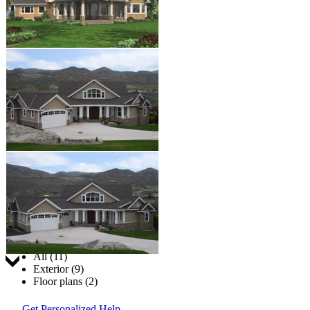
Jump to:
All (11)
Exterior (9)
Floor plans (2)
Get Personalized Help