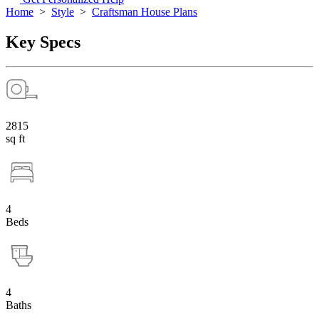
Home
>
Style
>
Craftsman House Plans
Key Specs
2815
sq ft
4
Beds
4
Baths