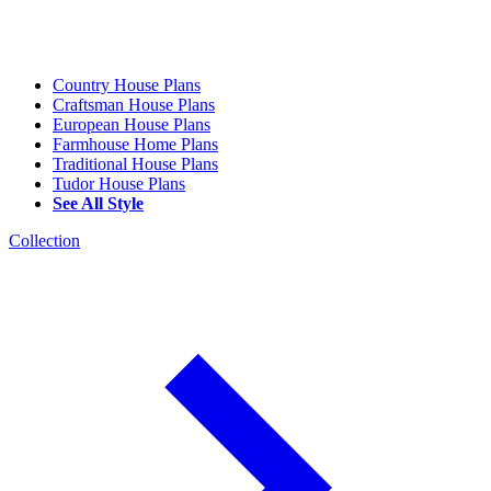
Country House Plans
Craftsman House Plans
European House Plans
Farmhouse Home Plans
Traditional House Plans
Tudor House Plans
See All Style
Collection