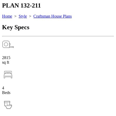
PLAN 132-211
Home
>
Style
>
Craftsman House Plans
Key Specs
2815
sq ft
4
Beds