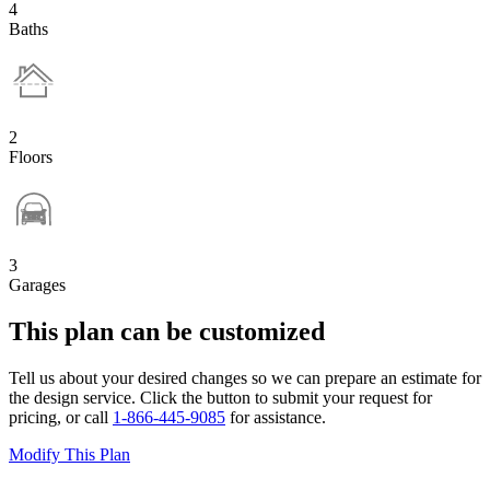
4
Baths
2
Floors
3
Garages
This plan can be customized
Tell us about your desired changes so we can prepare an estimate for
the design service. Click the button to submit your request for
pricing, or call
1-866-445-9085
for assistance.
Modify This Plan