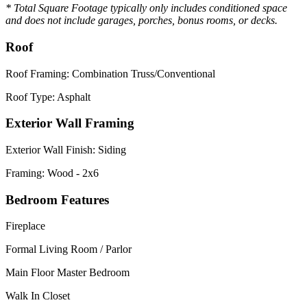
* Total Square Footage typically only includes conditioned space
and does not include garages, porches, bonus rooms, or decks.
Roof
Roof Framing: Combination Truss/Conventional
Roof Type: Asphalt
Exterior Wall Framing
Exterior Wall Finish: Siding
Framing: Wood - 2x6
Bedroom Features
Fireplace
Formal Living Room / Parlor
Main Floor Master Bedroom
Walk In Closet