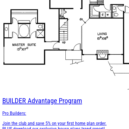
BUILDER
Advantage Program
Pro Builders:
Join the club and save 5% on your first home plan order.
PLUS download our exclusive house plans trend report!