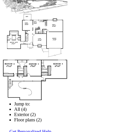
Jump to:
All (4)
Exterior (2)
Floor plans (2)
Get Personalized Help