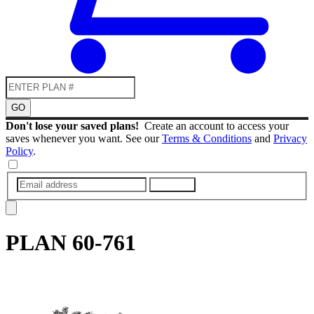
GO
Don't lose your saved plans!
Create an account to access your
saves whenever you want. See our
Terms & Conditions
and
Privacy
Policy
.
SUBMIT
PLAN
60-761