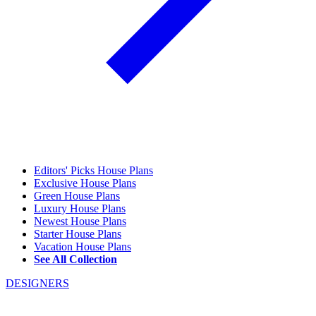
Editors' Picks House Plans
Exclusive House Plans
Green House Plans
Luxury House Plans
Newest House Plans
Starter House Plans
Vacation House Plans
See All Collection
DESIGNERS