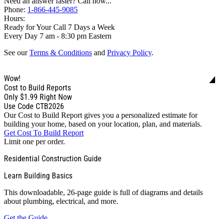
Need an answer faster? Call now...
Phone:
1-866-445-9085
Hours:
Ready for Your Call 7 Days a Week
Every Day 7 am - 8:30 pm Eastern
See our
Terms & Conditions
and
Privacy Policy
.
Wow!
Cost to Build Reports
Only
$1.99
Right Now
Use Code CTB2026
Our Cost to Build Report gives you a personalized estimate for
building your home, based on your location, plan, and materials.
Get Cost To Build Report
Limit one per order.
Residential Construction Guide
Learn Building Basics
This downloadable, 26-page guide is full of diagrams and details
about plumbing, electrical, and more.
Get the Guide