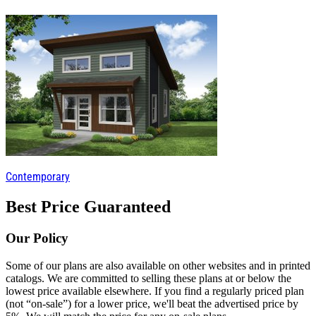
Contemporary
Best Price Guaranteed
Our Policy
Some of our plans are also available on other websites and in printed
catalogs. We are committed to selling these plans at or below the
lowest price available elsewhere. If you find a regularly priced plan
(not “on-sale”) for a lower price, we'll beat the advertised price by