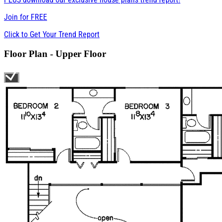
Join for
FREE
Click to Get Your Trend Report
Floor Plan - Upper Floor