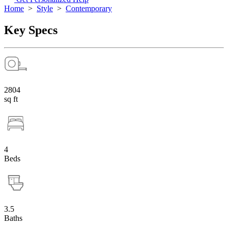
Home
>
Style
>
Contemporary
Key Specs
2804
sq ft
4
Beds
3.5
Baths