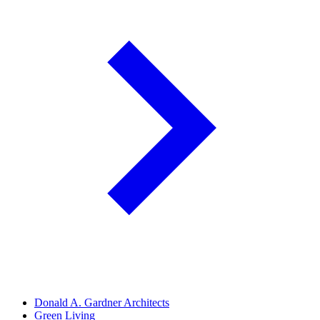
Donald A. Gardner Architects
Green Living