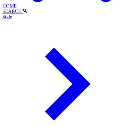
HOME
SEARCH
Style