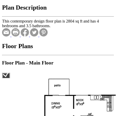
Plan Description
This contemporary design floor plan is 2804 sq ft and has 4
bedrooms and 3.5 bathrooms.
Floor Plans
Floor Plan - Main Floor