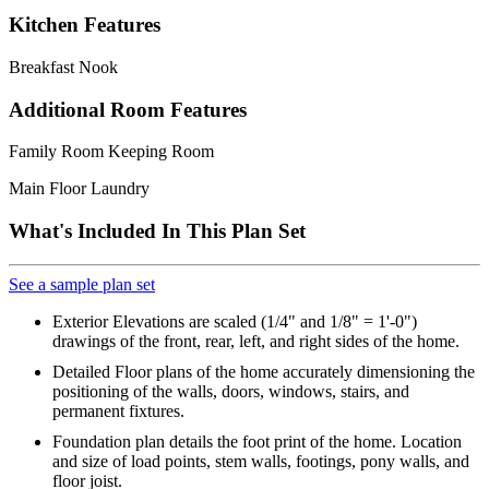
Kitchen Features
Breakfast Nook
Additional Room Features
Family Room Keeping Room
Main Floor Laundry
What's Included In This Plan Set
See a sample plan set
Exterior Elevations are scaled (1/4" and 1/8" = 1'-0")
drawings of the front, rear, left, and right sides of the home.
Detailed Floor plans of the home accurately dimensioning the
positioning of the walls, doors, windows, stairs, and
permanent fixtures.
Foundation plan details the foot print of the home. Location
and size of load points, stem walls, footings, pony walls, and
floor joist.