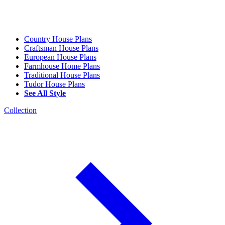
Country House Plans
Craftsman House Plans
European House Plans
Farmhouse Home Plans
Traditional House Plans
Tudor House Plans
See All Style
Collection