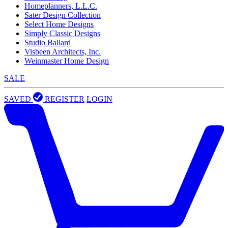
Homeplanners, L.L.C.
Sater Design Collection
Select Home Designs
Simply Classic Designs
Studio Ballard
Visbeen Architects, Inc.
Weinmaster Home Design
SALE
SAVED
REGISTER
LOGIN