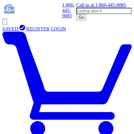
1-866-
Call us at
1-866-445-9085
445-
9085
Go
SAVED
REGISTER
LOGIN