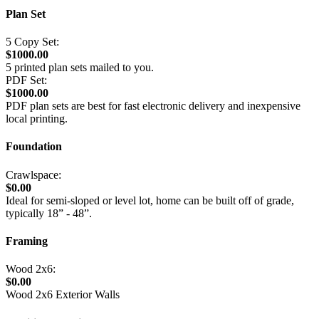
Plan Set
5 Copy Set:
$1000.00
5 printed plan sets mailed to you.
PDF Set:
$1000.00
PDF plan sets are best for fast electronic delivery and inexpensive
local printing.
Foundation
Crawlspace:
$0.00
Ideal for semi-sloped or level lot, home can be built off of grade,
typically 18” - 48”.
Framing
Wood 2x6:
$0.00
Wood 2x6 Exterior Walls