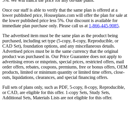
5%. We will match the price for any on-sale plans.
Once our staff is able to verify that the same plan is offered at a
lower published price, Houseplans.com will offer the plan for sale at
the lower published price less 5%. Our discount is available for
immediate plan purchase only. Please call us at
1-866-445-9085
.
The advertised item must be the same plan as the product being
purchased, including set type (5-copy, 8-copy, Reproducible, or
CAD Set), foundation options, and any miscellaneous details.
Advertised prices must be in the same currency that the original
product was purchased in. Our Price Guarantee does not apply to
advertising errors or misprints, special prices, restricted offers, mail
order offers, rebates, coupons, premiums, free or bonus offers, OEM
products, limited or minimum quantity or limited time offers, close-
outs, liquidations, clearances, and special financing offers.
Full sets of plans only, such as PDF, 5-copy, 8-copy, Reproducible,
or CAD, are eligible for this offer. 1-copy Sets, Study Sets,
Additional Sets, Materials Lists are not eligible for this offer.