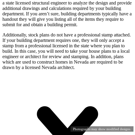
a state licensed structural engineer to analyze the design and provide
additional drawings and calculations required by your building
department. If you aren’t sure, building departments typically have a
handout they will give you listing all of the items they require to
submit for and obtain a building permit.
Additionally, stock plans do not have a professional stamp attached.
If your building department requires one, they will only accept a
stamp from a professional licensed in the state where you plan to
build. In this case, you will need to take your house plans to a local
engineer or architect for review and stamping. In addition, plans
which are used to construct homes in Nevada are required to be
drawn by a licensed Nevada architect.
Photographs may show modified designs.