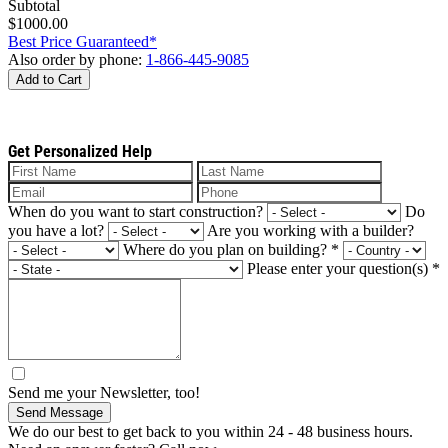
Subtotal
$1000.00
Best Price Guaranteed*
Also order by phone:
1-866-445-9085
Add to Cart
Get Personalized Help
When do you want to start construction?
Do
you have a lot?
Are you working with a builder?
Where do you plan on building?
*
Please enter your question(s)
*
Send me your Newsletter, too!
Send Message
We do our best to get back to you within 24 - 48 business hours.