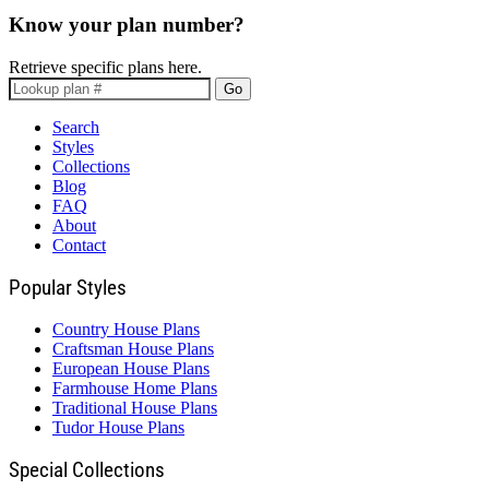
Know your plan number?
Retrieve specific plans here.
Go
Search
Styles
Collections
Blog
FAQ
About
Contact
Popular Styles
Country House Plans
Craftsman House Plans
European House Plans
Farmhouse Home Plans
Traditional House Plans
Tudor House Plans
Special Collections