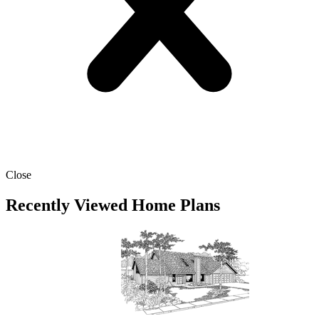
Close
Recently Viewed Home Plans