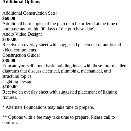
Additional Options
Additional Construction Sets:
$60.00
Additional hard copies of the plan (can be ordered at the time of
purchase and within 90 days of the purchase date).
Audio Video Design:
$100.00
Receive an overlay sheet with suggested placement of audio and
video components.
Construction Guide:
$39.00
Educate yourself about basic building ideas with these four detailed
diagrams that discuss electrical, plumbing, mechanical, and
structural topics.
Lighting Design:
$100.00
Receive an overlay sheet with suggested placement of lighting
fixtures.
* Alternate Foundations may take time to prepare.
** Options with a fee may take time to prepare. Please call to
confirm.