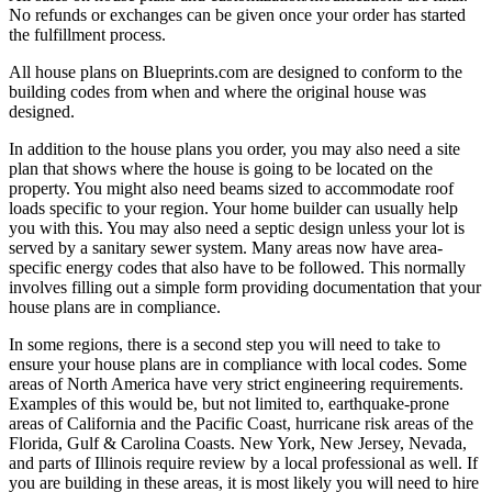
No refunds or exchanges can be given once your order has started
the fulfillment process.
All house plans on Blueprints.com are designed to conform to the
building codes from when and where the original house was
designed.
In addition to the house plans you order, you may also need a site
plan that shows where the house is going to be located on the
property. You might also need beams sized to accommodate roof
loads specific to your region. Your home builder can usually help
you with this. You may also need a septic design unless your lot is
served by a sanitary sewer system. Many areas now have area-
specific energy codes that also have to be followed. This normally
involves filling out a simple form providing documentation that your
house plans are in compliance.
In some regions, there is a second step you will need to take to
ensure your house plans are in compliance with local codes. Some
areas of North America have very strict engineering requirements.
Examples of this would be, but not limited to, earthquake-prone
areas of California and the Pacific Coast, hurricane risk areas of the
Florida, Gulf & Carolina Coasts. New York, New Jersey, Nevada,
and parts of Illinois require review by a local professional as well. If
you are building in these areas, it is most likely you will need to hire