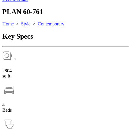
PLAN 60-761
Home
>
Style
>
Contemporary
Key Specs
2804
sq ft
4
Beds