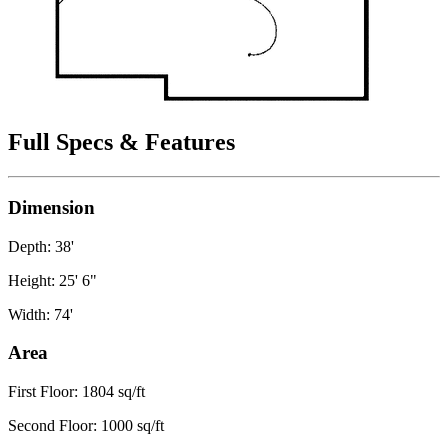
Full Specs & Features
Dimension
Depth: 38'
Height: 25' 6"
Width: 74'
Area
First Floor: 1804 sq/ft
Second Floor: 1000 sq/ft