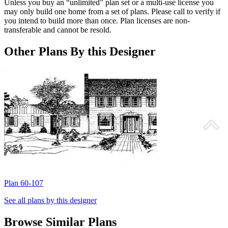
Unless you buy an “unlimited” plan set or a multi-use license you
may only build one home from a set of plans. Please call to verify if
you intend to build more than once. Plan licenses are non-
transferable and cannot be resold.
Other Plans By this Designer
Plan 60-107
P
See all plans by this designer
Browse Similar Plans