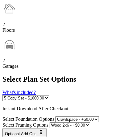
2
Floors
2
Garages
Select Plan Set Options
What's included?
Instant
Download After Checkout
Select Foundation Options
Select Framing Options
Optional Add-Ons