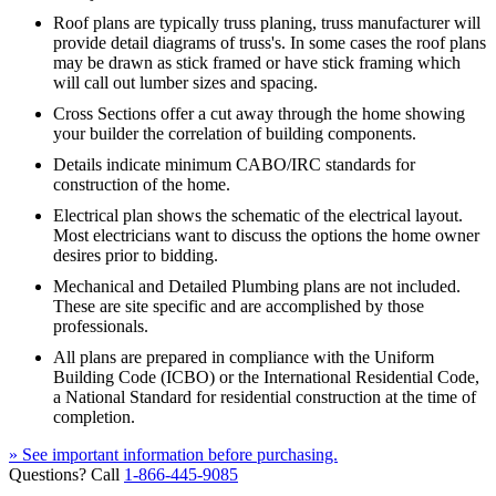
Roof plans are typically truss planing, truss manufacturer will
provide detail diagrams of truss's. In some cases the roof plans
may be drawn as stick framed or have stick framing which
will call out lumber sizes and spacing.
Cross Sections offer a cut away through the home showing
your builder the correlation of building components.
Details indicate minimum CABO/IRC standards for
construction of the home.
Electrical plan shows the schematic of the electrical layout.
Most electricians want to discuss the options the home owner
desires prior to bidding.
Mechanical and Detailed Plumbing plans are not included.
These are site specific and are accomplished by those
professionals.
All plans are prepared in compliance with the Uniform
Building Code (ICBO) or the International Residential Code,
a National Standard for residential construction at the time of
completion.
» See important information before purchasing.
Questions? Call
1-866-445-9085