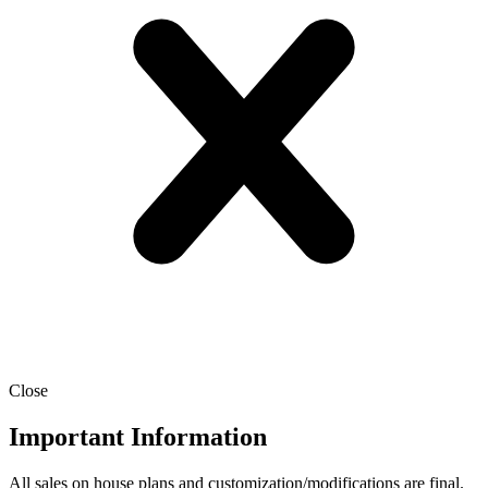
Close
Important Information
All sales on house plans and customization/modifications are final.