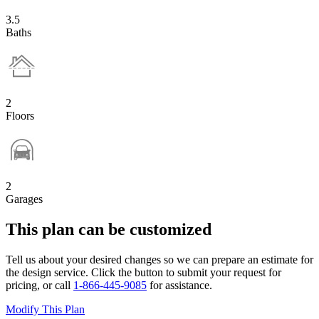
3.5
Baths
2
Floors
2
Garages
This plan can be customized
Tell us about your desired changes so we can prepare an estimate for
the design service. Click the button to submit your request for
pricing, or call
1-866-445-9085
for assistance.
Modify This Plan