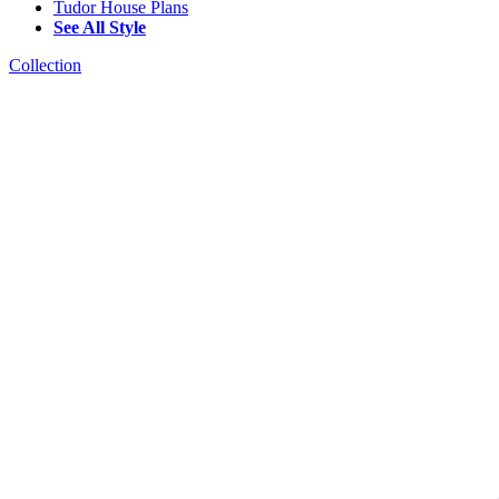
Tudor House Plans
See All Style
Collection