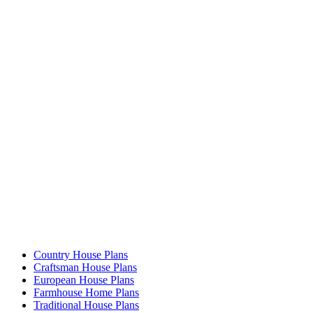
Country House Plans
Craftsman House Plans
European House Plans
Farmhouse Home Plans
Traditional House Plans