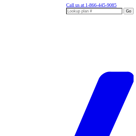
Call us at
1-866-445-9085
Go