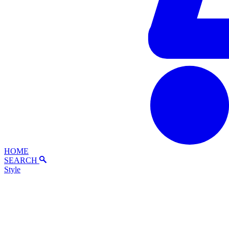
HOME
SEARCH
Style