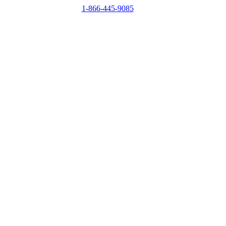
1-866-445-9085