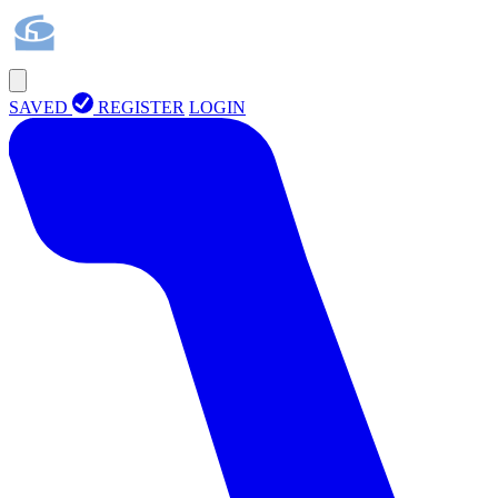
SAVED
REGISTER
LOGIN