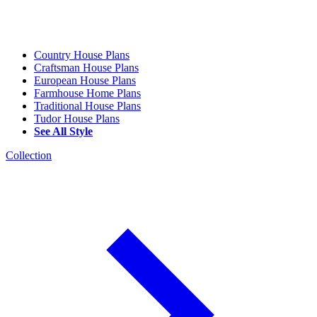
Country House Plans
Craftsman House Plans
European House Plans
Farmhouse Home Plans
Traditional House Plans
Tudor House Plans
See All Style
Collection