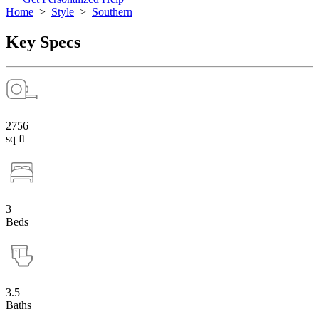
Home
>
Style
>
Southern
Key Specs
2756
sq ft
3
Beds
3.5
Baths