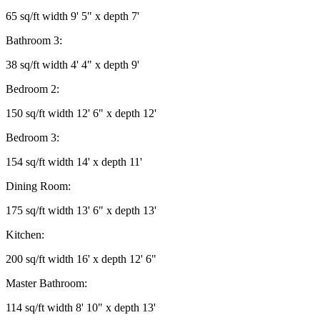
65 sq/ft width 9' 5" x depth 7'
Bathroom 3:
38 sq/ft width 4' 4" x depth 9'
Bedroom 2:
150 sq/ft width 12' 6" x depth 12'
Bedroom 3:
154 sq/ft width 14' x depth 11'
Dining Room:
175 sq/ft width 13' 6" x depth 13'
Kitchen:
200 sq/ft width 16' x depth 12' 6"
Master Bathroom:
114 sq/ft width 8' 10" x depth 13'