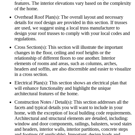
features. The interior elevations vary based on the complexity
of the home.
Overhead Roof Plan(s): The overall layout and necessary
details for roof design are provided in this section. If trusses
are used, we suggest using a local truss manufacturer to
design your roof trusses to comply with your local codes and
regulations.
Cross Section(s): This section will illustrate the important
changes in the floor, ceiling and roof heights or the
relationship of different floors to one another. Interior
elements of rooms and areas, such as columns, arches,
headers and soffits, are also discernible and easier to visualize
in a cross section.
Electrical Plan(s): This section shows an electrical plan that
will enhance functionality and highlight the unique
architectural features of the home.
Construction Notes / Detail(s): This section addresses all the
facets and typical details you will want to include in your
home, with the exception of local building code requirements.
Architectural and structural elements are detailed, including:
window and door components, railings, balusters, wood stairs
and headers, interior walls, interior partitions, concrete steps
and footings (if applicable). Important: design loads and