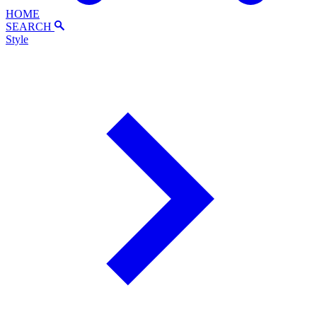
HOME
SEARCH
Style