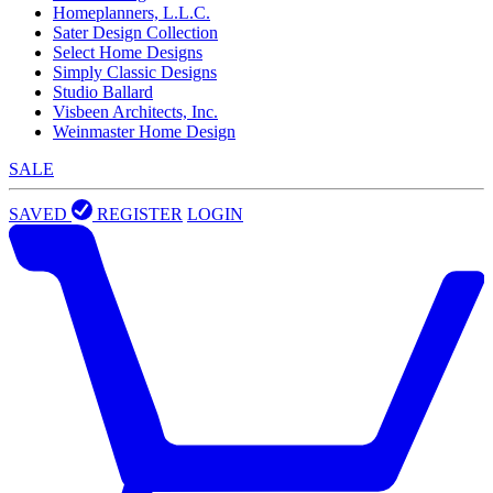
Homeplanners, L.L.C.
Sater Design Collection
Select Home Designs
Simply Classic Designs
Studio Ballard
Visbeen Architects, Inc.
Weinmaster Home Design
SALE
SAVED
REGISTER
LOGIN