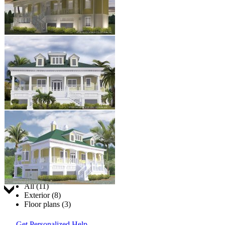
Jump to:
All (11)
Exterior (8)
Floor plans (3)
Get Personalized Help