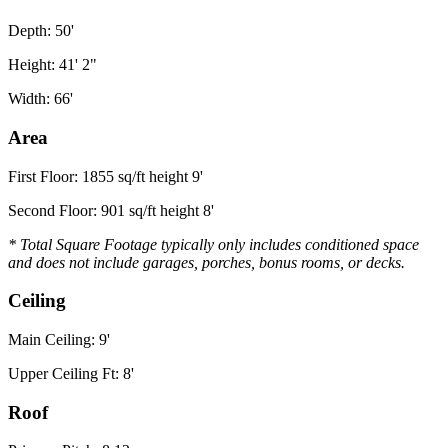
Depth: 50'
Height: 41' 2"
Width: 66'
Area
First Floor: 1855 sq/ft height 9'
Second Floor: 901 sq/ft height 8'
* Total Square Footage typically only includes conditioned space
and does not include garages, porches, bonus rooms, or decks.
Ceiling
Main Ceiling: 9'
Upper Ceiling Ft: 8'
Roof