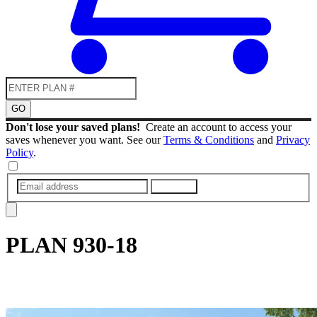
GO
Don't lose your saved plans!
Create an account to access your
saves whenever you want. See our
Terms & Conditions
and
Privacy
Policy
.
SUBMIT
PLAN
930-18