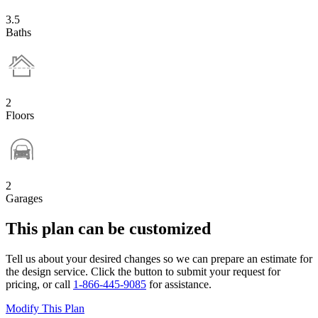
3.5
Baths
2
Floors
2
Garages
This plan can be customized
Tell us about your desired changes so we can prepare an estimate for
the design service. Click the button to submit your request for
pricing, or call
1-866-445-9085
for assistance.
Modify This Plan