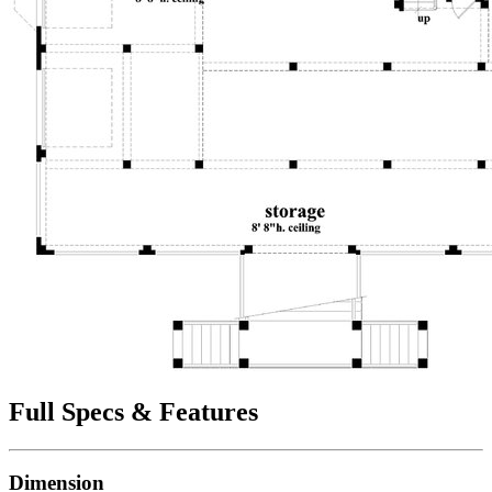
Full Specs & Features
Dimension