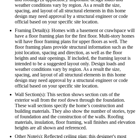
weather conditions vary by region. As a result the size,
spacing, and layout of all structural elements in this home
design may need approval by a structural engineer or code
official based on your specific site location.
Framing Detail(s): Homes with a basement or crawlspace will
have a floor framing plan for the first floor. Multi-story homes
will have floor framing plans for upper floors as well. The
floor framing plans provide structural information such as the
joist location, spacing and direction, as well as the floor
heights and stair openings. If included, the framing layout is
intended to be a suggested layout only. Design loads and
weather conditions vary by region. As a result the size,
spacing, and layout of all structural elements in this home
design may need approval by a structural engineer or code
official based on your specific site location.
Wall Section(s): This section shows section cuts of the
exterior wall from the roof down through the foundation.
These wall sections specify the home’s construction and
building materials. They also show the number of stories, type
of foundation and the construction of the walls. Roofing
materials, insulation, floor framing, wall finishes and elevation
heights are all shown and referenced.
Other Note(s): Reflected ceiling plan: this designer's most