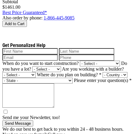
Subtotal
$1461.00
Best Price Guaranteed*
Also order by phone:
1-866-445-9085
Add to Cart
Get Personalized Help
When do you want to start construction?
Do
you have a lot?
Are you working with a builder?
Where do you plan on building?
*
Please enter your question(s)
*
Send me your Newsletter, too!
Send Message
We do our best to get back to you within 24 - 48 business hours.