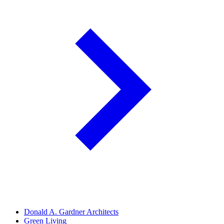
Donald A. Gardner Architects
Green Living