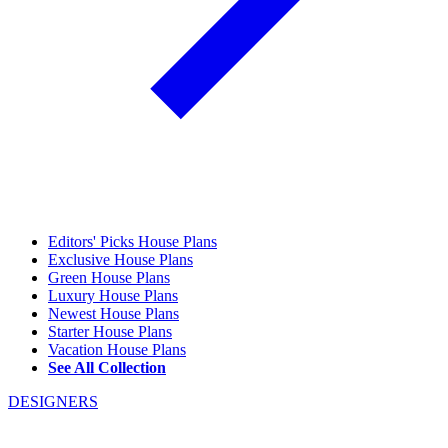
Editors' Picks House Plans
Exclusive House Plans
Green House Plans
Luxury House Plans
Newest House Plans
Starter House Plans
Vacation House Plans
See All Collection
DESIGNERS