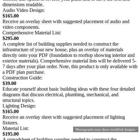
dimensions readable.
Audio Video Design:
$165.00
Receive an overlay sheet with suggested placement of audio and
video components.
Comprehensive Material List:
$295.00
A complete list of building supplies needed to construct the
infrastructure of your new house, plus an overlay of materials
directly onto your PDF (foundation to rooftop showing interior and
exterior materials). Comprehensive material lists will be delivered 5-
7 days after your plan order. Note, this product is only available with
a PDF plan purchase.
Construction Guide:
$39.00
Educate yourself about basic building ideas with these four detailed
diagrams that discuss electrical, plumbing, mechanical, and
structural topics.
Lighting Design:
$165.00
Receive an overlay sheet with suggested placement of lighting
fixtures.
Material List:
Photographs may show modified designs.
$195.00
A spreadsheet of building supplies needed to construct the