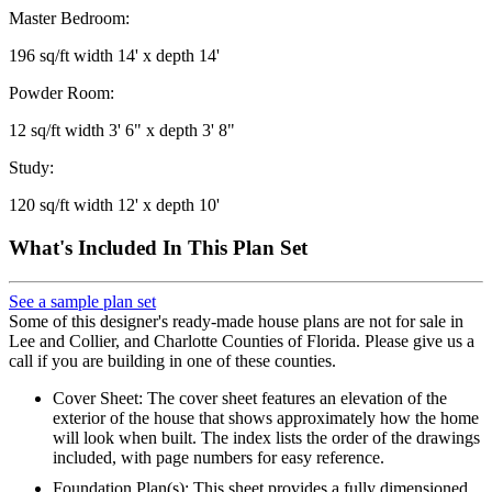
Master Bedroom:
196 sq/ft width 14' x depth 14'
Powder Room:
12 sq/ft width 3' 6" x depth 3' 8"
Study:
120 sq/ft width 12' x depth 10'
What's Included In This Plan Set
See a sample plan set
Some of this designer's ready-made house plans are not for sale in
Lee and Collier, and Charlotte Counties of Florida. Please give us a
call if you are building in one of these counties.
Cover Sheet: The cover sheet features an elevation of the
exterior of the house that shows approximately how the home
will look when built. The index lists the order of the drawings
included, with page numbers for easy reference.
Foundation Plan(s): This sheet provides a fully dimensioned