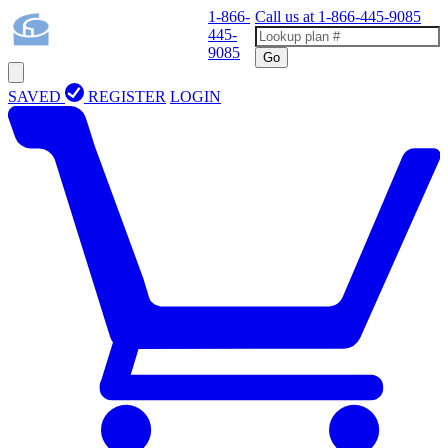
1-866-
Call us at
1-866-445-9085
445-
9085
Go
SAVED
REGISTER
LOGIN