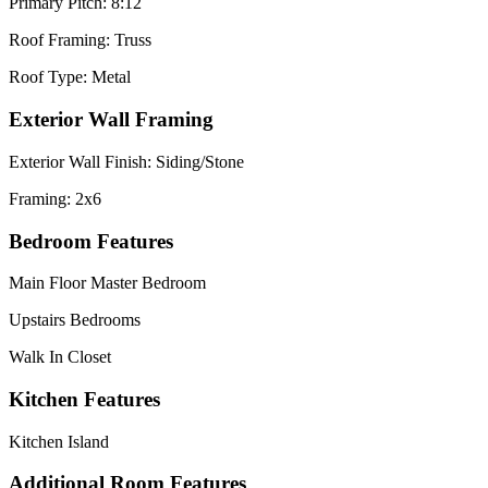
Primary Pitch: 8:12
Roof Framing: Truss
Roof Type: Metal
Exterior Wall Framing
Exterior Wall Finish: Siding/Stone
Framing: 2x6
Bedroom Features
Main Floor Master Bedroom
Upstairs Bedrooms
Walk In Closet
Kitchen Features
Kitchen Island
Additional Room Features