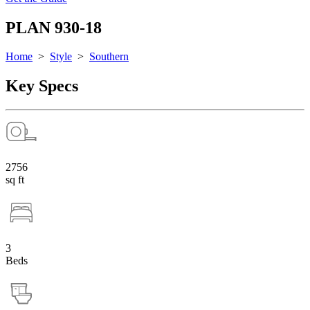
PLAN 930-18
Home
>
Style
>
Southern
Key Specs
2756
sq ft
3
Beds