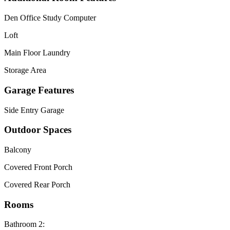
Den Office Study Computer
Loft
Main Floor Laundry
Storage Area
Garage Features
Side Entry Garage
Outdoor Spaces
Balcony
Covered Front Porch
Covered Rear Porch
Rooms
Bathroom 2: