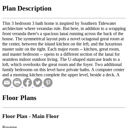
Plan Description
This 3 bedroom 3 bath home is inspired by Southern Tidewater
architecture where verandas rule. But here, in addition to a wrapping
front veranda there's a spacious lanai running across the back of the
house. The symmetrical layout puts a novel octagonal great room at
the center, between the island kitchen on the left, and the luxurious
master suite on the right. Each major room -- kitchen, great room,
and master bedroom -- opens to a different section of the lanai for
seamless indoor outdoor living. The U-shaped staircase leads to a
loft, which overlooks the great room and the foyer. Two additional
family bedrooms on this level have private baths. A computer center
and a morning kitchen complete the upper level, beside a deck. A
basement with a two-car garage completes the plan.
Floor Plans
Floor Plan - Main Floor
Reverse