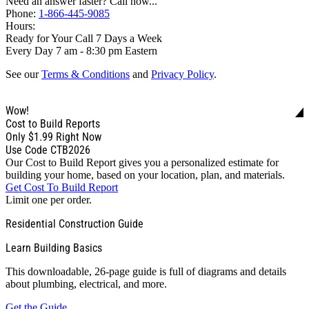
Need an answer faster? Call now...
Phone:
1-866-445-9085
Hours:
Ready for Your Call 7 Days a Week
Every Day 7 am - 8:30 pm Eastern
See our
Terms & Conditions
and
Privacy Policy
.
Wow!
Cost to Build Reports
Only
$1.99
Right Now
Use Code CTB2026
Our Cost to Build Report gives you a personalized estimate for
building your home, based on your location, plan, and materials.
Get Cost To Build Report
Limit one per order.
Residential Construction Guide
Learn Building Basics
This downloadable, 26-page guide is full of diagrams and details
about plumbing, electrical, and more.
Get the Guide