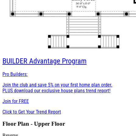
BUILDER
Advantage Program
Pro Builders:
Join the club and save 5% on your first home plan order.
PLUS download our exclusive house plans trend report!
Join for
FREE
Click to Get Your Trend Report
Floor Plan - Upper Floor
Reverse