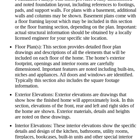
and noted foundation layout, including references to footings,
pads, and support walls. For plans with a basement, additional
walls and columns may be shown. Basement plans come with
a floor framing layout which may be included in this section
or the floor framing section, depending on the plan. Important:
actual structural information should be obtained by a locally
licensed engineer for your specific site location.
Floor Plan(s): This section provides detailed floor plan
drawings and descriptions of all the elements that will be
included on each floor of the home. The home’s exterior
footprint, openings and interior rooms are carefully
dimensioned. Important features are noted including built-ins,
niches and appliances. All doors and windows are identified.
Typically this section also includes the square footage
information.
Exterior Elevations: Exterior elevations are drawings that
show how the finished home will approximately look. In this
section, elevations of the front, rear and left and right sides of
the home are shown. Exterior materials, details and heights
are noted on these drawings.
Interior Elevations: These interior elevations show the specific
details and design of the kitchen, bathrooms, utility rooms,
fireplaces, bookcases, built-in units and other special interior