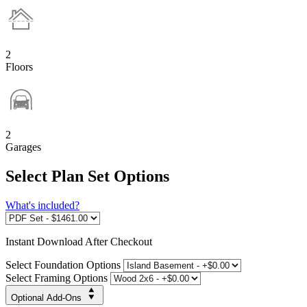
2
Floors
2
Garages
Select Plan Set Options
What's included?
Instant
Download After Checkout
Select Foundation Options
Select Framing Options
Optional Add-Ons