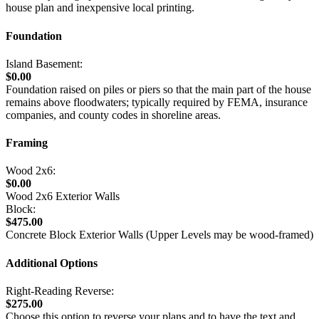
house plan and inexpensive local printing.
Foundation
Island Basement:
$0.00
Foundation raised on piles or piers so that the main part of the house
remains above floodwaters; typically required by FEMA, insurance
companies, and county codes in shoreline areas.
Framing
Wood 2x6:
$0.00
Wood 2x6 Exterior Walls
Block:
$475.00
Concrete Block Exterior Walls (Upper Levels may be wood-framed)
Additional Options
Right-Reading Reverse:
$275.00
Choose this option to reverse your plans and to have the text and