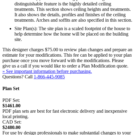
distinguishable feature is the highly detailed ceiling
treatments. This section shows ceiling heights and treatments.
It also shows the details, profiles and finishes of the ceiling
treatments. Arches and soffits are also specified in this section.
Site Plan(s): The site plan is a scaled footprint of the house to
help determine how the home will be placed on the building
site.
This designer charges $75.00 to review plan changes and prepare an
estimate for your modifications. This fee can be applied to your plan
purchase once you move forward with the modifications. Please
give us a call if you would like to order a Plan Modification quote.
» See important information before purchasing.
Questions? Call
1-866-445-9085
Plan Set
PDF Set:
$1461.00
PDF plan sets are best for fast electronic delivery and inexpensive
local printing.
CAD Set:
$2480.00
For use by design professionals to make substantial changes to your