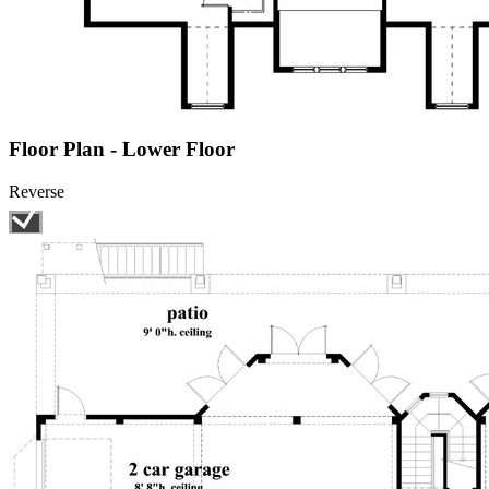
Floor Plan - Lower Floor
Reverse