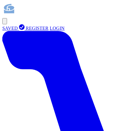
SAVED
REGISTER
LOGIN