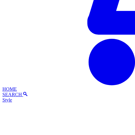
HOME
SEARCH
Style