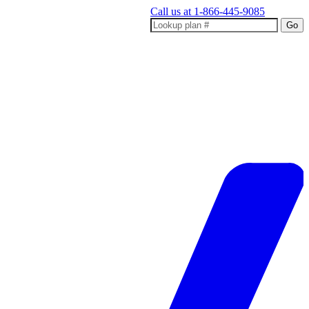
Call us at
1-866-445-9085
Go