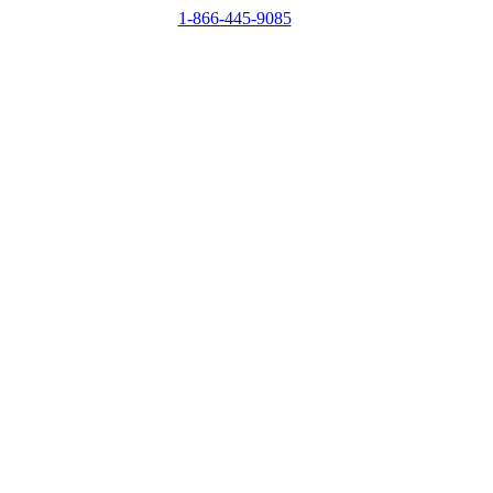
1-866-445-9085