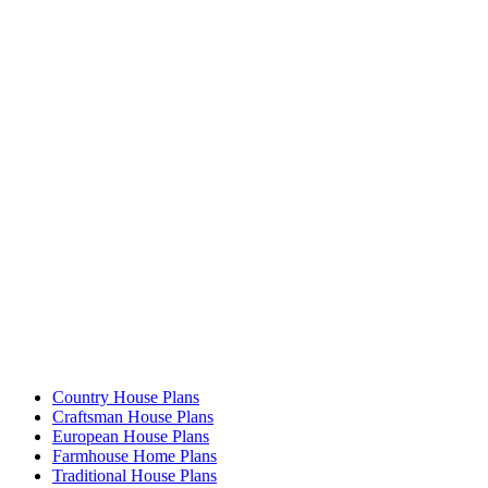
Country House Plans
Craftsman House Plans
European House Plans
Farmhouse Home Plans
Traditional House Plans