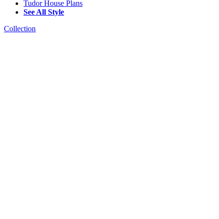
Tudor House Plans
See All Style
Collection