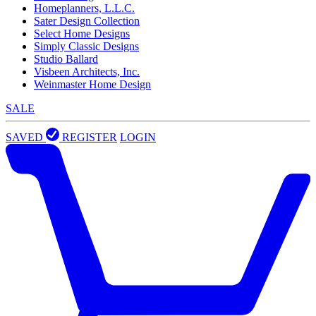
Homeplanners, L.L.C.
Sater Design Collection
Select Home Designs
Simply Classic Designs
Studio Ballard
Visbeen Architects, Inc.
Weinmaster Home Design
SALE
SAVED
REGISTER
LOGIN