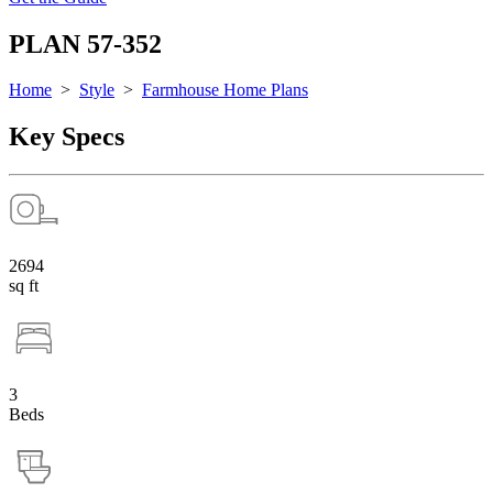
PLAN 57-352
Home
>
Style
>
Farmhouse Home Plans
Key Specs
2694
sq ft
3
Beds