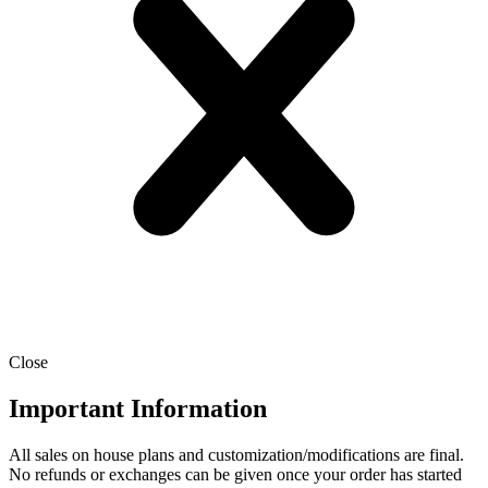
Close
Important Information
All sales on house plans and customization/modifications are final.
No refunds or exchanges can be given once your order has started