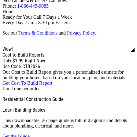
Need an answer faster? Call now...
Phone:
1-866-445-9085
Hours:
Ready for Your Call 7 Days a Week
Every Day 7 am - 8:30 pm Eastern
See our
Terms & Conditions
and
Privacy Policy
.
Wow!
Cost to Build Reports
Only
$1.99
Right Now
Use Code CTB2026
Our Cost to Build Report gives you a personalized estimate for
building your home, based on your location, plan, and materials.
Get Cost To Build Report
Limit one per order.
Residential Construction Guide
Learn Building Basics
This downloadable, 26-page guide is full of diagrams and details
about plumbing, electrical, and more.
Get the Guide