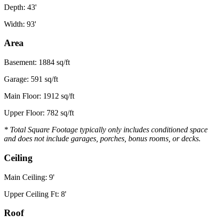
Depth: 43'
Width: 93'
Area
Basement: 1884 sq/ft
Garage: 591 sq/ft
Main Floor: 1912 sq/ft
Upper Floor: 782 sq/ft
* Total Square Footage typically only includes conditioned space
and does not include garages, porches, bonus rooms, or decks.
Ceiling
Main Ceiling: 9'
Upper Ceiling Ft: 8'
Roof