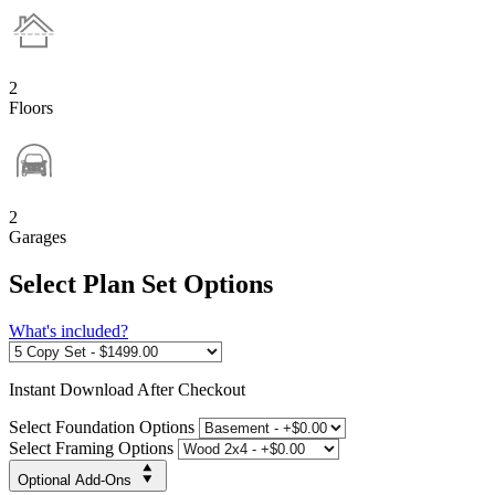
2
Floors
2
Garages
Select Plan Set Options
What's included?
Instant
Download After Checkout
Select Foundation Options
Select Framing Options
Optional Add-Ons