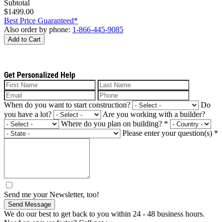
Subtotal
$1499.00
Best Price Guaranteed*
Also order by phone:
1-866-445-9085
Add to Cart
Get Personalized Help
When do you want to start construction?
Do
you have a lot?
Are you working with a builder?
Where do you plan on building?
*
Please enter your question(s)
*
Send me your Newsletter, too!
Send Message
We do our best to get back to you within 24 - 48 business hours.