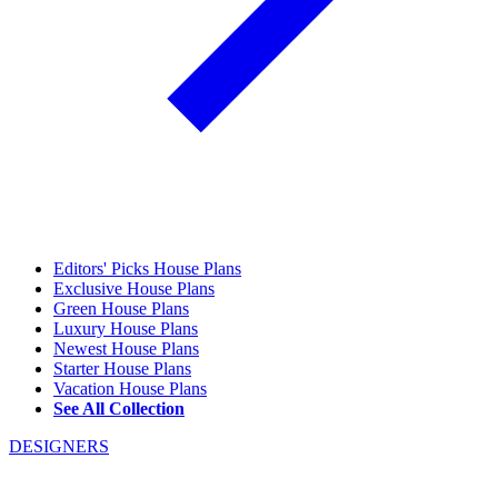
Editors' Picks House Plans
Exclusive House Plans
Green House Plans
Luxury House Plans
Newest House Plans
Starter House Plans
Vacation House Plans
See All Collection
DESIGNERS