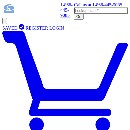
1-866-
Call us at
1-866-445-9085
445-
9085
Go
SAVED
REGISTER
LOGIN