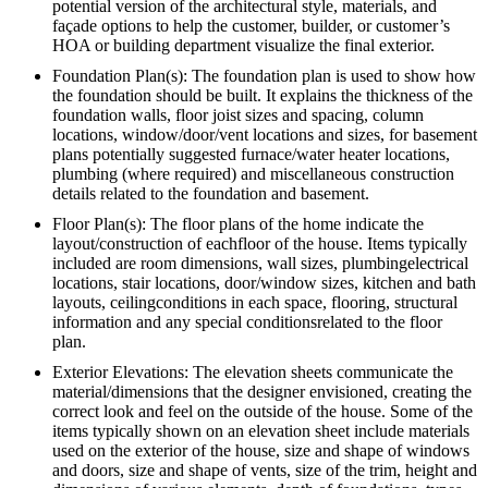
potential version of the architectural style, materials, and
façade options to help the customer, builder, or customer’s
HOA or building department visualize the final exterior.
Foundation Plan(s): The foundation plan is used to show how
the foundation should be built. It explains the thickness of the
foundation walls, floor joist sizes and spacing, column
locations, window/door/vent locations and sizes, for basement
plans potentially suggested furnace/water heater locations,
plumbing (where required) and miscellaneous construction
details related to the foundation and basement.
Floor Plan(s): The floor plans of the home indicate the
layout/construction of eachfloor of the house. Items typically
included are room dimensions, wall sizes, plumbingelectrical
locations, stair locations, door/window sizes, kitchen and bath
layouts, ceilingconditions in each space, flooring, structural
information and any special conditionsrelated to the floor
plan.
Exterior Elevations: The elevation sheets communicate the
material/dimensions that the designer envisioned, creating the
correct look and feel on the outside of the house. Some of the
items typically shown on an elevation sheet include materials
used on the exterior of the house, size and shape of windows
and doors, size and shape of vents, size of the trim, height and