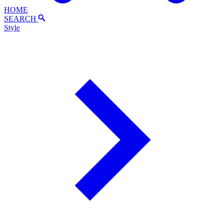
HOME
SEARCH
Style