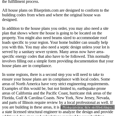
the fulfillment process.
All house plans on Blueprints.com are designed to conform to the
building codes from when and where the original house was
designed.
In addition to the house plans you order, you may also need a site
plan that shows where the house is going to be located on the
property. You might also need beams sized to accommodate roof
loads specific to your region. Your home builder can usually help
you with this. You may also need a septic design unless your lot is
served by a sanitary sewer system. Many areas now have area-
specific energy codes that also have to be followed. This normally
involves filling out a simple form providing documentation that your
house plans are in compliance.
In some regions, there is a second step you will need to take to
ensure your house plans are in compliance with local codes. Some
areas of North America have very strict engineering requirements.
Examples of this would be, but not limited to, earthquake-prone
areas of California and the Pacific Coast, hurricane risk areas of the
Florida, Gulf & Carolina Coasts. New York, New Jersey, Nevada,
and parts of Illinois require review by a local professional as well. If
you are building in these areas, it is most likely you will need to hire
Photographs may show modified designs.
a state licensed structural engineer to analyze the design and provide