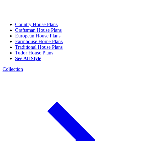
Country House Plans
Craftsman House Plans
European House Plans
Farmhouse Home Plans
Traditional House Plans
Tudor House Plans
See All Style
Collection