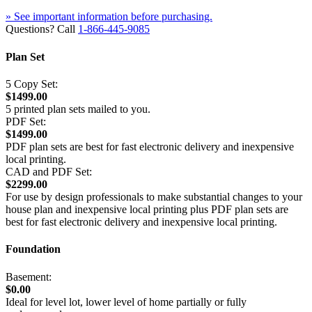
» See important information before purchasing.
Questions? Call
1-866-445-9085
Plan Set
5 Copy Set:
$1499.00
5 printed plan sets mailed to you.
PDF Set:
$1499.00
PDF plan sets are best for fast electronic delivery and inexpensive
local printing.
CAD and PDF Set:
$2299.00
For use by design professionals to make substantial changes to your
house plan and inexpensive local printing plus PDF plan sets are
best for fast electronic delivery and inexpensive local printing.
Foundation
Basement:
$0.00
Ideal for level lot, lower level of home partially or fully