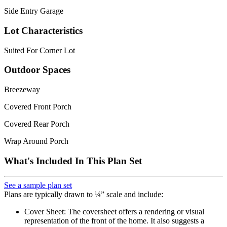
Side Entry Garage
Lot Characteristics
Suited For Corner Lot
Outdoor Spaces
Breezeway
Covered Front Porch
Covered Rear Porch
Wrap Around Porch
What's Included In This Plan Set
See a sample plan set
Plans are typically drawn to ¼” scale and include:
Cover Sheet: The coversheet offers a rendering or visual
representation of the front of the home. It also suggests a