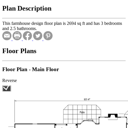
Plan Description
This farmhouse design floor plan is 2694 sq ft and has 3 bedrooms
and 2.5 bathrooms.
Floor Plans
Floor Plan - Main Floor
Reverse