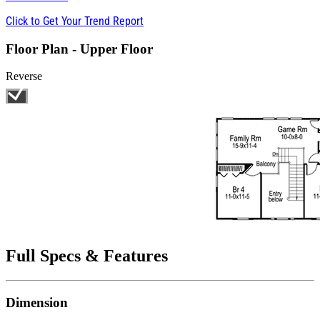
Click to Get Your Trend Report
Floor Plan - Upper Floor
Reverse
Full Specs & Features
Dimension