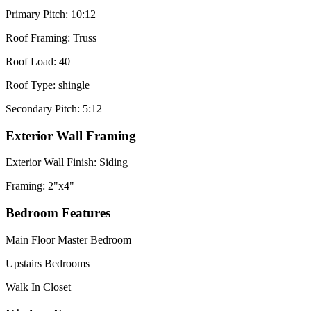
Primary Pitch: 10:12
Roof Framing: Truss
Roof Load: 40
Roof Type: shingle
Secondary Pitch: 5:12
Exterior Wall Framing
Exterior Wall Finish: Siding
Framing: 2"x4"
Bedroom Features
Main Floor Master Bedroom
Upstairs Bedrooms
Walk In Closet