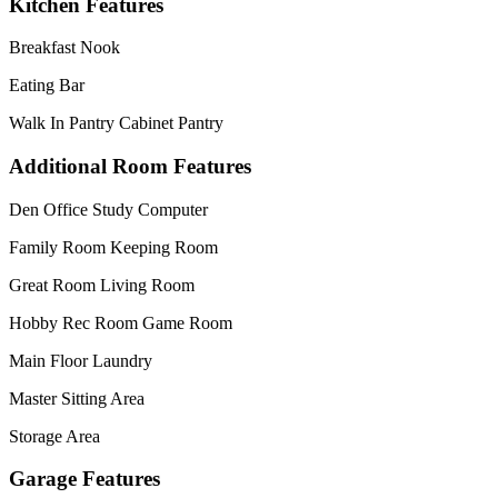
Kitchen Features
Breakfast Nook
Eating Bar
Walk In Pantry Cabinet Pantry
Additional Room Features
Den Office Study Computer
Family Room Keeping Room
Great Room Living Room
Hobby Rec Room Game Room
Main Floor Laundry
Master Sitting Area
Storage Area
Garage Features