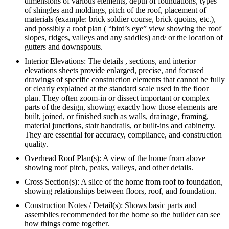
dimensions of various elements, depth of foundations, types
of shingles and moldings, pitch of the roof, placement of
materials (example: brick soldier course, brick quoins, etc.),
and possibly a roof plan ( “bird’s eye” view showing the roof
slopes, ridges, valleys and any saddles) and/ or the location of
gutters and downspouts.
Interior Elevations: The details , sections, and interior
elevations sheets provide enlarged, precise, and focused
drawings of specific construction elements that cannot be fully
or clearly explained at the standard scale used in the floor
plan. They often zoom-in or dissect important or complex
parts of the design, showing exactly how those elements are
built, joined, or finished such as walls, drainage, framing,
material junctions, stair handrails, or built-ins and cabinetry.
They are essential for accuracy, compliance, and construction
quality.
Overhead Roof Plan(s): A view of the home from above
showing roof pitch, peaks, valleys, and other details.
Cross Section(s): A slice of the home from roof to foundation,
showing relationships between floors, roof, and foundation.
Construction Notes / Detail(s): Shows basic parts and
assemblies recommended for the home so the builder can see
how things come together.