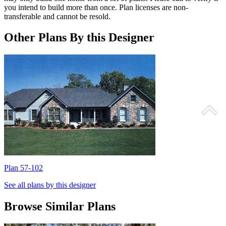
you intend to build more than once. Plan licenses are non-
transferable and cannot be resold.
Other Plans By this Designer
Plan 57-102
P
See all plans by this designer
Browse Similar Plans