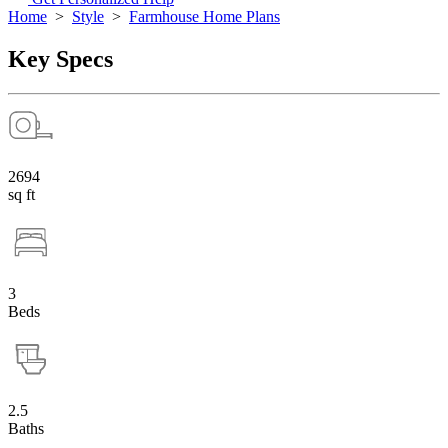
Home
>
Style
>
Farmhouse Home Plans
Key Specs
2694
sq ft
3
Beds
2.5
Baths