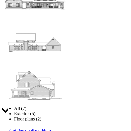
Jump to:
All (7)
Exterior (5)
Floor plans (2)
Get Personalized Help