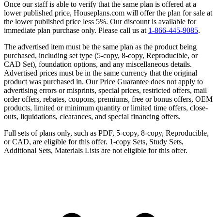
Once our staff is able to verify that the same plan is offered at a
lower published price, Houseplans.com will offer the plan for sale at
the lower published price less 5%. Our discount is available for
immediate plan purchase only. Please call us at
1-866-445-9085
.
The advertised item must be the same plan as the product being
purchased, including set type (5-copy, 8-copy, Reproducible, or
CAD Set), foundation options, and any miscellaneous details.
Advertised prices must be in the same currency that the original
product was purchased in. Our Price Guarantee does not apply to
advertising errors or misprints, special prices, restricted offers, mail
order offers, rebates, coupons, premiums, free or bonus offers, OEM
products, limited or minimum quantity or limited time offers, close-
outs, liquidations, clearances, and special financing offers.
Full sets of plans only, such as PDF, 5-copy, 8-copy, Reproducible,
or CAD, are eligible for this offer. 1-copy Sets, Study Sets,
Additional Sets, Materials Lists are not eligible for this offer.