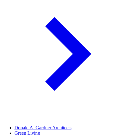
Donald A. Gardner Architects
Green Living