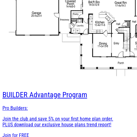
BUILDER
Advantage Program
Pro Builders:
Join the club and save 5% on your first home plan order.
PLUS download our exclusive house plans trend report!
Join for
FREE