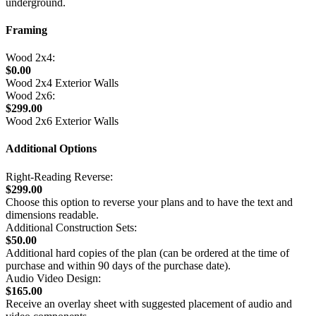
underground.
Framing
Wood 2x4:
$0.00
Wood 2x4 Exterior Walls
Wood 2x6:
$299.00
Wood 2x6 Exterior Walls
Additional Options
Right-Reading Reverse:
$299.00
Choose this option to reverse your plans and to have the text and
dimensions readable.
Additional Construction Sets:
$50.00
Additional hard copies of the plan (can be ordered at the time of
purchase and within 90 days of the purchase date).
Audio Video Design:
$165.00
Receive an overlay sheet with suggested placement of audio and