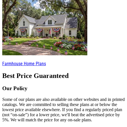
Farmhouse Home Plans
Best Price Guaranteed
Our Policy
Some of our plans are also available on other websites and in printed
catalogs. We are committed to selling these plans at or below the
lowest price available elsewhere. If you find a regularly priced plan
(not “on-sale”) for a lower price, we'll beat the advertised price by
5%. We will match the price for any on-sale plans.