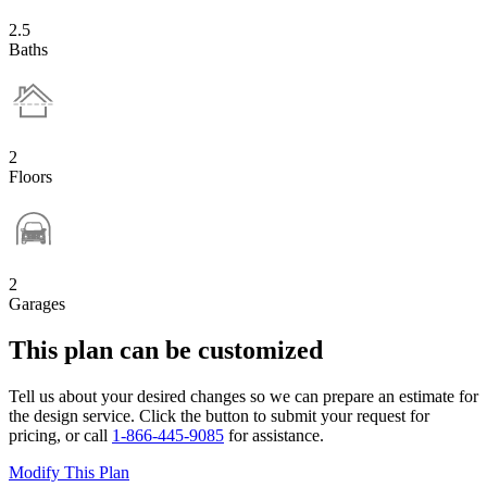
2.5
Baths
2
Floors
2
Garages
This plan can be customized
Tell us about your desired changes so we can prepare an estimate for
the design service. Click the button to submit your request for
pricing, or call
1-866-445-9085
for assistance.
Modify This Plan