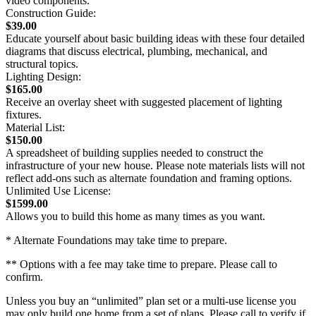
video components.
Construction Guide:
$39.00
Educate yourself about basic building ideas with these four detailed
diagrams that discuss electrical, plumbing, mechanical, and
structural topics.
Lighting Design:
$165.00
Receive an overlay sheet with suggested placement of lighting
fixtures.
Material List:
$150.00
A spreadsheet of building supplies needed to construct the
infrastructure of your new house. Please note materials lists will not
reflect add-ons such as alternate foundation and framing options.
Unlimited Use License:
$1599.00
Allows you to build this home as many times as you want.
* Alternate Foundations may take time to prepare.
** Options with a fee may take time to prepare. Please call to
confirm.
Unless you buy an “unlimited” plan set or a multi-use license you
may only build one home from a set of plans. Please call to verify if