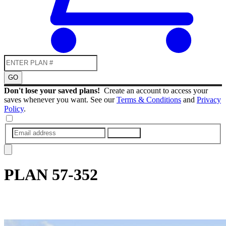
GO
Don't lose your saved plans!
Create an account to access your
saves whenever you want. See our
Terms & Conditions
and
Privacy
Policy
.
SUBMIT
PLAN
57-352