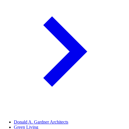
Donald A. Gardner Architects
Green Living