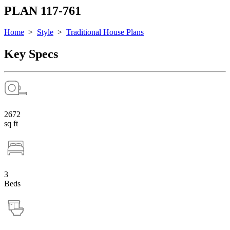
PLAN 117-761
Home
>
Style
>
Traditional House Plans
Key Specs
2672
sq ft
3
Beds