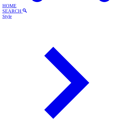
HOME
SEARCH
Style