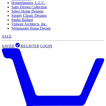
Homeplanners, L.L.C.
Sater Design Collection
Select Home Designs
Simply Classic Designs
Studio Ballard
Visbeen Architects, Inc.
Weinmaster Home Design
SALE
SAVED
REGISTER
LOGIN