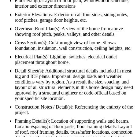
Floor Plan(s): Layout of floor plan, window/door schedule,
interior and exterior dimensions
Exterior Elevations: Exterior on all four sides, siding notes,
roof pitches, garage door heights, etc.
Overhead Roof Plan(s): A view of the home from above
showing roof pitch, peaks, valleys, and other details.
Cross Section(s): Cut-through view of home. Shows
foundation, insulation, wall construction, ceiling heights, etc.
Electrical Plan(s): Lighting, switches, electrical outlet
placement throughout home.
Detail Sheet(s): Additional structural details included in most
log and ICF plans. Important: design loads and weather
conditions vary by region. As a result the size, spacing, and
layout of all structural elements in this home design may need
approval by a structural engineer or code official based on
your specific site location.
Construction Notes / Detail(s): Referencing the entirety of the
project.
Framing Detail(s): Location of supporting walls and beams.
Location/spacing of floor joists, floor framing details. Layout
of roof, roof framing details, truss/rafter locations, connection