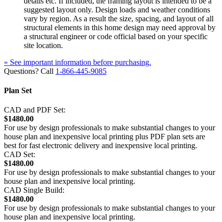
details etc. If included, the framing layout is intended to be a
suggested layout only. Design loads and weather conditions
vary by region. As a result the size, spacing, and layout of all
structural elements in this home design may need approval by
a structural engineer or code official based on your specific
site location.
» See important information before purchasing.
Questions? Call
1-866-445-9085
Plan Set
CAD and PDF Set:
$1480.00
For use by design professionals to make substantial changes to your
house plan and inexpensive local printing plus PDF plan sets are
best for fast electronic delivery and inexpensive local printing.
CAD Set:
$1480.00
For use by design professionals to make substantial changes to your
house plan and inexpensive local printing.
CAD Single Build:
$1480.00
For use by design professionals to make substantial changes to your
house plan and inexpensive local printing.