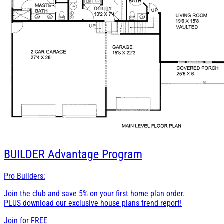
BUILDER
Advantage Program
Pro Builders:
Join the club and save 5% on your first home plan order.
PLUS download our exclusive house plans trend report!
Join for
FREE