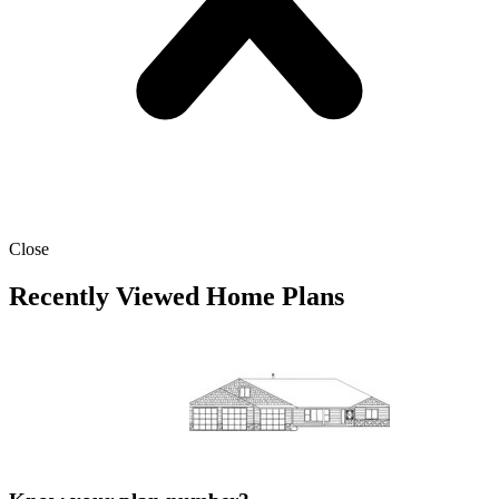
Close
Recently Viewed Home Plans