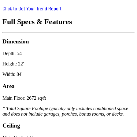
Click to Get Your Trend Report
Full Specs & Features
Dimension
Depth: 54'
Height: 22'
Width: 84'
Area
Main Floor: 2672 sq/ft
* Total Square Footage typically only includes conditioned space
and does not include garages, porches, bonus rooms, or decks.
Ceiling