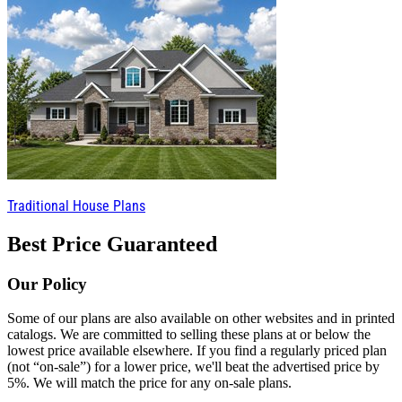
Traditional House Plans
Best Price Guaranteed
Our Policy
Some of our plans are also available on other websites and in printed
catalogs. We are committed to selling these plans at or below the
lowest price available elsewhere. If you find a regularly priced plan
(not “on-sale”) for a lower price, we'll beat the advertised price by
5%. We will match the price for any on-sale plans.