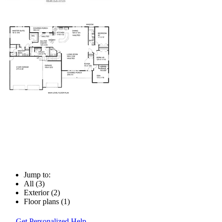
Jump to:
All (3)
Exterior (2)
Floor plans (1)
Get Personalized Help