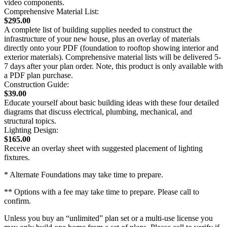
video components.
Comprehensive Material List:
$295.00
A complete list of building supplies needed to construct the
infrastructure of your new house, plus an overlay of materials
directly onto your PDF (foundation to rooftop showing interior and
exterior materials). Comprehensive material lists will be delivered 5-
7 days after your plan order. Note, this product is only available with
a PDF plan purchase.
Construction Guide:
$39.00
Educate yourself about basic building ideas with these four detailed
diagrams that discuss electrical, plumbing, mechanical, and
structural topics.
Lighting Design:
$165.00
Receive an overlay sheet with suggested placement of lighting
fixtures.
* Alternate Foundations may take time to prepare.
** Options with a fee may take time to prepare. Please call to
confirm.
Unless you buy an “unlimited” plan set or a multi-use license you