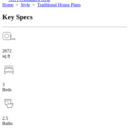
Home
>
Style
>
Traditional House Plans
Key Specs
2672
sq ft
3
Beds
2.5
Baths