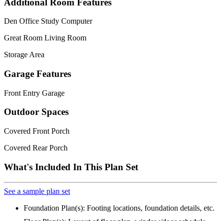
Additional Room Features
Den Office Study Computer
Great Room Living Room
Storage Area
Garage Features
Front Entry Garage
Outdoor Spaces
Covered Front Porch
Covered Rear Porch
What's Included In This Plan Set
See a sample plan set
Foundation Plan(s): Footing locations, foundation details, etc.