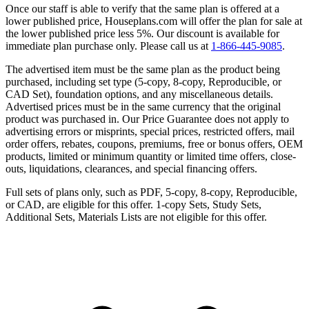
Once our staff is able to verify that the same plan is offered at a
lower published price, Houseplans.com will offer the plan for sale at
the lower published price less 5%. Our discount is available for
immediate plan purchase only. Please call us at
1-866-445-9085
.
The advertised item must be the same plan as the product being
purchased, including set type (5-copy, 8-copy, Reproducible, or
CAD Set), foundation options, and any miscellaneous details.
Advertised prices must be in the same currency that the original
product was purchased in. Our Price Guarantee does not apply to
advertising errors or misprints, special prices, restricted offers, mail
order offers, rebates, coupons, premiums, free or bonus offers, OEM
products, limited or minimum quantity or limited time offers, close-
outs, liquidations, clearances, and special financing offers.
Full sets of plans only, such as PDF, 5-copy, 8-copy, Reproducible,
or CAD, are eligible for this offer. 1-copy Sets, Study Sets,
Additional Sets, Materials Lists are not eligible for this offer.