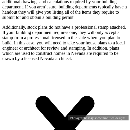
additional drawings and calculations required by your building
department. If you aren’t sure, building departments typically have a
handout they will give you listing all of the items they require to
submit for and obtain a building permit.
Additionally, stock plans do not have a professional stamp attached.
If your building department requires one, they will only accept a
stamp from a professional licensed in the state where you plan to
build. In this case, you will need to take your house plans to a local
engineer or architect for review and stamping. In addition, plans
which are used to construct homes in Nevada are required to be
drawn by a licensed Nevada architect.
Photographs may show modified designs.