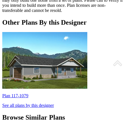
may only build one home from a set of plans. Please call to verify if
you intend to build more than once. Plan licenses are non-
transferable and cannot be resold.
Other Plans By this Designer
Plan 117-1079
P
See all plans by this designer
Browse Similar Plans