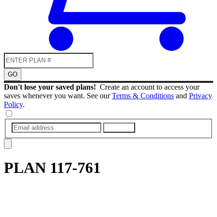
GO
Don't lose your saved plans!
Create an account to access your
saves whenever you want. See our
Terms & Conditions
and
Privacy
Policy
.
SUBMIT
PLAN
117-761