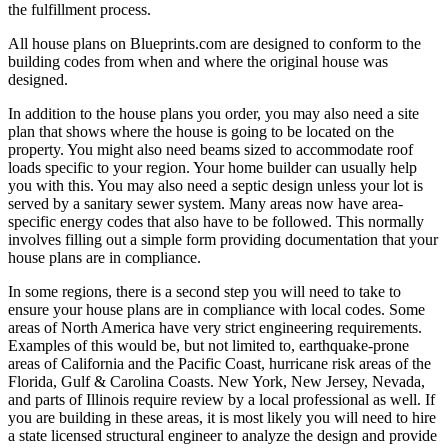
the fulfillment process.
All house plans on Blueprints.com are designed to conform to the
building codes from when and where the original house was
designed.
In addition to the house plans you order, you may also need a site
plan that shows where the house is going to be located on the
property. You might also need beams sized to accommodate roof
loads specific to your region. Your home builder can usually help
you with this. You may also need a septic design unless your lot is
served by a sanitary sewer system. Many areas now have area-
specific energy codes that also have to be followed. This normally
involves filling out a simple form providing documentation that your
house plans are in compliance.
In some regions, there is a second step you will need to take to
ensure your house plans are in compliance with local codes. Some
areas of North America have very strict engineering requirements.
Examples of this would be, but not limited to, earthquake-prone
areas of California and the Pacific Coast, hurricane risk areas of the
Florida, Gulf & Carolina Coasts. New York, New Jersey, Nevada,
and parts of Illinois require review by a local professional as well. If
you are building in these areas, it is most likely you will need to hire
a state licensed structural engineer to analyze the design and provide