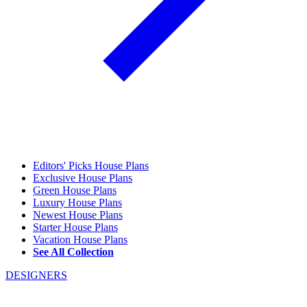
Editors' Picks House Plans
Exclusive House Plans
Green House Plans
Luxury House Plans
Newest House Plans
Starter House Plans
Vacation House Plans
See All Collection
DESIGNERS