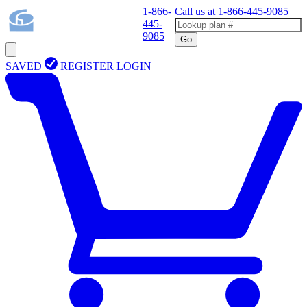
1-866-
Call us at
1-866-445-9085
445-
9085
Go
SAVED
REGISTER
LOGIN