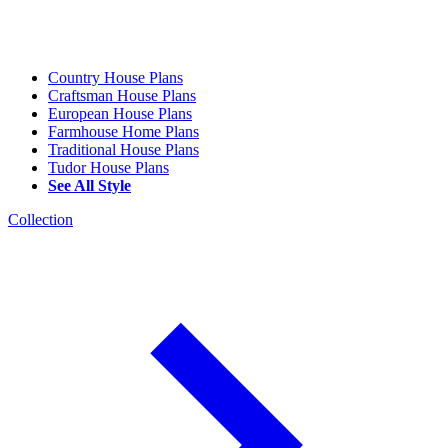
Country House Plans
Craftsman House Plans
European House Plans
Farmhouse Home Plans
Traditional House Plans
Tudor House Plans
See All Style
Collection