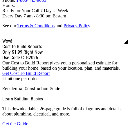
Phone:
1-866-445-9085
Hours:
Ready for Your Call 7 Days a Week
Every Day 7 am - 8:30 pm Eastern
See our
Terms & Conditions
and
Privacy Policy
.
Wow!
Cost to Build Reports
Only
$1.99
Right Now
Use Code CTB2026
Our Cost to Build Report gives you a personalized estimate for
building your home, based on your location, plan, and materials.
Get Cost To Build Report
Limit one per order.
Residential Construction Guide
Learn Building Basics
This downloadable, 26-page guide is full of diagrams and details
about plumbing, electrical, and more.
Get the Guide