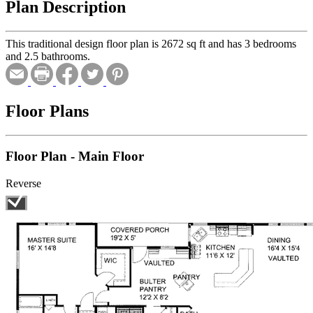
Plan Description
This traditional design floor plan is 2672 sq ft and has 3 bedrooms
and 2.5 bathrooms.
Floor Plans
Floor Plan - Main Floor
Reverse