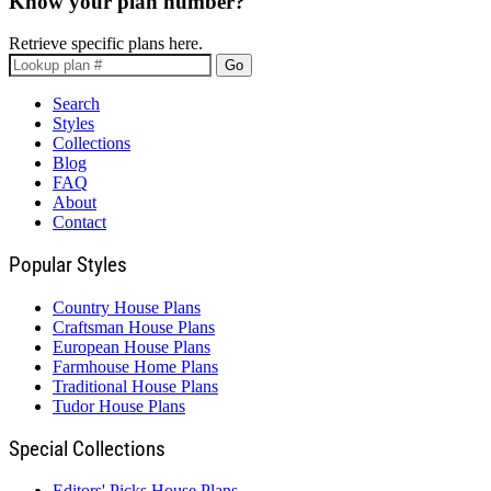
Know your plan number?
Retrieve specific plans here.
Go
Search
Styles
Collections
Blog
FAQ
About
Contact
Popular Styles
Country House Plans
Craftsman House Plans
European House Plans
Farmhouse Home Plans
Traditional House Plans
Tudor House Plans
Special Collections
Editors' Picks House Plans