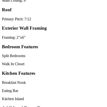
Main Ceiling: 9'
Roof
Primary Pitch: 7:12
Exterior Wall Framing
Framing: 2"x6"
Bedroom Features
Split Bedrooms
Walk In Closet
Kitchen Features
Breakfast Nook
Eating Bar
Kitchen Island