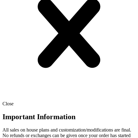
Close
Important Information
All sales on house plans and customization/modifications are final.
No refunds or exchanges can be given once your order has started