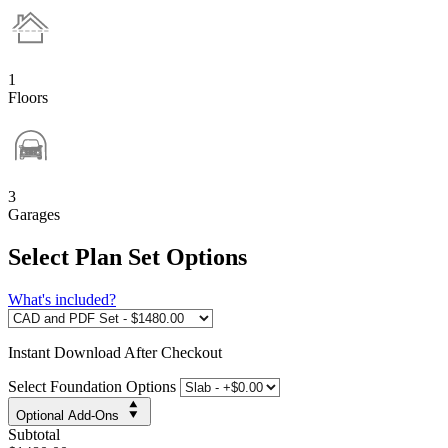
1
Floors
3
Garages
Select Plan Set Options
What's included?
Instant
Download After Checkout
Select Foundation Options
Optional Add-Ons
Subtotal