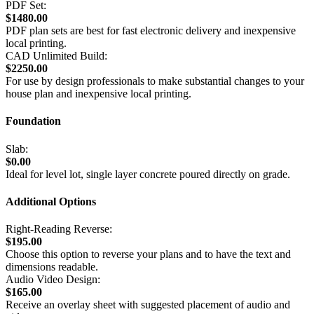
PDF Set:
$1480.00
PDF plan sets are best for fast electronic delivery and inexpensive
local printing.
CAD Unlimited Build:
$2250.00
For use by design professionals to make substantial changes to your
house plan and inexpensive local printing.
Foundation
Slab:
$0.00
Ideal for level lot, single layer concrete poured directly on grade.
Additional Options
Right-Reading Reverse:
$195.00
Choose this option to reverse your plans and to have the text and
dimensions readable.
Audio Video Design:
$165.00
Receive an overlay sheet with suggested placement of audio and