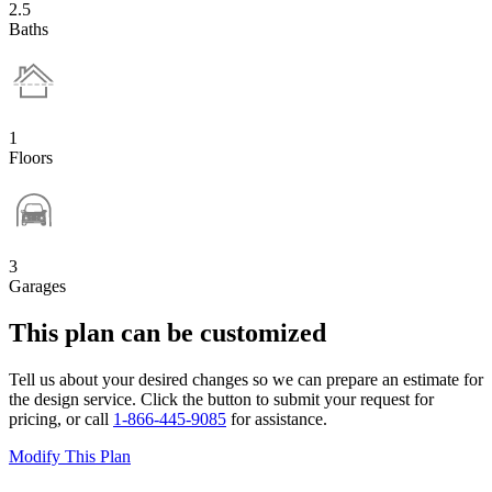
2.5
Baths
1
Floors
3
Garages
This plan can be customized
Tell us about your desired changes so we can prepare an estimate for
the design service. Click the button to submit your request for
pricing, or call
1-866-445-9085
for assistance.
Modify This Plan