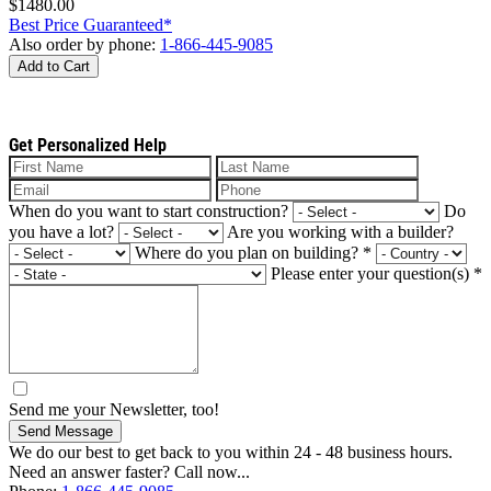
$1480.00
Best Price Guaranteed*
Also order by phone:
1-866-445-9085
Add to Cart
Get Personalized Help
When do you want to start construction?
Do
you have a lot?
Are you working with a builder?
Where do you plan on building?
*
Please enter your question(s)
*
Send me your Newsletter, too!
Send Message
We do our best to get back to you within 24 - 48 business hours.
Need an answer faster? Call now...