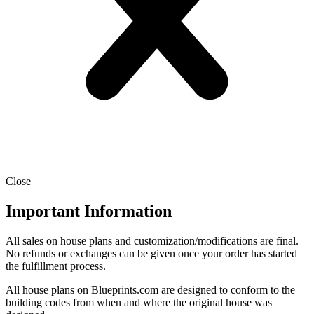
Close
Important Information
All sales on house plans and customization/modifications are final.
No refunds or exchanges can be given once your order has started
the fulfillment process.
All house plans on Blueprints.com are designed to conform to the
building codes from when and where the original house was