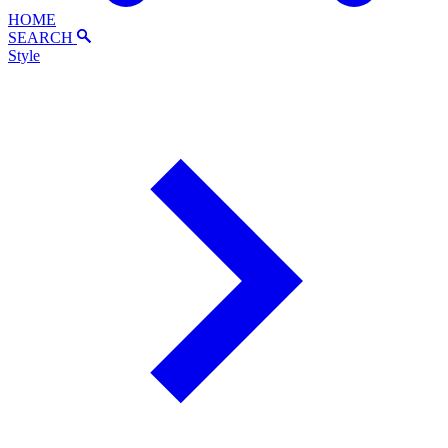
HOME
SEARCH
Style