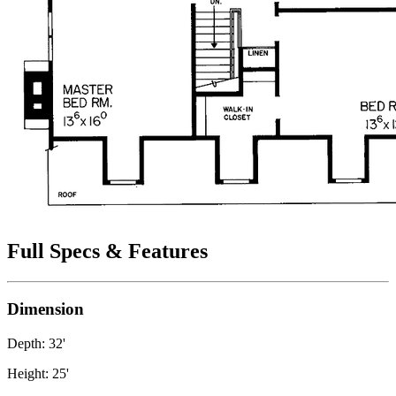
Full Specs & Features
Dimension
Depth: 32'
Height: 25'