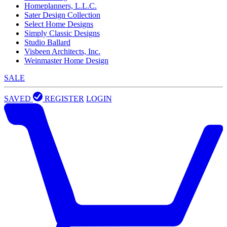
Homeplanners, L.L.C.
Sater Design Collection
Select Home Designs
Simply Classic Designs
Studio Ballard
Visbeen Architects, Inc.
Weinmaster Home Design
SALE
SAVED
REGISTER
LOGIN