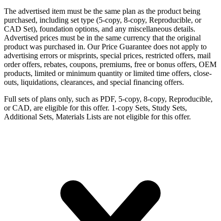
The advertised item must be the same plan as the product being
purchased, including set type (5-copy, 8-copy, Reproducible, or
CAD Set), foundation options, and any miscellaneous details.
Advertised prices must be in the same currency that the original
product was purchased in. Our Price Guarantee does not apply to
advertising errors or misprints, special prices, restricted offers, mail
order offers, rebates, coupons, premiums, free or bonus offers, OEM
products, limited or minimum quantity or limited time offers, close-
outs, liquidations, clearances, and special financing offers.
Full sets of plans only, such as PDF, 5-copy, 8-copy, Reproducible,
or CAD, are eligible for this offer. 1-copy Sets, Study Sets,
Additional Sets, Materials Lists are not eligible for this offer.