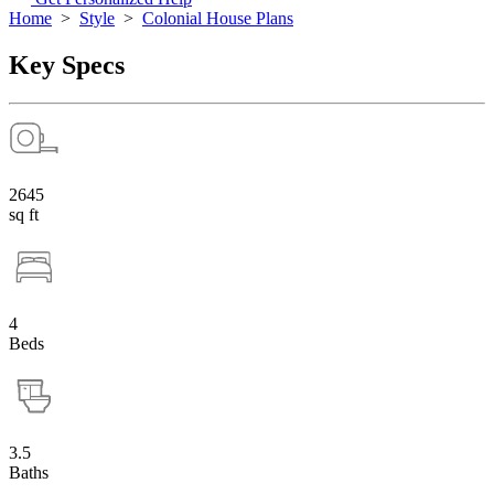
Home
>
Style
>
Colonial House Plans
Key Specs
2645
sq ft
4
Beds
3.5
Baths