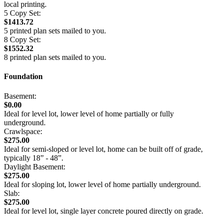
local printing.
5 Copy Set:
$1413.72
5 printed plan sets mailed to you.
8 Copy Set:
$1552.32
8 printed plan sets mailed to you.
Foundation
Basement:
$0.00
Ideal for level lot, lower level of home partially or fully
underground.
Crawlspace:
$275.00
Ideal for semi-sloped or level lot, home can be built off of grade,
typically 18” - 48”.
Daylight Basement:
$275.00
Ideal for sloping lot, lower level of home partially underground.
Slab:
$275.00
Ideal for level lot, single layer concrete poured directly on grade.