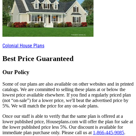
Colonial House Plans
Best Price Guaranteed
Our Policy
Some of our plans are also available on other websites and in printed
catalogs. We are committed to selling these plans at or below the
lowest price available elsewhere. If you find a regularly priced plan
(not “on-sale”) for a lower price, we'll beat the advertised price by
5%. We will match the price for any on-sale plans.
Once our staff is able to verify that the same plan is offered at a
lower published price, Houseplans.com will offer the plan for sale at
the lower published price less 5%. Our discount is available for
immediate plan purchase only. Please call us at
1-866-445-9085
.