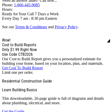
Need an answer faster? Call now...
Phone:
1-866-445-9085
Hours:
Ready for Your Call 7 Days a Week
Every Day 7 am - 8:30 pm Eastern
See our
Terms & Conditions
and
Privacy Policy
.
Wow!
Cost to Build Reports
Only
$1.99
Right Now
Use Code CTB2026
Our Cost to Build Report gives you a personalized estimate for
building your home, based on your location, plan, and materials.
Get Cost To Build Report
Limit one per order.
Residential Construction Guide
Learn Building Basics
This downloadable, 26-page guide is full of diagrams and details
about plumbing, electrical, and more.
Get the Guide