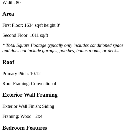
Width: 80'
Area
First Floor: 1634 sq/ft height 8'
Second Floor: 1011 sq/ft
* Total Square Footage typically only includes conditioned space
and does not include garages, porches, bonus rooms, or decks.
Roof
Primary Pitch: 10:12
Roof Framing: Conventional
Exterior Wall Framing
Exterior Wall Finish: Siding
Framing: Wood - 2x4
Bedroom Features