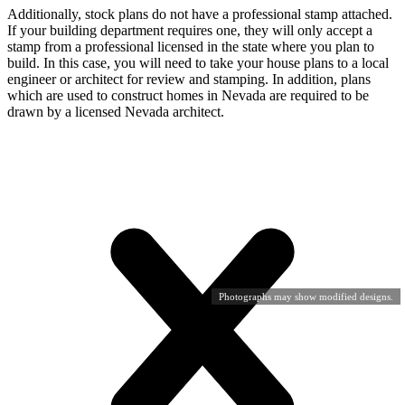
Additionally, stock plans do not have a professional stamp attached.
If your building department requires one, they will only accept a
stamp from a professional licensed in the state where you plan to
build. In this case, you will need to take your house plans to a local
engineer or architect for review and stamping. In addition, plans
which are used to construct homes in Nevada are required to be
drawn by a licensed Nevada architect.
Photographs may show modified designs.