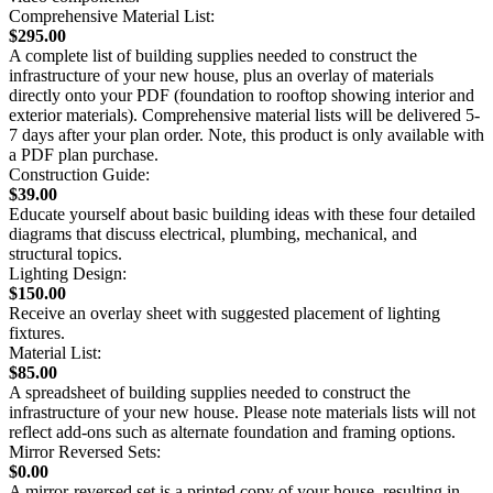
Comprehensive Material List:
$295.00
A complete list of building supplies needed to construct the
infrastructure of your new house, plus an overlay of materials
directly onto your PDF (foundation to rooftop showing interior and
exterior materials). Comprehensive material lists will be delivered 5-
7 days after your plan order. Note, this product is only available with
a PDF plan purchase.
Construction Guide:
$39.00
Educate yourself about basic building ideas with these four detailed
diagrams that discuss electrical, plumbing, mechanical, and
structural topics.
Lighting Design:
$150.00
Receive an overlay sheet with suggested placement of lighting
fixtures.
Material List:
$85.00
A spreadsheet of building supplies needed to construct the
infrastructure of your new house. Please note materials lists will not
reflect add-ons such as alternate foundation and framing options.
Mirror Reversed Sets:
$0.00
A mirror-reversed set is a printed copy of your house, resulting in