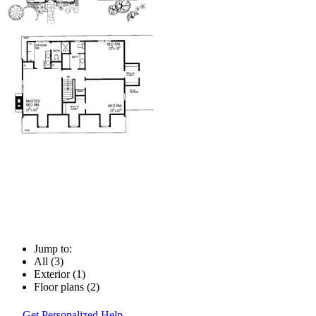
Jump to:
All (3)
Exterior (1)
Floor plans (2)
Get Personalized Help