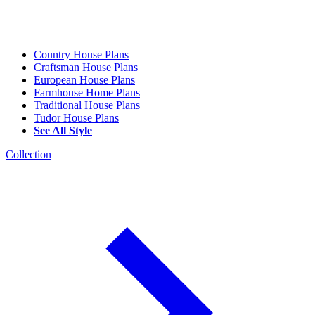
Country House Plans
Craftsman House Plans
European House Plans
Farmhouse Home Plans
Traditional House Plans
Tudor House Plans
See All Style
Collection