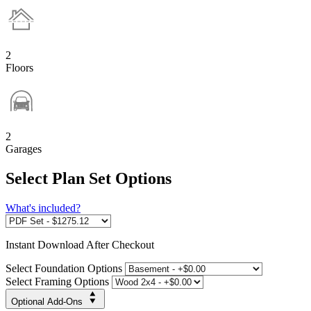
2
Floors
2
Garages
Select Plan Set Options
What's included?
Instant
Download After Checkout
Select Foundation Options
Select Framing Options
Optional Add-Ons