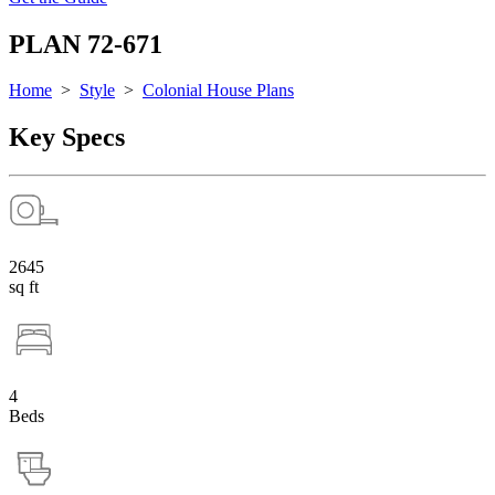
PLAN 72-671
Home
>
Style
>
Colonial House Plans
Key Specs
2645
sq ft
4
Beds