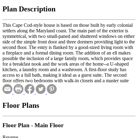
Plan Description
This Cape Cod-style house is based on those built by early colonial
settlers along the Maryland coast. The main part of the exterior is
symmetrical, with two small-paned and shuttered windows on either
side of the simple front door and three dormers providing light to the
second floor. The entry is flanked by a good-sized living room with
a fireplace and a formal dining room. The addition of an ell makes
possible the inclusion of a large family room, which provides space
for a breakfast nook and the work areas of the home--a U-shaped
kitchen, a laundry room and a washroom. A first-floor study has
access to a full bath, making it ideal as a guest suite. The second
floor offers two bedrooms with walk-in closets and a master suite
with a private bath.
Floor Plans
Floor Plan - Main Floor
Reverse