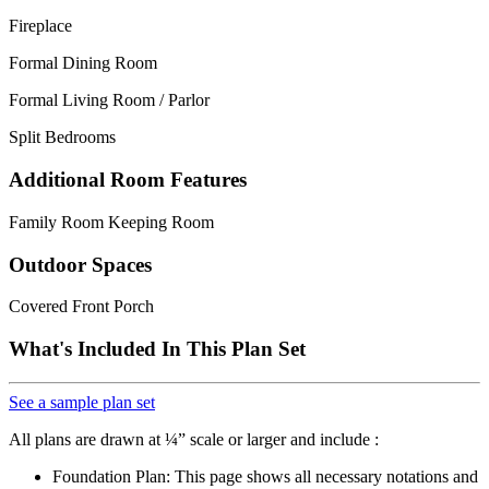
Fireplace
Formal Dining Room
Formal Living Room / Parlor
Split Bedrooms
Additional Room Features
Family Room Keeping Room
Outdoor Spaces
Covered Front Porch
What's Included In This Plan Set
See a sample plan set
All plans are drawn at ¼” scale or larger and include :
Foundation Plan: This page shows all necessary notations and