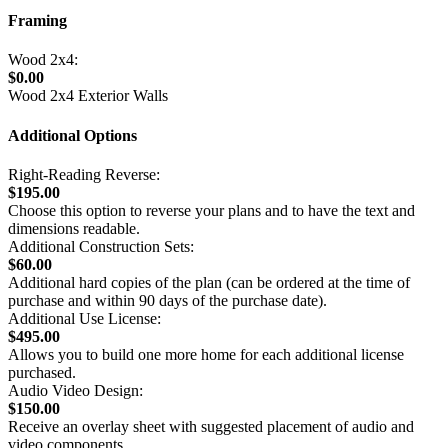
Framing
Wood 2x4:
$0.00
Wood 2x4 Exterior Walls
Additional Options
Right-Reading Reverse:
$195.00
Choose this option to reverse your plans and to have the text and
dimensions readable.
Additional Construction Sets:
$60.00
Additional hard copies of the plan (can be ordered at the time of
purchase and within 90 days of the purchase date).
Additional Use License:
$495.00
Allows you to build one more home for each additional license
purchased.
Audio Video Design:
$150.00
Receive an overlay sheet with suggested placement of audio and
video components.