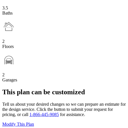
3.5
Baths
2
Floors
2
Garages
This plan can be customized
Tell us about your desired changes so we can prepare an estimate for
the design service. Click the button to submit your request for
pricing, or call
1-866-445-9085
for assistance.
Modify This Plan