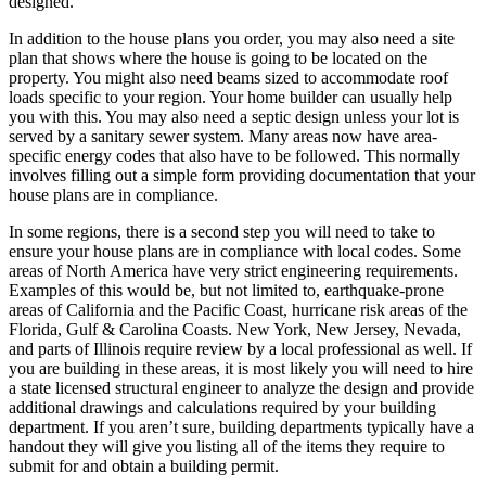
designed.
In addition to the house plans you order, you may also need a site
plan that shows where the house is going to be located on the
property. You might also need beams sized to accommodate roof
loads specific to your region. Your home builder can usually help
you with this. You may also need a septic design unless your lot is
served by a sanitary sewer system. Many areas now have area-
specific energy codes that also have to be followed. This normally
involves filling out a simple form providing documentation that your
house plans are in compliance.
In some regions, there is a second step you will need to take to
ensure your house plans are in compliance with local codes. Some
areas of North America have very strict engineering requirements.
Examples of this would be, but not limited to, earthquake-prone
areas of California and the Pacific Coast, hurricane risk areas of the
Florida, Gulf & Carolina Coasts. New York, New Jersey, Nevada,
and parts of Illinois require review by a local professional as well. If
you are building in these areas, it is most likely you will need to hire
a state licensed structural engineer to analyze the design and provide
additional drawings and calculations required by your building
department. If you aren’t sure, building departments typically have a
handout they will give you listing all of the items they require to
submit for and obtain a building permit.