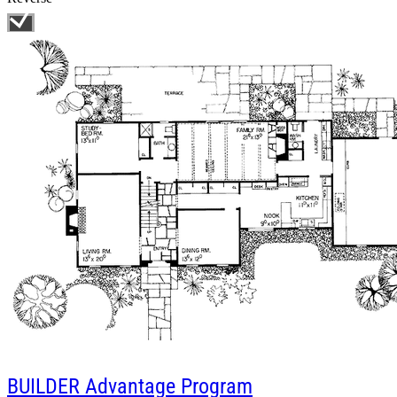
BUILDER
Advantage Program