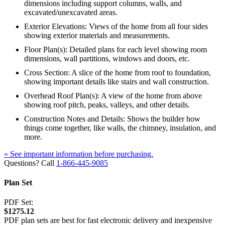
dimensions including support columns, walls, and
excavated/unexcavated areas.
Exterior Elevations: Views of the home from all four sides
showing exterior materials and measurements.
Floor Plan(s): Detailed plans for each level showing room
dimensions, wall partitions, windows and doors, etc.
Cross Section: A slice of the home from roof to foundation,
showing important details like stairs and wall construction.
Overhead Roof Plan(s): A view of the home from above
showing roof pitch, peaks, valleys, and other details.
Construction Notes and Details: Shows the builder how
things come together, like walls, the chimney, insulation, and
more.
» See important information before purchasing.
Questions? Call
1-866-445-9085
Plan Set
PDF Set:
$1275.12
PDF plan sets are best for fast electronic delivery and inexpensive