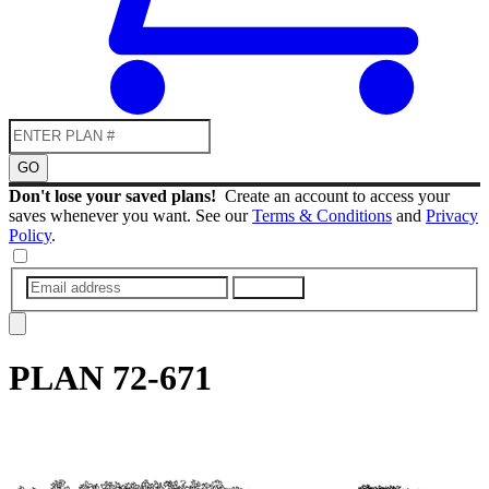
GO
Don't lose your saved plans!
Create an account to access your
saves whenever you want. See our
Terms & Conditions
and
Privacy
Policy
.
SUBMIT
PLAN
72-671