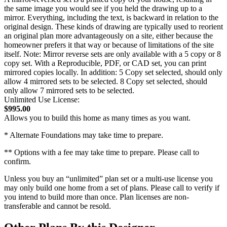
the same image you would see if you held the drawing up to a
mirror. Everything, including the text, is backward in relation to the
original design. These kinds of drawing are typically used to reorient
an original plan more advantageously on a site, either because the
homeowner prefers it that way or because of limitations of the site
itself. Note: Mirror reverse sets are only available with a 5 copy or 8
copy set. With a Reproducible, PDF, or CAD set, you can print
mirrored copies locally. In addition: 5 Copy set selected, should only
allow 4 mirrored sets to be selected. 8 Copy set selected, should
only allow 7 mirrored sets to be selected.
Unlimited Use License:
$995.00
Allows you to build this home as many times as you want.
* Alternate Foundations may take time to prepare.
** Options with a fee may take time to prepare. Please call to
confirm.
Unless you buy an “unlimited” plan set or a multi-use license you
may only build one home from a set of plans. Please call to verify if
you intend to build more than once. Plan licenses are non-
transferable and cannot be resold.