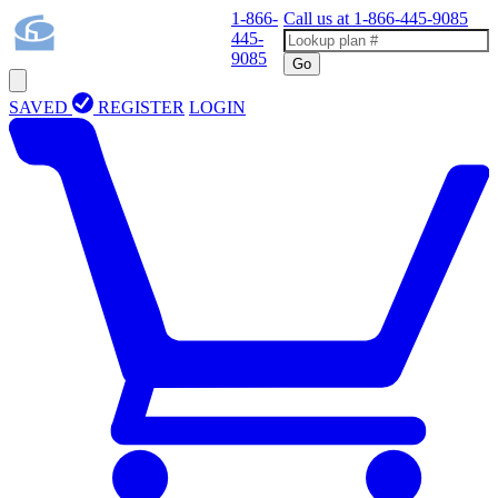
1-866-
Call us at
1-866-445-9085
445-
9085
Go
SAVED
REGISTER
LOGIN