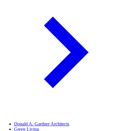
Donald A. Gardner Architects
Green Living