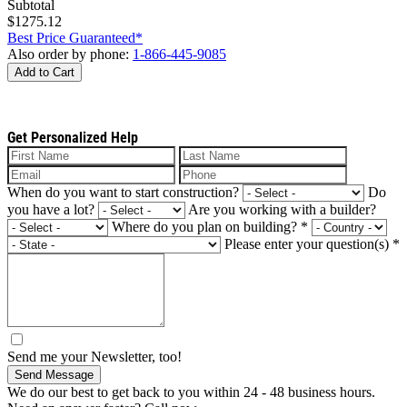
Subtotal
$1275.12
Best Price Guaranteed*
Also order by phone:
1-866-445-9085
Add to Cart
Get Personalized Help
When do you want to start construction?
Do
you have a lot?
Are you working with a builder?
Where do you plan on building?
*
Please enter your question(s)
*
Send me your Newsletter, too!
Send Message
We do our best to get back to you within 24 - 48 business hours.