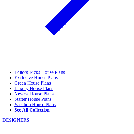
Editors' Picks House Plans
Exclusive House Plans
Green House Plans
Luxury House Plans
Newest House Plans
Starter House Plans
Vacation House Plans
See All Collection
DESIGNERS