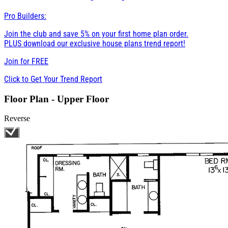
Pro Builders:
Join the club and save 5% on your first home plan order.
PLUS download our exclusive house plans trend report!
Join for
FREE
Click to Get Your Trend Report
Floor Plan - Upper Floor
Reverse