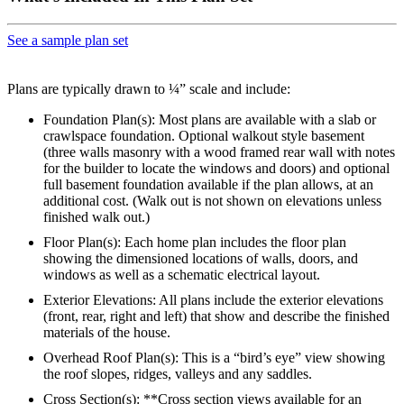
See a sample plan set
Plans are typically drawn to ¼” scale and include:
Foundation Plan(s): Most plans are available with a slab or
crawlspace foundation. Optional walkout style basement
(three walls masonry with a wood framed rear wall with notes
for the builder to locate the windows and doors) and optional
full basement foundation available if the plan allows, at an
additional cost. (Walk out is not shown on elevations unless
finished walk out.)
Floor Plan(s): Each home plan includes the floor plan
showing the dimensioned locations of walls, doors, and
windows as well as a schematic electrical layout.
Exterior Elevations: All plans include the exterior elevations
(front, rear, right and left) that show and describe the finished
materials of the house.
Overhead Roof Plan(s): This is a “bird’s eye” view showing
the roof slopes, ridges, valleys and any saddles.
Cross Section(s): **Cross section views available for an