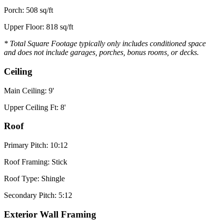
Porch: 508 sq/ft
Upper Floor: 818 sq/ft
* Total Square Footage typically only includes conditioned space
and does not include garages, porches, bonus rooms, or decks.
Ceiling
Main Ceiling: 9'
Upper Ceiling Ft: 8'
Roof
Primary Pitch: 10:12
Roof Framing: Stick
Roof Type: Shingle
Secondary Pitch: 5:12
Exterior Wall Framing