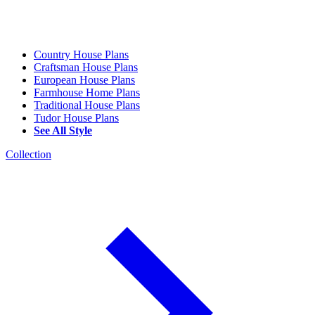
Country House Plans
Craftsman House Plans
European House Plans
Farmhouse Home Plans
Traditional House Plans
Tudor House Plans
See All Style
Collection