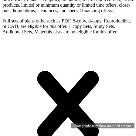
products, limited or minimum quantity or limited time offers, close-
outs, liquidations, clearances, and special financing offers.
Full sets of plans only, such as PDF, 5-copy, 8-copy, Reproducible,
or CAD, are eligible for this offer. 1-copy Sets, Study Sets,
Additional Sets, Materials Lists are not eligible for this offer.
Photographs may show modified designs.