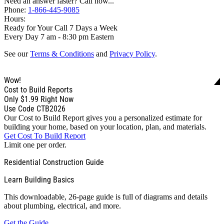
Need an answer faster? Call now...
Phone:
1-866-445-9085
Hours:
Ready for Your Call 7 Days a Week
Every Day 7 am - 8:30 pm Eastern
See our
Terms & Conditions
and
Privacy Policy
.
Wow!
Cost to Build Reports
Only
$1.99
Right Now
Use Code CTB2026
Our Cost to Build Report gives you a personalized estimate for
building your home, based on your location, plan, and materials.
Get Cost To Build Report
Limit one per order.
Residential Construction Guide
Learn Building Basics
This downloadable, 26-page guide is full of diagrams and details
about plumbing, electrical, and more.
Get the Guide