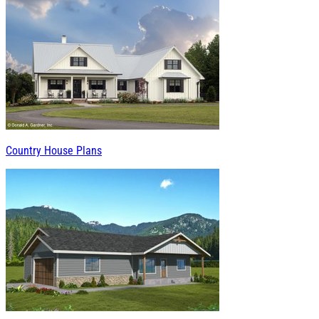
Country House Plans