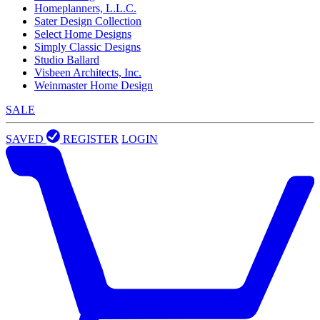
Homeplanners, L.L.C.
Sater Design Collection
Select Home Designs
Simply Classic Designs
Studio Ballard
Visbeen Architects, Inc.
Weinmaster Home Design
SALE
SAVED
REGISTER
LOGIN