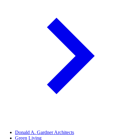
Donald A. Gardner Architects
Green Living