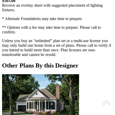
$165.00
Receive an overlay sheet with suggested placement of lighting
fixtures.
* Alternate Foundations may take time to prepare.
** Options with a fee may take time to prepare. Please call to
confirm.
Unless you buy an “unlimited” plan set or a multi-use license you
may only build one home from a set of plans. Please call to verify if
you intend to build more than once. Plan licenses are non-
transferable and cannot be resold.
Other Plans By this Designer