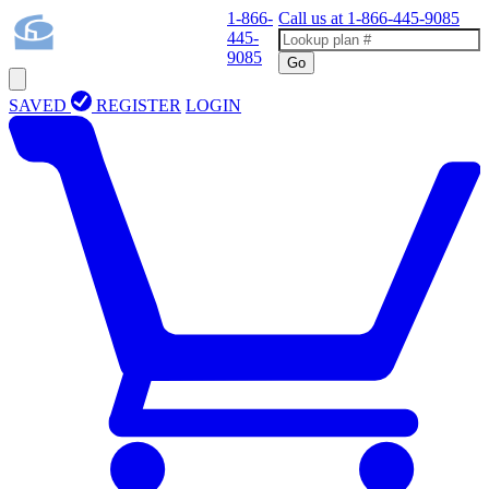
1-866-
Call us at
1-866-445-9085
445-
9085
Go
SAVED
REGISTER
LOGIN