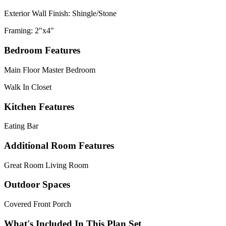
Exterior Wall Finish: Shingle/Stone
Framing: 2"x4"
Bedroom Features
Main Floor Master Bedroom
Walk In Closet
Kitchen Features
Eating Bar
Additional Room Features
Great Room Living Room
Outdoor Spaces
Covered Front Porch
What's Included In This Plan Set