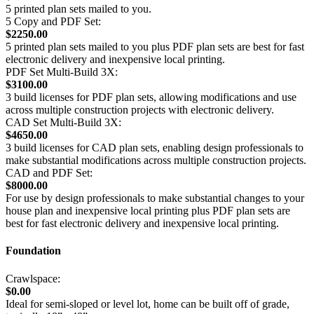
5 printed plan sets mailed to you.
5 Copy and PDF Set:
$2250.00
5 printed plan sets mailed to you plus PDF plan sets are best for fast
electronic delivery and inexpensive local printing.
PDF Set Multi-Build 3X:
$3100.00
3 build licenses for PDF plan sets, allowing modifications and use
across multiple construction projects with electronic delivery.
CAD Set Multi-Build 3X:
$4650.00
3 build licenses for CAD plan sets, enabling design professionals to
make substantial modifications across multiple construction projects.
CAD and PDF Set:
$8000.00
For use by design professionals to make substantial changes to your
house plan and inexpensive local printing plus PDF plan sets are
best for fast electronic delivery and inexpensive local printing.
Foundation
Crawlspace:
$0.00
Ideal for semi-sloped or level lot, home can be built off of grade,