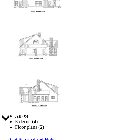
Jump to:
All (6)
Exterior (4)
Floor plans (2)
Get Personalized Help