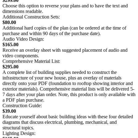
$299.00
Choose this option to reverse your plans and to have the text and
dimensions readable.
Additional Construction Sets:
$80.00
Additional hard copies of the plan (can be ordered at the time of
purchase and within 90 days of the purchase date).
Audio Video Design:
$165.00
Receive an overlay sheet with suggested placement of audio and
video components.
Comprehensive Material List:
$295.00
A complete list of building supplies needed to construct the
infrastructure of your new house, plus an overlay of materials
directly onto your PDF (foundation to rooftop showing interior and
exterior materials). Comprehensive material lists will be delivered 5-
7 days after your plan order. Note, this product is only available with
a PDF plan purchase.
Construction Guide:
$39.00
Educate yourself about basic building ideas with these four detailed
diagrams that discuss electrical, plumbing, mechanical, and
structural topics.
Lighting Design: