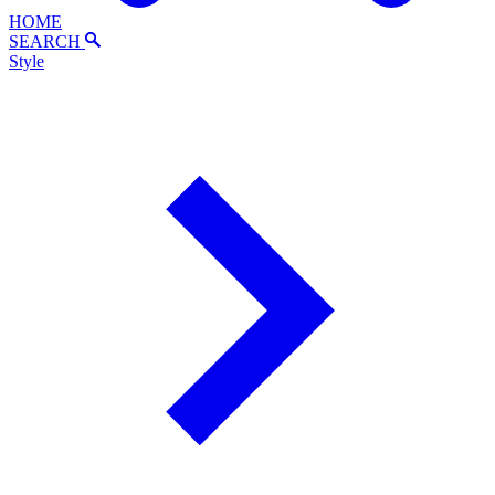
HOME
SEARCH
Style