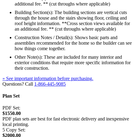
additional fee. ** (cut throughs where applicable)
Building Section(s): The building sections are vertical cuts
through the house and the stairs showing floor, ceiling and
roof height information. **Cross section views available for
an additional fee. ** (cut throughs where applicable)
Construction Notes / Detail(s): Shows basic parts and
assemblies recommended for the home so the builder can see
how things come together.
Other Note(s): These are included for many interior and
exterior conditions that require more specific information for
their construction.
» See important information before purchasing.
Questions? Call
1-866-445-9085
Plan Set
PDF Set:
$1550.00
PDF plan sets are best for fast electronic delivery and inexpensive
local printing.
5 Copy Set:
$2000.00