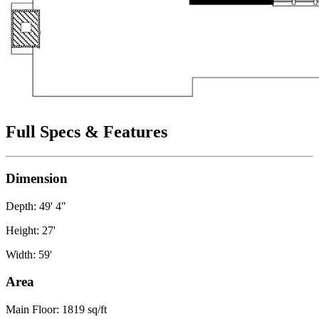
Full Specs & Features
Dimension
Depth: 49' 4"
Height: 27'
Width: 59'
Area
Main Floor: 1819 sq/ft