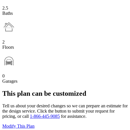
2.5
Baths
2
Floors
0
Garages
This plan can be customized
Tell us about your desired changes so we can prepare an estimate for
the design service. Click the button to submit your request for
pricing, or call
1-866-445-9085
for assistance.
Modify This Plan