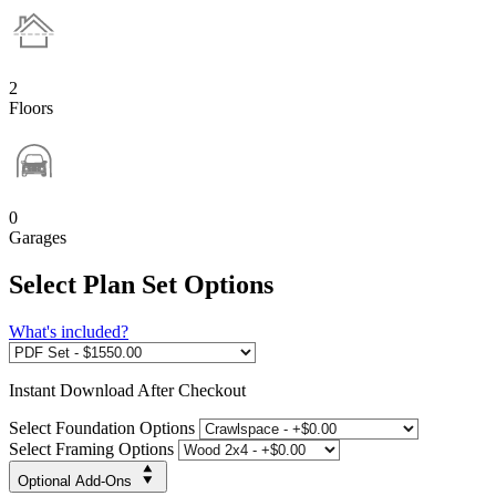
2
Floors
0
Garages
Select Plan Set Options
What's included?
Instant
Download After Checkout
Select Foundation Options
Select Framing Options
Optional Add-Ons