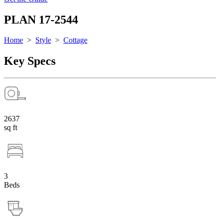
PLAN 17-2544
Home
>
Style
>
Cottage
Key Specs
2637
sq ft
3
Beds