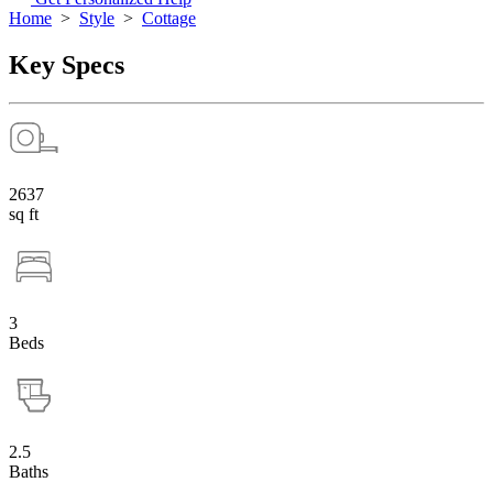
Home
>
Style
>
Cottage
Key Specs
2637
sq ft
3
Beds
2.5
Baths