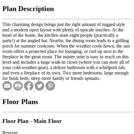
Plan Description
This charming design brings just the right amount of rugged style
and a modern open layout with plenty of upscale touches. At the
heart of the home, the kitchen seats eight people (practically a
party!) at the angled bar. Nearby, the dining room leads to a grilling
porch for summer cookouts. When the weather cools down, the sun
room offers a protected place for lounging, or curl up next to the
fireplace in the great room. The master suite is easy to reach on this
level and includes a huge walk-in closet (where you can store all of
your cold-weather gear), a deluxe bathroom with a whirlpool tub,
and even a fireplace of its own. Two more bedrooms, large enough
for bunk beds, sleep more family or friends upstairs.
Floor Plans
Floor Plan - Main Floor
Reverse