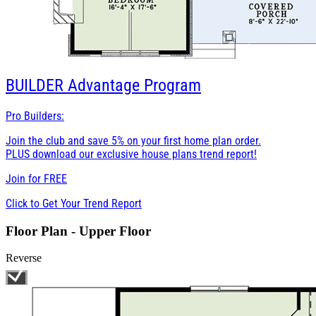
BUILDER
Advantage Program
Pro Builders:
Join the club and save 5% on your first home plan order.
PLUS download our exclusive house plans trend report!
Join for
FREE
Click to Get Your Trend Report
Floor Plan - Upper Floor
Reverse