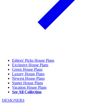
Editors' Picks House Plans
Exclusive House Plans
Green House Plans
Luxury House Plans
Newest House Plans
Starter House Plans
Vacation House Plans
See All Collection
DESIGNERS