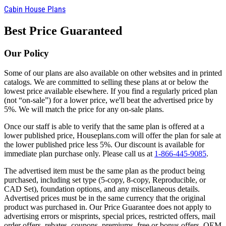
Cabin House Plans
Best Price Guaranteed
Our Policy
Some of our plans are also available on other websites and in printed
catalogs. We are committed to selling these plans at or below the
lowest price available elsewhere. If you find a regularly priced plan
(not “on-sale”) for a lower price, we'll beat the advertised price by
5%. We will match the price for any on-sale plans.
Once our staff is able to verify that the same plan is offered at a
lower published price, Houseplans.com will offer the plan for sale at
the lower published price less 5%. Our discount is available for
immediate plan purchase only. Please call us at
1-866-445-9085
.
The advertised item must be the same plan as the product being
purchased, including set type (5-copy, 8-copy, Reproducible, or
CAD Set), foundation options, and any miscellaneous details.
Advertised prices must be in the same currency that the original
product was purchased in. Our Price Guarantee does not apply to
advertising errors or misprints, special prices, restricted offers, mail
order offers, rebates, coupons, premiums, free or bonus offers, OEM