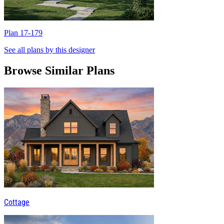
Plan 17-179
P
See all plans by this designer
Browse Similar Plans
Cottage