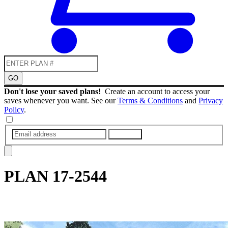
GO
Don't lose your saved plans!
Create an account to access your
saves whenever you want. See our
Terms & Conditions
and
Privacy
Policy
.
SUBMIT
PLAN
17-2544