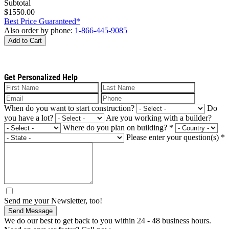
Subtotal
$1550.00
Best Price Guaranteed*
Also order by phone:
1-866-445-9085
Add to Cart
Get Personalized Help
When do you want to start construction?
Do
you have a lot?
Are you working with a builder?
Where do you plan on building?
*
Please enter your question(s)
*
Send me your Newsletter, too!
Send Message
We do our best to get back to you within 24 - 48 business hours.