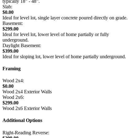
typically 18” - 48”.
Slab:
$0.00
Ideal for level lot, single layer concrete poured directly on grade.
Basement:
$299.00
Ideal for level lot, lower level of home partially or fully
underground.
Daylight Basement:
$399.00
Ideal for sloping lot, lower level of home partially underground.
Framing
Wood 2x4:
$0.00
Wood 2x4 Exterior Walls
Wood 2x6:
$299.00
Wood 2x6 Exterior Walls
Additional Options
Right-Reading Reverse: