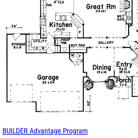
BUILDER
Advantage Program