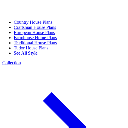
Country House Plans
Craftsman House Plans
European House Plans
Farmhouse Home Plans
Traditional House Plans
Tudor House Plans
See All Style
Collection