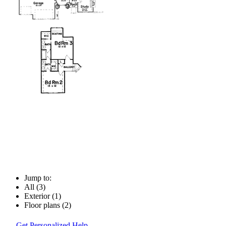
Jump to:
All (3)
Exterior (1)
Floor plans (2)
Get Personalized Help