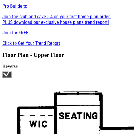
Pro Builders:
Join the club and save 5% on your first home plan order.
PLUS download our exclusive house plans trend report!
Join for
FREE
Click to Get Your Trend Report
Floor Plan - Upper Floor
Reverse