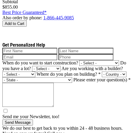
Subtotal
$855.00
Best Price Guaranteed*
Also order by phone:
1-866-445-9085
Add to Cart
Get Personalized Help
When do you want to start construction?
Do
you have a lot?
Are you working with a builder?
Where do you plan on building?
*
Please enter your question(s)
*
Send me your Newsletter, too!
Send Message
We do our best to get back to you within 24 - 48 business hours.