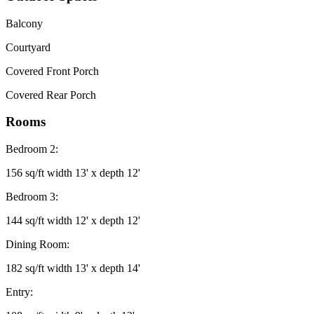
Balcony
Courtyard
Covered Front Porch
Covered Rear Porch
Rooms
Bedroom 2:
156 sq/ft width 13' x depth 12'
Bedroom 3:
144 sq/ft width 12' x depth 12'
Dining Room:
182 sq/ft width 13' x depth 14'
Entry: