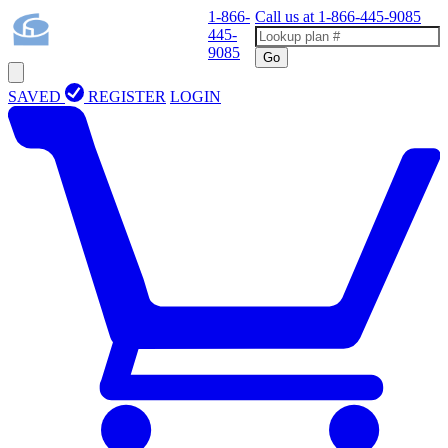
1-866-
Call us at
1-866-445-9085
445-
9085
Go
SAVED
REGISTER
LOGIN