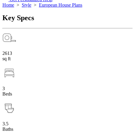
Home
>
Style
>
European House Plans
Key Specs
2613
sq ft
3
Beds
3.5
Baths