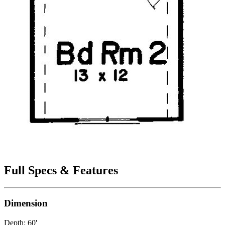
Full Specs & Features
Dimension
Depth: 60'