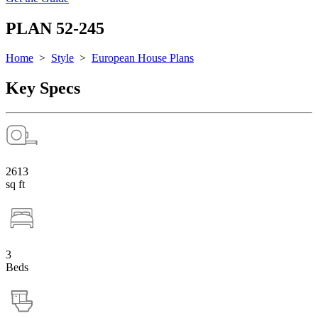
PLAN 52-245
Home
>
Style
>
European House Plans
Key Specs
2613
sq ft
3
Beds