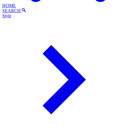
HOME
SEARCH
Style