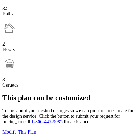
3.5
Baths
2
Floors
3
Garages
This plan can be customized
Tell us about your desired changes so we can prepare an estimate for
the design service. Click the button to submit your request for
pricing, or call
1-866-445-9085
for assistance.
Modify This Plan