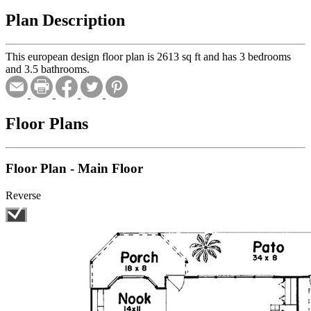
Plan Description
This european design floor plan is 2613 sq ft and has 3 bedrooms
and 3.5 bathrooms.
Floor Plans
Floor Plan - Main Floor
Reverse