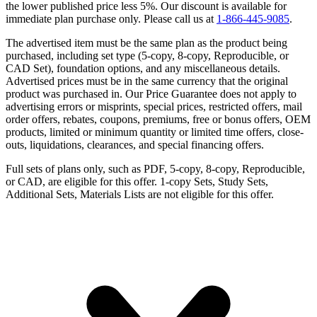
the lower published price less 5%. Our discount is available for
immediate plan purchase only. Please call us at
1-866-445-9085
.
The advertised item must be the same plan as the product being
purchased, including set type (5-copy, 8-copy, Reproducible, or
CAD Set), foundation options, and any miscellaneous details.
Advertised prices must be in the same currency that the original
product was purchased in. Our Price Guarantee does not apply to
advertising errors or misprints, special prices, restricted offers, mail
order offers, rebates, coupons, premiums, free or bonus offers, OEM
products, limited or minimum quantity or limited time offers, close-
outs, liquidations, clearances, and special financing offers.
Full sets of plans only, such as PDF, 5-copy, 8-copy, Reproducible,
or CAD, are eligible for this offer. 1-copy Sets, Study Sets,
Additional Sets, Materials Lists are not eligible for this offer.