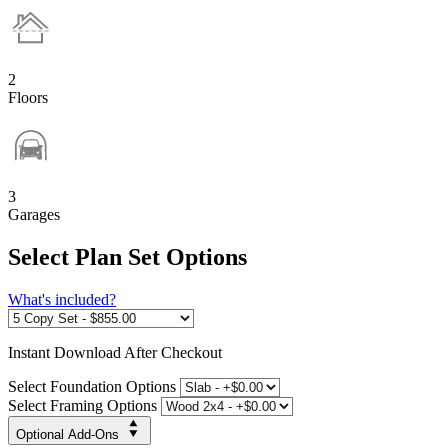
2
Floors
3
Garages
Select Plan Set Options
What's included?
Instant
Download After Checkout
Select Foundation Options
Select Framing Options
Optional Add-Ons