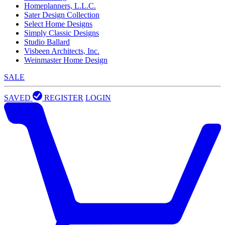
Homeplanners, L.L.C.
Sater Design Collection
Select Home Designs
Simply Classic Designs
Studio Ballard
Visbeen Architects, Inc.
Weinmaster Home Design
SALE
SAVED
REGISTER
LOGIN