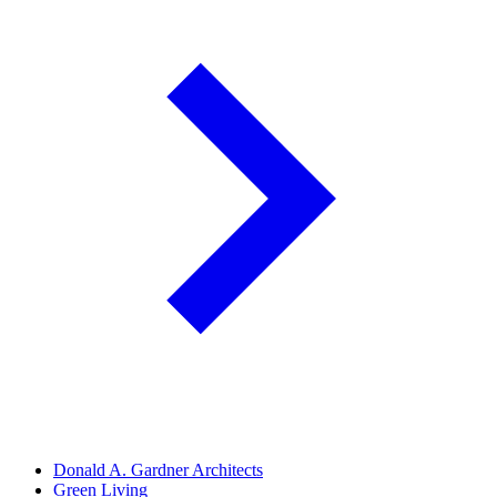
Donald A. Gardner Architects
Green Living