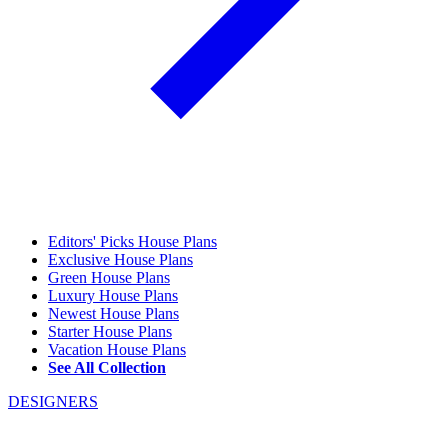
Editors' Picks House Plans
Exclusive House Plans
Green House Plans
Luxury House Plans
Newest House Plans
Starter House Plans
Vacation House Plans
See All Collection
DESIGNERS