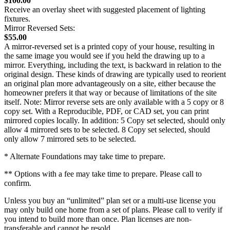
$100.00
Receive an overlay sheet with suggested placement of lighting
fixtures.
Mirror Reversed Sets:
$55.00
A mirror-reversed set is a printed copy of your house, resulting in
the same image you would see if you held the drawing up to a
mirror. Everything, including the text, is backward in relation to the
original design. These kinds of drawing are typically used to reorient
an original plan more advantageously on a site, either because the
homeowner prefers it that way or because of limitations of the site
itself. Note: Mirror reverse sets are only available with a 5 copy or 8
copy set. With a Reproducible, PDF, or CAD set, you can print
mirrored copies locally. In addition: 5 Copy set selected, should only
allow 4 mirrored sets to be selected. 8 Copy set selected, should
only allow 7 mirrored sets to be selected.
* Alternate Foundations may take time to prepare.
** Options with a fee may take time to prepare. Please call to
confirm.
Unless you buy an “unlimited” plan set or a multi-use license you
may only build one home from a set of plans. Please call to verify if
you intend to build more than once. Plan licenses are non-
transferable and cannot be resold.