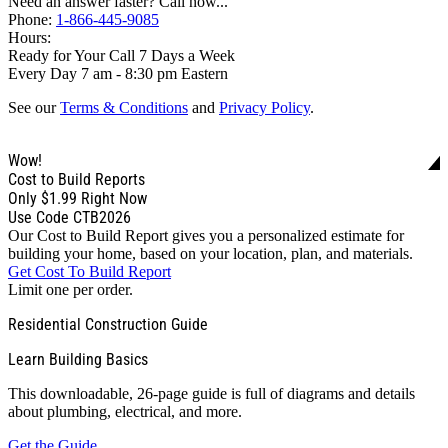
Need an answer faster? Call now...
Phone:
1-866-445-9085
Hours:
Ready for Your Call 7 Days a Week
Every Day 7 am - 8:30 pm Eastern
See our
Terms & Conditions
and
Privacy Policy
.
Wow!
Cost to Build Reports
Only
$1.99
Right Now
Use Code CTB2026
Our Cost to Build Report gives you a personalized estimate for
building your home, based on your location, plan, and materials.
Get Cost To Build Report
Limit one per order.
Residential Construction Guide
Learn Building Basics
This downloadable, 26-page guide is full of diagrams and details
about plumbing, electrical, and more.
Get the Guide