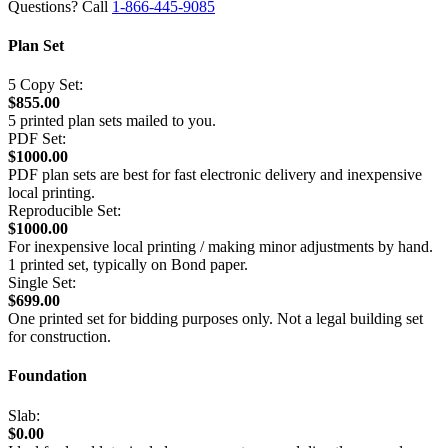
Questions? Call
1-866-445-9085
Plan Set
5 Copy Set:
$855.00
5 printed plan sets mailed to you.
PDF Set:
$1000.00
PDF plan sets are best for fast electronic delivery and inexpensive
local printing.
Reproducible Set:
$1000.00
For inexpensive local printing / making minor adjustments by hand.
1 printed set, typically on Bond paper.
Single Set:
$699.00
One printed set for bidding purposes only. Not a legal building set
for construction.
Foundation
Slab:
$0.00