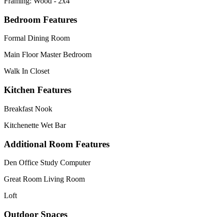
Framing: Wood - 2x4
Bedroom Features
Formal Dining Room
Main Floor Master Bedroom
Walk In Closet
Kitchen Features
Breakfast Nook
Kitchenette Wet Bar
Additional Room Features
Den Office Study Computer
Great Room Living Room
Loft
Outdoor Spaces