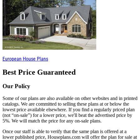
European House Plans
Best Price Guaranteed
Our Policy
Some of our plans are also available on other websites and in printed
catalogs. We are committed to selling these plans at or below the
lowest price available elsewhere. If you find a regularly priced plan
(not “on-sale”) for a lower price, we'll beat the advertised price by
5%. We will match the price for any on-sale plans.
Once our staff is able to verify that the same plan is offered at a
lower published price, Houseplans.com will offer the plan for sale at