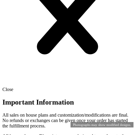
Close
Important Information
All sales on house plans and customization/modifications are final.
No refunds or exchanges can be given once your order has started
Photographs may show modified designs.
the fulfillment process.