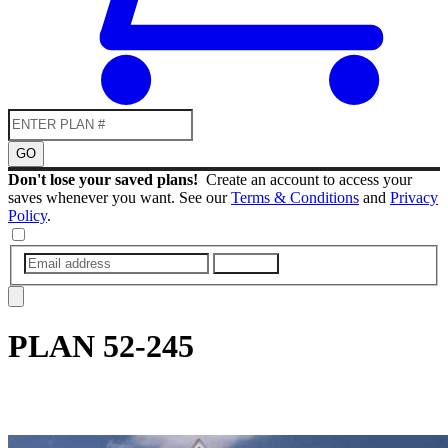
GO
Don't lose your saved plans!
Create an account to access your
saves whenever you want. See our
Terms & Conditions
and
Privacy
Policy
.
SUBMIT
PLAN
52-245