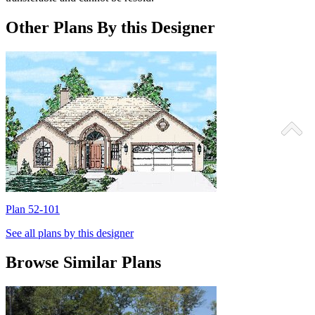
Other Plans By this Designer
Plan 52-101
P
See all plans by this designer
Browse Similar Plans