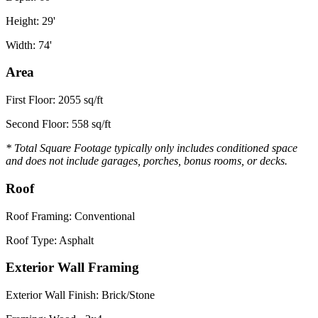
Height: 29'
Width: 74'
Area
First Floor: 2055 sq/ft
Second Floor: 558 sq/ft
* Total Square Footage typically only includes conditioned space
and does not include garages, porches, bonus rooms, or decks.
Roof
Roof Framing: Conventional
Roof Type: Asphalt
Exterior Wall Framing
Exterior Wall Finish: Brick/Stone