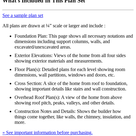
What's Included In This Plan Set
See a sample plan set
All plans are drawn at ¼” scale or larger and include :
Foundation Plan: This page shows all necessary notations and
dimensions including support columns, walls, and
excavated/unexcavated areas.
Exterior Elevations: Views of the home from all four sides
showing exterior materials and measurements.
Floor Plan(s): Detailed plans for each level showing room
dimensions, wall partitions, windows and doors, etc.
Cross Section: A slice of the home from roof to foundation,
showing important details like stairs and wall construction.
Overhead Roof Plan(s): A view of the home from above
showing roof pitch, peaks, valleys, and other details.
Construction Notes and Details: Shows the builder how
things come together, like walls, the chimney, insulation, and
more.
» See important information before purchasing.