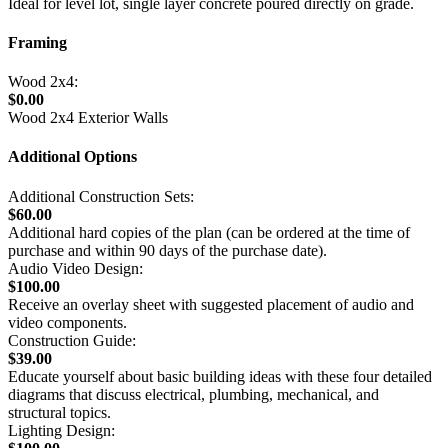
Ideal for level lot, single layer concrete poured directly on grade.
Framing
Wood 2x4:
$0.00
Wood 2x4 Exterior Walls
Additional Options
Additional Construction Sets:
$60.00
Additional hard copies of the plan (can be ordered at the time of
purchase and within 90 days of the purchase date).
Audio Video Design:
$100.00
Receive an overlay sheet with suggested placement of audio and
video components.
Construction Guide:
$39.00
Educate yourself about basic building ideas with these four detailed
diagrams that discuss electrical, plumbing, mechanical, and
structural topics.
Lighting Design: