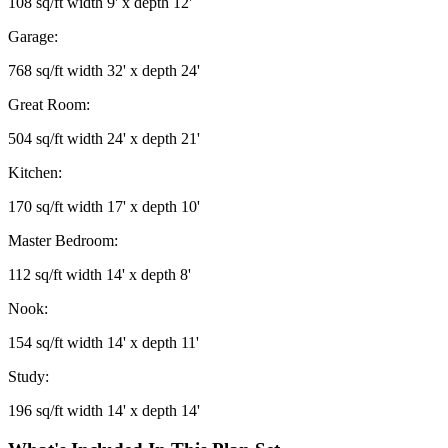
108 sq/ft width 9' x depth 12'
Garage:
768 sq/ft width 32' x depth 24'
Great Room:
504 sq/ft width 24' x depth 21'
Kitchen:
170 sq/ft width 17' x depth 10'
Master Bedroom:
112 sq/ft width 14' x depth 8'
Nook:
154 sq/ft width 14' x depth 11'
Study:
196 sq/ft width 14' x depth 14'