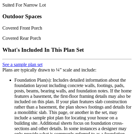
Suited For Narrow Lot
Outdoor Spaces
Covered Front Porch
Covered Rear Porch
What's Included In This Plan Set
See a sample plan set
Plans are typically drawn to ¼” scale and include:
Foundation Plan(s): Includes detailed information about the
foundation layout including concrete walls, footings, pads,
posts, beams, bearing walls, and foundation notes. If the home
features a basement, the first-floor framing details may also be
included on this plan. If your plan features slab construction
rather than a basement, the plan shows footings and details for
a monolithic slab. This page, or another in the set, may
include a sample plot plan for locating your house on a
building site. Additional sheets focus on foundation cross-
sections and other details. In some instances a designer may
only provide what is commonly referred to as a foundation