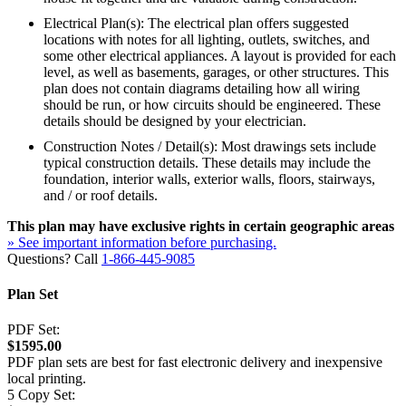
Electrical Plan(s): The electrical plan offers suggested
locations with notes for all lighting, outlets, switches, and
some other electrical appliances. A layout is provided for each
level, as well as basements, garages, or other structures. This
plan does not contain diagrams detailing how all wiring
should be run, or how circuits should be engineered. These
details should be designed by your electrician.
Construction Notes / Detail(s): Most drawings sets include
typical construction details. These details may include the
foundation, interior walls, exterior walls, floors, stairways,
and / or roof details.
This plan may have exclusive rights in certain geographic areas
» See important information before purchasing.
Questions? Call
1-866-445-9085
Plan Set
PDF Set:
$1595.00
PDF plan sets are best for fast electronic delivery and inexpensive
local printing.
5 Copy Set: