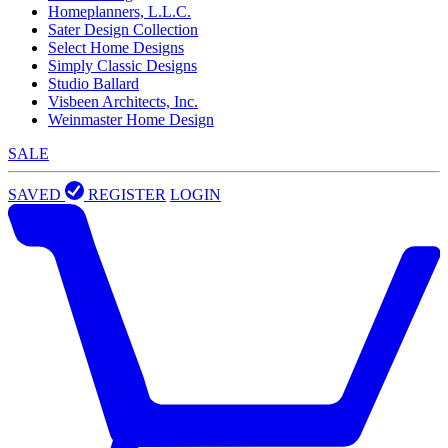
Homeplanners, L.L.C.
Sater Design Collection
Select Home Designs
Simply Classic Designs
Studio Ballard
Visbeen Architects, Inc.
Weinmaster Home Design
SALE
SAVED
REGISTER
LOGIN