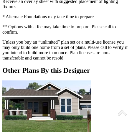
Receive an overlay sheet with suggested placement of lighting
fixtures.
* Alternate Foundations may take time to prepare.
** Options with a fee may take time to prepare. Please call to
confirm.
Unless you buy an “unlimited” plan set or a multi-use license you
may only build one home from a set of plans. Please call to verify if
you intend to build more than once. Plan licenses are non-
transferable and cannot be resold.
Other Plans By this Designer