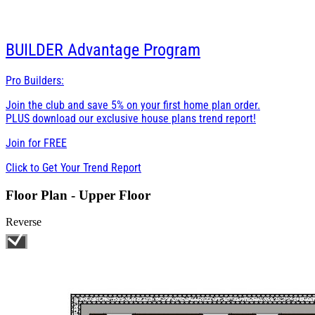
BUILDER
Advantage Program
Pro Builders:
Join the club and save 5% on your first home plan order.
PLUS download our exclusive house plans trend report!
Join for
FREE
Click to Get Your Trend Report
Floor Plan - Upper Floor
Reverse