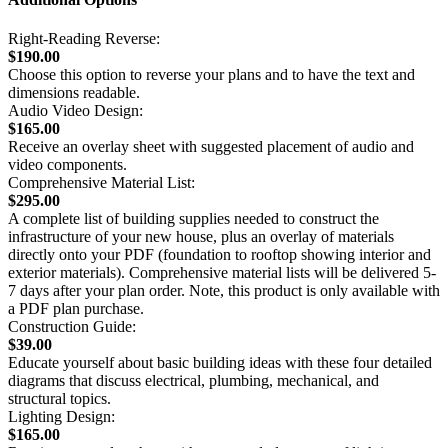
Right-Reading Reverse:
$190.00
Choose this option to reverse your plans and to have the text and
dimensions readable.
Audio Video Design:
$165.00
Receive an overlay sheet with suggested placement of audio and
video components.
Comprehensive Material List:
$295.00
A complete list of building supplies needed to construct the
infrastructure of your new house, plus an overlay of materials
directly onto your PDF (foundation to rooftop showing interior and
exterior materials). Comprehensive material lists will be delivered 5-
7 days after your plan order. Note, this product is only available with
a PDF plan purchase.
Construction Guide:
$39.00
Educate yourself about basic building ideas with these four detailed
diagrams that discuss electrical, plumbing, mechanical, and
structural topics.
Lighting Design:
$165.00