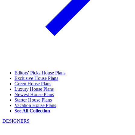
Editors' Picks House Plans
Exclusive House Plans
Green House Plans
Luxury House Plans
Newest House Plans
Starter House Plans
Vacation House Plans
See All Collection
DESIGNERS