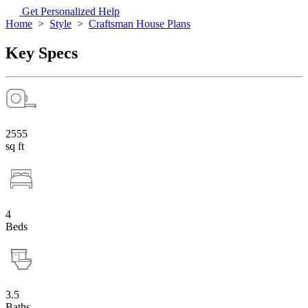
Get Personalized Help
Home
>
Style
>
Craftsman House Plans
Key Specs
2555
sq ft
4
Beds
3.5
Baths