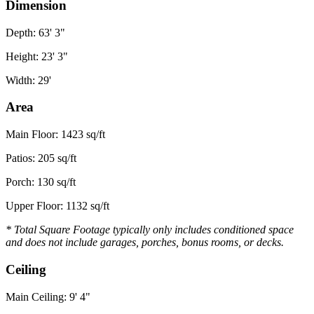
Dimension
Depth: 63' 3"
Height: 23' 3"
Width: 29'
Area
Main Floor: 1423 sq/ft
Patios: 205 sq/ft
Porch: 130 sq/ft
Upper Floor: 1132 sq/ft
* Total Square Footage typically only includes conditioned space
and does not include garages, porches, bonus rooms, or decks.
Ceiling
Main Ceiling: 9' 4"