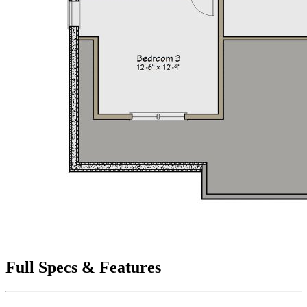
Full Specs & Features