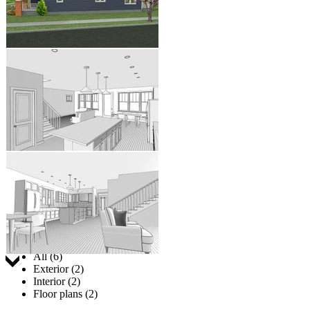
Jump to:
All (6)
Exterior (2)
Interior (2)
Floor plans (2)