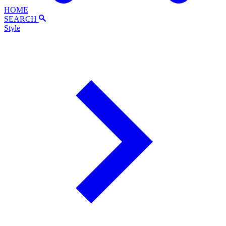
HOME
SEARCH
Style