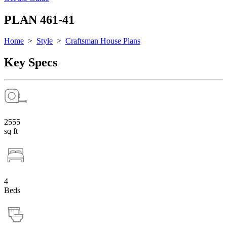
PLAN 461-41
Home
>
Style
>
Craftsman House Plans
Key Specs
2555
sq ft
4
Beds