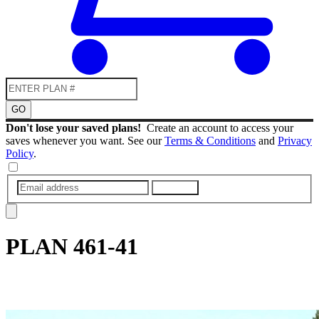
GO
Don't lose your saved plans!
Create an account to access your
saves whenever you want. See our
Terms & Conditions
and
Privacy
Policy
.
SUBMIT
PLAN
461-41