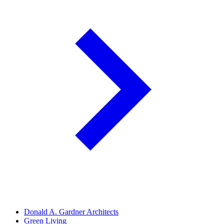
Donald A. Gardner Architects
Green Living