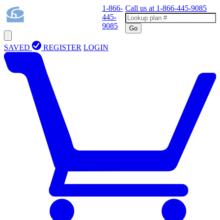
1-866-
Call us at
1-866-445-9085
445-
9085
Go
SAVED
REGISTER
LOGIN