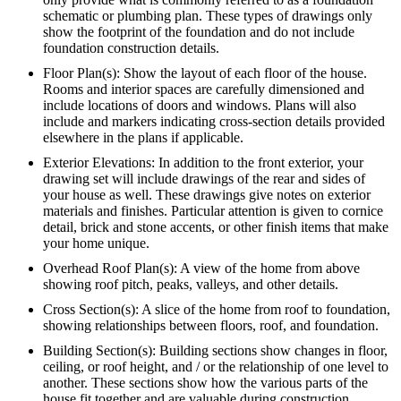
schematic or plumbing plan. These types of drawings only
show the footprint of the foundation and do not include
foundation construction details.
Floor Plan(s): Show the layout of each floor of the house.
Rooms and interior spaces are carefully dimensioned and
include locations of doors and windows. Plans will also
include and markers indicating cross-section details provided
elsewhere in the plans if applicable.
Exterior Elevations: In addition to the front exterior, your
drawing set will include drawings of the rear and sides of
your house as well. These drawings give notes on exterior
materials and finishes. Particular attention is given to cornice
detail, brick and stone accents, or other finish items that make
your home unique.
Overhead Roof Plan(s): A view of the home from above
showing roof pitch, peaks, valleys, and other details.
Cross Section(s): A slice of the home from roof to foundation,
showing relationships between floors, roof, and foundation.
Building Section(s): Building sections show changes in floor,
ceiling, or roof height, and / or the relationship of one level to
another. These sections show how the various parts of the
house fit together and are valuable during construction.