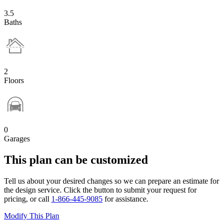
3.5
Baths
2
Floors
0
Garages
This plan can be customized
Tell us about your desired changes so we can prepare an estimate for
the design service. Click the button to submit your request for
pricing, or call
1-866-445-9085
for assistance.
Modify This Plan