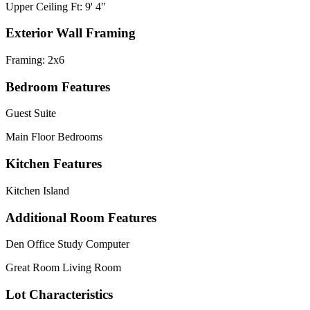
Upper Ceiling Ft: 9' 4"
Exterior Wall Framing
Framing: 2x6
Bedroom Features
Guest Suite
Main Floor Bedrooms
Kitchen Features
Kitchen Island
Additional Room Features
Den Office Study Computer
Great Room Living Room
Lot Characteristics