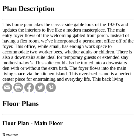
Plan Description
This home plan takes the classic side gable look of the 1920’s and
updates the interiors to live like a modern masterpiece. The main
entry foyer flows off the welcoming gabled front porch. Instead of
having a flex room, we’ve incorporated a permanent office off of the
foyer. This office, while small, has enough work space to
accommodate two worker bees, whether adults or children. There is
also a downstairs suite ideal for temporary guests or extended stay
mother-in-law’s. This suite could also be turned into a downstairs
den with or without the extra bath. The foyer flows into the main
living space via the kitchen island. This oversized island is a perfect
center piece for entertaining and everyday life. This back living
space has huge windows for views out to the back and a large full
sized covered porch. Upstairs there are two generously sized
bedrooms for kids or guests and a master suite. The master is large
enough to accommodate a king size bed on the back wall and a
Floor Plans
small TV/sitting area next to the stairs for a true adult getaway.
Floor Plan - Main Floor
Reverse