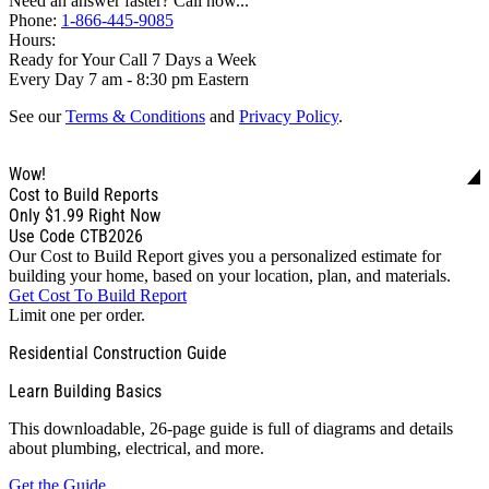
Need an answer faster? Call now...
Phone:
1-866-445-9085
Hours:
Ready for Your Call 7 Days a Week
Every Day 7 am - 8:30 pm Eastern
See our
Terms & Conditions
and
Privacy Policy
.
Wow!
Cost to Build Reports
Only
$1.99
Right Now
Use Code CTB2026
Our Cost to Build Report gives you a personalized estimate for
building your home, based on your location, plan, and materials.
Get Cost To Build Report
Limit one per order.
Residential Construction Guide
Learn Building Basics
This downloadable, 26-page guide is full of diagrams and details
about plumbing, electrical, and more.
Get the Guide