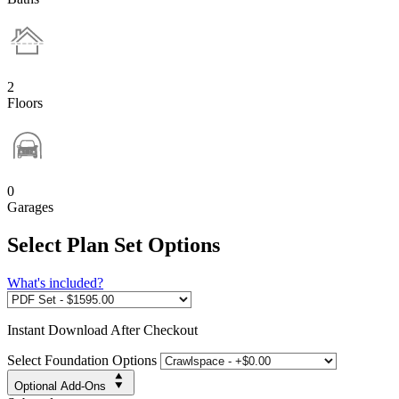
2
Floors
0
Garages
Select Plan Set Options
What's included?
Instant
Download After Checkout
Select Foundation Options
Optional Add-Ons