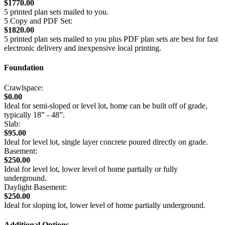
$1770.00
5 printed plan sets mailed to you.
5 Copy and PDF Set:
$1820.00
5 printed plan sets mailed to you plus PDF plan sets are best for fast
electronic delivery and inexpensive local printing.
Foundation
Crawlspace:
$0.00
Ideal for semi-sloped or level lot, home can be built off of grade,
typically 18” - 48”.
Slab:
$95.00
Ideal for level lot, single layer concrete poured directly on grade.
Basement:
$250.00
Ideal for level lot, lower level of home partially or fully
underground.
Daylight Basement:
$250.00
Ideal for sloping lot, lower level of home partially underground.
Additional Options