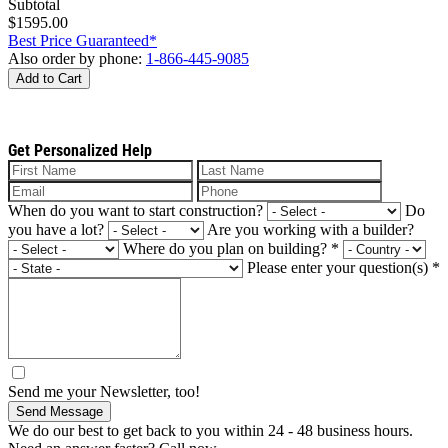
Subtotal
$1595.00
Best Price Guaranteed*
Also order by phone:
1-866-445-9085
Add to Cart
Get Personalized Help
When do you want to start construction?
Do
you have a lot?
Are you working with a builder?
Where do you plan on building?
*
Please enter your question(s)
*
Send me your Newsletter, too!
Send Message
We do our best to get back to you within 24 - 48 business hours.