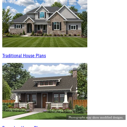
Traditional House Plans
Photographs may show modified designs.