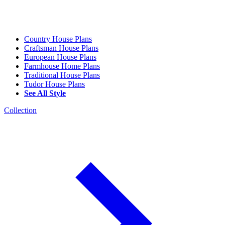
Country House Plans
Craftsman House Plans
European House Plans
Farmhouse Home Plans
Traditional House Plans
Tudor House Plans
See All Style
Collection