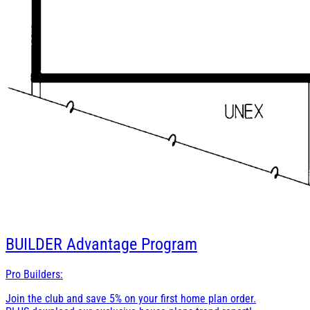
BUILDER
Advantage Program
Pro Builders:
Join the club and save 5% on your first home plan order.