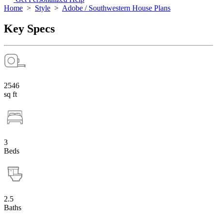
Home
>
Style
>
Adobe / Southwestern House Plans
Key Specs
2546
sq ft
3
Beds
2.5
Baths