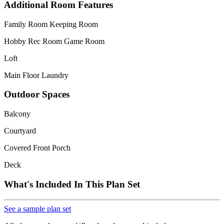
Additional Room Features
Family Room Keeping Room
Hobby Rec Room Game Room
Loft
Main Floor Laundry
Outdoor Spaces
Balcony
Courtyard
Covered Front Porch
Deck
What's Included In This Plan Set
See a sample plan set