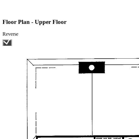
Floor Plan - Upper Floor
Reverse