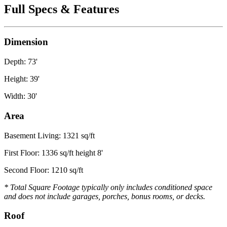
Full Specs & Features
Dimension
Depth: 73'
Height: 39'
Width: 30'
Area
Basement Living: 1321 sq/ft
First Floor: 1336 sq/ft height 8'
Second Floor: 1210 sq/ft
* Total Square Footage typically only includes conditioned space
and does not include garages, porches, bonus rooms, or decks.
Roof