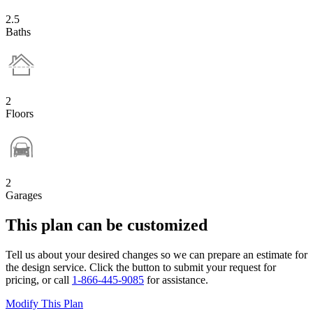
2.5
Baths
2
Floors
2
Garages
This plan can be customized
Tell us about your desired changes so we can prepare an estimate for
the design service. Click the button to submit your request for
pricing, or call
1-866-445-9085
for assistance.
Modify This Plan