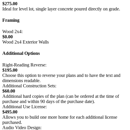
$275.00
Ideal for level lot, single layer concrete poured directly on grade.
Framing
Wood 2x4:
$0.00
Wood 2x4 Exterior Walls
Additional Options
Right-Reading Reverse:
$195.00
Choose this option to reverse your plans and to have the text and
dimensions readable.
Additional Construction Sets:
$60.00
Additional hard copies of the plan (can be ordered at the time of
purchase and within 90 days of the purchase date).
Additional Use License:
$495.00
Allows you to build one more home for each additional license
purchased.
Audio Video Design: