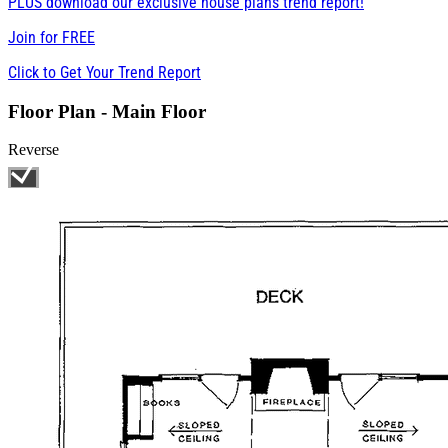
PLUS download our exclusive house plans trend report!
Join for
FREE
Click to Get Your Trend Report
Floor Plan - Main Floor
Reverse