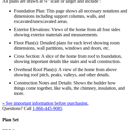
All plans are drawn at ¼” scale or larger and include :
Foundation Plan: This page shows all necessary notations and
dimensions including support columns, walls, and
excavated/unexcavated areas.
Exterior Elevations: Views of the home from all four sides
showing exterior materials and measurements.
Floor Plan(s): Detailed plans for each level showing room
dimensions, wall partitions, windows and doors, etc.
Cross Section: A slice of the home from roof to foundation,
showing important details like stairs and wall construction.
Overhead Roof Plan(s): A view of the home from above
showing roof pitch, peaks, valleys, and other details.
Construction Notes and Details: Shows the builder how
things come together, like walls, the chimney, insulation, and
more.
» See important information before purchasing.
Questions? Call
1-866-445-9085
Plan Set