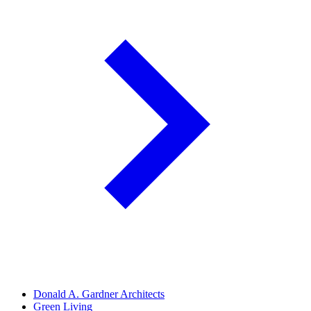
Donald A. Gardner Architects
Green Living