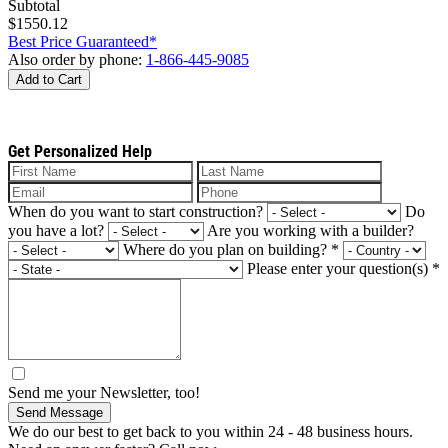
Subtotal
$1550.12
Best Price Guaranteed*
Also order by phone:
1-866-445-9085
Add to Cart
Get Personalized Help
When do you want to start construction?
Do
you have a lot?
Are you working with a builder?
Where do you plan on building?
*
Please enter your question(s)
*
Send me your Newsletter, too!
Send Message
We do our best to get back to you within 24 - 48 business hours.