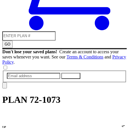
GO
Don't lose your saved plans!
Create an account to access your
saves whenever you want. See our
Terms & Conditions
and
Privacy
Policy
.
SUBMIT
PLAN
72-1073