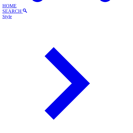
HOME
SEARCH
Style