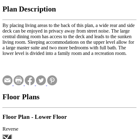
Plan Description
By placing living areas to the back of this plan, a wide rear and side
deck can be enjoyed in privacy away from street noise. The large
central dining room has access to the deck and leads to the sunken
living room. Sleeping accommodations on the upper level allow for
a large master suite and two more bedrooms with full bath. The
lower level is divided into a family room and a recreation room.
Floor Plans
Floor Plan - Lower Floor
Reverse