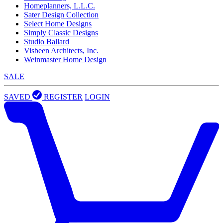
Homeplanners, L.L.C.
Sater Design Collection
Select Home Designs
Simply Classic Designs
Studio Ballard
Visbeen Architects, Inc.
Weinmaster Home Design
SALE
SAVED
REGISTER
LOGIN