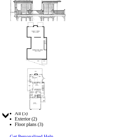
Jump to:
All (5)
Exterior (2)
Floor plans (3)
Get Personalized Help