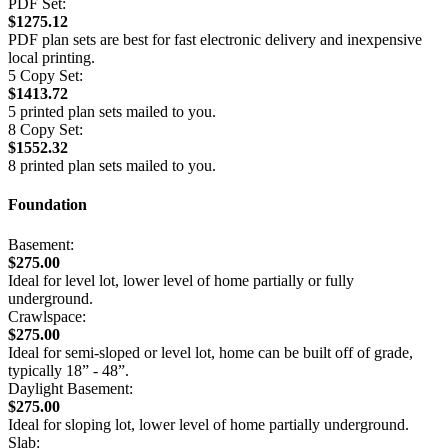
PDF Set:
$1275.12
PDF plan sets are best for fast electronic delivery and inexpensive
local printing.
5 Copy Set:
$1413.72
5 printed plan sets mailed to you.
8 Copy Set:
$1552.32
8 printed plan sets mailed to you.
Foundation
Basement:
$275.00
Ideal for level lot, lower level of home partially or fully
underground.
Crawlspace:
$275.00
Ideal for semi-sloped or level lot, home can be built off of grade,
typically 18” - 48”.
Daylight Basement:
$275.00
Ideal for sloping lot, lower level of home partially underground.
Slab: