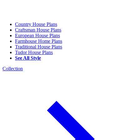
Country House Plans
Craftsman House Plans
European House Plans
Farmhouse Home Plans
Traditional House Plans
Tudor House Plans
See All Style
Collection