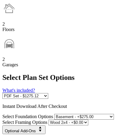
2
Floors
2
Garages
Select Plan Set Options
What's included?
Instant
Download After Checkout
Select Foundation Options
Select Framing Options
Optional Add-Ons