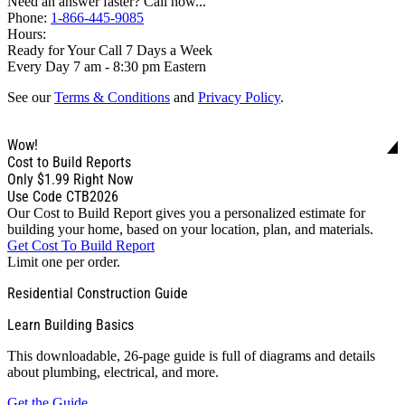
Need an answer faster? Call now...
Phone:
1-866-445-9085
Hours:
Ready for Your Call 7 Days a Week
Every Day 7 am - 8:30 pm Eastern
See our
Terms & Conditions
and
Privacy Policy
.
Wow!
Cost to Build Reports
Only
$1.99
Right Now
Use Code CTB2026
Our Cost to Build Report gives you a personalized estimate for
building your home, based on your location, plan, and materials.
Get Cost To Build Report
Limit one per order.
Residential Construction Guide
Learn Building Basics
This downloadable, 26-page guide is full of diagrams and details
about plumbing, electrical, and more.
Get the Guide