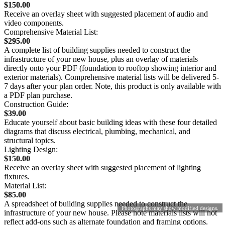
$150.00
Receive an overlay sheet with suggested placement of audio and
video components.
Comprehensive Material List:
$295.00
A complete list of building supplies needed to construct the
infrastructure of your new house, plus an overlay of materials
directly onto your PDF (foundation to rooftop showing interior and
exterior materials). Comprehensive material lists will be delivered 5-
7 days after your plan order. Note, this product is only available with
a PDF plan purchase.
Construction Guide:
$39.00
Educate yourself about basic building ideas with these four detailed
diagrams that discuss electrical, plumbing, mechanical, and
structural topics.
Lighting Design:
$150.00
Receive an overlay sheet with suggested placement of lighting
fixtures.
Material List:
$85.00
A spreadsheet of building supplies needed to construct the
Photographs may show modified designs.
infrastructure of your new house. Please note materials lists will not
reflect add-ons such as alternate foundation and framing options.