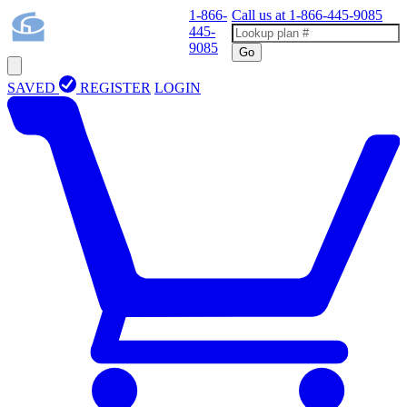
1-866-
Call us at
1-866-445-9085
445-
9085
Go
SAVED
REGISTER
LOGIN