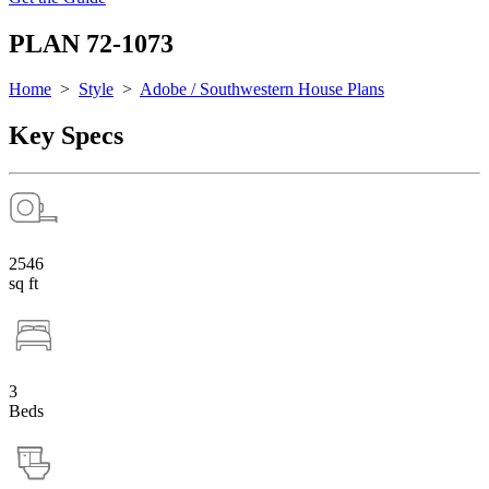
PLAN 72-1073
Home
>
Style
>
Adobe / Southwestern House Plans
Key Specs
2546
sq ft
3
Beds