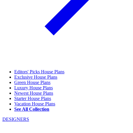
Editors' Picks House Plans
Exclusive House Plans
Green House Plans
Luxury House Plans
Newest House Plans
Starter House Plans
Vacation House Plans
See All Collection
DESIGNERS