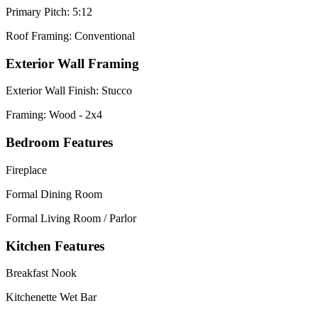
Primary Pitch: 5:12
Roof Framing: Conventional
Exterior Wall Framing
Exterior Wall Finish: Stucco
Framing: Wood - 2x4
Bedroom Features
Fireplace
Formal Dining Room
Formal Living Room / Parlor
Kitchen Features
Breakfast Nook
Kitchenette Wet Bar