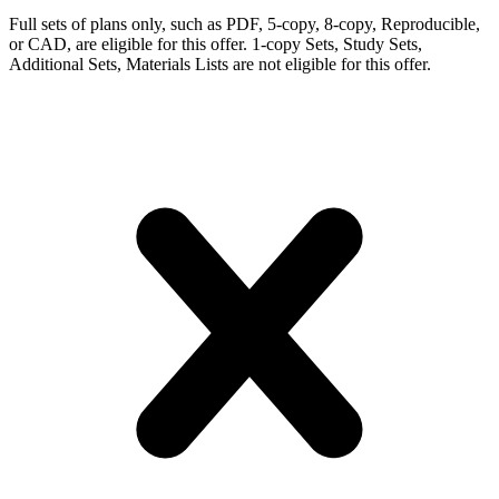
Full sets of plans only, such as PDF, 5-copy, 8-copy, Reproducible,
or CAD, are eligible for this offer. 1-copy Sets, Study Sets,
Additional Sets, Materials Lists are not eligible for this offer.