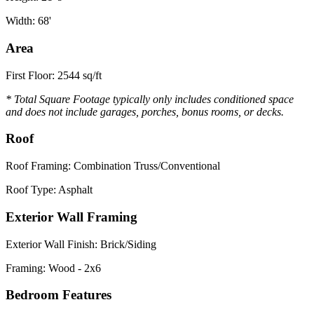
Width: 68'
Area
First Floor: 2544 sq/ft
* Total Square Footage typically only includes conditioned space
and does not include garages, porches, bonus rooms, or decks.
Roof
Roof Framing: Combination Truss/Conventional
Roof Type: Asphalt
Exterior Wall Framing
Exterior Wall Finish: Brick/Siding
Framing: Wood - 2x6
Bedroom Features