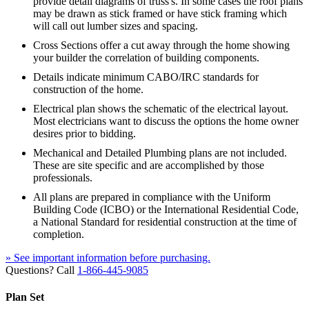
provide detail diagrams of truss's. In some cases the roof plans
may be drawn as stick framed or have stick framing which
will call out lumber sizes and spacing.
Cross Sections offer a cut away through the home showing
your builder the correlation of building components.
Details indicate minimum CABO/IRC standards for
construction of the home.
Electrical plan shows the schematic of the electrical layout.
Most electricians want to discuss the options the home owner
desires prior to bidding.
Mechanical and Detailed Plumbing plans are not included.
These are site specific and are accomplished by those
professionals.
All plans are prepared in compliance with the Uniform
Building Code (ICBO) or the International Residential Code,
a National Standard for residential construction at the time of
completion.
» See important information before purchasing.
Questions? Call
1-866-445-9085
Plan Set