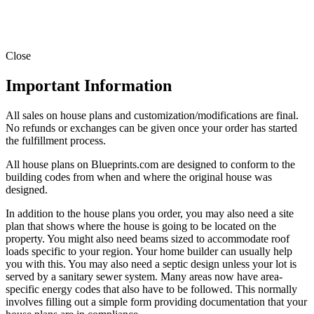
Close
Important Information
All sales on house plans and customization/modifications are final.
No refunds or exchanges can be given once your order has started
the fulfillment process.
All house plans on Blueprints.com are designed to conform to the
building codes from when and where the original house was
designed.
In addition to the house plans you order, you may also need a site
plan that shows where the house is going to be located on the
property. You might also need beams sized to accommodate roof
loads specific to your region. Your home builder can usually help
you with this. You may also need a septic design unless your lot is
served by a sanitary sewer system. Many areas now have area-
specific energy codes that also have to be followed. This normally
involves filling out a simple form providing documentation that your