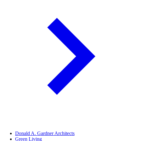
Donald A. Gardner Architects
Green Living