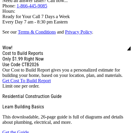
Need an answer faster? Call now...
Phone:
1-866-445-9085
Hours:
Ready for Your Call 7 Days a Week
Every Day 7 am - 8:30 pm Eastern
See our
Terms & Conditions
and
Privacy Policy
.
Wow!
Cost to Build Reports
Only
$1.99
Right Now
Use Code CTB2026
Our Cost to Build Report gives you a personalized estimate for
building your home, based on your location, plan, and materials.
Get Cost To Build Report
Limit one per order.
Residential Construction Guide
Learn Building Basics
This downloadable, 26-page guide is full of diagrams and details
about plumbing, electrical, and more.
Get the Guide