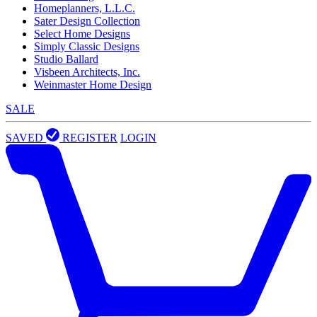
Homeplanners, L.L.C.
Sater Design Collection
Select Home Designs
Simply Classic Designs
Studio Ballard
Visbeen Architects, Inc.
Weinmaster Home Design
SALE
SAVED
REGISTER
LOGIN