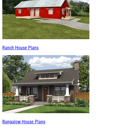
Ranch House Plans
Bungalow House Plans