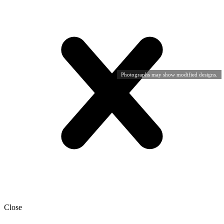
Photographs may show modified designs.
Close