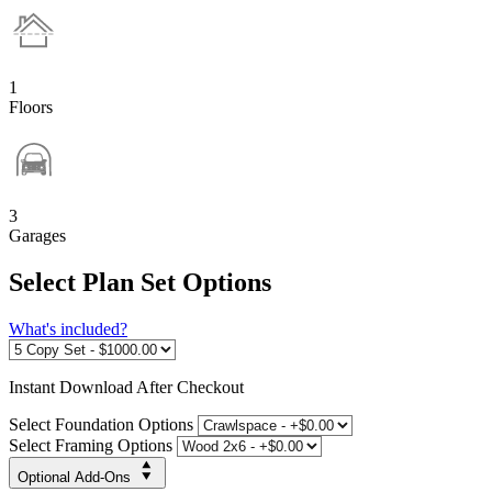
1
Floors
3
Garages
Select Plan Set Options
What's included?
Instant
Download After Checkout
Select Foundation Options
Select Framing Options
Optional Add-Ons