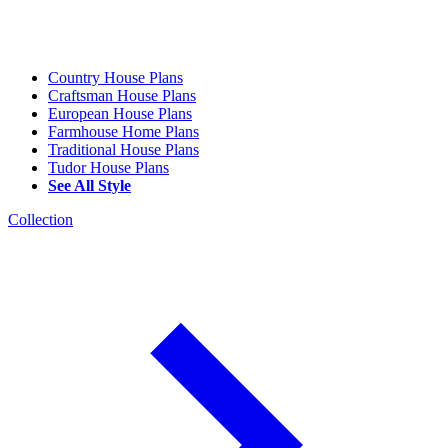
Country House Plans
Craftsman House Plans
European House Plans
Farmhouse Home Plans
Traditional House Plans
Tudor House Plans
See All Style
Collection