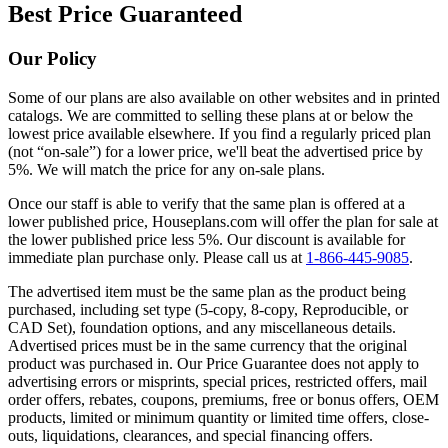
Best Price Guaranteed
Our Policy
Some of our plans are also available on other websites and in printed
catalogs. We are committed to selling these plans at or below the
lowest price available elsewhere. If you find a regularly priced plan
(not “on-sale”) for a lower price, we'll beat the advertised price by
5%. We will match the price for any on-sale plans.
Once our staff is able to verify that the same plan is offered at a
lower published price, Houseplans.com will offer the plan for sale at
the lower published price less 5%. Our discount is available for
immediate plan purchase only. Please call us at
1-866-445-9085
.
The advertised item must be the same plan as the product being
purchased, including set type (5-copy, 8-copy, Reproducible, or
CAD Set), foundation options, and any miscellaneous details.
Advertised prices must be in the same currency that the original
product was purchased in. Our Price Guarantee does not apply to
advertising errors or misprints, special prices, restricted offers, mail
order offers, rebates, coupons, premiums, free or bonus offers, OEM
products, limited or minimum quantity or limited time offers, close-
outs, liquidations, clearances, and special financing offers.