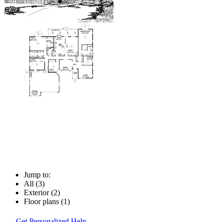
Jump to:
All (3)
Exterior (2)
Floor plans (1)
Get Personalized Help