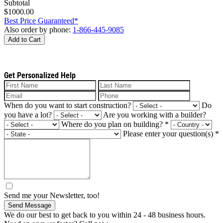
Subtotal
$1000.00
Best Price Guaranteed*
Also order by phone:
1-866-445-9085
Add to Cart
Get Personalized Help
When do you want to start construction?
Do
you have a lot?
Are you working with a builder?
Where do you plan on building?
*
Please enter your question(s)
*
Send me your Newsletter, too!
Send Message
We do our best to get back to you within 24 - 48 business hours.