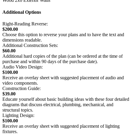
Wood 2x6 Exterior Walls
Additional Options
Right-Reading Reverse:
$200.00
Choose this option to reverse your plans and to have the text and
dimensions readable.
Additional Construction Sets:
$60.00
Additional hard copies of the plan (can be ordered at the time of
purchase and within 90 days of the purchase date).
Audio Video Design:
$100.00
Receive an overlay sheet with suggested placement of audio and
video components.
Construction Guide:
$39.00
Educate yourself about basic building ideas with these four detailed
diagrams that discuss electrical, plumbing, mechanical, and
structural topics.
Lighting Design:
$100.00
Receive an overlay sheet with suggested placement of lighting
fixtures.