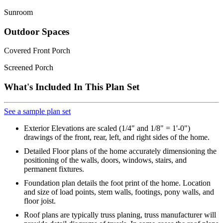
Sunroom
Outdoor Spaces
Covered Front Porch
Screened Porch
What's Included In This Plan Set
See a sample plan set
Exterior Elevations are scaled (1/4" and 1/8" = 1'-0")
drawings of the front, rear, left, and right sides of the home.
Detailed Floor plans of the home accurately dimensioning the
positioning of the walls, doors, windows, stairs, and
permanent fixtures.
Foundation plan details the foot print of the home. Location
and size of load points, stem walls, footings, pony walls, and
floor joist.
Roof plans are typically truss planing, truss manufacturer will