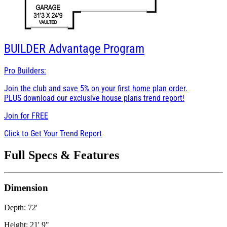
BUILDER
Advantage Program
Pro Builders:
Join the club and save 5% on your first home plan order.
PLUS download our exclusive house plans trend report!
Join for
FREE
Click to Get Your Trend Report
Full Specs & Features
Dimension
Depth: 72'
Height: 21' 9"