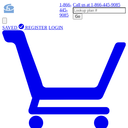
1-866-
Call us at
1-866-445-9085
445-
9085
Go
SAVED
REGISTER
LOGIN