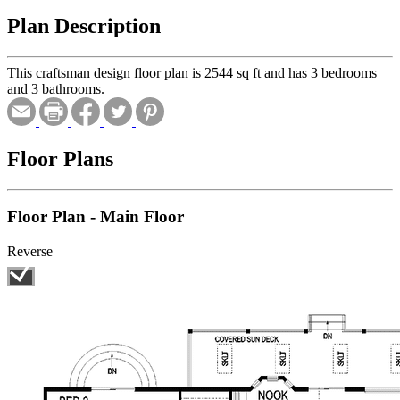
Plan Description
This craftsman design floor plan is 2544 sq ft and has 3 bedrooms
and 3 bathrooms.
Floor Plans
Floor Plan - Main Floor
Reverse