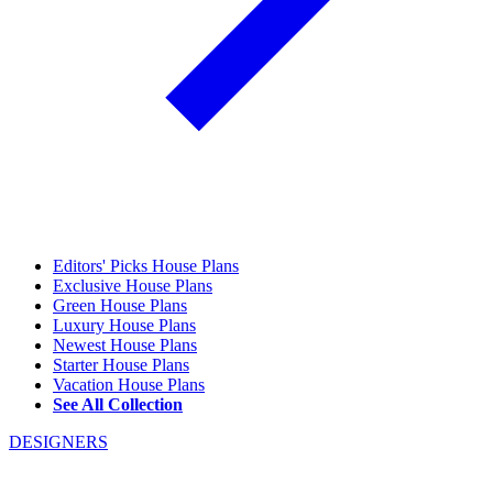
Editors' Picks House Plans
Exclusive House Plans
Green House Plans
Luxury House Plans
Newest House Plans
Starter House Plans
Vacation House Plans
See All Collection
DESIGNERS