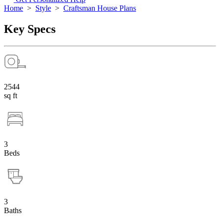
Home
>
Style
>
Craftsman House Plans
Key Specs
2544
sq ft
3
Beds
3
Baths