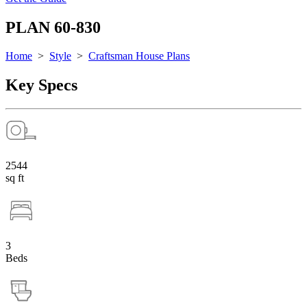
PLAN 60-830
Home
>
Style
>
Craftsman House Plans
Key Specs
2544
sq ft
3
Beds