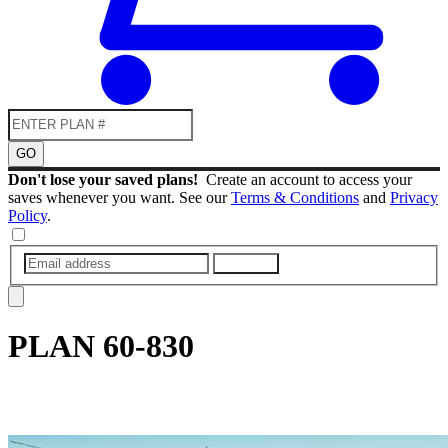
GO
Don't lose your saved plans!
Create an account to access your
saves whenever you want. See our
Terms & Conditions
and
Privacy
Policy
.
SUBMIT
PLAN
60-830