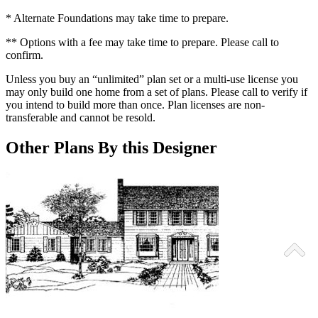
* Alternate Foundations may take time to prepare.
** Options with a fee may take time to prepare. Please call to
confirm.
Unless you buy an “unlimited” plan set or a multi-use license you
may only build one home from a set of plans. Please call to verify if
you intend to build more than once. Plan licenses are non-
transferable and cannot be resold.
Other Plans By this Designer