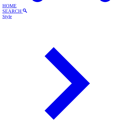
HOME
SEARCH
Style