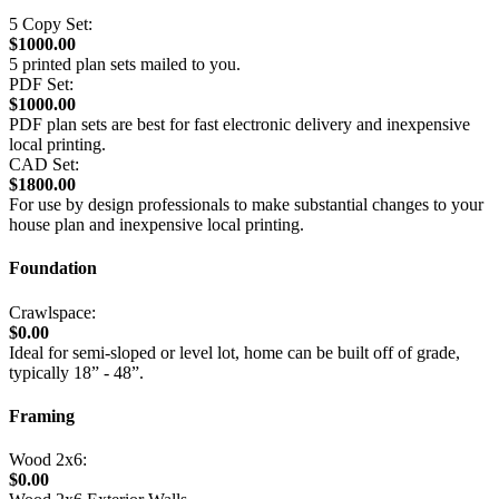
5 Copy Set:
$1000.00
5 printed plan sets mailed to you.
PDF Set:
$1000.00
PDF plan sets are best for fast electronic delivery and inexpensive
local printing.
CAD Set:
$1800.00
For use by design professionals to make substantial changes to your
house plan and inexpensive local printing.
Foundation
Crawlspace:
$0.00
Ideal for semi-sloped or level lot, home can be built off of grade,
typically 18” - 48”.
Framing
Wood 2x6:
$0.00