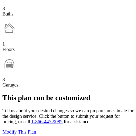
3
Baths
1
Floors
3
Garages
This plan can be customized
Tell us about your desired changes so we can prepare an estimate for
the design service. Click the button to submit your request for
pricing, or call
1-866-445-9085
for assistance.
Modify This Plan