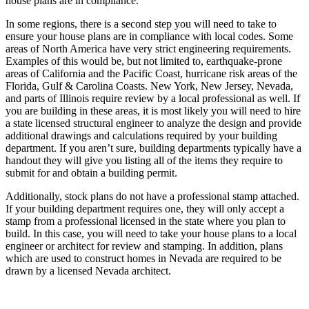
house plans are in compliance.
In some regions, there is a second step you will need to take to
ensure your house plans are in compliance with local codes. Some
areas of North America have very strict engineering requirements.
Examples of this would be, but not limited to, earthquake-prone
areas of California and the Pacific Coast, hurricane risk areas of the
Florida, Gulf & Carolina Coasts. New York, New Jersey, Nevada,
and parts of Illinois require review by a local professional as well. If
you are building in these areas, it is most likely you will need to hire
a state licensed structural engineer to analyze the design and provide
additional drawings and calculations required by your building
department. If you aren’t sure, building departments typically have a
handout they will give you listing all of the items they require to
submit for and obtain a building permit.
Additionally, stock plans do not have a professional stamp attached.
If your building department requires one, they will only accept a
stamp from a professional licensed in the state where you plan to
build. In this case, you will need to take your house plans to a local
engineer or architect for review and stamping. In addition, plans
which are used to construct homes in Nevada are required to be
drawn by a licensed Nevada architect.