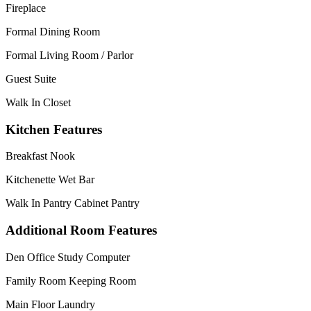
Fireplace
Formal Dining Room
Formal Living Room / Parlor
Guest Suite
Walk In Closet
Kitchen Features
Breakfast Nook
Kitchenette Wet Bar
Walk In Pantry Cabinet Pantry
Additional Room Features
Den Office Study Computer
Family Room Keeping Room
Main Floor Laundry