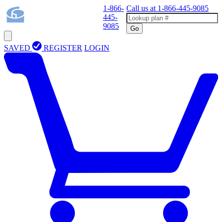
1-866-
Call us at
1-866-445-9085
445-
9085
Go
SAVED
REGISTER
LOGIN