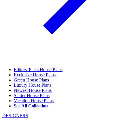
Editors' Picks House Plans
Exclusive House Plans
Green House Plans
Luxury House Plans
Newest House Plans
Starter House Plans
Vacation House Plans
See All Collection
DESIGNERS