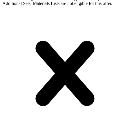
Additional Sets, Materials Lists are not eligible for this offer.