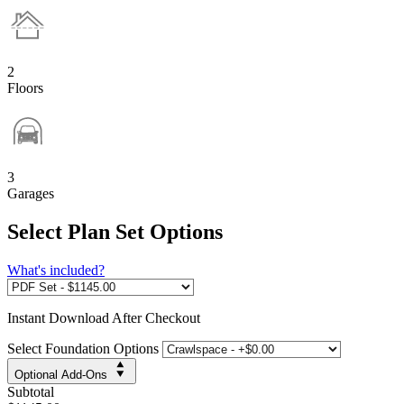
2
Floors
3
Garages
Select Plan Set Options
What's included?
Instant
Download After Checkout
Select Foundation Options
Optional Add-Ons
Subtotal