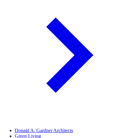
Donald A. Gardner Architects
Green Living