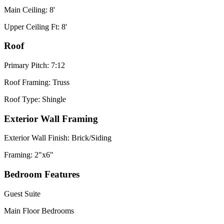
Main Ceiling: 8'
Upper Ceiling Ft: 8'
Roof
Primary Pitch: 7:12
Roof Framing: Truss
Roof Type: Shingle
Exterior Wall Framing
Exterior Wall Finish: Brick/Siding
Framing: 2"x6"
Bedroom Features
Guest Suite
Main Floor Bedrooms