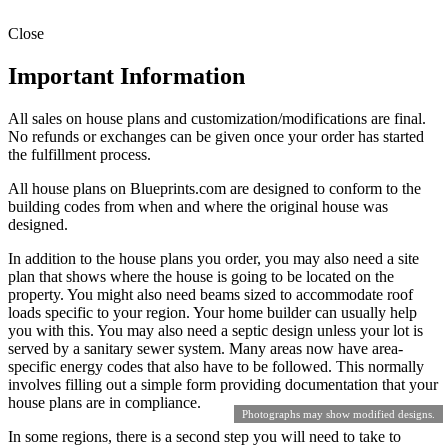
Close
Important Information
All sales on house plans and customization/modifications are final.
No refunds or exchanges can be given once your order has started
the fulfillment process.
All house plans on Blueprints.com are designed to conform to the
building codes from when and where the original house was
designed.
In addition to the house plans you order, you may also need a site
plan that shows where the house is going to be located on the
property. You might also need beams sized to accommodate roof
loads specific to your region. Your home builder can usually help
you with this. You may also need a septic design unless your lot is
served by a sanitary sewer system. Many areas now have area-
specific energy codes that also have to be followed. This normally
involves filling out a simple form providing documentation that your
house plans are in compliance.
Photographs may show modified designs.
In some regions, there is a second step you will need to take to