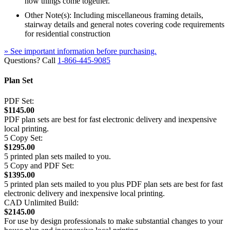
how things come together.
Other Note(s): Including miscellaneous framing details,
stairway details and general notes covering code requirements
for residential construction
» See important information before purchasing.
Questions? Call
1-866-445-9085
Plan Set
PDF Set:
$1145.00
PDF plan sets are best for fast electronic delivery and inexpensive
local printing.
5 Copy Set:
$1295.00
5 printed plan sets mailed to you.
5 Copy and PDF Set:
$1395.00
5 printed plan sets mailed to you plus PDF plan sets are best for fast
electronic delivery and inexpensive local printing.
CAD Unlimited Build:
$2145.00
For use by design professionals to make substantial changes to your