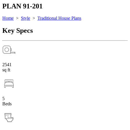
PLAN 91-201
Home
>
Style
>
Traditional House Plans
Key Specs
2541
sq ft
5
Beds