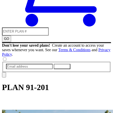
GO
Don't lose your saved plans!
Create an account to access your
saves whenever you want. See our
Terms & Conditions
and
Privacy
Policy
.
SUBMIT
PLAN
91-201