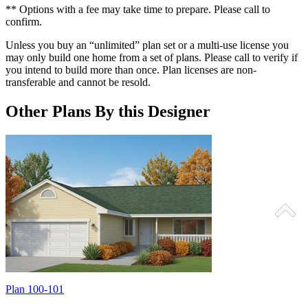
** Options with a fee may take time to prepare. Please call to
confirm.
Unless you buy an “unlimited” plan set or a multi-use license you
may only build one home from a set of plans. Please call to verify if
you intend to build more than once. Plan licenses are non-
transferable and cannot be resold.
Other Plans By this Designer
Plan 100-101
P