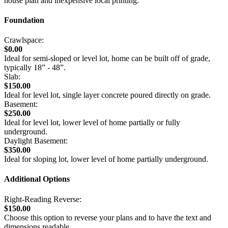
house plan and inexpensive local printing.
Foundation
Crawlspace:
$0.00
Ideal for semi-sloped or level lot, home can be built off of grade,
typically 18” - 48”.
Slab:
$150.00
Ideal for level lot, single layer concrete poured directly on grade.
Basement:
$250.00
Ideal for level lot, lower level of home partially or fully
underground.
Daylight Basement:
$350.00
Ideal for sloping lot, lower level of home partially underground.
Additional Options
Right-Reading Reverse:
$150.00
Choose this option to reverse your plans and to have the text and
dimensions readable.