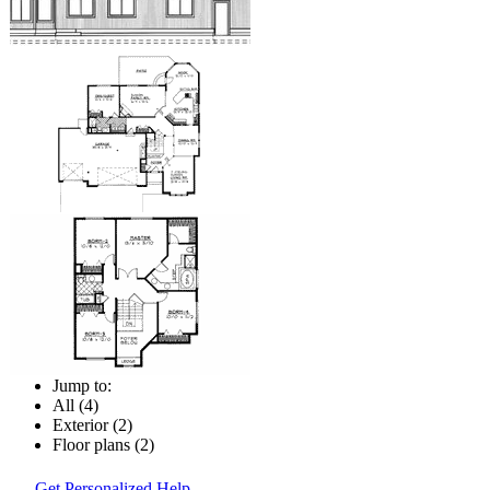
Jump to:
All (4)
Exterior (2)
Floor plans (2)
Get Personalized Help