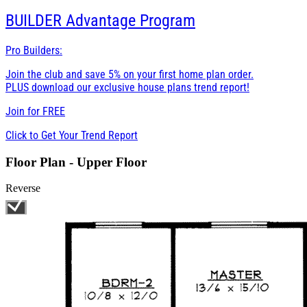
BUILDER
Advantage Program
Pro Builders:
Join the club and save 5% on your first home plan order.
PLUS download our exclusive house plans trend report!
Join for
FREE
Click to Get Your Trend Report
Floor Plan - Upper Floor
Reverse