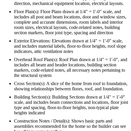
direction, mechanical equipment location, electrical layouts.
Floor Plan(s): Floor Plans drawn at 1/4" = 1'-0" scale, and
includes all post and beam locations, door and window sizes,
complete and accurate dimensions, room labels and interior
room sizes, electrical layouts, code-related notes, building
section markers, floor joist type, spacing and direction
Exterior Elevations: Elevations drawn at 1/4" = 1'-0" scale,
and includes material labels, floor-to-floor heights, roof slope
indicators, attic ventilation notes
Overhead Roof Plan(s): Roof Plan drawn at 1/4" = 1'-0", and
includes all beam and header locations, building section
markers, code-related notes, all necessary notes pertaining to
the structural system
Cross Section(s): A slice of the home from roof to foundation,
showing relationships between floors, roof, and foundation.
Building Section(s): Building Sections drawn at 1/4" = 1'-0"
scale, and includes beam connections and locations, floor joist
type and spacing, floor-to-floor heights, non-typical plate
heights indicated
Construction Notes / Detail(s): Shows basic parts and
assemblies recommended for the home so the builder can see