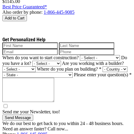
$1145.00
Best Price Guaranteed*
Also order by phone:
1-866-445-9085
Add to Cart
Get Personalized Help
When do you want to start construction?
Do
you have a lot?
Are you working with a builder?
Where do you plan on building?
*
Please enter your question(s)
*
Send me your Newsletter, too!
Send Message
We do our best to get back to you within 24 - 48 business hours.
Need an answer faster? Call now...