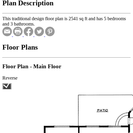
Plan Description
This traditional design floor plan is 2541 sq ft and has 5 bedrooms
and 3 bathrooms.
Floor Plans
Floor Plan - Main Floor
Reverse