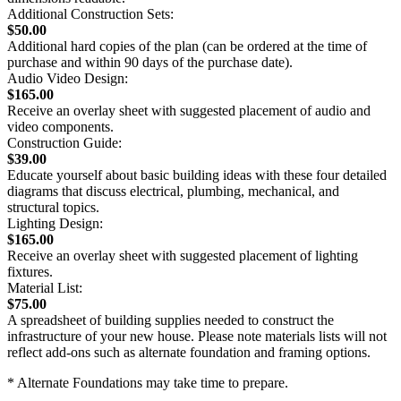
Additional Construction Sets:
$50.00
Additional hard copies of the plan (can be ordered at the time of
purchase and within 90 days of the purchase date).
Audio Video Design:
$165.00
Receive an overlay sheet with suggested placement of audio and
video components.
Construction Guide:
$39.00
Educate yourself about basic building ideas with these four detailed
diagrams that discuss electrical, plumbing, mechanical, and
structural topics.
Lighting Design:
$165.00
Receive an overlay sheet with suggested placement of lighting
fixtures.
Material List:
$75.00
A spreadsheet of building supplies needed to construct the
infrastructure of your new house. Please note materials lists will not
reflect add-ons such as alternate foundation and framing options.
* Alternate Foundations may take time to prepare.