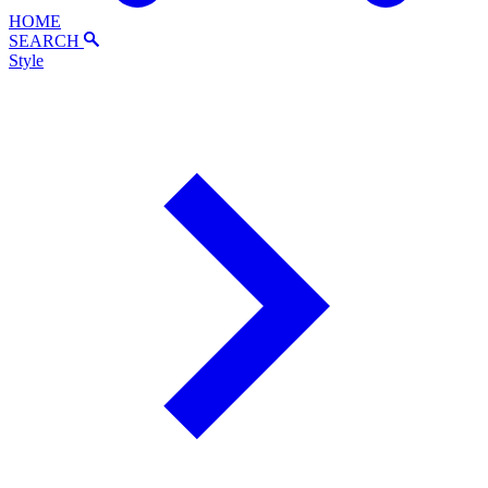
HOME
SEARCH
Style