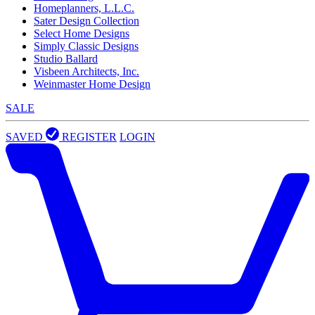
Homeplanners, L.L.C.
Sater Design Collection
Select Home Designs
Simply Classic Designs
Studio Ballard
Visbeen Architects, Inc.
Weinmaster Home Design
SALE
SAVED
REGISTER
LOGIN