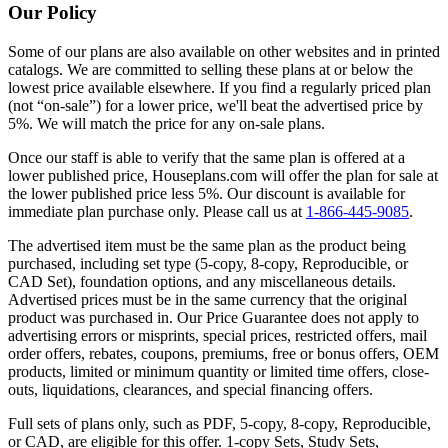
Our Policy
Some of our plans are also available on other websites and in printed
catalogs. We are committed to selling these plans at or below the
lowest price available elsewhere. If you find a regularly priced plan
(not “on-sale”) for a lower price, we'll beat the advertised price by
5%. We will match the price for any on-sale plans.
Once our staff is able to verify that the same plan is offered at a
lower published price, Houseplans.com will offer the plan for sale at
the lower published price less 5%. Our discount is available for
immediate plan purchase only. Please call us at
1-866-445-9085
.
The advertised item must be the same plan as the product being
purchased, including set type (5-copy, 8-copy, Reproducible, or
CAD Set), foundation options, and any miscellaneous details.
Advertised prices must be in the same currency that the original
product was purchased in. Our Price Guarantee does not apply to
advertising errors or misprints, special prices, restricted offers, mail
order offers, rebates, coupons, premiums, free or bonus offers, OEM
products, limited or minimum quantity or limited time offers, close-
outs, liquidations, clearances, and special financing offers.
Full sets of plans only, such as PDF, 5-copy, 8-copy, Reproducible,
or CAD, are eligible for this offer. 1-copy Sets, Study Sets,