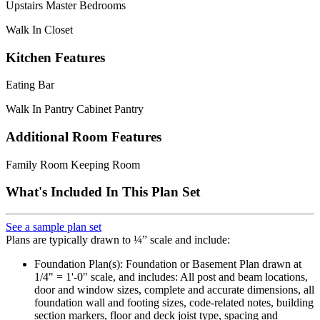
Upstairs Master Bedrooms
Walk In Closet
Kitchen Features
Eating Bar
Walk In Pantry Cabinet Pantry
Additional Room Features
Family Room Keeping Room
What's Included In This Plan Set
See a sample plan set
Plans are typically drawn to ¼” scale and include:
Foundation Plan(s): Foundation or Basement Plan drawn at
1/4" = 1'-0" scale, and includes: All post and beam locations,
door and window sizes, complete and accurate dimensions, all
foundation wall and footing sizes, code-related notes, building
section markers, floor and deck joist type, spacing and