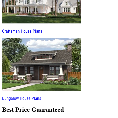
Craftsman House Plans
Bungalow House Plans
Best Price Guaranteed