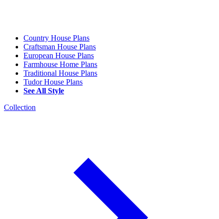
Country House Plans
Craftsman House Plans
European House Plans
Farmhouse Home Plans
Traditional House Plans
Tudor House Plans
See All Style
Collection