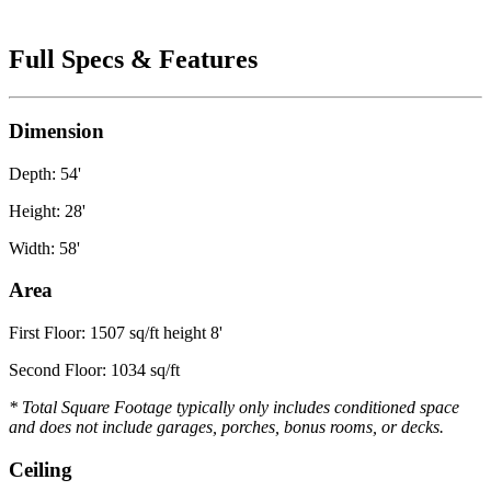
Full Specs & Features
Dimension
Depth: 54'
Height: 28'
Width: 58'
Area
First Floor: 1507 sq/ft height 8'
Second Floor: 1034 sq/ft
* Total Square Footage typically only includes conditioned space
and does not include garages, porches, bonus rooms, or decks.
Ceiling