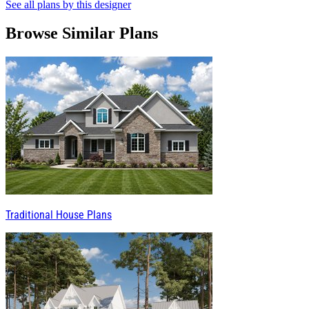
See all plans by this designer
Browse Similar Plans
Traditional House Plans