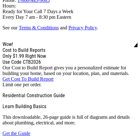
Phone:
1-866-445-9085
Hours:
Ready for Your Call 7 Days a Week
Every Day 7 am - 8:30 pm Eastern
See our
Terms & Conditions
and
Privacy Policy
.
Wow!
Cost to Build Reports
Only
$1.99
Right Now
Use Code CTB2026
Our Cost to Build Report gives you a personalized estimate for
building your home, based on your location, plan, and materials.
Get Cost To Build Report
Limit one per order.
Residential Construction Guide
Learn Building Basics
This downloadable, 26-page guide is full of diagrams and details
about plumbing, electrical, and more.
Get the Guide