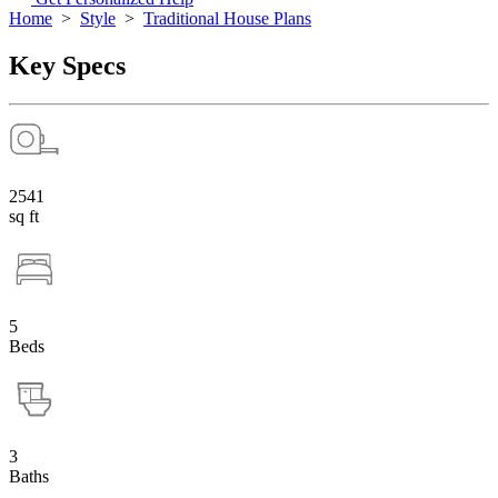
Home
>
Style
>
Traditional House Plans
Key Specs
2541
sq ft
5
Beds
3
Baths