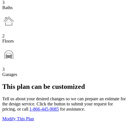
3
Baths
2
Floors
3
Garages
This plan can be customized
Tell us about your desired changes so we can prepare an estimate for
the design service. Click the button to submit your request for
pricing, or call
1-866-445-9085
for assistance.
Modify This Plan