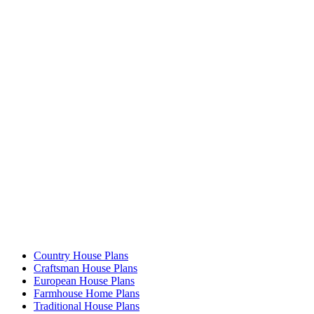
Country House Plans
Craftsman House Plans
European House Plans
Farmhouse Home Plans
Traditional House Plans