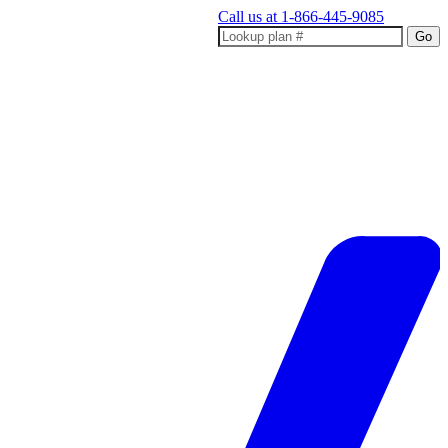
Call us at
1-866-445-9085
Go