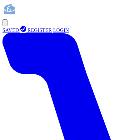
SAVED
REGISTER
LOGIN