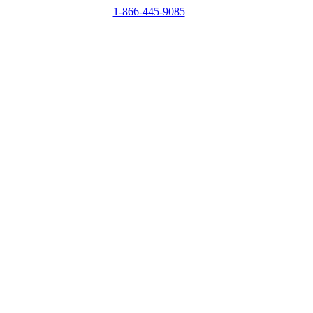
1-866-445-9085