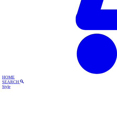
HOME
SEARCH
Style