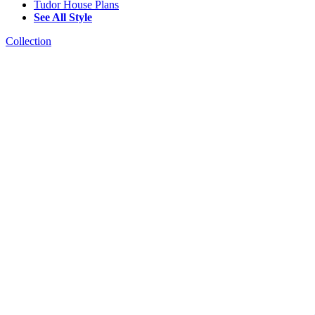
Tudor House Plans
See All Style
Collection