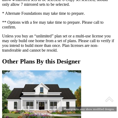
only allow 7 mirrored sets to be selected.
* Alternate Foundations may take time to prepare.
** Options with a fee may take time to prepare. Please call to
confirm.
Unless you buy an “unlimited” plan set or a multi-use license you
may only build one home from a set of plans. Please call to verify if
you intend to build more than once. Plan licenses are non-
transferable and cannot be resold.
Other Plans By this Designer
Photographs may show modified designs.