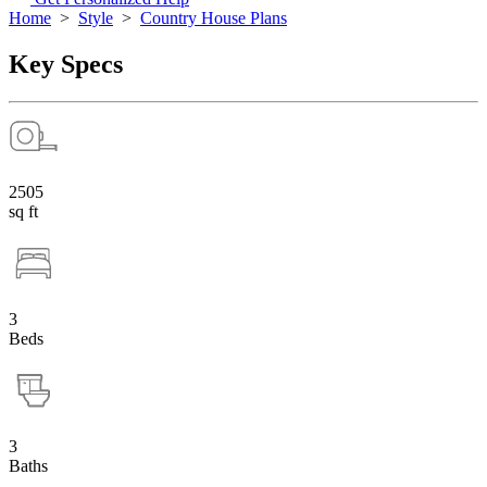
Home
>
Style
>
Country House Plans
Key Specs
2505
sq ft
3
Beds
3
Baths