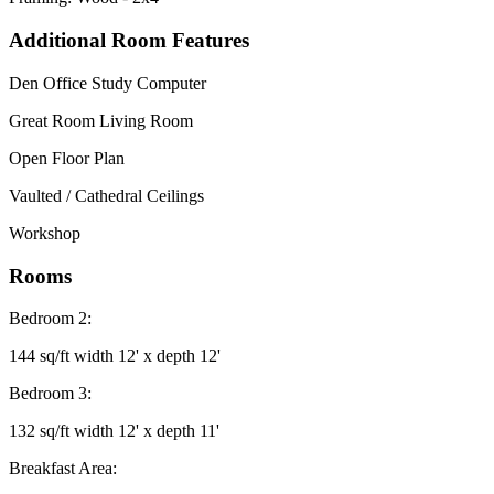
Additional Room Features
Den Office Study Computer
Great Room Living Room
Open Floor Plan
Vaulted / Cathedral Ceilings
Workshop
Rooms
Bedroom 2:
144 sq/ft width 12' x depth 12'
Bedroom 3:
132 sq/ft width 12' x depth 11'
Breakfast Area: