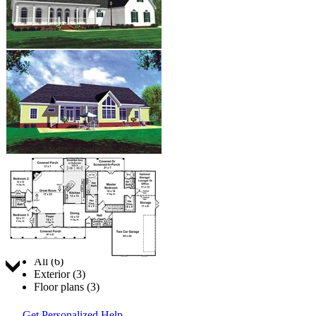
Jump to:
All (6)
Exterior (3)
Floor plans (3)
Get Personalized Help