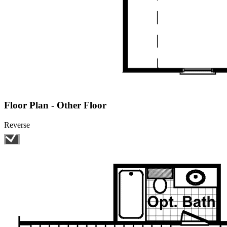
Floor Plan - Other Floor
Reverse