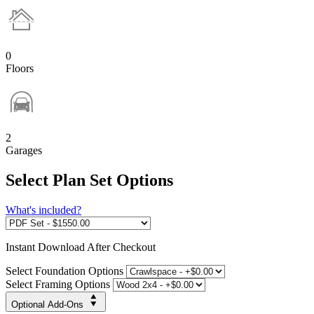
0
Floors
2
Garages
Select Plan Set Options
What's included?
Instant
Download After Checkout
Select Foundation Options
Select Framing Options
Optional Add-Ons