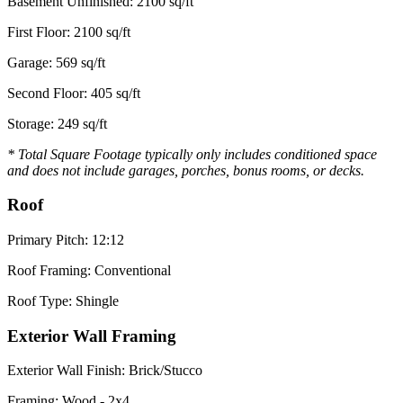
Basement Unfinished: 2100 sq/ft
First Floor: 2100 sq/ft
Garage: 569 sq/ft
Second Floor: 405 sq/ft
Storage: 249 sq/ft
* Total Square Footage typically only includes conditioned space
and does not include garages, porches, bonus rooms, or decks.
Roof
Primary Pitch: 12:12
Roof Framing: Conventional
Roof Type: Shingle
Exterior Wall Framing
Exterior Wall Finish: Brick/Stucco
Framing: Wood - 2x4