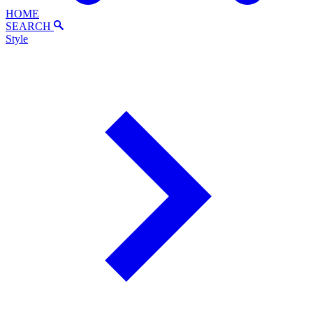
HOME
SEARCH
Style