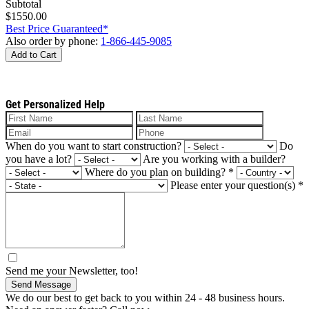
Subtotal
$1550.00
Best Price Guaranteed*
Also order by phone:
1-866-445-9085
Add to Cart
Get Personalized Help
When do you want to start construction?
Do
you have a lot?
Are you working with a builder?
Where do you plan on building?
*
Please enter your question(s)
*
Send me your Newsletter, too!
Send Message
We do our best to get back to you within 24 - 48 business hours.