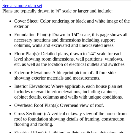
See a sample plan set
Plans are typically drawn to ¼” scale or larger and include:
Cover Sheet: Color rendering or black and white image of the
exterior
Foundation Plan(s): Drawn to 1/4" scale, this page shows all
necessary notations and dimensions including support
columns, walls and excavated and unexcavated areas.
Floor Plan(s): Detailed plans, drawn to 1/4" scale for each
level showing room dimensions, wall partitions, windows,
etc. as well as the location of electrical outlets and switches.
Exterior Elevations: A blueprint picture of all four sides
showing exterior materials and measurements.
Interior Elevations: Where applicable, each house plan set
includes relevant interior elevations, including cabinets,
cabinet details, columns and walls with unique conditions.
Overhead Roof Plan(s): Overhead view of roof.
Cross Section(s): A vertical cutaway view of the house from
roof to foundation showing details of framing, construction,
flooring and roofing.
Electrical Plan(s): Lighting, outlets, switches, detectors, etc.