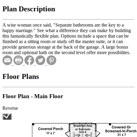
Plan Description
A wise woman once said, "Separate bathrooms are the key to a
happy marriage." See what a difference they can make by building
this fantastically flexible plan. Options include a space that can be
finished as a sitting room or study off the master suite, or it can
provide generous storage at the back of the garage. A large bonus
room and optional bath on the second level offer more possibilites.
Floor Plans
Floor Plan - Main Floor
Reverse