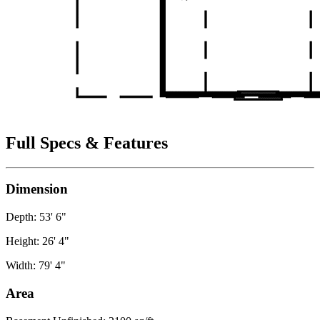
Full Specs & Features
Dimension
Depth: 53' 6"
Height: 26' 4"
Width: 79' 4"
Area