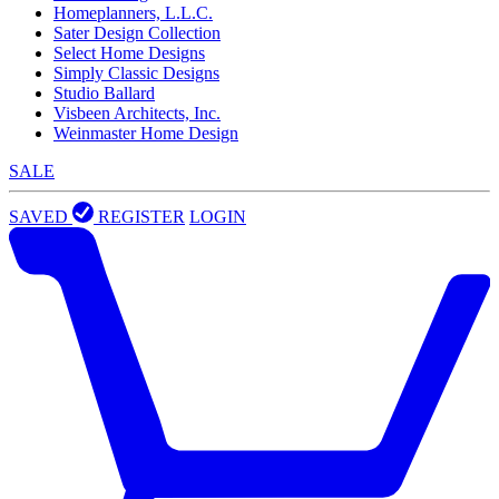
Homeplanners, L.L.C.
Sater Design Collection
Select Home Designs
Simply Classic Designs
Studio Ballard
Visbeen Architects, Inc.
Weinmaster Home Design
SALE
SAVED
REGISTER
LOGIN