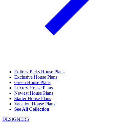
Editors' Picks House Plans
Exclusive House Plans
Green House Plans
Luxury House Plans
Newest House Plans
Starter House Plans
Vacation House Plans
See All Collection
DESIGNERS