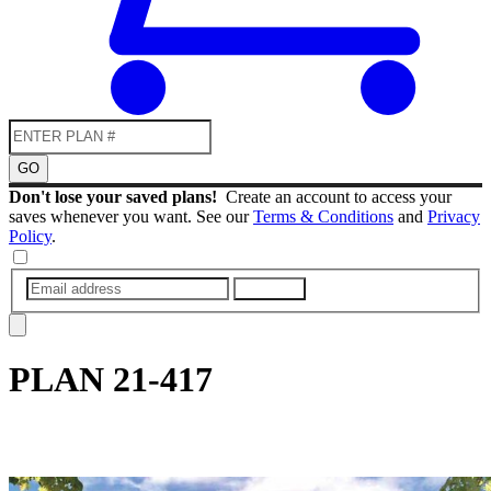
GO
Don't lose your saved plans!
Create an account to access your
saves whenever you want. See our
Terms & Conditions
and
Privacy
Policy
.
SUBMIT
PLAN
21-417