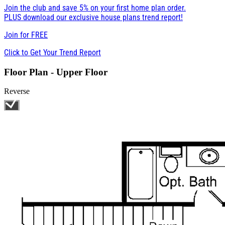
Join the club and save 5% on your first home plan order.
PLUS download our exclusive house plans trend report!
Join for
FREE
Click to Get Your Trend Report
Floor Plan - Upper Floor
Reverse