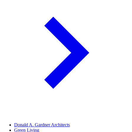
Donald A. Gardner Architects
Green Living