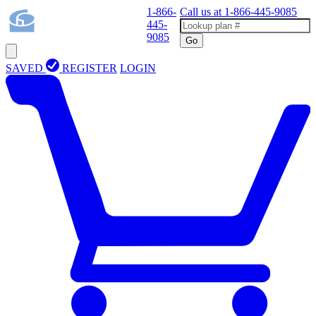
1-866-
Call us at
1-866-445-9085
445-
9085
Go
SAVED
REGISTER
LOGIN