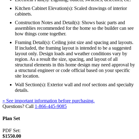
Kitchen Cabinet Elevation(s): Scaled drawings of interior
cabinets.
Construction Notes and Detail(s): Shows basic parts and
assemblies recommended for the home so the builder can see
how things come together.
Framing Detail(s): Ceiling joist size and spacing and layouts.
If included, the framing layout is intended to be a suggested
layout only. Design loads and weather conditions vary by
region. As a result the size, spacing, and layout of all
structural elements in this home design may need approval by
a structural engineer or code official based on your specific
site location.
Wall Section(s): Exterior wall and roof sections and specialty
details.
» See important information before purchasing.
Questions? Call
1-866-445-9085
Plan Set
PDF Set:
$1550.00