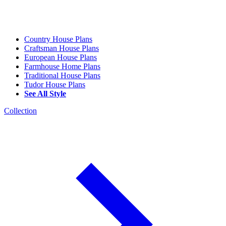
Country House Plans
Craftsman House Plans
European House Plans
Farmhouse Home Plans
Traditional House Plans
Tudor House Plans
See All Style
Collection