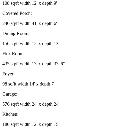
108 sq/ft width 12' x depth 9'
Covered Porch:
246 sq/ft width 41' x depth 6'
Dining Room:
156 sq/ft width 12' x depth 13'
Flex Room:
435 sq/ft width 13' x depth 33' 6"
Foyer:
98 sq/ft width 14' x depth 7'
Garage:
576 sq/ft width 24' x depth 24'
Kitchen:
180 sq/ft width 12' x depth 15'