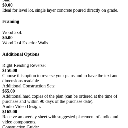
$0.00
Ideal for level lot, single layer concrete poured directly on grade.
Framing
Wood 2x4:
$0.00
Wood 2x4 Exterior Walls
Additional Options
Right-Reading Reverse:
$150.00
Choose this option to reverse your plans and to have the text and
dimensions readable.
Additional Construction Sets:
$65.00
Additional hard copies of the plan (can be ordered at the time of
purchase and within 90 days of the purchase date).
Audio Video Design:
$165.00
Receive an overlay sheet with suggested placement of audio and
video components.
Construction Guide: