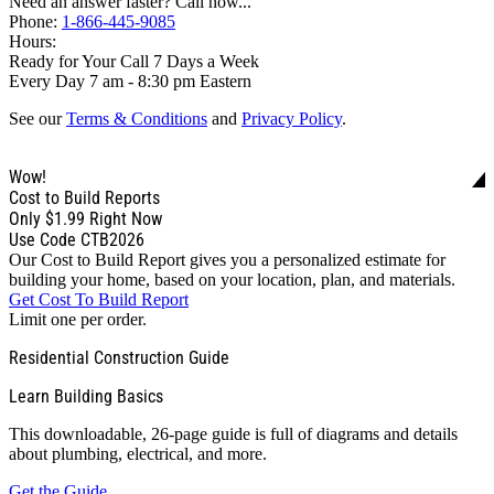
Need an answer faster? Call now...
Phone:
1-866-445-9085
Hours:
Ready for Your Call 7 Days a Week
Every Day 7 am - 8:30 pm Eastern
See our
Terms & Conditions
and
Privacy Policy
.
Wow!
Cost to Build Reports
Only
$1.99
Right Now
Use Code CTB2026
Our Cost to Build Report gives you a personalized estimate for
building your home, based on your location, plan, and materials.
Get Cost To Build Report
Limit one per order.
Residential Construction Guide
Learn Building Basics
This downloadable, 26-page guide is full of diagrams and details
about plumbing, electrical, and more.
Get the Guide