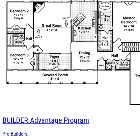
BUILDER
Advantage Program
Pro Builders: