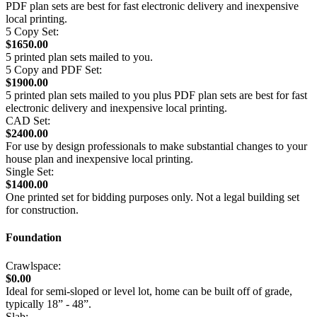
PDF plan sets are best for fast electronic delivery and inexpensive
local printing.
5 Copy Set:
$1650.00
5 printed plan sets mailed to you.
5 Copy and PDF Set:
$1900.00
5 printed plan sets mailed to you plus PDF plan sets are best for fast
electronic delivery and inexpensive local printing.
CAD Set:
$2400.00
For use by design professionals to make substantial changes to your
house plan and inexpensive local printing.
Single Set:
$1400.00
One printed set for bidding purposes only. Not a legal building set
for construction.
Foundation
Crawlspace:
$0.00
Ideal for semi-sloped or level lot, home can be built off of grade,
typically 18” - 48”.
Slab: