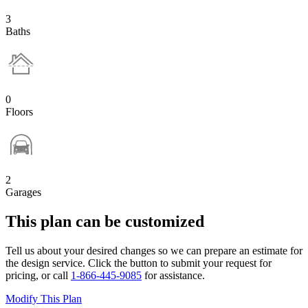
3
Baths
0
Floors
2
Garages
This plan can be customized
Tell us about your desired changes so we can prepare an estimate for
the design service. Click the button to submit your request for
pricing, or call
1-866-445-9085
for assistance.
Modify This Plan