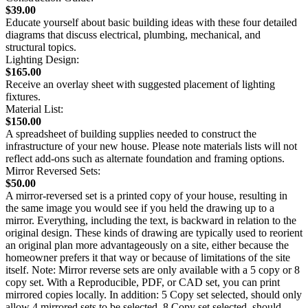
$39.00
Educate yourself about basic building ideas with these four detailed
diagrams that discuss electrical, plumbing, mechanical, and
structural topics.
Lighting Design:
$165.00
Receive an overlay sheet with suggested placement of lighting
fixtures.
Material List:
$150.00
A spreadsheet of building supplies needed to construct the
infrastructure of your new house. Please note materials lists will not
reflect add-ons such as alternate foundation and framing options.
Mirror Reversed Sets:
$50.00
A mirror-reversed set is a printed copy of your house, resulting in
the same image you would see if you held the drawing up to a
mirror. Everything, including the text, is backward in relation to the
original design. These kinds of drawing are typically used to reorient
an original plan more advantageously on a site, either because the
homeowner prefers it that way or because of limitations of the site
itself. Note: Mirror reverse sets are only available with a 5 copy or 8
copy set. With a Reproducible, PDF, or CAD set, you can print
mirrored copies locally. In addition: 5 Copy set selected, should only
allow 4 mirrored sets to be selected. 8 Copy set selected, should