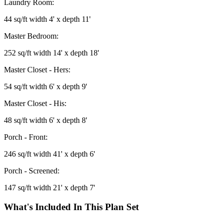
Laundry Room:
44 sq/ft width 4' x depth 11'
Master Bedroom:
252 sq/ft width 14' x depth 18'
Master Closet - Hers:
54 sq/ft width 6' x depth 9'
Master Closet - His:
48 sq/ft width 6' x depth 8'
Porch - Front:
246 sq/ft width 41' x depth 6'
Porch - Screened:
147 sq/ft width 21' x depth 7'
What's Included In This Plan Set