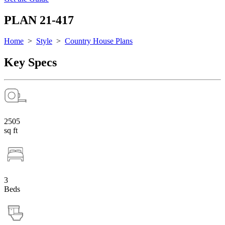
PLAN 21-417
Home
>
Style
>
Country House Plans
Key Specs
2505
sq ft
3
Beds