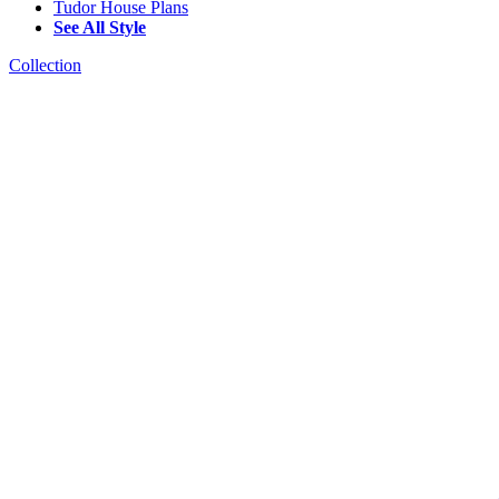
Tudor House Plans
See All Style
Collection