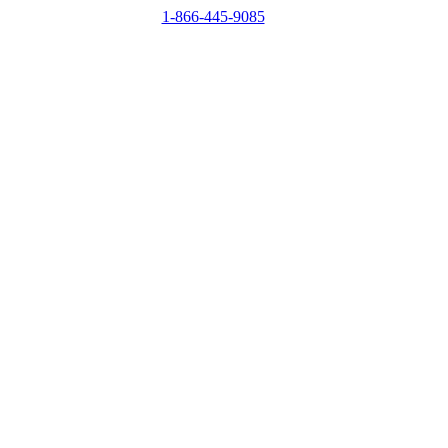
1-866-445-9085