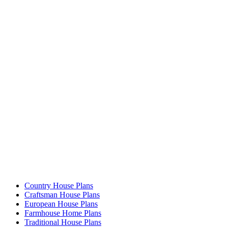
Country House Plans
Craftsman House Plans
European House Plans
Farmhouse Home Plans
Traditional House Plans