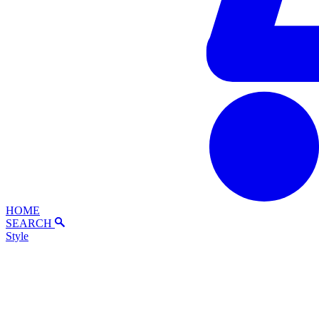
HOME
SEARCH
Style