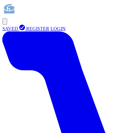
SAVED
REGISTER
LOGIN