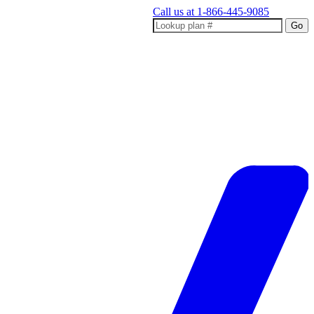
Call us at
1-866-445-9085
Go