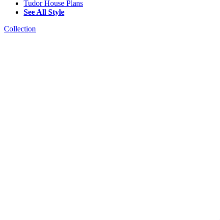
Tudor House Plans
See All Style
Collection