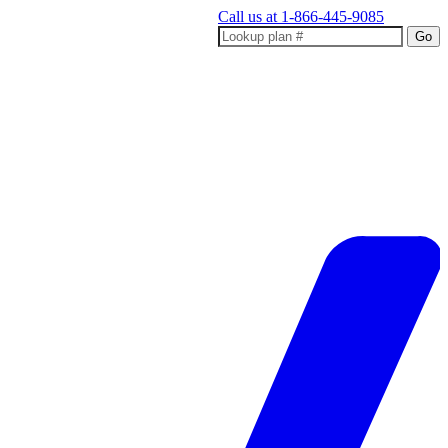
Call us at
1-866-445-9085
Go