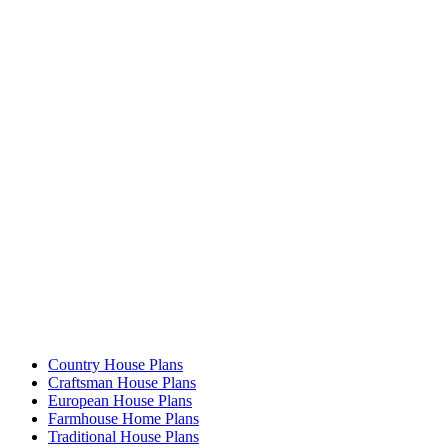
Country House Plans
Craftsman House Plans
European House Plans
Farmhouse Home Plans
Traditional House Plans