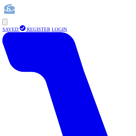
SAVED
REGISTER
LOGIN