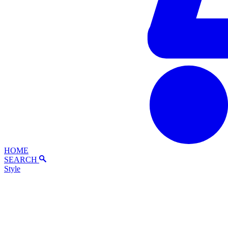
HOME
SEARCH
Style