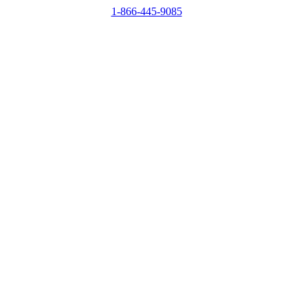
1-866-445-9085