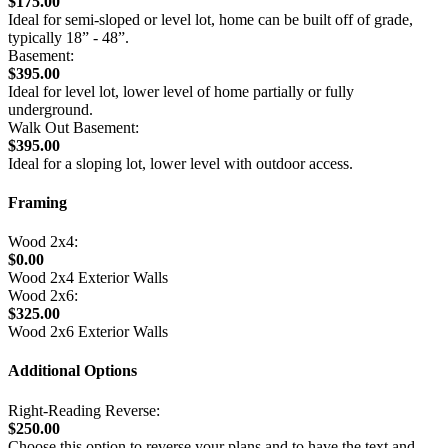
$175.00
Ideal for semi-sloped or level lot, home can be built off of grade,
typically 18” - 48”.
Basement:
$395.00
Ideal for level lot, lower level of home partially or fully
underground.
Walk Out Basement:
$395.00
Ideal for a sloping lot, lower level with outdoor access.
Framing
Wood 2x4:
$0.00
Wood 2x4 Exterior Walls
Wood 2x6:
$325.00
Wood 2x6 Exterior Walls
Additional Options
Right-Reading Reverse:
$250.00
Choose this option to reverse your plans and to have the text and