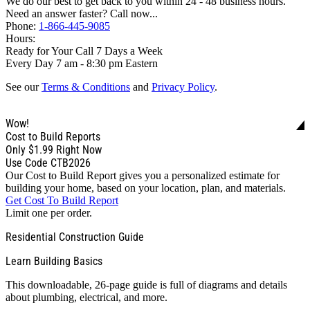
We do our best to get back to you within 24 - 48 business hours.
Need an answer faster? Call now...
Phone:
1-866-445-9085
Hours:
Ready for Your Call 7 Days a Week
Every Day 7 am - 8:30 pm Eastern
See our
Terms & Conditions
and
Privacy Policy
.
Wow!
Cost to Build Reports
Only
$1.99
Right Now
Use Code CTB2026
Our Cost to Build Report gives you a personalized estimate for
building your home, based on your location, plan, and materials.
Get Cost To Build Report
Limit one per order.
Residential Construction Guide
Learn Building Basics
This downloadable, 26-page guide is full of diagrams and details
about plumbing, electrical, and more.