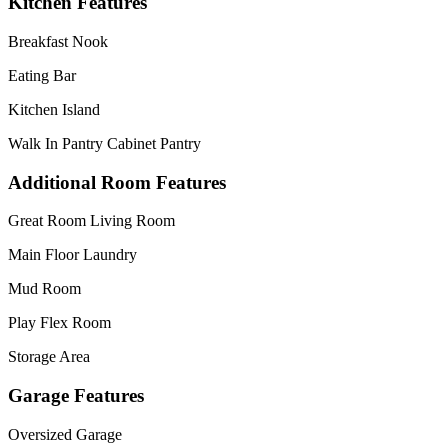
Kitchen Features
Breakfast Nook
Eating Bar
Kitchen Island
Walk In Pantry Cabinet Pantry
Additional Room Features
Great Room Living Room
Main Floor Laundry
Mud Room
Play Flex Room
Storage Area
Garage Features
Oversized Garage