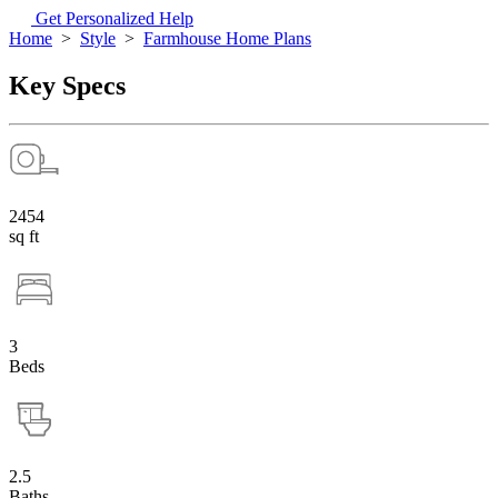
Get Personalized Help
Home
>
Style
>
Farmhouse Home Plans
Key Specs
2454
sq ft
3
Beds
2.5
Baths