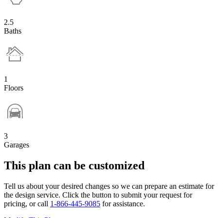
2.5
Baths
1
Floors
3
Garages
This plan can be customized
Tell us about your desired changes so we can prepare an estimate for
the design service. Click the button to submit your request for
pricing, or call
1-866-445-9085
for assistance.