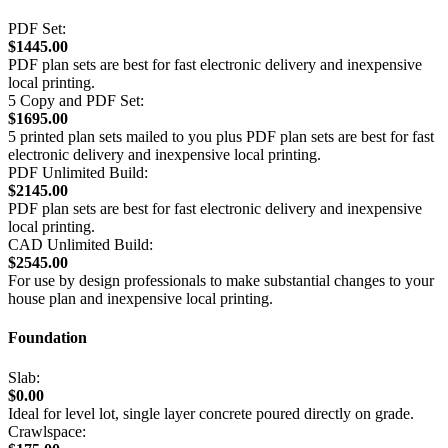
PDF Set:
$1445.00
PDF plan sets are best for fast electronic delivery and inexpensive
local printing.
5 Copy and PDF Set:
$1695.00
5 printed plan sets mailed to you plus PDF plan sets are best for fast
electronic delivery and inexpensive local printing.
PDF Unlimited Build:
$2145.00
PDF plan sets are best for fast electronic delivery and inexpensive
local printing.
CAD Unlimited Build:
$2545.00
For use by design professionals to make substantial changes to your
house plan and inexpensive local printing.
Foundation
Slab:
$0.00
Ideal for level lot, single layer concrete poured directly on grade.
Crawlspace: