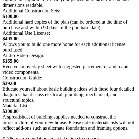
dimensions readable.
Additional Construction Sets:
$100.00
Additional hard copies of the plan (can be ordered at the time of
purchase and within 90 days of the purchase date).
Additional Use License:
$495.00
Allows you to build one more home for each additional license
purchased.
Audio Video Design:
$165.00
Receive an overlay sheet with suggested placement of audio and
video components.
Construction Guide:
$39.00
Educate yourself about basic building ideas with these four detailed
diagrams that discuss electrical, plumbing, mechanical, and
structural topics.
Material List:
$300.00
A spreadsheet of building supplies needed to construct the
infrastructure of your new house. Please note materials lists will not
reflect add-ons such as alternate foundation and framing options.
* Alternate Foundations may take time to prepare.