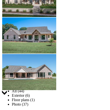
Jump to:
All (44)
Exterior (6)
Floor plans (1)
Photo (37)