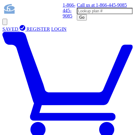
1-866-
Call us at
1-866-445-9085
445-
9085
Go
SAVED
REGISTER
LOGIN