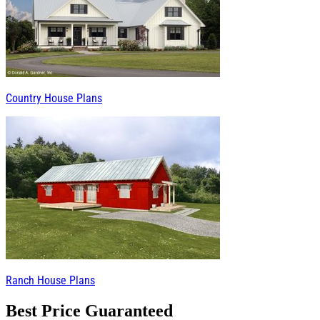
Country House Plans
Ranch House Plans
Best Price Guaranteed