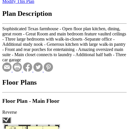
Modify This Plan
Plan Description
Sophisticated Texas farmhouse - Open floor plan kitchen, dining,
great room - Great Room and main bedroom feature vaulted ceilings
- Three large bedrooms with walk-in-closets -Separate office -
Additional study nook - Generous kitchen with large walk-in pantry
- Front and rear porches for entertaining - Amazing oversized main
suite - Main closet connects to laundry - Additional half bath - Three
car garage
Floor Plans
Floor Plan - Main Floor
Reverse