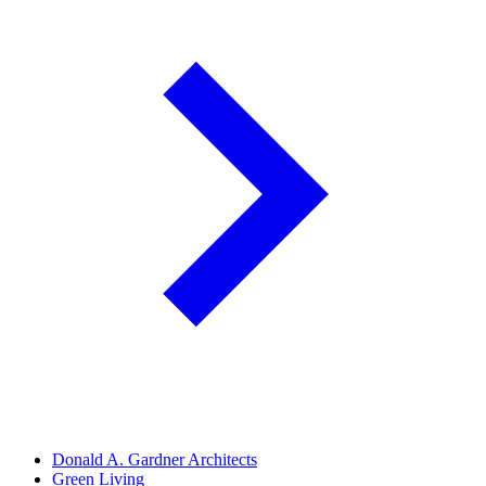
Donald A. Gardner Architects
Green Living