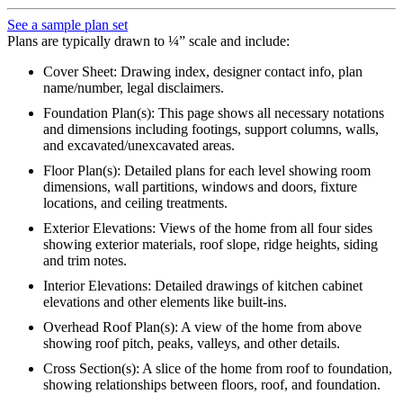
See a sample plan set
Plans are typically drawn to ¼” scale and include:
Cover Sheet: Drawing index, designer contact info, plan
name/number, legal disclaimers.
Foundation Plan(s): This page shows all necessary notations
and dimensions including footings, support columns, walls,
and excavated/unexcavated areas.
Floor Plan(s): Detailed plans for each level showing room
dimensions, wall partitions, windows and doors, fixture
locations, and ceiling treatments.
Exterior Elevations: Views of the home from all four sides
showing exterior materials, roof slope, ridge heights, siding
and trim notes.
Interior Elevations: Detailed drawings of kitchen cabinet
elevations and other elements like built-ins.
Overhead Roof Plan(s): A view of the home from above
showing roof pitch, peaks, valleys, and other details.
Cross Section(s): A slice of the home from roof to foundation,
showing relationships between floors, roof, and foundation.