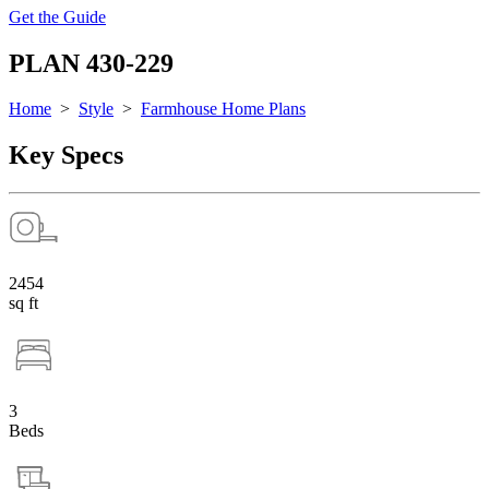
Get the Guide
PLAN 430-229
Home
>
Style
>
Farmhouse Home Plans
Key Specs
2454
sq ft
3
Beds