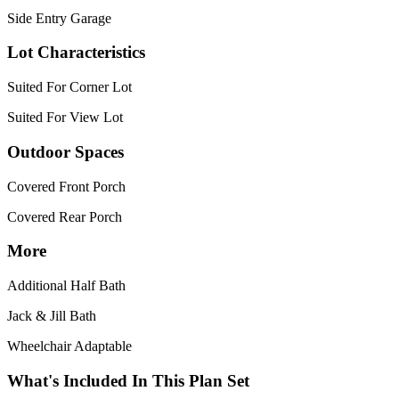
Side Entry Garage
Lot Characteristics
Suited For Corner Lot
Suited For View Lot
Outdoor Spaces
Covered Front Porch
Covered Rear Porch
More
Additional Half Bath
Jack & Jill Bath
Wheelchair Adaptable
What's Included In This Plan Set