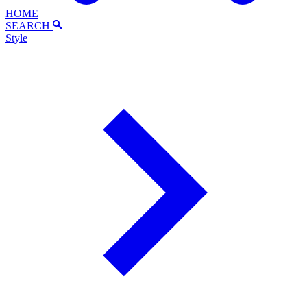
HOME
SEARCH
Style