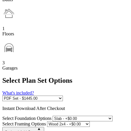
1
Floors
3
Garages
Select Plan Set Options
What's included?
Instant
Download After Checkout
Select Foundation Options
Select Framing Options