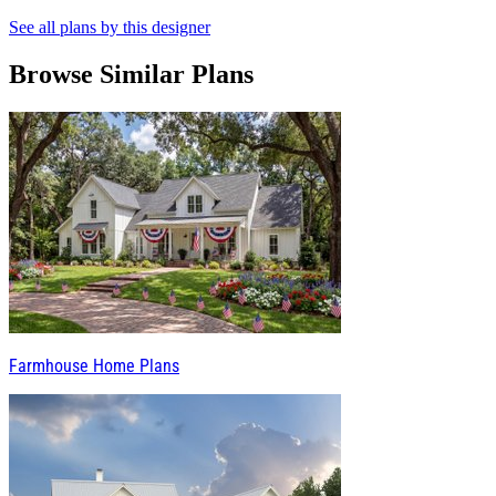
See all plans by this designer
Browse Similar Plans
Farmhouse Home Plans