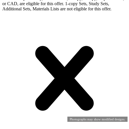
or CAD, are eligible for this offer. 1-copy Sets, Study Sets,
Additional Sets, Materials Lists are not eligible for this offer.
Photographs may show modified designs.