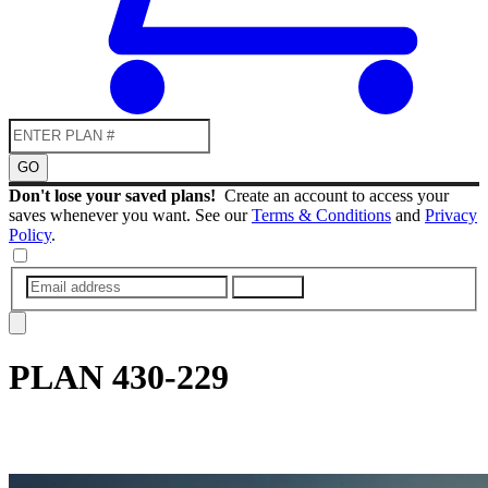
GO
Don't lose your saved plans!
Create an account to access your
saves whenever you want. See our
Terms & Conditions
and
Privacy
Policy
.
SUBMIT
PLAN
430-229