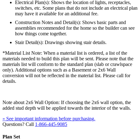
Electrical Plan(s): Shows the location of lights, receptacles,
switches, etc. Some plans that do not include an electrical plan
may have it available for an additional fee.
Construction Notes and Detail(s): Shows basic parts and
assemblies recommended for the home so the builder can see
how things come together.
Stair Detail(s): Drawings showing stair details.
*Material List Note: When a material list is ordered, a list of the
materials needed to build this plan will be sent. Please note that the
materials list will conform to the standard plan (slab or crawlspace
only). Additional options such as a Basement or 2x6 Wall
conversion will not be reflected in the material list. Please call for
details.
Note about 2x6 Wall Option: If choosing the 2x6 wall option, the
added stud depth will be applied towards the interior of the walls.
» See important information before purchasing.
Questions? Call
1-866-445-9085
Plan Set