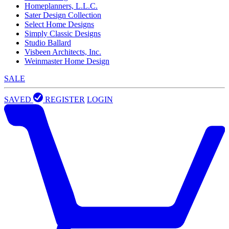
Homeplanners, L.L.C.
Sater Design Collection
Select Home Designs
Simply Classic Designs
Studio Ballard
Visbeen Architects, Inc.
Weinmaster Home Design
SALE
SAVED
REGISTER
LOGIN