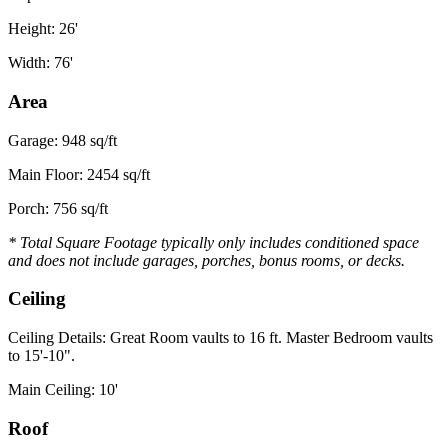
Height: 26'
Width: 76'
Area
Garage: 948 sq/ft
Main Floor: 2454 sq/ft
Porch: 756 sq/ft
* Total Square Footage typically only includes conditioned space
and does not include garages, porches, bonus rooms, or decks.
Ceiling
Ceiling Details: Great Room vaults to 16 ft. Master Bedroom vaults
to 15'-10".
Main Ceiling: 10'
Roof