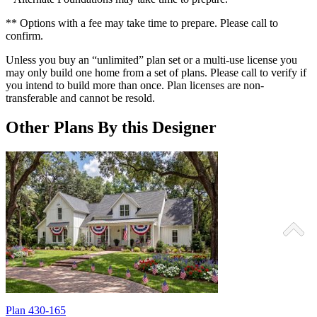
** Options with a fee may take time to prepare. Please call to
confirm.
Unless you buy an “unlimited” plan set or a multi-use license you
may only build one home from a set of plans. Please call to verify if
you intend to build more than once. Plan licenses are non-
transferable and cannot be resold.
Other Plans By this Designer
Plan 430-165
P