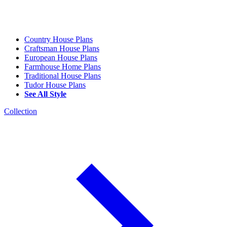
Country House Plans
Craftsman House Plans
European House Plans
Farmhouse Home Plans
Traditional House Plans
Tudor House Plans
See All Style
Collection