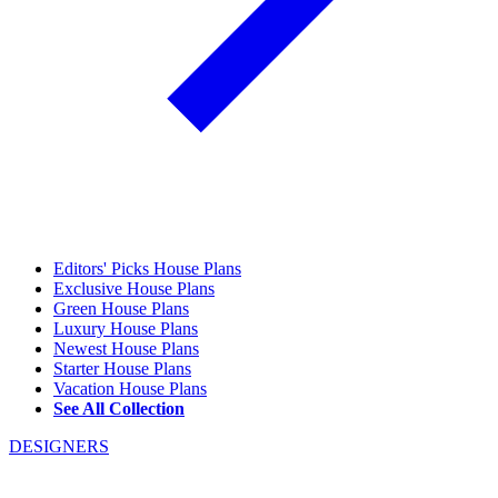
Editors' Picks House Plans
Exclusive House Plans
Green House Plans
Luxury House Plans
Newest House Plans
Starter House Plans
Vacation House Plans
See All Collection
DESIGNERS