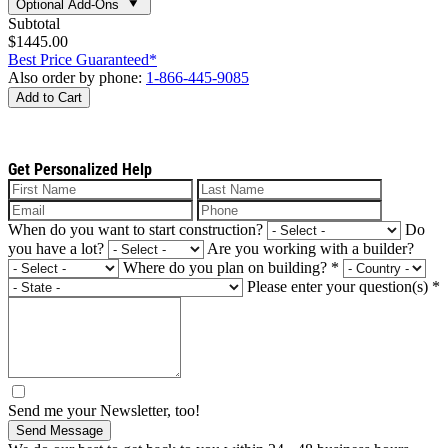
Optional Add-Ons
Subtotal
$1445.00
Best Price Guaranteed*
Also order by phone:
1-866-445-9085
Add to Cart
Get Personalized Help
When do you want to start construction?
Do
you have a lot?
Are you working with a builder?
Where do you plan on building?
*
Please enter your question(s)
*
Send me your Newsletter, too!
Send Message