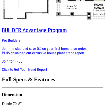
BUILDER
Advantage Program
Pro Builders:
Join the club and save 5% on your first home plan order.
PLUS download our exclusive house plans trend report!
Join for
FREE
Click to Get Your Trend Report
Full Specs & Features
Dimension
Depth: 70' 8"