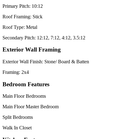
Primary Pitch: 10:12
Roof Framing: Stick
Roof Type: Metal
Secondary Pitch: 12:12, 7:12, 4:12, 3.5:12
Exterior Wall Framing
Exterior Wall Finish: Stone/ Board & Batten
Framing: 2x4
Bedroom Features
Main Floor Bedrooms
Main Floor Master Bedroom
Split Bedrooms
Walk In Closet