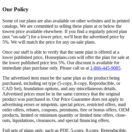
Our Policy
Some of our plans are also available on other websites and in printed
catalogs. We are committed to selling these plans at or below the
lowest price available elsewhere. If you find a regularly priced plan
(not “on-sale”) for a lower price, we'll beat the advertised price by
5%. We will match the price for any on-sale plans.
Once our staff is able to verify that the same plan is offered at a
lower published price, Houseplans.com will offer the plan for sale at
the lower published price less 5%. Our discount is available for
immediate plan purchase only. Please call us at
1-866-445-9085
.
The advertised item must be the same plan as the product being
purchased, including set type (5-copy, 8-copy, Reproducible, or
CAD Set), foundation options, and any miscellaneous details.
Advertised prices must be in the same currency that the original
product was purchased in. Our Price Guarantee does not apply to
advertising errors or misprints, special prices, restricted offers, mail
order offers, rebates, coupons, premiums, free or bonus offers, OEM
products, limited or minimum quantity or limited time offers, close-
outs, liquidations, clearances, and special financing offers.
Full sets of plans only, such as PDF, 5-copy, 8-copy, Reproducible,