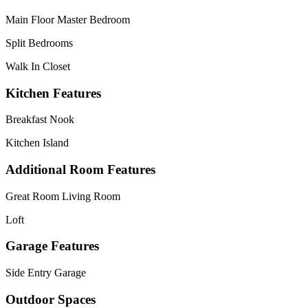
Main Floor Master Bedroom
Split Bedrooms
Walk In Closet
Kitchen Features
Breakfast Nook
Kitchen Island
Additional Room Features
Great Room Living Room
Loft
Garage Features
Side Entry Garage
Outdoor Spaces