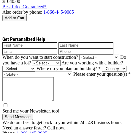
$1040.00
Best Price Guaranteed*
Also order by phone:
1-866-445-9085
Add to Cart
Get Personalized Help
When do you want to start construction?
Do
you have a lot?
Are you working with a builder?
Where do you plan on building?
*
Please enter your question(s)
*
Send me your Newsletter, too!
Send Message
We do our best to get back to you within 24 - 48 business hours.
Need an answer faster? Call now...