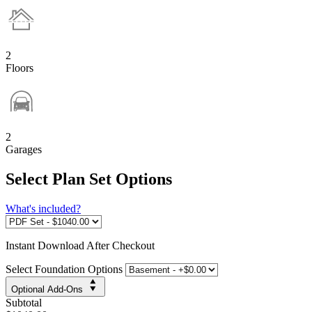
2
Floors
2
Garages
Select Plan Set Options
What's included?
Instant
Download After Checkout
Select Foundation Options
Optional Add-Ons
Subtotal