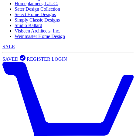
Homeplanners, L.L.C.
Sater Design Collection
Select Home Designs
Simply Classic Designs
Studio Ballard
Visbeen Architects, Inc.
Weinmaster Home Design
SALE
SAVED
REGISTER
LOGIN