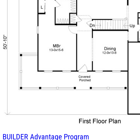
BUILDER
Advantage Program