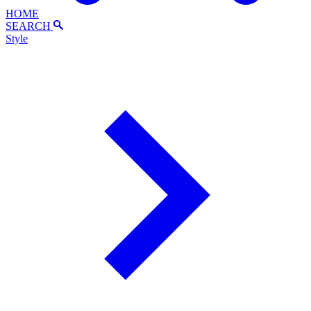
HOME
SEARCH
Style