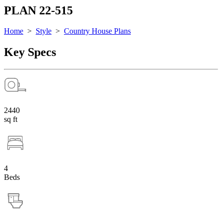
PLAN 22-515
Home
>
Style
>
Country House Plans
Key Specs
2440
sq ft
4
Beds