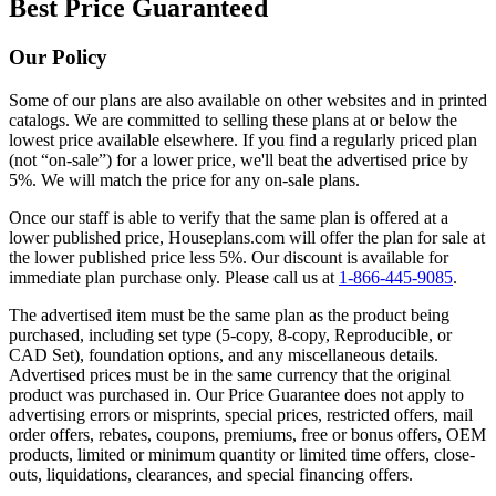
Best Price Guaranteed
Our Policy
Some of our plans are also available on other websites and in printed
catalogs. We are committed to selling these plans at or below the
lowest price available elsewhere. If you find a regularly priced plan
(not “on-sale”) for a lower price, we'll beat the advertised price by
5%. We will match the price for any on-sale plans.
Once our staff is able to verify that the same plan is offered at a
lower published price, Houseplans.com will offer the plan for sale at
the lower published price less 5%. Our discount is available for
immediate plan purchase only. Please call us at
1-866-445-9085
.
The advertised item must be the same plan as the product being
purchased, including set type (5-copy, 8-copy, Reproducible, or
CAD Set), foundation options, and any miscellaneous details.
Advertised prices must be in the same currency that the original
product was purchased in. Our Price Guarantee does not apply to
advertising errors or misprints, special prices, restricted offers, mail
order offers, rebates, coupons, premiums, free or bonus offers, OEM
products, limited or minimum quantity or limited time offers, close-
outs, liquidations, clearances, and special financing offers.