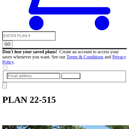
GO
Don't lose your saved plans!
Create an account to access your
saves whenever you want. See our
Terms & Conditions
and
Privacy
Policy
.
SUBMIT
PLAN
22-515