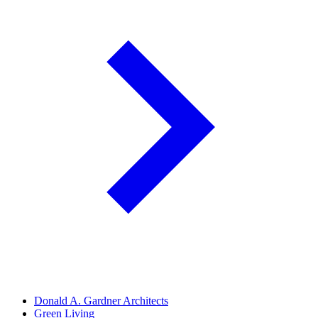
Donald A. Gardner Architects
Green Living