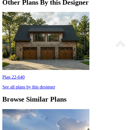
Other Plans By this Designer
Plan 22-640
P
See all plans by this designer
Browse Similar Plans