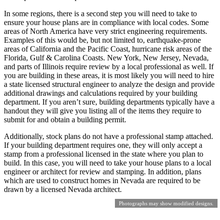
In some regions, there is a second step you will need to take to
ensure your house plans are in compliance with local codes. Some
areas of North America have very strict engineering requirements.
Examples of this would be, but not limited to, earthquake-prone
areas of California and the Pacific Coast, hurricane risk areas of the
Florida, Gulf & Carolina Coasts. New York, New Jersey, Nevada,
and parts of Illinois require review by a local professional as well. If
you are building in these areas, it is most likely you will need to hire
a state licensed structural engineer to analyze the design and provide
additional drawings and calculations required by your building
department. If you aren’t sure, building departments typically have a
handout they will give you listing all of the items they require to
submit for and obtain a building permit.
Additionally, stock plans do not have a professional stamp attached.
If your building department requires one, they will only accept a
stamp from a professional licensed in the state where you plan to
build. In this case, you will need to take your house plans to a local
engineer or architect for review and stamping. In addition, plans
which are used to construct homes in Nevada are required to be
drawn by a licensed Nevada architect.
Photographs may show modified designs.