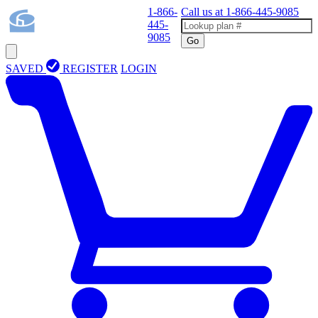
1-866-
Call us at
1-866-445-9085
445-
9085
Go
SAVED
REGISTER
LOGIN