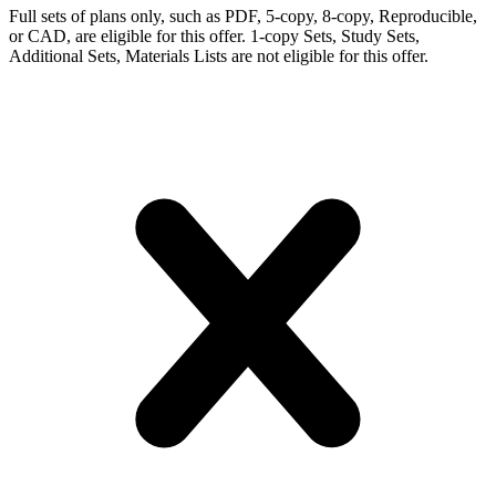
Full sets of plans only, such as PDF, 5-copy, 8-copy, Reproducible,
or CAD, are eligible for this offer. 1-copy Sets, Study Sets,
Additional Sets, Materials Lists are not eligible for this offer.