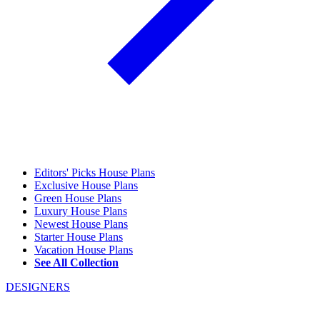
Editors' Picks House Plans
Exclusive House Plans
Green House Plans
Luxury House Plans
Newest House Plans
Starter House Plans
Vacation House Plans
See All Collection
DESIGNERS