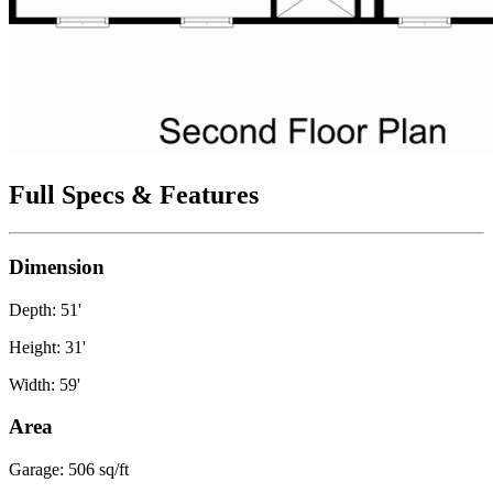
Full Specs & Features
Dimension
Depth: 51'
Height: 31'
Width: 59'
Area
Garage: 506 sq/ft