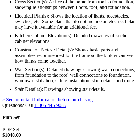
Cross Section(s): A slice of the home from roof to foundation,
showing relationships between floors, roof, and foundation.
Electrical Plan(s): Shows the location of lights, receptacles,
switches, etc. Some plans that do not include an electrical plan
may have it available for an additional fee.
Kitchen Cabinet Elevation(s): Detailed drawings of kitchen
cabinet elevations.
Construction Notes / Detail(s): Shows basic parts and
assemblies recommended for the home so the builder can see
how things come together.
Wall Section(s): Detailed drawings showing wall connections,
from foundation to the roof, wall connections to foundation,
window installation, siding installation, stair details, and more.
Stair Detail(s): Drawings showing stair details.
» See important information before purchasing.
Questions? Call
1-866-445-9085
Plan Set
PDF Set:
$1040.00