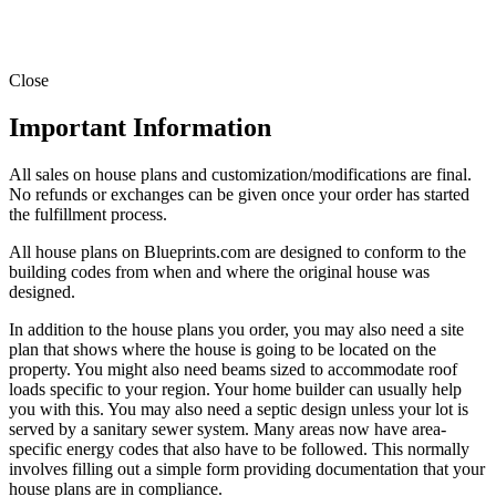
Close
Important Information
All sales on house plans and customization/modifications are final.
No refunds or exchanges can be given once your order has started
the fulfillment process.
All house plans on Blueprints.com are designed to conform to the
building codes from when and where the original house was
designed.
In addition to the house plans you order, you may also need a site
plan that shows where the house is going to be located on the
property. You might also need beams sized to accommodate roof
loads specific to your region. Your home builder can usually help
you with this. You may also need a septic design unless your lot is
served by a sanitary sewer system. Many areas now have area-
specific energy codes that also have to be followed. This normally
involves filling out a simple form providing documentation that your
house plans are in compliance.