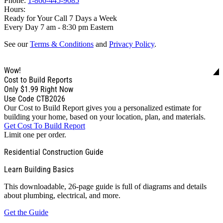
Phone:
1-866-445-9085
Hours:
Ready for Your Call 7 Days a Week
Every Day 7 am - 8:30 pm Eastern
See our
Terms & Conditions
and
Privacy Policy
.
Wow!
Cost to Build Reports
Only
$1.99
Right Now
Use Code CTB2026
Our Cost to Build Report gives you a personalized estimate for
building your home, based on your location, plan, and materials.
Get Cost To Build Report
Limit one per order.
Residential Construction Guide
Learn Building Basics
This downloadable, 26-page guide is full of diagrams and details
about plumbing, electrical, and more.
Get the Guide