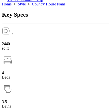
Home
>
Style
>
Country House Plans
Key Specs
2440
sq ft
4
Beds
3.5
Baths