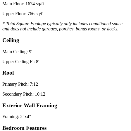
Main Floor: 1674 sq/ft
Upper Floor: 766 sq/ft
* Total Square Footage typically only includes conditioned space
and does not include garages, porches, bonus rooms, or decks.
Ceiling
Main Ceiling: 9'
Upper Ceiling Ft: 8'
Roof
Primary Pitch: 7:12
Secondary Pitch: 10:12
Exterior Wall Framing
Framing: 2"x4"
Bedroom Features