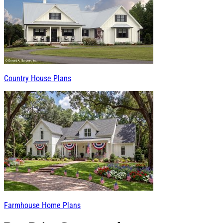
Country House Plans
Farmhouse Home Plans