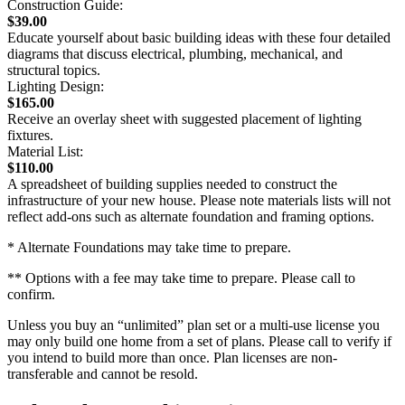
Construction Guide:
$39.00
Educate yourself about basic building ideas with these four detailed
diagrams that discuss electrical, plumbing, mechanical, and
structural topics.
Lighting Design:
$165.00
Receive an overlay sheet with suggested placement of lighting
fixtures.
Material List:
$110.00
A spreadsheet of building supplies needed to construct the
infrastructure of your new house. Please note materials lists will not
reflect add-ons such as alternate foundation and framing options.
* Alternate Foundations may take time to prepare.
** Options with a fee may take time to prepare. Please call to
confirm.
Unless you buy an “unlimited” plan set or a multi-use license you
may only build one home from a set of plans. Please call to verify if
you intend to build more than once. Plan licenses are non-
transferable and cannot be resold.