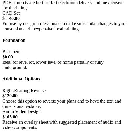
PDF plan sets are best for fast electronic delivery and inexpensive
local printing.
CAD Set:
$1140.00
For use by design professionals to make substantial changes to your
house plan and inexpensive local printing.
Foundation
Basement:
$0.00
Ideal for level lot, lower level of home partially or fully
underground.
Additional Options
Right-Reading Reverse:
$120.00
Choose this option to reverse your plans and to have the text and
dimensions readable.
Audio Video Design:
$165.00
Receive an overlay sheet with suggested placement of audio and
video components.