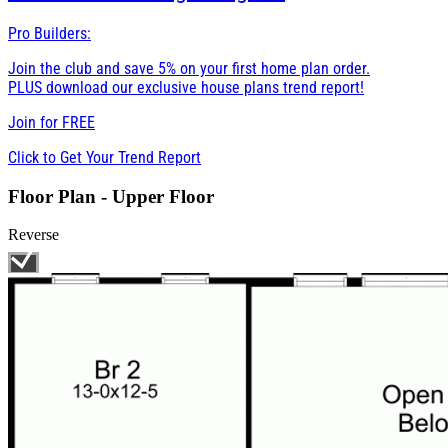
Pro Builders:
Join the club and save 5% on your first home plan order.
PLUS download our exclusive house plans trend report!
Join for
FREE
Click to Get Your Trend Report
Floor Plan - Upper Floor
Reverse