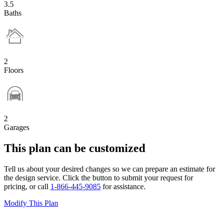
3.5
Baths
2
Floors
2
Garages
This plan can be customized
Tell us about your desired changes so we can prepare an estimate for
the design service. Click the button to submit your request for
pricing, or call
1-866-445-9085
for assistance.
Modify This Plan