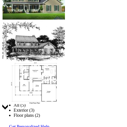
Jump to:
All (5)
Exterior (3)
Floor plans (2)
Get Personalized Help