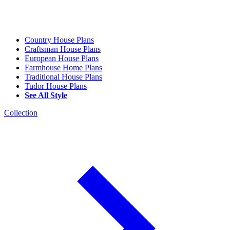
Country House Plans
Craftsman House Plans
European House Plans
Farmhouse Home Plans
Traditional House Plans
Tudor House Plans
See All Style
Collection