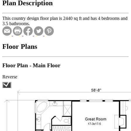
Plan Description
This country design floor plan is 2440 sq ft and has 4 bedrooms and
3.5 bathrooms.
Floor Plans
Floor Plan - Main Floor
Reverse