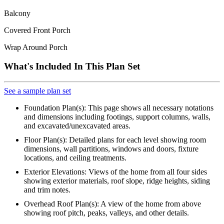
Balcony
Covered Front Porch
Wrap Around Porch
What's Included In This Plan Set
See a sample plan set
Foundation Plan(s): This page shows all necessary notations
and dimensions including footings, support columns, walls,
and excavated/unexcavated areas.
Floor Plan(s): Detailed plans for each level showing room
dimensions, wall partitions, windows and doors, fixture
locations, and ceiling treatments.
Exterior Elevations: Views of the home from all four sides
showing exterior materials, roof slope, ridge heights, siding
and trim notes.
Overhead Roof Plan(s): A view of the home from above
showing roof pitch, peaks, valleys, and other details.