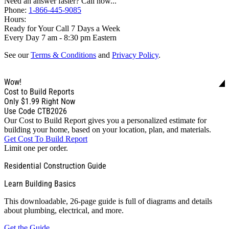
Need an answer faster? Call now...
Phone:
1-866-445-9085
Hours:
Ready for Your Call 7 Days a Week
Every Day 7 am - 8:30 pm Eastern
See our
Terms & Conditions
and
Privacy Policy
.
Wow!
Cost to Build Reports
Only
$1.99
Right Now
Use Code CTB2026
Our Cost to Build Report gives you a personalized estimate for
building your home, based on your location, plan, and materials.
Get Cost To Build Report
Limit one per order.
Residential Construction Guide
Learn Building Basics
This downloadable, 26-page guide is full of diagrams and details
about plumbing, electrical, and more.
Get the Guide