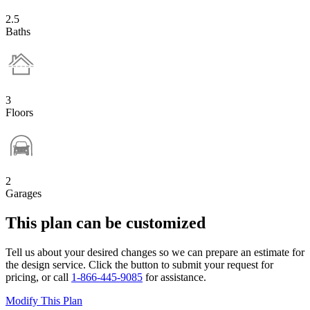
2.5
Baths
3
Floors
2
Garages
This plan can be customized
Tell us about your desired changes so we can prepare an estimate for
the design service. Click the button to submit your request for
pricing, or call
1-866-445-9085
for assistance.
Modify This Plan