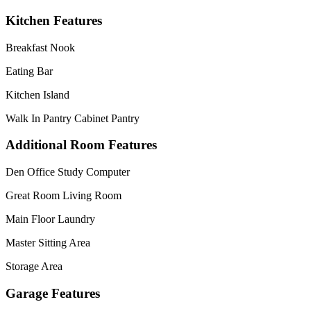
Kitchen Features
Breakfast Nook
Eating Bar
Kitchen Island
Walk In Pantry Cabinet Pantry
Additional Room Features
Den Office Study Computer
Great Room Living Room
Main Floor Laundry
Master Sitting Area
Storage Area
Garage Features