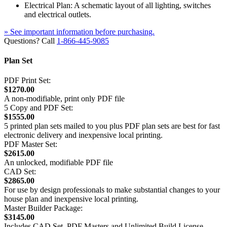
Electrical Plan: A schematic layout of all lighting, switches
and electrical outlets.
» See important information before purchasing.
Questions? Call
1-866-445-9085
Plan Set
PDF Print Set:
$1270.00
A non-modifiable, print only PDF file
5 Copy and PDF Set:
$1555.00
5 printed plan sets mailed to you plus PDF plan sets are best for fast
electronic delivery and inexpensive local printing.
PDF Master Set:
$2615.00
An unlocked, modifiable PDF file
CAD Set:
$2865.00
For use by design professionals to make substantial changes to your
house plan and inexpensive local printing.
Master Builder Package:
$3145.00
Includes CAD Set, PDF Masters and Unlimited Build License