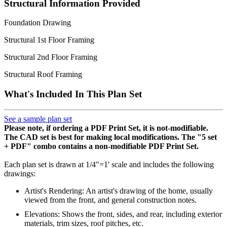
Structural Information Provided
Foundation Drawing
Structural 1st Floor Framing
Structural 2nd Floor Framing
Structural Roof Framing
What's Included In This Plan Set
See a sample plan set
Please note, if ordering a PDF Print Set, it is not-modifiable.
The CAD set is best for making local modifications. The "5 set
+ PDF" combo contains a non-modifiable PDF Print Set.
Each plan set is drawn at 1/4"=1' scale and includes the following
drawings:
Artist's Rendering: An artist's drawing of the home, usually
viewed from the front, and general construction notes.
Elevations: Shows the front, sides, and rear, including exterior
materials, trim sizes, roof pitches, etc.