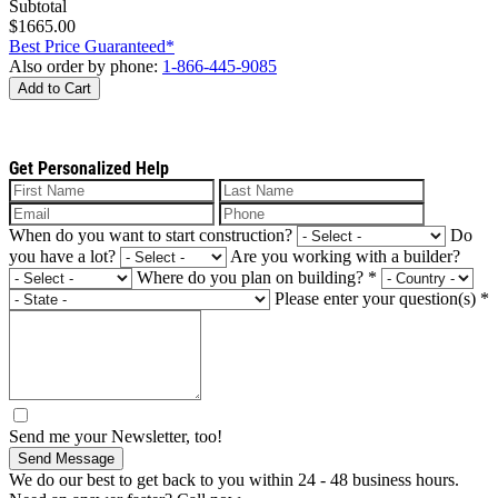
Subtotal
$1665.00
Best Price Guaranteed*
Also order by phone:
1-866-445-9085
Add to Cart
Get Personalized Help
When do you want to start construction?
Do
you have a lot?
Are you working with a builder?
Where do you plan on building?
*
Please enter your question(s)
*
Send me your Newsletter, too!
Send Message
We do our best to get back to you within 24 - 48 business hours.