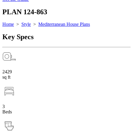
PLAN 124-863
Home
>
Style
>
Mediterranean House Plans
Key Specs
2429
sq ft
3
Beds