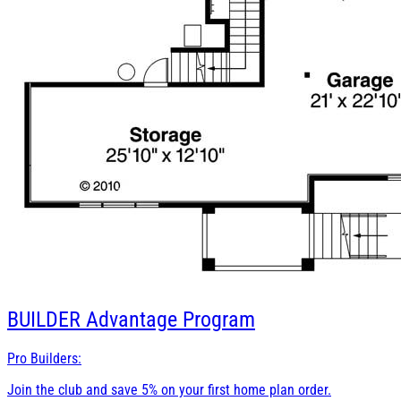
BUILDER
Advantage Program
Pro Builders:
Join the club and save 5% on your first home plan order.