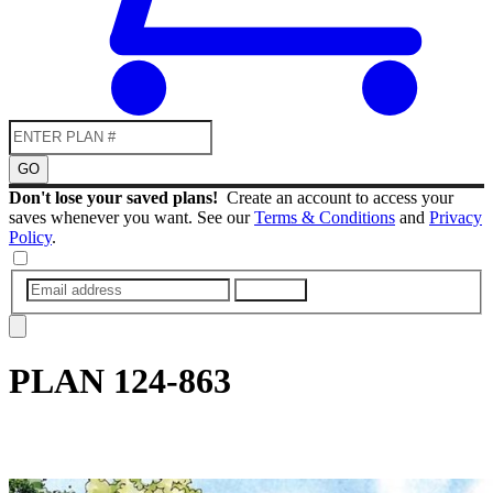
GO
Don't lose your saved plans!
Create an account to access your
saves whenever you want. See our
Terms & Conditions
and
Privacy
Policy
.
SUBMIT
PLAN
124-863