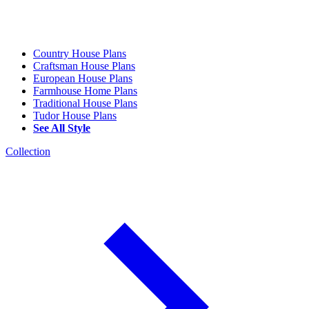
Country House Plans
Craftsman House Plans
European House Plans
Farmhouse Home Plans
Traditional House Plans
Tudor House Plans
See All Style
Collection