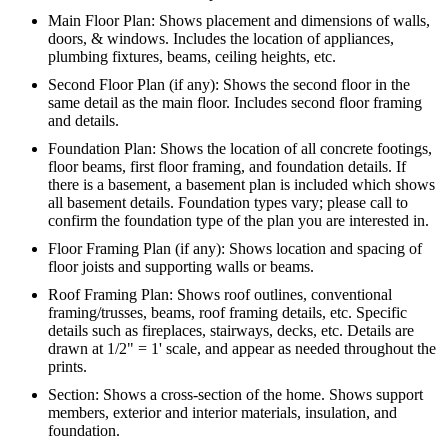
Main Floor Plan: Shows placement and dimensions of walls,
doors, & windows. Includes the location of appliances,
plumbing fixtures, beams, ceiling heights, etc.
Second Floor Plan (if any): Shows the second floor in the
same detail as the main floor. Includes second floor framing
and details.
Foundation Plan: Shows the location of all concrete footings,
floor beams, first floor framing, and foundation details. If
there is a basement, a basement plan is included which shows
all basement details. Foundation types vary; please call to
confirm the foundation type of the plan you are interested in.
Floor Framing Plan (if any): Shows location and spacing of
floor joists and supporting walls or beams.
Roof Framing Plan: Shows roof outlines, conventional
framing/trusses, beams, roof framing details, etc. Specific
details such as fireplaces, stairways, decks, etc. Details are
drawn at 1/2" = 1' scale, and appear as needed throughout the
prints.
Section: Shows a cross-section of the home. Shows support
members, exterior and interior materials, insulation, and
foundation.