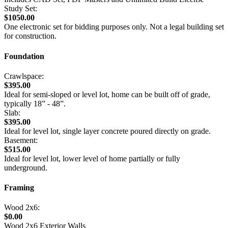
Study Set:
$1050.00
One electronic set for bidding purposes only. Not a legal building set
for construction.
Foundation
Crawlspace:
$395.00
Ideal for semi-sloped or level lot, home can be built off of grade,
typically 18” - 48”.
Slab:
$395.00
Ideal for level lot, single layer concrete poured directly on grade.
Basement:
$515.00
Ideal for level lot, lower level of home partially or fully
underground.
Framing
Wood 2x6:
$0.00
Wood 2x6 Exterior Walls