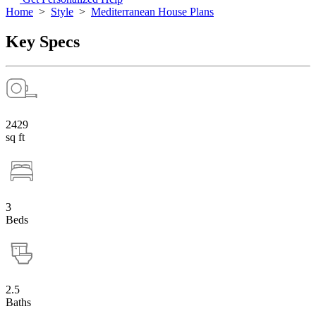
Home
>
Style
>
Mediterranean House Plans
Key Specs
2429
sq ft
3
Beds
2.5
Baths