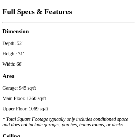
Full Specs & Features
Dimension
Depth: 52'
Height: 31'
Width: 68'
Area
Garage: 945 sq/ft
Main Floor: 1360 sq/ft
Upper Floor: 1069 sq/ft
* Total Square Footage typically only includes conditioned space
and does not include garages, porches, bonus rooms, or decks.
Ceiling