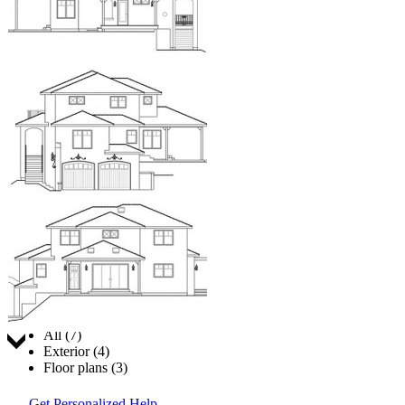
Jump to:
All (7)
Exterior (4)
Floor plans (3)
Get Personalized Help