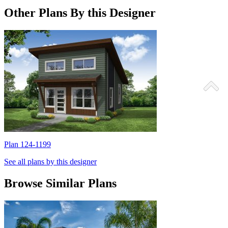
Other Plans By this Designer
Plan 124-1199
P
See all plans by this designer
Browse Similar Plans