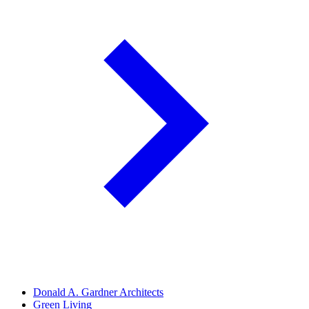
Donald A. Gardner Architects
Green Living