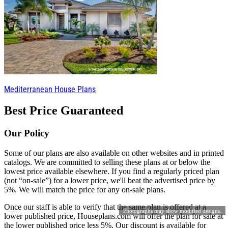
Mediterranean House Plans
Best Price Guaranteed
Our Policy
Some of our plans are also available on other websites and in printed
catalogs. We are committed to selling these plans at or below the
lowest price available elsewhere. If you find a regularly priced plan
(not “on-sale”) for a lower price, we'll beat the advertised price by
5%. We will match the price for any on-sale plans.
Once our staff is able to verify that the same plan is offered at a
Photographs may show modified designs.
lower published price, Houseplans.com will offer the plan for sale at
the lower published price less 5%. Our discount is available for