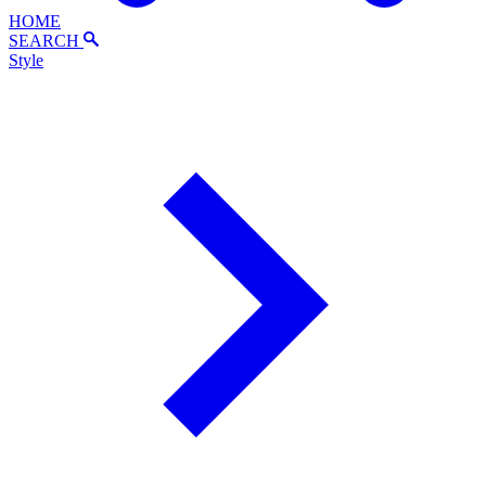
HOME
SEARCH
Style