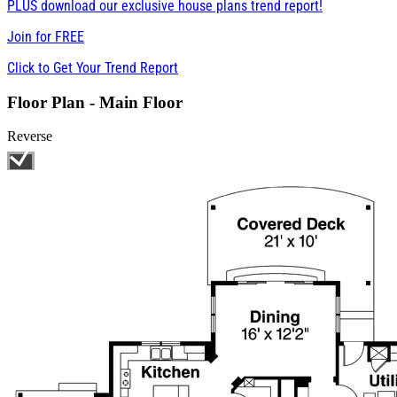
PLUS download our exclusive house plans trend report!
Join for
FREE
Click to Get Your Trend Report
Floor Plan - Main Floor
Reverse