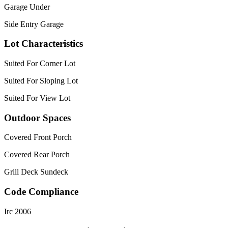
Garage Under
Side Entry Garage
Lot Characteristics
Suited For Corner Lot
Suited For Sloping Lot
Suited For View Lot
Outdoor Spaces
Covered Front Porch
Covered Rear Porch
Grill Deck Sundeck
Code Compliance
Irc 2006