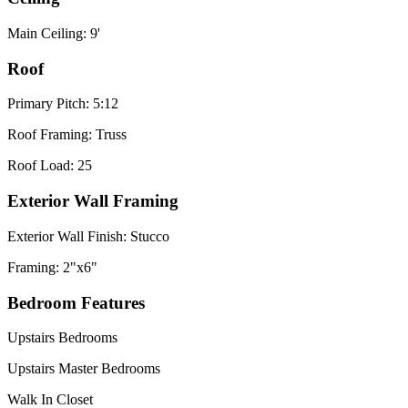
Main Ceiling: 9'
Roof
Primary Pitch: 5:12
Roof Framing: Truss
Roof Load: 25
Exterior Wall Framing
Exterior Wall Finish: Stucco
Framing: 2"x6"
Bedroom Features
Upstairs Bedrooms
Upstairs Master Bedrooms
Walk In Closet