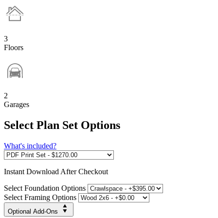
3
Floors
2
Garages
Select Plan Set Options
What's included?
Instant
Download After Checkout
Select Foundation Options
Select Framing Options
Optional Add-Ons