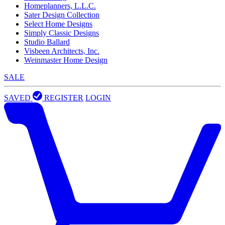
Homeplanners, L.L.C.
Sater Design Collection
Select Home Designs
Simply Classic Designs
Studio Ballard
Visbeen Architects, Inc.
Weinmaster Home Design
SALE
SAVED
REGISTER
LOGIN