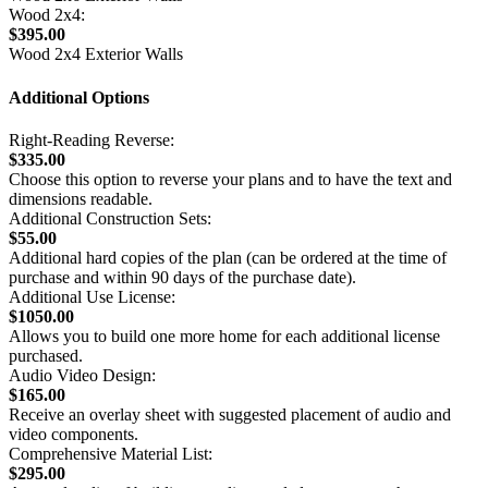
Wood 2x4:
$395.00
Wood 2x4 Exterior Walls
Additional Options
Right-Reading Reverse:
$335.00
Choose this option to reverse your plans and to have the text and
dimensions readable.
Additional Construction Sets:
$55.00
Additional hard copies of the plan (can be ordered at the time of
purchase and within 90 days of the purchase date).
Additional Use License:
$1050.00
Allows you to build one more home for each additional license
purchased.
Audio Video Design:
$165.00
Receive an overlay sheet with suggested placement of audio and
video components.
Comprehensive Material List:
$295.00