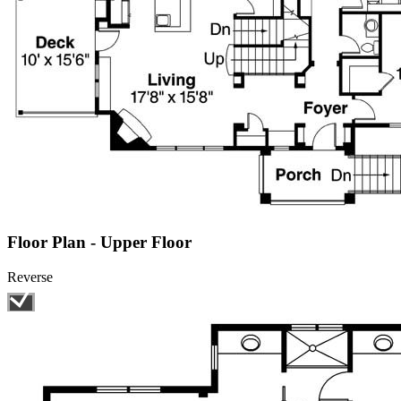
Floor Plan - Upper Floor
Reverse