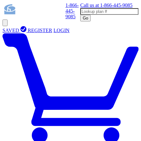
1-866-
Call us at
1-866-445-9085
445-
9085
Go
SAVED
REGISTER
LOGIN