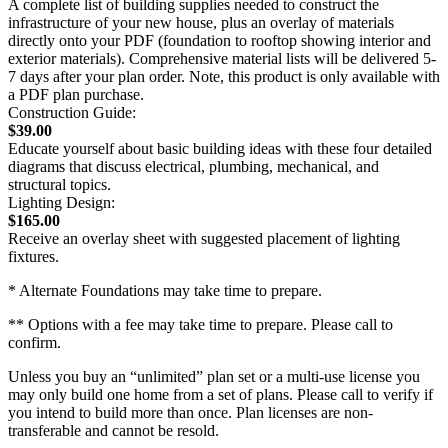
A complete list of building supplies needed to construct the
infrastructure of your new house, plus an overlay of materials
directly onto your PDF (foundation to rooftop showing interior and
exterior materials). Comprehensive material lists will be delivered 5-
7 days after your plan order. Note, this product is only available with
a PDF plan purchase.
Construction Guide:
$39.00
Educate yourself about basic building ideas with these four detailed
diagrams that discuss electrical, plumbing, mechanical, and
structural topics.
Lighting Design:
$165.00
Receive an overlay sheet with suggested placement of lighting
fixtures.
* Alternate Foundations may take time to prepare.
** Options with a fee may take time to prepare. Please call to
confirm.
Unless you buy an “unlimited” plan set or a multi-use license you
may only build one home from a set of plans. Please call to verify if
you intend to build more than once. Plan licenses are non-
transferable and cannot be resold.