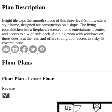
Plan Description
Bright tile caps the smooth stucco of this three-level Southwestern-
style home, designed for construction on a slope. The living
room/kitchen has a fireplace, recessed home entertainment center,
and access to a wide side deck. A dining room with windows on
three sides is at the rear, and offers sliding door access to a sky-lit
covered patio.
Floor Plans
Floor Plan - Lower Floor
Reverse