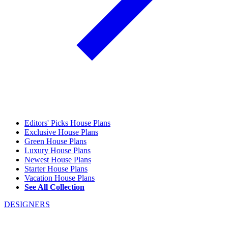
Editors' Picks House Plans
Exclusive House Plans
Green House Plans
Luxury House Plans
Newest House Plans
Starter House Plans
Vacation House Plans
See All Collection
DESIGNERS