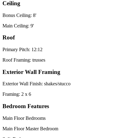
Ceiling
Bonus Ceiling: 8'
Main Ceiling: 9'
Roof
Primary Pitch: 12:12
Roof Framing: trusses
Exterior Wall Framing
Exterior Wall Finish: shakes/stucco
Framing: 2 x 6
Bedroom Features
Main Floor Bedrooms
Main Floor Master Bedroom