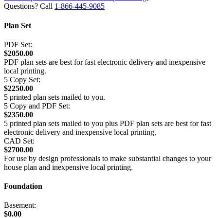
Questions? Call
1-866-445-9085
Plan Set
PDF Set:
$2050.00
PDF plan sets are best for fast electronic delivery and inexpensive
local printing.
5 Copy Set:
$2250.00
5 printed plan sets mailed to you.
5 Copy and PDF Set:
$2350.00
5 printed plan sets mailed to you plus PDF plan sets are best for fast
electronic delivery and inexpensive local printing.
CAD Set:
$2700.00
For use by design professionals to make substantial changes to your
house plan and inexpensive local printing.
Foundation
Basement:
$0.00