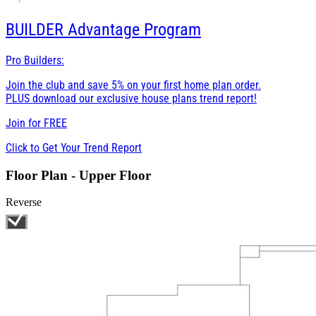
BUILDER
Advantage Program
Pro Builders:
Join the club and save 5% on your first home plan order.
PLUS download our exclusive house plans trend report!
Join for
FREE
Click to Get Your Trend Report
Floor Plan - Upper Floor
Reverse