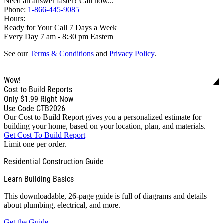
Need an answer faster? Call now...
Phone:
1-866-445-9085
Hours:
Ready for Your Call 7 Days a Week
Every Day 7 am - 8:30 pm Eastern
See our
Terms & Conditions
and
Privacy Policy
.
Wow!
Cost to Build Reports
Only
$1.99
Right Now
Use Code CTB2026
Our Cost to Build Report gives you a personalized estimate for
building your home, based on your location, plan, and materials.
Get Cost To Build Report
Limit one per order.
Residential Construction Guide
Learn Building Basics
This downloadable, 26-page guide is full of diagrams and details
about plumbing, electrical, and more.
Get the Guide