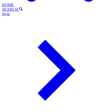
HOME
SEARCH
Style