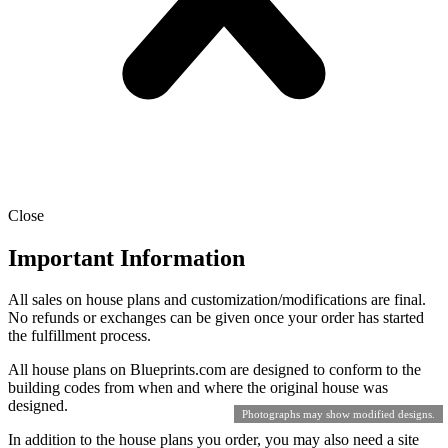
Close
Important Information
All sales on house plans and customization/modifications are final.
No refunds or exchanges can be given once your order has started
the fulfillment process.
All house plans on Blueprints.com are designed to conform to the
building codes from when and where the original house was
designed.
Photographs may show modified designs.
In addition to the house plans you order, you may also need a site