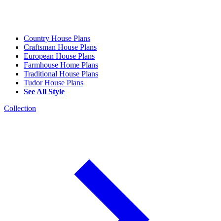
Country House Plans
Craftsman House Plans
European House Plans
Farmhouse Home Plans
Traditional House Plans
Tudor House Plans
See All Style
Collection