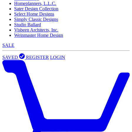
Homeplanners, L.L.C.
Sater Design Collection
Select Home Designs
Simply Classic Designs
Studio Ballard
Visbeen Architects, Inc.
Weinmaster Home Design
SALE
SAVED
REGISTER
LOGIN