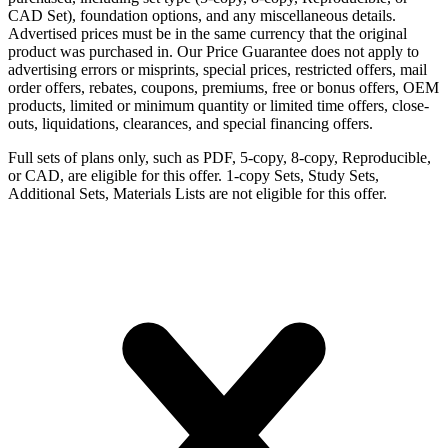
CAD Set), foundation options, and any miscellaneous details.
Advertised prices must be in the same currency that the original
product was purchased in. Our Price Guarantee does not apply to
advertising errors or misprints, special prices, restricted offers, mail
order offers, rebates, coupons, premiums, free or bonus offers, OEM
products, limited or minimum quantity or limited time offers, close-
outs, liquidations, clearances, and special financing offers.
Full sets of plans only, such as PDF, 5-copy, 8-copy, Reproducible,
or CAD, are eligible for this offer. 1-copy Sets, Study Sets,
Additional Sets, Materials Lists are not eligible for this offer.