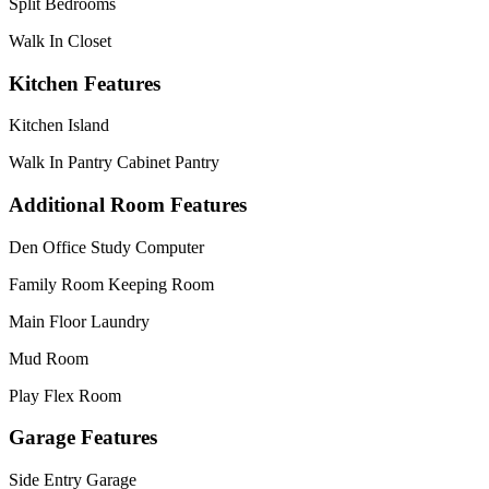
Split Bedrooms
Walk In Closet
Kitchen Features
Kitchen Island
Walk In Pantry Cabinet Pantry
Additional Room Features
Den Office Study Computer
Family Room Keeping Room
Main Floor Laundry
Mud Room
Play Flex Room
Garage Features
Side Entry Garage