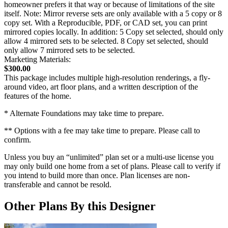
homeowner prefers it that way or because of limitations of the site
itself. Note: Mirror reverse sets are only available with a 5 copy or 8
copy set. With a Reproducible, PDF, or CAD set, you can print
mirrored copies locally. In addition: 5 Copy set selected, should only
allow 4 mirrored sets to be selected. 8 Copy set selected, should
only allow 7 mirrored sets to be selected.
Marketing Materials:
$300.00
This package includes multiple high-resolution renderings, a fly-
around video, art floor plans, and a written description of the
features of the home.
* Alternate Foundations may take time to prepare.
** Options with a fee may take time to prepare. Please call to
confirm.
Unless you buy an “unlimited” plan set or a multi-use license you
may only build one home from a set of plans. Please call to verify if
you intend to build more than once. Plan licenses are non-
transferable and cannot be resold.
Other Plans By this Designer