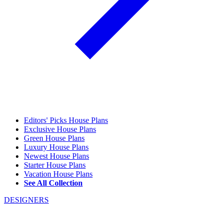
Editors' Picks House Plans
Exclusive House Plans
Green House Plans
Luxury House Plans
Newest House Plans
Starter House Plans
Vacation House Plans
See All Collection
DESIGNERS