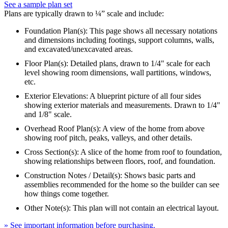
See a sample plan set
Plans are typically drawn to ¼” scale and include:
Foundation Plan(s): This page shows all necessary notations
and dimensions including footings, support columns, walls,
and excavated/unexcavated areas.
Floor Plan(s): Detailed plans, drawn to 1/4" scale for each
level showing room dimensions, wall partitions, windows,
etc.
Exterior Elevations: A blueprint picture of all four sides
showing exterior materials and measurements. Drawn to 1/4"
and 1/8" scale.
Overhead Roof Plan(s): A view of the home from above
showing roof pitch, peaks, valleys, and other details.
Cross Section(s): A slice of the home from roof to foundation,
showing relationships between floors, roof, and foundation.
Construction Notes / Detail(s): Shows basic parts and
assemblies recommended for the home so the builder can see
how things come together.
Other Note(s): This plan will not contain an electrical layout.
» See important information before purchasing.