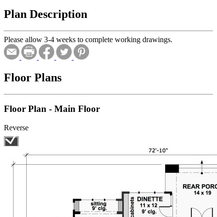
Plan Description
Please allow 3-4 weeks to complete working drawings.
Floor Plans
Floor Plan - Main Floor
Reverse