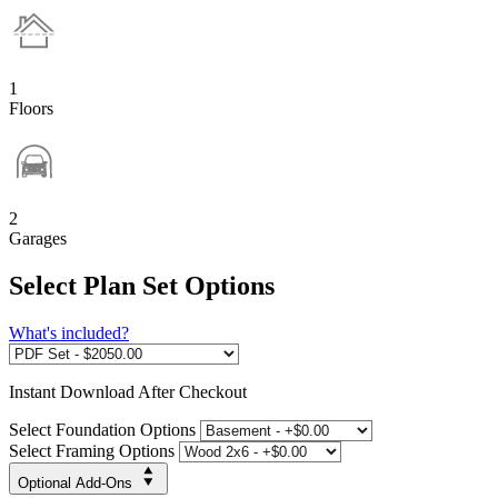
1
Floors
2
Garages
Select Plan Set Options
What's included?
Instant
Download After Checkout
Select Foundation Options
Select Framing Options
Optional Add-Ons