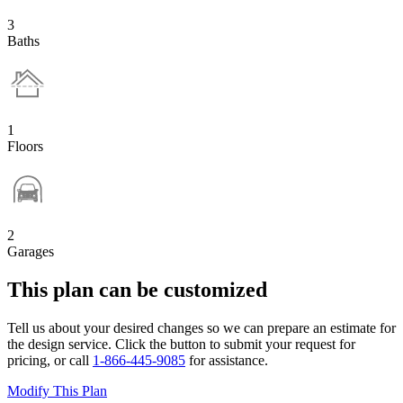
3
Baths
1
Floors
2
Garages
This plan can be customized
Tell us about your desired changes so we can prepare an estimate for
the design service. Click the button to submit your request for
pricing, or call
1-866-445-9085
for assistance.
Modify This Plan