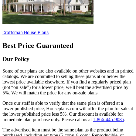
Craftsman House Plans
Best Price Guaranteed
Our Policy
Some of our plans are also available on other websites and in printed
catalogs. We are committed to selling these plans at or below the
lowest price available elsewhere. If you find a regularly priced plan
(not “on-sale”) for a lower price, we'll beat the advertised price by
5%. We will match the price for any on-sale plans.
Once our staff is able to verify that the same plan is offered at a
lower published price, Houseplans.com will offer the plan for sale at
the lower published price less 5%. Our discount is available for
immediate plan purchase only. Please call us at
1-866-445-9085
.
The advertised item must be the same plan as the product being
purchased, including set type (5-copy, 8-copy, Reproducible, or