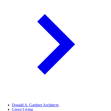
Donald A. Gardner Architects
Green Living