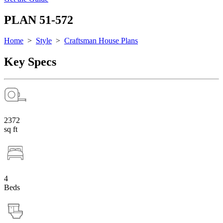
PLAN 51-572
Home
>
Style
>
Craftsman House Plans
Key Specs
2372
sq ft
4
Beds