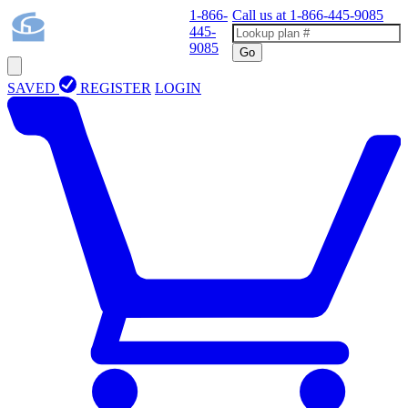
1-866-
Call us at
1-866-445-9085
445-
9085
Go
SAVED
REGISTER
LOGIN