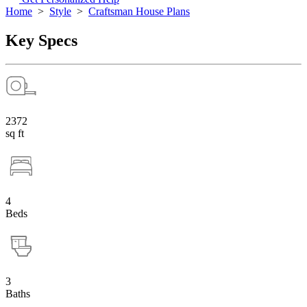
Home
>
Style
>
Craftsman House Plans
Key Specs
2372
sq ft
4
Beds
3
Baths