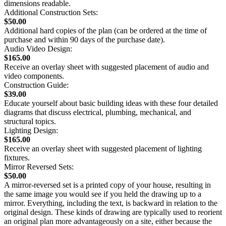
dimensions readable.
Additional Construction Sets:
$50.00
Additional hard copies of the plan (can be ordered at the time of
purchase and within 90 days of the purchase date).
Audio Video Design:
$165.00
Receive an overlay sheet with suggested placement of audio and
video components.
Construction Guide:
$39.00
Educate yourself about basic building ideas with these four detailed
diagrams that discuss electrical, plumbing, mechanical, and
structural topics.
Lighting Design:
$165.00
Receive an overlay sheet with suggested placement of lighting
fixtures.
Mirror Reversed Sets:
$50.00
A mirror-reversed set is a printed copy of your house, resulting in
the same image you would see if you held the drawing up to a
mirror. Everything, including the text, is backward in relation to the
original design. These kinds of drawing are typically used to reorient
an original plan more advantageously on a site, either because the