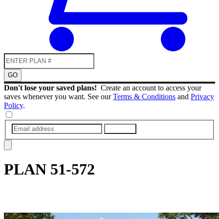
GO
Don't lose your saved plans!
Create an account to access your
saves whenever you want. See our
Terms & Conditions
and
Privacy
Policy
.
SUBMIT
PLAN
51-572