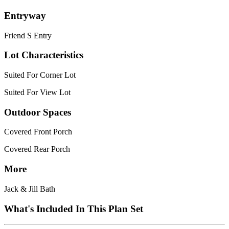
Entryway
Friend S Entry
Lot Characteristics
Suited For Corner Lot
Suited For View Lot
Outdoor Spaces
Covered Front Porch
Covered Rear Porch
More
Jack & Jill Bath
What's Included In This Plan Set