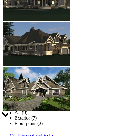
Jump to:
All (9)
Exterior (7)
Floor plans (2)
Get Personalized Help