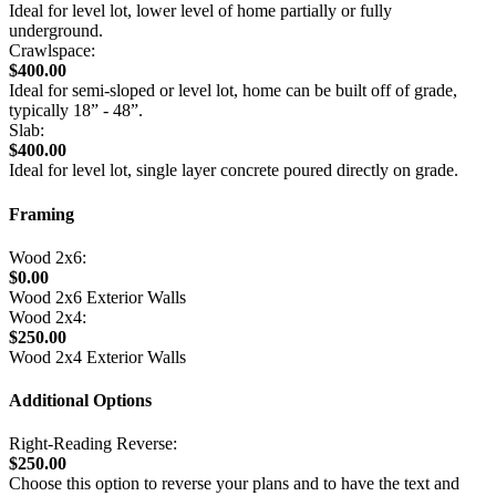
Ideal for level lot, lower level of home partially or fully
underground.
Crawlspace:
$400.00
Ideal for semi-sloped or level lot, home can be built off of grade,
typically 18” - 48”.
Slab:
$400.00
Ideal for level lot, single layer concrete poured directly on grade.
Framing
Wood 2x6:
$0.00
Wood 2x6 Exterior Walls
Wood 2x4:
$250.00
Wood 2x4 Exterior Walls
Additional Options
Right-Reading Reverse:
$250.00
Choose this option to reverse your plans and to have the text and