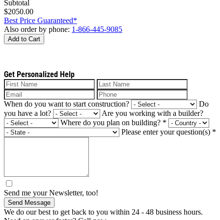
Subtotal
$2050.00
Best Price Guaranteed*
Also order by phone:
1-866-445-9085
Add to Cart
Get Personalized Help
When do you want to start construction?
Do
you have a lot?
Are you working with a builder?
Where do you plan on building?
*
Please enter your question(s)
*
Send me your Newsletter, too!
Send Message
We do our best to get back to you within 24 - 48 business hours.