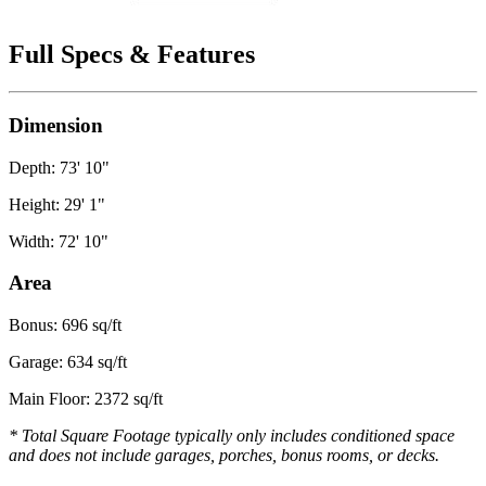
Full Specs & Features
Dimension
Depth: 73' 10"
Height: 29' 1"
Width: 72' 10"
Area
Bonus: 696 sq/ft
Garage: 634 sq/ft
Main Floor: 2372 sq/ft
* Total Square Footage typically only includes conditioned space
and does not include garages, porches, bonus rooms, or decks.