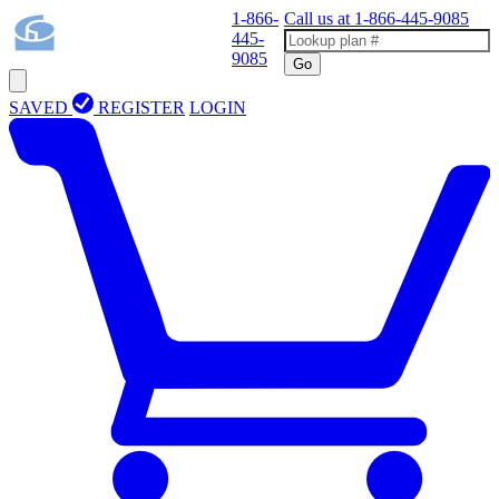
1-866-
Call us at
1-866-445-9085
445-
9085
Go
SAVED
REGISTER
LOGIN