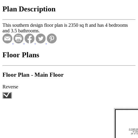
Plan Description
This southern design floor plan is 2350 sq ft and has 4 bedrooms
and 3.5 bathrooms.
Floor Plans
Floor Plan - Main Floor
Reverse