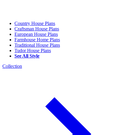
Country House Plans
Craftsman House Plans
European House Plans
Farmhouse Home Plans
Traditional House Plans
Tudor House Plans
See All Style
Collection