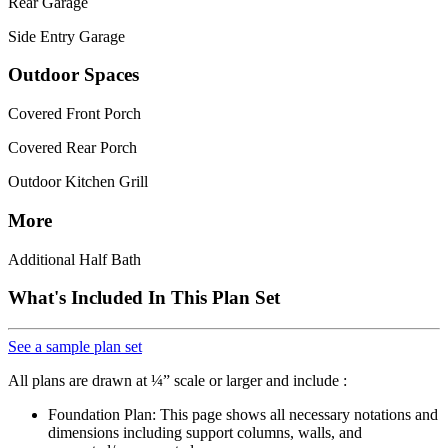
Rear Garage
Side Entry Garage
Outdoor Spaces
Covered Front Porch
Covered Rear Porch
Outdoor Kitchen Grill
More
Additional Half Bath
What's Included In This Plan Set
See a sample plan set
All plans are drawn at ¼” scale or larger and include :
Foundation Plan: This page shows all necessary notations and
dimensions including support columns, walls, and