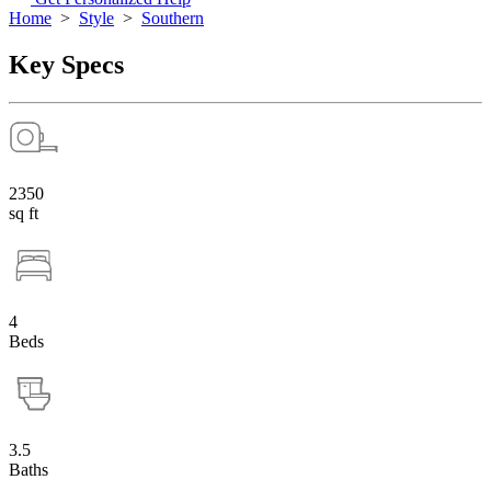
Home
>
Style
>
Southern
Key Specs
2350
sq ft
4
Beds
3.5
Baths