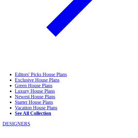
Editors' Picks House Plans
Exclusive House Plans
Green House Plans
Luxury House Plans
Newest House Plans
Starter House Plans
Vacation House Plans
See All Collection
DESIGNERS