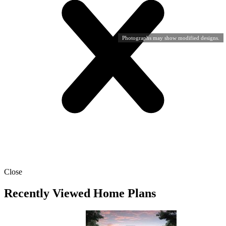
Photographs may show modified designs.
Close
Recently Viewed Home Plans