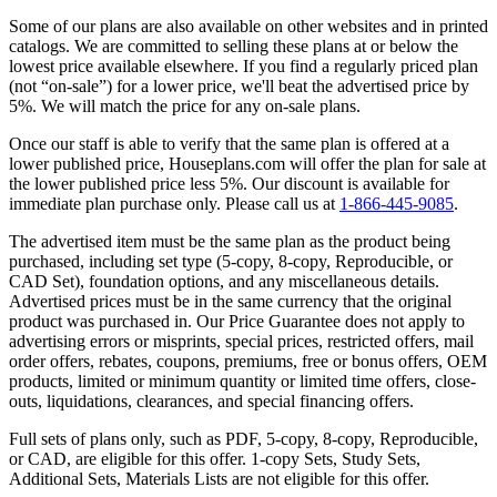
Some of our plans are also available on other websites and in printed
catalogs. We are committed to selling these plans at or below the
lowest price available elsewhere. If you find a regularly priced plan
(not “on-sale”) for a lower price, we'll beat the advertised price by
5%. We will match the price for any on-sale plans.
Once our staff is able to verify that the same plan is offered at a
lower published price, Houseplans.com will offer the plan for sale at
the lower published price less 5%. Our discount is available for
immediate plan purchase only. Please call us at
1-866-445-9085
.
The advertised item must be the same plan as the product being
purchased, including set type (5-copy, 8-copy, Reproducible, or
CAD Set), foundation options, and any miscellaneous details.
Advertised prices must be in the same currency that the original
product was purchased in. Our Price Guarantee does not apply to
advertising errors or misprints, special prices, restricted offers, mail
order offers, rebates, coupons, premiums, free or bonus offers, OEM
products, limited or minimum quantity or limited time offers, close-
outs, liquidations, clearances, and special financing offers.
Full sets of plans only, such as PDF, 5-copy, 8-copy, Reproducible,
or CAD, are eligible for this offer. 1-copy Sets, Study Sets,
Additional Sets, Materials Lists are not eligible for this offer.