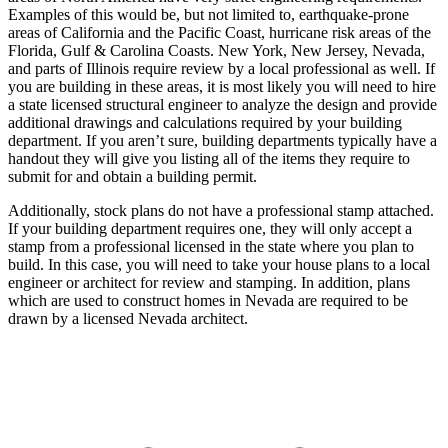
Examples of this would be, but not limited to, earthquake-prone
areas of California and the Pacific Coast, hurricane risk areas of the
Florida, Gulf & Carolina Coasts. New York, New Jersey, Nevada,
and parts of Illinois require review by a local professional as well. If
you are building in these areas, it is most likely you will need to hire
a state licensed structural engineer to analyze the design and provide
additional drawings and calculations required by your building
department. If you aren’t sure, building departments typically have a
handout they will give you listing all of the items they require to
submit for and obtain a building permit.
Additionally, stock plans do not have a professional stamp attached.
If your building department requires one, they will only accept a
stamp from a professional licensed in the state where you plan to
build. In this case, you will need to take your house plans to a local
engineer or architect for review and stamping. In addition, plans
which are used to construct homes in Nevada are required to be
drawn by a licensed Nevada architect.