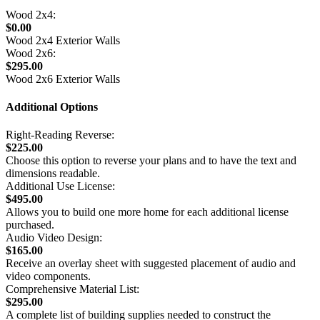
Wood 2x4:
$0.00
Wood 2x4 Exterior Walls
Wood 2x6:
$295.00
Wood 2x6 Exterior Walls
Additional Options
Right-Reading Reverse:
$225.00
Choose this option to reverse your plans and to have the text and
dimensions readable.
Additional Use License:
$495.00
Allows you to build one more home for each additional license
purchased.
Audio Video Design:
$165.00
Receive an overlay sheet with suggested placement of audio and
video components.
Comprehensive Material List:
$295.00
A complete list of building supplies needed to construct the