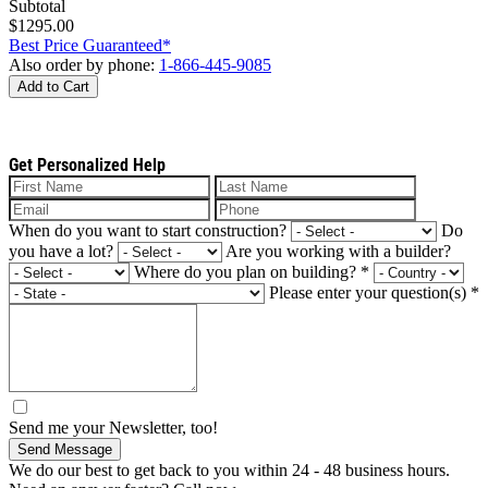
Subtotal
$1295.00
Best Price Guaranteed*
Also order by phone:
1-866-445-9085
Add to Cart
Get Personalized Help
When do you want to start construction?
Do
you have a lot?
Are you working with a builder?
Where do you plan on building?
*
Please enter your question(s)
*
Send me your Newsletter, too!
Send Message
We do our best to get back to you within 24 - 48 business hours.