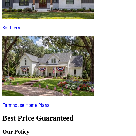
Southern
Farmhouse Home Plans
Best Price Guaranteed
Our Policy