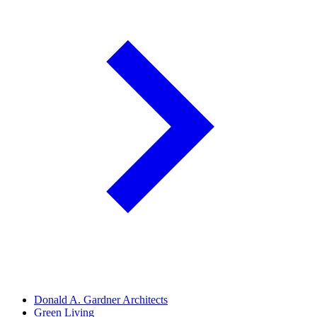
Donald A. Gardner Architects
Green Living