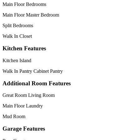
Main Floor Bedrooms
Main Floor Master Bedroom
Split Bedrooms
Walk In Closet
Kitchen Features
Kitchen Island
Walk In Pantry Cabinet Pantry
Additional Room Features
Great Room Living Room
Main Floor Laundry
Mud Room
Garage Features