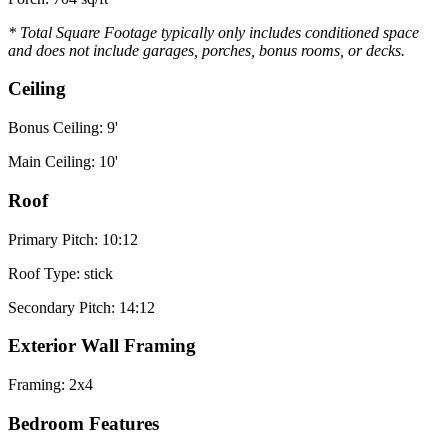
* Total Square Footage typically only includes conditioned space
and does not include garages, porches, bonus rooms, or decks.
Ceiling
Bonus Ceiling: 9'
Main Ceiling: 10'
Roof
Primary Pitch: 10:12
Roof Type: stick
Secondary Pitch: 14:12
Exterior Wall Framing
Framing: 2x4
Bedroom Features