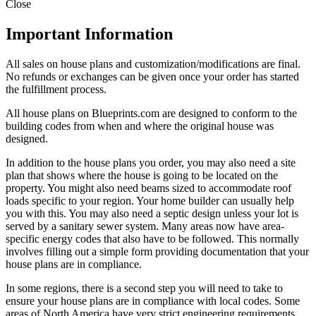
Close
Important Information
All sales on house plans and customization/modifications are final.
No refunds or exchanges can be given once your order has started
the fulfillment process.
All house plans on Blueprints.com are designed to conform to the
building codes from when and where the original house was
designed.
In addition to the house plans you order, you may also need a site
plan that shows where the house is going to be located on the
property. You might also need beams sized to accommodate roof
loads specific to your region. Your home builder can usually help
you with this. You may also need a septic design unless your lot is
served by a sanitary sewer system. Many areas now have area-
specific energy codes that also have to be followed. This normally
involves filling out a simple form providing documentation that your
house plans are in compliance.
In some regions, there is a second step you will need to take to
ensure your house plans are in compliance with local codes. Some
areas of North America have very strict engineering requirements.