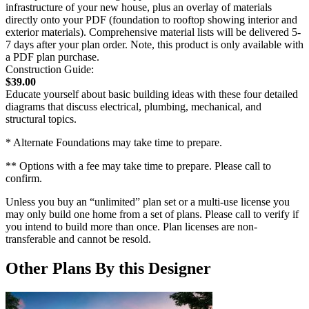
infrastructure of your new house, plus an overlay of materials
directly onto your PDF (foundation to rooftop showing interior and
exterior materials). Comprehensive material lists will be delivered 5-
7 days after your plan order. Note, this product is only available with
a PDF plan purchase.
Construction Guide:
$39.00
Educate yourself about basic building ideas with these four detailed
diagrams that discuss electrical, plumbing, mechanical, and
structural topics.
* Alternate Foundations may take time to prepare.
** Options with a fee may take time to prepare. Please call to
confirm.
Unless you buy an “unlimited” plan set or a multi-use license you
may only build one home from a set of plans. Please call to verify if
you intend to build more than once. Plan licenses are non-
transferable and cannot be resold.
Other Plans By this Designer