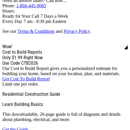
Need an answer faster? Call now...
Phone:
1-866-445-9085
Hours:
Ready for Your Call 7 Days a Week
Every Day 7 am - 8:30 pm Eastern
See our
Terms & Conditions
and
Privacy Policy
.
Wow!
Cost to Build Reports
Only
$1.99
Right Now
Use Code CTB2026
Our Cost to Build Report gives you a personalized estimate for
building your home, based on your location, plan, and materials.
Get Cost To Build Report
Limit one per order.
Residential Construction Guide
Learn Building Basics
This downloadable, 26-page guide is full of diagrams and details
about plumbing, electrical, and more.
Get the Guide