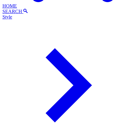
HOME
SEARCH
Style