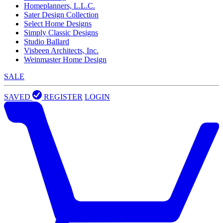
Homeplanners, L.L.C.
Sater Design Collection
Select Home Designs
Simply Classic Designs
Studio Ballard
Visbeen Architects, Inc.
Weinmaster Home Design
SALE
SAVED
REGISTER
LOGIN