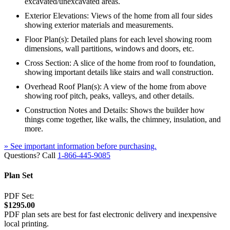
excavated/unexcavated areas.
Exterior Elevations: Views of the home from all four sides
showing exterior materials and measurements.
Floor Plan(s): Detailed plans for each level showing room
dimensions, wall partitions, windows and doors, etc.
Cross Section: A slice of the home from roof to foundation,
showing important details like stairs and wall construction.
Overhead Roof Plan(s): A view of the home from above
showing roof pitch, peaks, valleys, and other details.
Construction Notes and Details: Shows the builder how
things come together, like walls, the chimney, insulation, and
more.
» See important information before purchasing.
Questions? Call
1-866-445-9085
Plan Set
PDF Set:
$1295.00
PDF plan sets are best for fast electronic delivery and inexpensive
local printing.