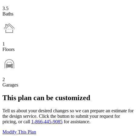
3.5
Baths
1
Floors
2
Garages
This plan can be customized
Tell us about your desired changes so we can prepare an estimate for
the design service. Click the button to submit your request for
pricing, or call
1-866-445-9085
for assistance.
Modify This Plan