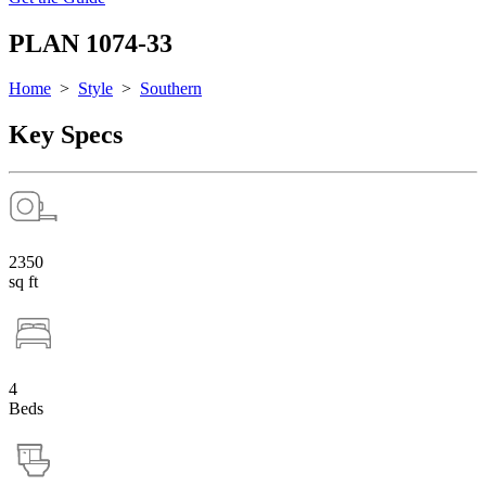
PLAN 1074-33
Home
>
Style
>
Southern
Key Specs
2350
sq ft
4
Beds