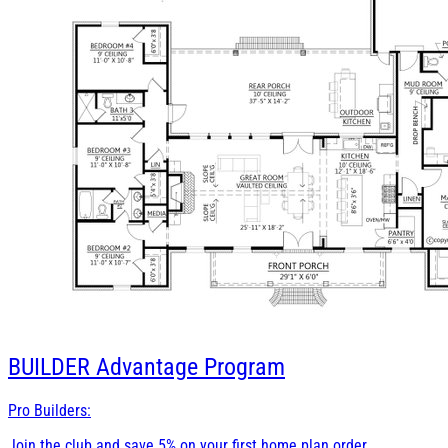
BUILDER
Advantage Program
Pro Builders:
Join the club and save 5% on your first home plan order.