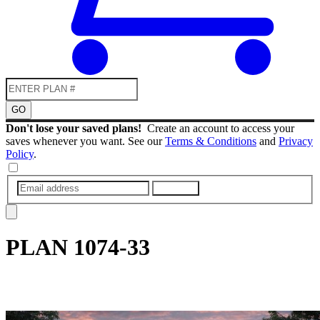
GO
Don't lose your saved plans!
Create an account to access your
saves whenever you want. See our
Terms & Conditions
and
Privacy
Policy
.
SUBMIT
PLAN
1074-33