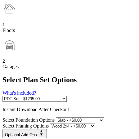
1
Floors
2
Garages
Select Plan Set Options
What's included?
Instant
Download After Checkout
Select Foundation Options
Select Framing Options
Optional Add-Ons