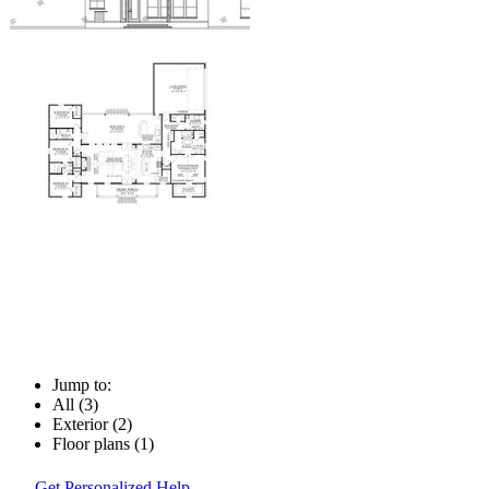
Jump to:
All (3)
Exterior (2)
Floor plans (1)
Get Personalized Help