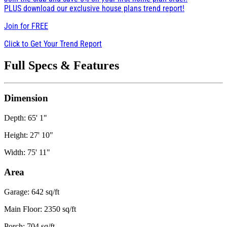
PLUS download our exclusive house plans trend report!
Join for
FREE
Click to Get Your Trend Report
Full Specs & Features
Dimension
Depth: 65' 1"
Height: 27' 10"
Width: 75' 11"
Area
Garage: 642 sq/ft
Main Floor: 2350 sq/ft
Porch: 704 sq/ft