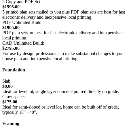
5 Copy and PDF Set:
$1595.00
5 printed plan sets mailed to you plus PDF plan sets are best for fast
electronic delivery and inexpensive local printing.
PDF Unlimited Build:
$1995.00
PDF plan sets are best for fast electronic delivery and inexpensive
local printing.
CAD Unlimited Build:
$2795.00
For use by design professionals to make substantial changes to your
house plan and inexpensive local printing.
Foundation
Slab:
$0.00
Ideal for level lot, single layer concrete poured directly on grade.
Crawlspace:
$175.00
Ideal for semi-sloped or level lot, home can be built off of grade,
typically 18” - 48”.
Framing