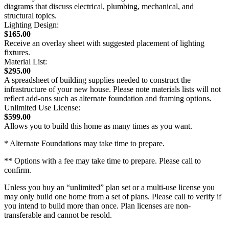
diagrams that discuss electrical, plumbing, mechanical, and
structural topics.
Lighting Design:
$165.00
Receive an overlay sheet with suggested placement of lighting
fixtures.
Material List:
$295.00
A spreadsheet of building supplies needed to construct the
infrastructure of your new house. Please note materials lists will not
reflect add-ons such as alternate foundation and framing options.
Unlimited Use License:
$599.00
Allows you to build this home as many times as you want.
* Alternate Foundations may take time to prepare.
** Options with a fee may take time to prepare. Please call to
confirm.
Unless you buy an “unlimited” plan set or a multi-use license you
may only build one home from a set of plans. Please call to verify if
you intend to build more than once. Plan licenses are non-
transferable and cannot be resold.