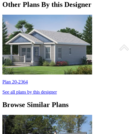
Other Plans By this Designer
Plan 20-2364
P
See all plans by this designer
Browse Similar Plans