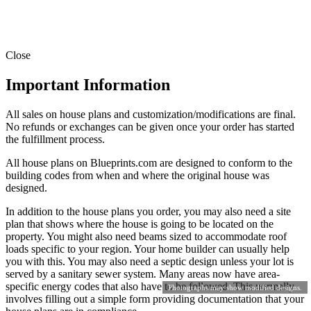
Close
Important Information
All sales on house plans and customization/modifications are final.
No refunds or exchanges can be given once your order has started
the fulfillment process.
All house plans on Blueprints.com are designed to conform to the
building codes from when and where the original house was
designed.
In addition to the house plans you order, you may also need a site
plan that shows where the house is going to be located on the
property. You might also need beams sized to accommodate roof
loads specific to your region. Your home builder can usually help
you with this. You may also need a septic design unless your lot is
served by a sanitary sewer system. Many areas now have area-
specific energy codes that also have to be followed. This normally
Photographs may show modified designs.
involves filling out a simple form providing documentation that your