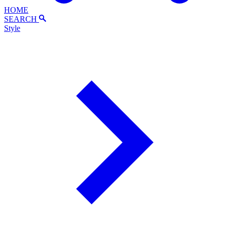
HOME
SEARCH
Style