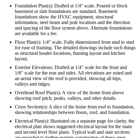
Foundation Plan(s): Drafted at 1/4" scale. Poured or block
basement or slab foundations are standard. Basement
foundations show the HVAC equipment, structural
information, steel beam and pole locations and the direction
and spacing of the floor system above. Alternate foundations
are available for a fee.
Floor Plan(s): 1/4" scale. Fully dimensioned from stud to stud
for ease of framing. The detailed drawings include such things
as structural header locations, framing layout and kitchen
layout.
Exterior Elevations: Drafted at 1/4" scale for the front and
1/8" scale for the rear and sides. All elevations are noted and
an aerial view of the roof is provided, showing all hips,
valleys and ridges.
Overhead Roof Plan(s): A view of the home from above
showing roof pitch, peaks, valleys, and other details.
Cross Section(s): A slice of the home from roof to foundation,
showing relationships between floors, roof, and foundation.
Electrical Plan(s): Illustrated on a separate page for clarity, the
electrical plan shows suggested electrical layout for the main
and second level floor plans. Typical wall and stair sections
are provided to further explain construction of these areas.