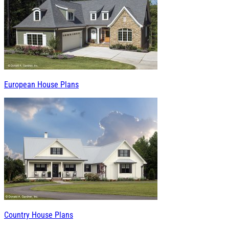
European House Plans
Country House Plans