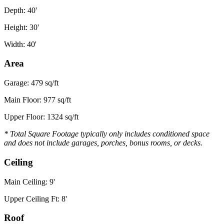
Depth: 40'
Height: 30'
Width: 40'
Area
Garage: 479 sq/ft
Main Floor: 977 sq/ft
Upper Floor: 1324 sq/ft
* Total Square Footage typically only includes conditioned space
and does not include garages, porches, bonus rooms, or decks.
Ceiling
Main Ceiling: 9'
Upper Ceiling Ft: 8'
Roof