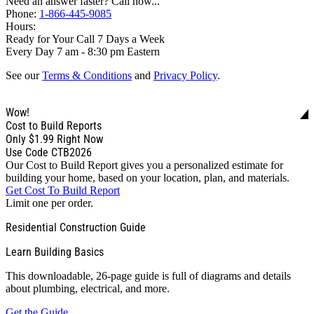
Need an answer faster? Call now...
Phone:
1-866-445-9085
Hours:
Ready for Your Call 7 Days a Week
Every Day 7 am - 8:30 pm Eastern
See our
Terms & Conditions
and
Privacy Policy
.
Wow!
Cost to Build Reports
Only
$1.99
Right Now
Use Code CTB2026
Our Cost to Build Report gives you a personalized estimate for
building your home, based on your location, plan, and materials.
Get Cost To Build Report
Limit one per order.
Residential Construction Guide
Learn Building Basics
This downloadable, 26-page guide is full of diagrams and details
about plumbing, electrical, and more.
Get the Guide