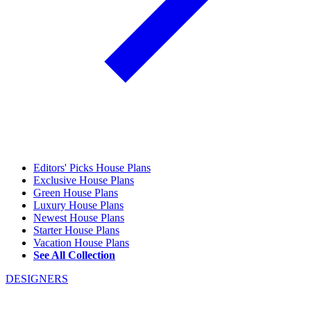
Editors' Picks House Plans
Exclusive House Plans
Green House Plans
Luxury House Plans
Newest House Plans
Starter House Plans
Vacation House Plans
See All Collection
DESIGNERS