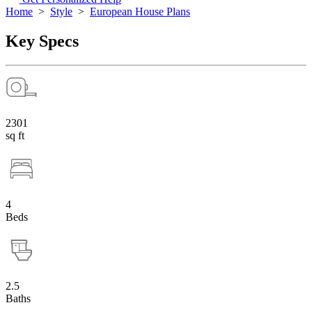
Home
>
Style
>
European House Plans
Key Specs
2301
sq ft
4
Beds
2.5
Baths