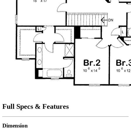
Full Specs & Features
Dimension