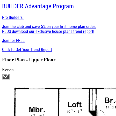
BUILDER
Advantage Program
Pro Builders:
Join the club and save 5% on your first home plan order.
PLUS download our exclusive house plans trend report!
Join for
FREE
Click to Get Your Trend Report
Floor Plan - Upper Floor
Reverse