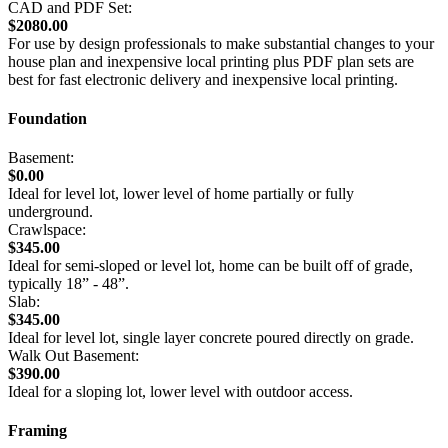
CAD and PDF Set:
$2080.00
For use by design professionals to make substantial changes to your
house plan and inexpensive local printing plus PDF plan sets are
best for fast electronic delivery and inexpensive local printing.
Foundation
Basement:
$0.00
Ideal for level lot, lower level of home partially or fully
underground.
Crawlspace:
$345.00
Ideal for semi-sloped or level lot, home can be built off of grade,
typically 18” - 48”.
Slab:
$345.00
Ideal for level lot, single layer concrete poured directly on grade.
Walk Out Basement:
$390.00
Ideal for a sloping lot, lower level with outdoor access.
Framing