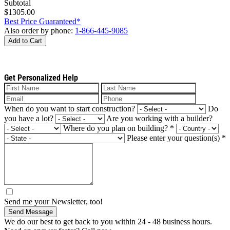
Subtotal
$1305.00
Best Price Guaranteed*
Also order by phone:
1-866-445-9085
Add to Cart
Get Personalized Help
When do you want to start construction?
Do
you have a lot?
Are you working with a builder?
Where do you plan on building?
*
Please enter your question(s)
*
Send me your Newsletter, too!
Send Message
We do our best to get back to you within 24 - 48 business hours.