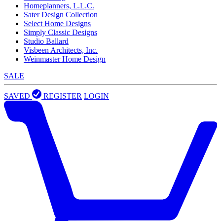
Homeplanners, L.L.C.
Sater Design Collection
Select Home Designs
Simply Classic Designs
Studio Ballard
Visbeen Architects, Inc.
Weinmaster Home Design
SALE
SAVED
REGISTER
LOGIN