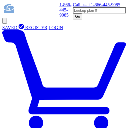
1-866-
Call us at
1-866-445-9085
445-
9085
Go
SAVED
REGISTER
LOGIN