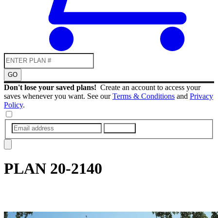
GO
Don't lose your saved plans!
Create an account to access your
saves whenever you want. See our
Terms & Conditions
and
Privacy
Policy
.
SUBMIT
PLAN
20-2140