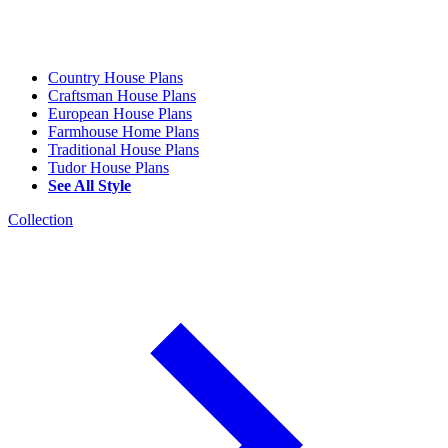
Country House Plans
Craftsman House Plans
European House Plans
Farmhouse Home Plans
Traditional House Plans
Tudor House Plans
See All Style
Collection