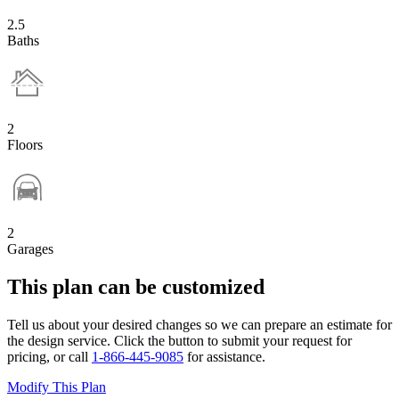
2.5
Baths
2
Floors
2
Garages
This plan can be customized
Tell us about your desired changes so we can prepare an estimate for
the design service. Click the button to submit your request for
pricing, or call
1-866-445-9085
for assistance.
Modify This Plan