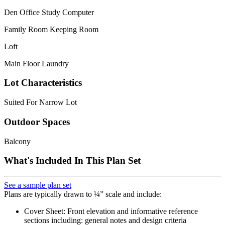
Den Office Study Computer
Family Room Keeping Room
Loft
Main Floor Laundry
Lot Characteristics
Suited For Narrow Lot
Outdoor Spaces
Balcony
What's Included In This Plan Set
See a sample plan set
Plans are typically drawn to ¼” scale and include:
Cover Sheet: Front elevation and informative reference
sections including: general notes and design criteria