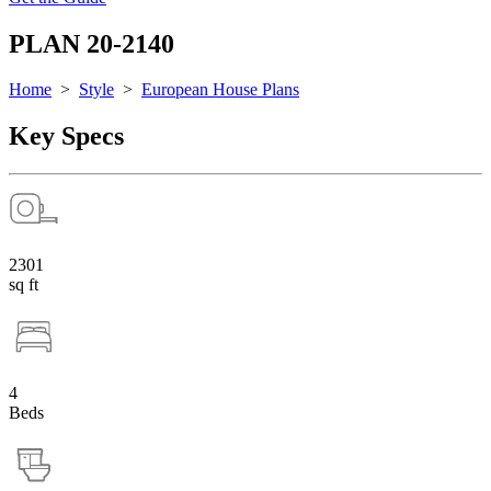
PLAN 20-2140
Home
>
Style
>
European House Plans
Key Specs
2301
sq ft
4
Beds