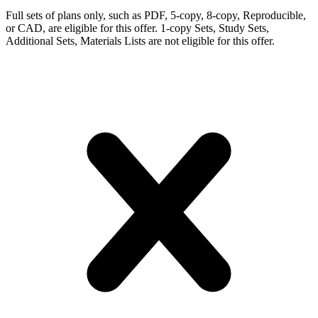
Full sets of plans only, such as PDF, 5-copy, 8-copy, Reproducible,
or CAD, are eligible for this offer. 1-copy Sets, Study Sets,
Additional Sets, Materials Lists are not eligible for this offer.