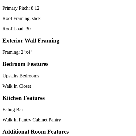
Primary Pitch: 8:12
Roof Framing: stick
Roof Load: 30
Exterior Wall Framing
Framing: 2"x4"
Bedroom Features
Upstairs Bedrooms
Walk In Closet
Kitchen Features
Eating Bar
Walk In Pantry Cabinet Pantry
Additional Room Features