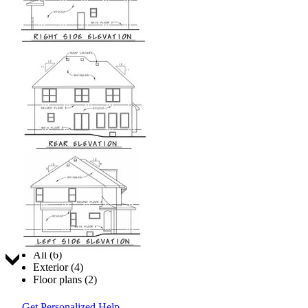
Jump to:
All (6)
Exterior (4)
Floor plans (2)
Get Personalized Help