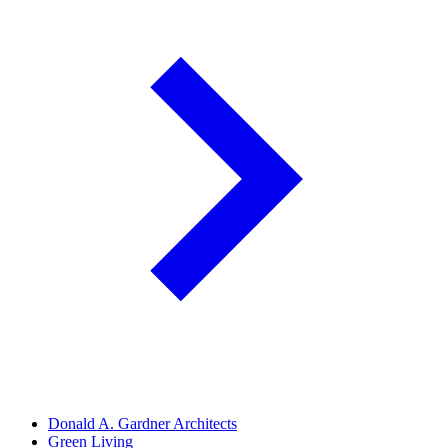
Donald A. Gardner Architects
Green Living