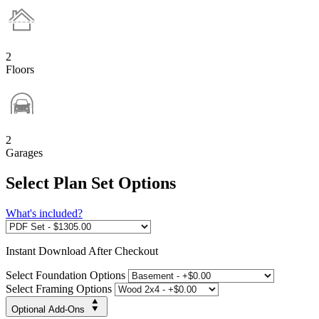
2
Floors
2
Garages
Select Plan Set Options
What's included?
Instant
Download After Checkout
Select Foundation Options
Select Framing Options
Optional Add-Ons