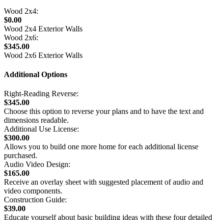
Wood 2x4:
$0.00
Wood 2x4 Exterior Walls
Wood 2x6:
$345.00
Wood 2x6 Exterior Walls
Additional Options
Right-Reading Reverse:
$345.00
Choose this option to reverse your plans and to have the text and
dimensions readable.
Additional Use License:
$300.00
Allows you to build one more home for each additional license
purchased.
Audio Video Design:
$165.00
Receive an overlay sheet with suggested placement of audio and
video components.
Construction Guide:
$39.00
Educate yourself about basic building ideas with these four detailed