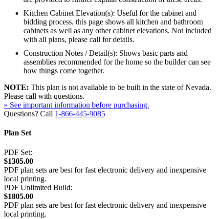
Kitchen Cabinet Elevation(s): Useful for the cabinet and
bidding process, this page shows all kitchen and bathroom
cabinets as well as any other cabinet elevations. Not included
with all plans, please call for details.
Construction Notes / Detail(s): Shows basic parts and
assemblies recommended for the home so the builder can see
how things come together.
NOTE:
This plan is not available to be built in the state of Nevada.
Please call with questions.
» See important information before purchasing.
Questions? Call
1-866-445-9085
Plan Set
PDF Set:
$1305.00
PDF plan sets are best for fast electronic delivery and inexpensive
local printing.
PDF Unlimited Build:
$1805.00
PDF plan sets are best for fast electronic delivery and inexpensive
local printing.