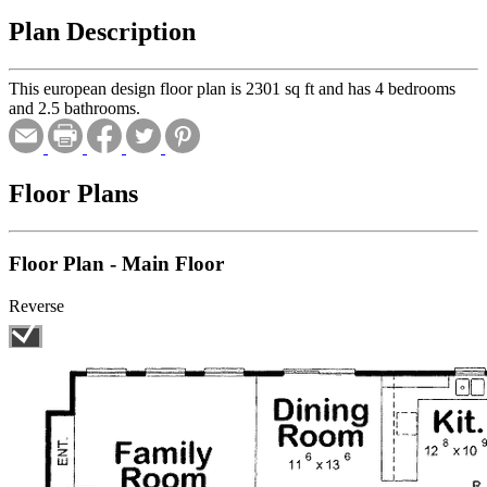
Plan Description
This european design floor plan is 2301 sq ft and has 4 bedrooms
and 2.5 bathrooms.
Floor Plans
Floor Plan - Main Floor
Reverse