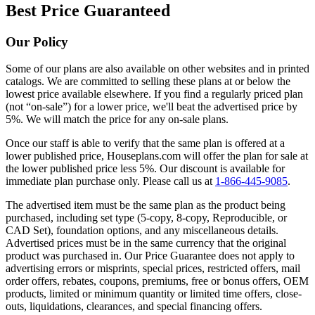
Best Price Guaranteed
Our Policy
Some of our plans are also available on other websites and in printed
catalogs. We are committed to selling these plans at or below the
lowest price available elsewhere. If you find a regularly priced plan
(not “on-sale”) for a lower price, we'll beat the advertised price by
5%. We will match the price for any on-sale plans.
Once our staff is able to verify that the same plan is offered at a
lower published price, Houseplans.com will offer the plan for sale at
the lower published price less 5%. Our discount is available for
immediate plan purchase only. Please call us at
1-866-445-9085
.
The advertised item must be the same plan as the product being
purchased, including set type (5-copy, 8-copy, Reproducible, or
CAD Set), foundation options, and any miscellaneous details.
Advertised prices must be in the same currency that the original
product was purchased in. Our Price Guarantee does not apply to
advertising errors or misprints, special prices, restricted offers, mail
order offers, rebates, coupons, premiums, free or bonus offers, OEM
products, limited or minimum quantity or limited time offers, close-
outs, liquidations, clearances, and special financing offers.