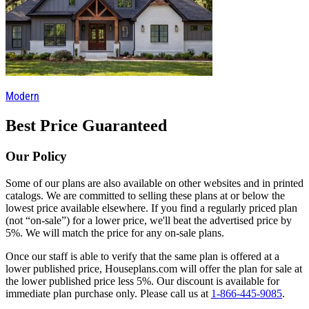
Modern
Best Price Guaranteed
Our Policy
Some of our plans are also available on other websites and in printed
catalogs. We are committed to selling these plans at or below the
lowest price available elsewhere. If you find a regularly priced plan
(not “on-sale”) for a lower price, we'll beat the advertised price by
5%. We will match the price for any on-sale plans.
Once our staff is able to verify that the same plan is offered at a
lower published price, Houseplans.com will offer the plan for sale at
the lower published price less 5%. Our discount is available for
immediate plan purchase only. Please call us at
1-866-445-9085
.