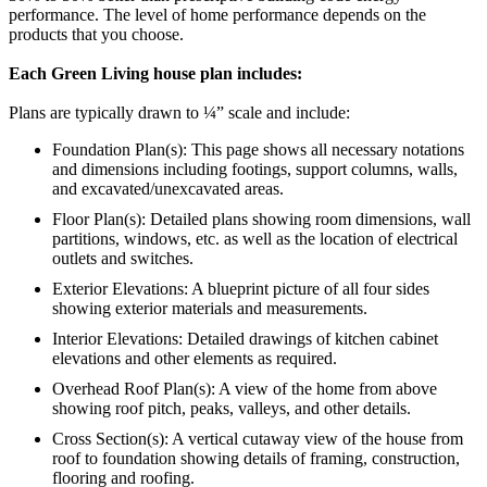
performance. The level of home performance depends on the
products that you choose.
Each Green Living house plan includes:
Plans are typically drawn to ¼” scale and include:
Foundation Plan(s): This page shows all necessary notations
and dimensions including footings, support columns, walls,
and excavated/unexcavated areas.
Floor Plan(s): Detailed plans showing room dimensions, wall
partitions, windows, etc. as well as the location of electrical
outlets and switches.
Exterior Elevations: A blueprint picture of all four sides
showing exterior materials and measurements.
Interior Elevations: Detailed drawings of kitchen cabinet
elevations and other elements as required.
Overhead Roof Plan(s): A view of the home from above
showing roof pitch, peaks, valleys, and other details.
Cross Section(s): A vertical cutaway view of the house from
roof to foundation showing details of framing, construction,
flooring and roofing.