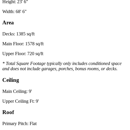
Height: 23' 6"
Width: 68' 6"
Area
Decks: 1385 sq/ft
Main Floor: 1578 sq/ft
Upper Floor: 720 sq/ft
* Total Square Footage typically only includes conditioned space
and does not include garages, porches, bonus rooms, or decks.
Ceiling
Main Ceiling: 9'
Upper Ceiling Ft: 9'
Roof
Primary Pitch: Flat