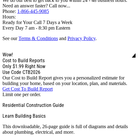
We do our best to get back to you within 24 - 48 business hours.
Need an answer faster? Call now...
Phone:
1-866-445-9085
Hours:
Ready for Your Call 7 Days a Week
Every Day 7 am - 8:30 pm Eastern
See our
Terms & Conditions
and
Privacy Policy
.
Wow!
Cost to Build Reports
Only
$1.99
Right Now
Use Code CTB2026
Our Cost to Build Report gives you a personalized estimate for
building your home, based on your location, plan, and materials.
Get Cost To Build Report
Limit one per order.
Residential Construction Guide
Learn Building Basics
This downloadable, 26-page guide is full of diagrams and details
about plumbing, electrical, and more.