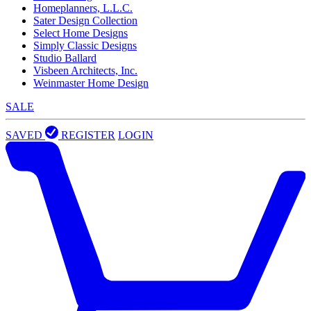
Homeplanners, L.L.C.
Sater Design Collection
Select Home Designs
Simply Classic Designs
Studio Ballard
Visbeen Architects, Inc.
Weinmaster Home Design
SALE
SAVED
REGISTER
LOGIN