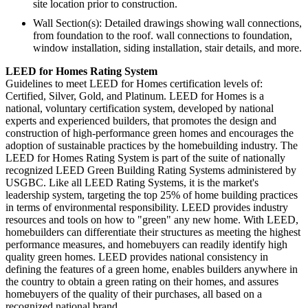
site location prior to construction.
Wall Section(s): Detailed drawings showing wall connections,
from foundation to the roof. wall connections to foundation,
window installation, siding installation, stair details, and more.
LEED for Homes Rating System
Guidelines to meet LEED for Homes certification levels of:
Certified, Silver, Gold, and Platinum. LEED for Homes is a
national, voluntary certification system, developed by national
experts and experienced builders, that promotes the design and
construction of high-performance green homes and encourages the
adoption of sustainable practices by the homebuilding industry. The
LEED for Homes Rating System is part of the suite of nationally
recognized LEED Green Building Rating Systems administered by
USGBC. Like all LEED Rating Systems, it is the market's
leadership system, targeting the top 25% of home building practices
in terms of environmental responsibility. LEED provides industry
resources and tools on how to "green" any new home. With LEED,
homebuilders can differentiate their structures as meeting the highest
performance measures, and homebuyers can readily identify high
quality green homes. LEED provides national consistency in
defining the features of a green home, enables builders anywhere in
the country to obtain a green rating on their homes, and assures
homebuyers of the quality of their purchases, all based on a
recognized national brand.