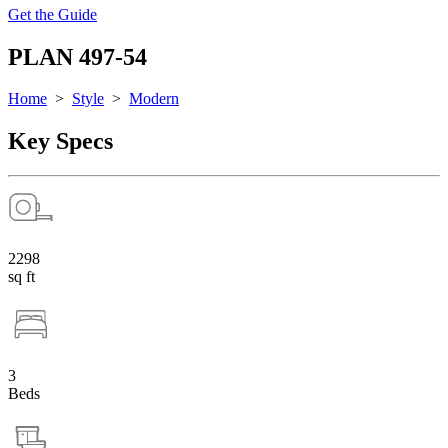
Get the Guide
PLAN 497-54
Home
>
Style
>
Modern
Key Specs
2298
sq ft
3
Beds