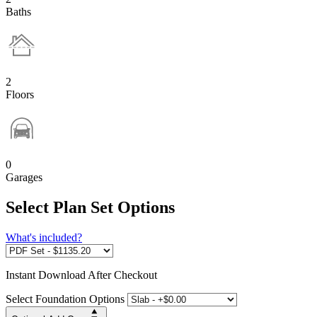
Baths
2
Floors
0
Garages
Select Plan Set Options
What's included?
Instant
Download After Checkout
Select Foundation Options