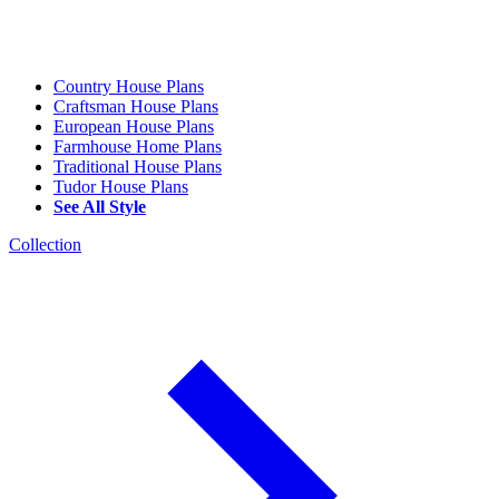
Country House Plans
Craftsman House Plans
European House Plans
Farmhouse Home Plans
Traditional House Plans
Tudor House Plans
See All Style
Collection