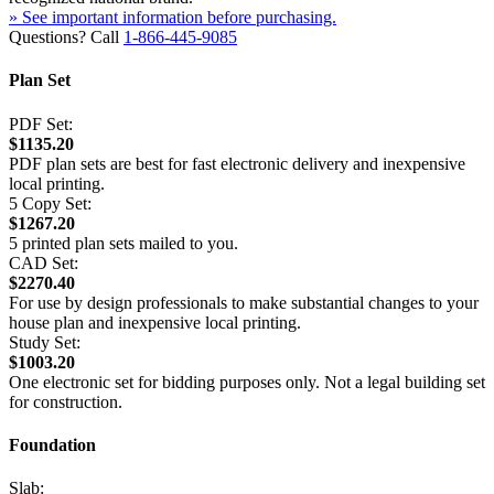
» See important information before purchasing.
Questions? Call
1-866-445-9085
Plan Set
PDF Set:
$1135.20
PDF plan sets are best for fast electronic delivery and inexpensive
local printing.
5 Copy Set:
$1267.20
5 printed plan sets mailed to you.
CAD Set:
$2270.40
For use by design professionals to make substantial changes to your
house plan and inexpensive local printing.
Study Set:
$1003.20
One electronic set for bidding purposes only. Not a legal building set
for construction.
Foundation
Slab: