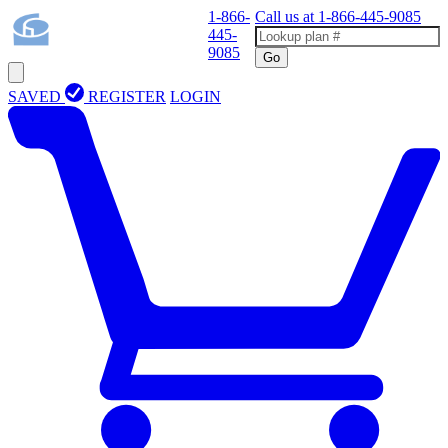
1-866-
Call us at
1-866-445-9085
445-
9085
Go
SAVED
REGISTER
LOGIN