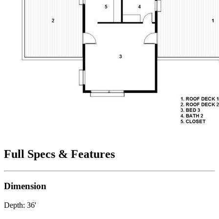
Full Specs & Features
Dimension
Depth: 36'