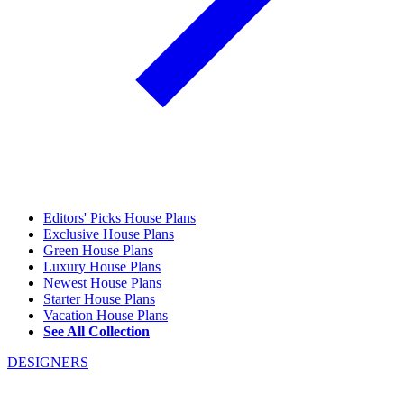
Editors' Picks House Plans
Exclusive House Plans
Green House Plans
Luxury House Plans
Newest House Plans
Starter House Plans
Vacation House Plans
See All Collection
DESIGNERS