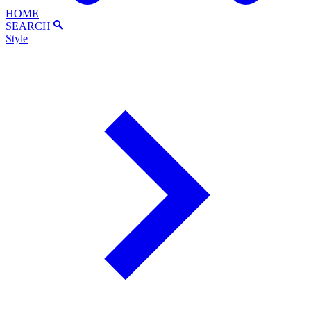
HOME
SEARCH
Style