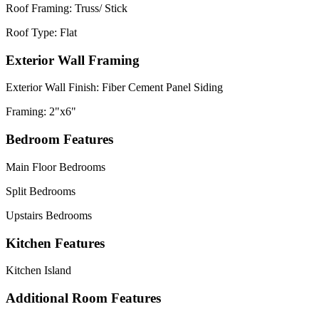
Roof Framing: Truss/ Stick
Roof Type: Flat
Exterior Wall Framing
Exterior Wall Finish: Fiber Cement Panel Siding
Framing: 2"x6"
Bedroom Features
Main Floor Bedrooms
Split Bedrooms
Upstairs Bedrooms
Kitchen Features
Kitchen Island
Additional Room Features