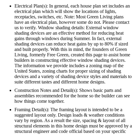
Electrical Plan(s): In general, each house plan set includes an
electrical plan which will show the locations of lights,
receptacles, switches, etc. Note: Most Green Living plans
have an electrical plan, however some do not. Please contact
us to verify. Window shading details: External window
shading devices are an effective method for reducing heat
gains through windows during Summer. In fact, external
shading devices can reduce heat gains by up to 80% if sized
and built properly. With this in mind, the founders of Green
Living, formerly Free Green, created this page to assist home
builders in constructing effective window shading devices.
The information we provide includes a zoning map of the
United States, zoning charts for proper sizing of shading
devices and a variety of shading device styles and materials to
suite different tastes and different home designs.
Construction Notes and Detail(s): Shows basic parts and
assemblies recommended for the home so the builder can see
how things come together.
Framing Detail(s): The framing layout is intended to be a
suggested layout only. Design loads & weather conditions
vary by region. As a result the size, spacing & layout of all
structural elements in this home design must be approved by a
structural engineer and code official based on your specific