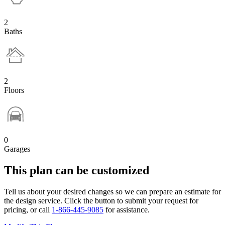
2
Baths
2
Floors
0
Garages
This plan can be customized
Tell us about your desired changes so we can prepare an estimate for
the design service. Click the button to submit your request for
pricing, or call
1-866-445-9085
for assistance.