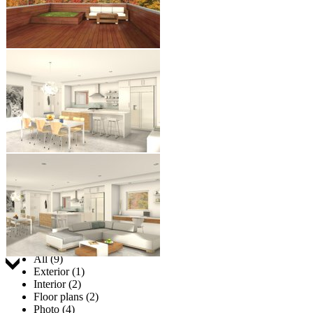
Jump to:
All (9)
Exterior (1)
Interior (2)
Floor plans (2)
Photo (4)