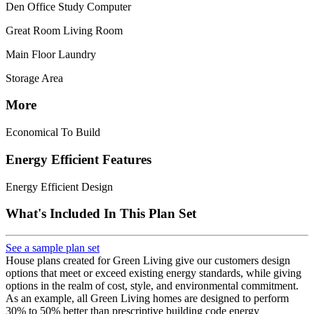
Den Office Study Computer
Great Room Living Room
Main Floor Laundry
Storage Area
More
Economical To Build
Energy Efficient Features
Energy Efficient Design
What's Included In This Plan Set
See a sample plan set
House plans created for Green Living give our customers design
options that meet or exceed existing energy standards, while giving
options in the realm of cost, style, and environmental commitment.
As an example, all Green Living homes are designed to perform
30% to 50% better than prescriptive building code energy