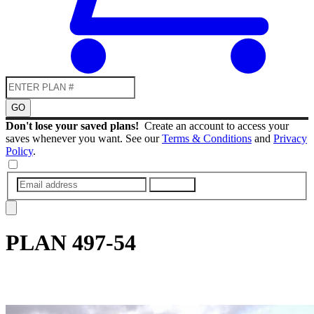
GO
Don't lose your saved plans!
Create an account to access your
saves whenever you want. See our
Terms & Conditions
and
Privacy
Policy
.
SUBMIT
PLAN
497-54