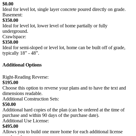
$0.00
Ideal for level lot, single layer concrete poured directly on grade.
Basement:
$350.00
Ideal for level lot, lower level of home partially or fully
underground.
Crawlspace:
$350.00
Ideal for semi-sloped or level lot, home can be built off of grade,
typically 18” - 48”.
Additional Options
Right-Reading Reverse:
$195.00
Choose this option to reverse your plans and to have the text and
dimensions readable.
Additional Construction Sets:
$50.00
Additional hard copies of the plan (can be ordered at the time of
purchase and within 90 days of the purchase date).
Additional Use License:
$495.00
Allows you to build one more home for each additional license