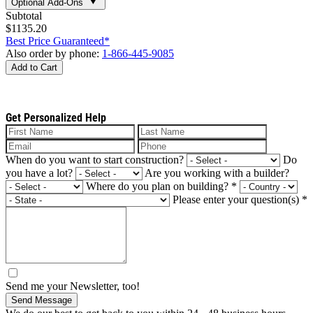
Optional Add-Ons
Subtotal
$1135.20
Best Price Guaranteed*
Also order by phone:
1-866-445-9085
Add to Cart
Get Personalized Help
When do you want to start construction?
Do
you have a lot?
Are you working with a builder?
Where do you plan on building?
*
Please enter your question(s)
*
Send me your Newsletter, too!
Send Message