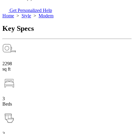
Get Personalized Help
Home
>
Style
>
Modern
Key Specs
2298
sq ft
3
Beds
2