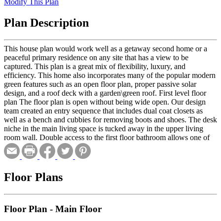
Modify This Plan
Plan Description
This house plan would work well as a getaway second home or a
peaceful primary residence on any site that has a view to be
captured. This plan is a great mix of flexibility, luxury, and
efficiency. This home also incorporates many of the popular modern
green features such as an open floor plan, proper passive solar
design, and a roof deck with a garden\green roof. First level floor
plan The floor plan is open without being wide open. Our design
team created an entry sequence that includes dual coat closets as
well as a bench and cubbies for removing boots and shoes. The desk
niche in the main living space is tucked away in the upper living
room wall. Double access to the first floor bathroom allows one of
the downstairs bedrooms to serve as a guest master suite if desired.
This oversized room also doubles as a laundry room. By
consolidating functionality and removing the need for an additional
half bathroom a considerable amount of money is saved. One of the
Floor Plans
core design ideas which makes this home so space efficient is the
absence of wasted hallway space. The first floor hallway features
built in book shelves transforming a transitional space into a mini
Floor Plan - Main Floor
library. The form of the house allows for 2 different decks on the
first floor each with different degrees of privacy. The main deck off