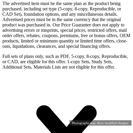
The advertised item must be the same plan as the product being
purchased, including set type (5-copy, 8-copy, Reproducible, or
CAD Set), foundation options, and any miscellaneous details.
Advertised prices must be in the same currency that the original
product was purchased in. Our Price Guarantee does not apply to
advertising errors or misprints, special prices, restricted offers, mail
order offers, rebates, coupons, premiums, free or bonus offers, OEM
products, limited or minimum quantity or limited time offers, close-
outs, liquidations, clearances, and special financing offers.
Full sets of plans only, such as PDF, 5-copy, 8-copy, Reproducible,
or CAD, are eligible for this offer. 1-copy Sets, Study Sets,
Additional Sets, Materials Lists are not eligible for this offer.
Photographs may show modified designs.