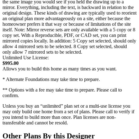
the same image you would see if you held the drawing up to a
mirror. Everything, including the text, is backward in relation to the
original design. These kinds of drawing are typically used to reorient
an original plan more advantageously on a site, either because the
homeowner prefers it that way or because of limitations of the site
itself. Note: Mirror reverse sets are only available with a 5 copy or 8
copy set. With a Reproducible, PDF, or CAD set, you can print
mirrored copies locally. In addition: 5 Copy set selected, should only
allow 4 mirrored sets to be selected. 8 Copy set selected, should
only allow 7 mirrored sets to be selected.
Unlimited Use License:
$995.00
Allows you to build this home as many times as you want.
* Alternate Foundations may take time to prepare.
** Options with a fee may take time to prepare. Please call to
confirm.
Unless you buy an “unlimited” plan set or a multi-use license you
may only build one home from a set of plans. Please call to verify if
you intend to build more than once. Plan licenses are non-
transferable and cannot be resold.
Other Plans By this Designer