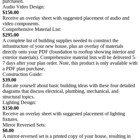
purchased.
Audio Video Design:
$150.00
Receive an overlay sheet with suggested placement of audio and
video components.
Comprehensive Material List:
$295.00
A complete list of building supplies needed to construct the
infrastructure of your new house, plus an overlay of materials
directly onto your PDF (foundation to rooftop showing interior and
exterior materials). Comprehensive material lists will be delivered 5-
7 days after your plan order. Note, this product is only available with
a PDF plan purchase.
Construction Guide:
$39.00
Educate yourself about basic building ideas with these four detailed
diagrams that discuss electrical, plumbing, mechanical, and
structural topics.
Lighting Design:
$150.00
Receive an overlay sheet with suggested placement of lighting
fixtures.
Mirror Reversed Sets:
$0.00
A mirror-reversed set is a printed copy of your house, resulting in