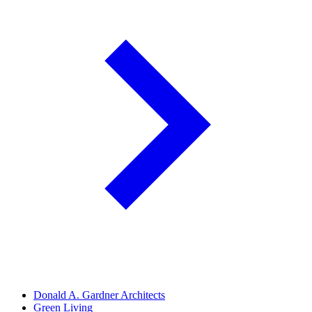
Donald A. Gardner Architects
Green Living