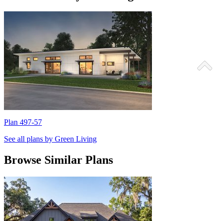
Plan 497-57
P
See all plans by Green Living
Browse Similar Plans