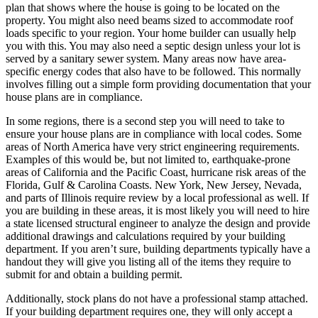
plan that shows where the house is going to be located on the
property. You might also need beams sized to accommodate roof
loads specific to your region. Your home builder can usually help
you with this. You may also need a septic design unless your lot is
served by a sanitary sewer system. Many areas now have area-
specific energy codes that also have to be followed. This normally
involves filling out a simple form providing documentation that your
house plans are in compliance.
In some regions, there is a second step you will need to take to
ensure your house plans are in compliance with local codes. Some
areas of North America have very strict engineering requirements.
Examples of this would be, but not limited to, earthquake-prone
areas of California and the Pacific Coast, hurricane risk areas of the
Florida, Gulf & Carolina Coasts. New York, New Jersey, Nevada,
and parts of Illinois require review by a local professional as well. If
you are building in these areas, it is most likely you will need to hire
a state licensed structural engineer to analyze the design and provide
additional drawings and calculations required by your building
department. If you aren’t sure, building departments typically have a
handout they will give you listing all of the items they require to
submit for and obtain a building permit.
Additionally, stock plans do not have a professional stamp attached.
If your building department requires one, they will only accept a