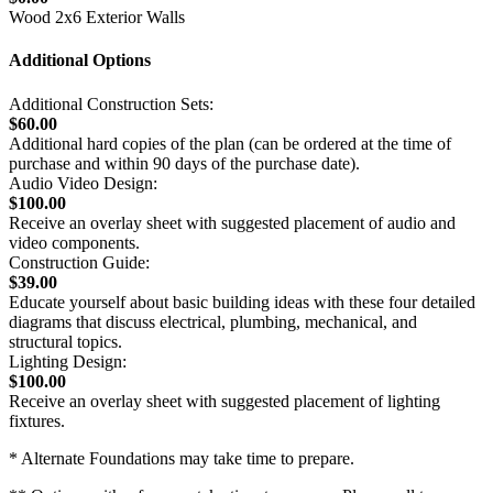
Wood 2x6 Exterior Walls
Additional Options
Additional Construction Sets:
$60.00
Additional hard copies of the plan (can be ordered at the time of
purchase and within 90 days of the purchase date).
Audio Video Design:
$100.00
Receive an overlay sheet with suggested placement of audio and
video components.
Construction Guide:
$39.00
Educate yourself about basic building ideas with these four detailed
diagrams that discuss electrical, plumbing, mechanical, and
structural topics.
Lighting Design:
$100.00
Receive an overlay sheet with suggested placement of lighting
fixtures.
* Alternate Foundations may take time to prepare.