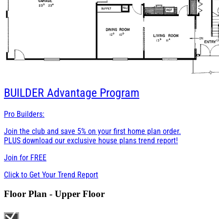
BUILDER
Advantage Program
Pro Builders:
Join the club and save 5% on your first home plan order.
PLUS download our exclusive house plans trend report!
Join for
FREE
Click to Get Your Trend Report
Floor Plan - Upper Floor