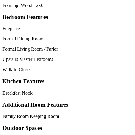
Framing: Wood - 2x6
Bedroom Features
Fireplace
Formal Dining Room
Formal Living Room / Parlor
Upstairs Master Bedrooms
Walk In Closet
Kitchen Features
Breakfast Nook
Additional Room Features
Family Room Keeping Room
Outdoor Spaces