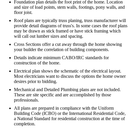
Foundation plan details the foot print of the home. Location
and size of load points, stem walls, footings, pony walls, and
floor joist.
Roof plans are typically truss planing, truss manufacturer will
provide detail diagrams of truss's. In some cases the roof plans
may be drawn as stick framed or have stick framing which
will call out lumber sizes and spacing.
Cross Sections offer a cut away through the home showing
your builder the correlation of building components.
Details indicate minimum CABO/IRC standards for
construction of the home.
Electrical plan shows the schematic of the electrical layout.
Most electricians want to discuss the options the home owner
desires prior to bidding.
Mechanical and Detailed Plumbing plans are not included.
These are site specific and are accomplished by those
professionals.
All plans are prepared in compliance with the Uniform
Building Code (ICBO) or the International Residential Code,
a National Standard for residential construction at the time of
completion.