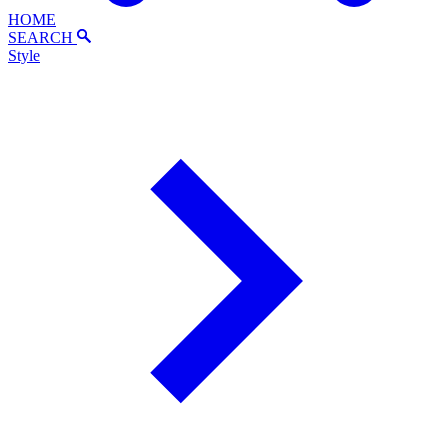
HOME
SEARCH
Style