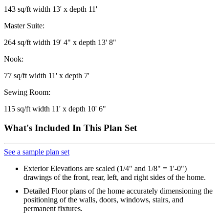
143 sq/ft width 13' x depth 11'
Master Suite:
264 sq/ft width 19' 4" x depth 13' 8"
Nook:
77 sq/ft width 11' x depth 7'
Sewing Room:
115 sq/ft width 11' x depth 10' 6"
What's Included In This Plan Set
See a sample plan set
Exterior Elevations are scaled (1/4" and 1/8" = 1'-0")
drawings of the front, rear, left, and right sides of the home.
Detailed Floor plans of the home accurately dimensioning the
positioning of the walls, doors, windows, stairs, and
permanent fixtures.