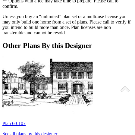
** Options with a fee may take time to prepare. Please call to
confirm.
Unless you buy an “unlimited” plan set or a multi-use license you
may only build one home from a set of plans. Please call to verify if
you intend to build more than once. Plan licenses are non-
transferable and cannot be resold.
Other Plans By this Designer
Plan 60-107
P
See all plans by this designer