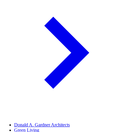
Donald A. Gardner Architects
Green Living