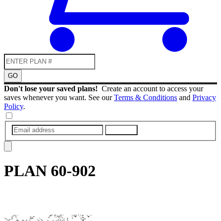
GO
Don't lose your saved plans!
Create an account to access your
saves whenever you want. See our
Terms & Conditions
and
Privacy
Policy
.
SUBMIT
PLAN
60-902