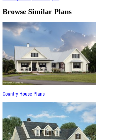
Browse Similar Plans
Country House Plans