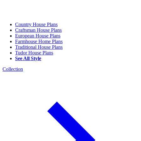
Country House Plans
Craftsman House Plans
European House Plans
Farmhouse Home Plans
Traditional House Plans
Tudor House Plans
See All Style
Collection