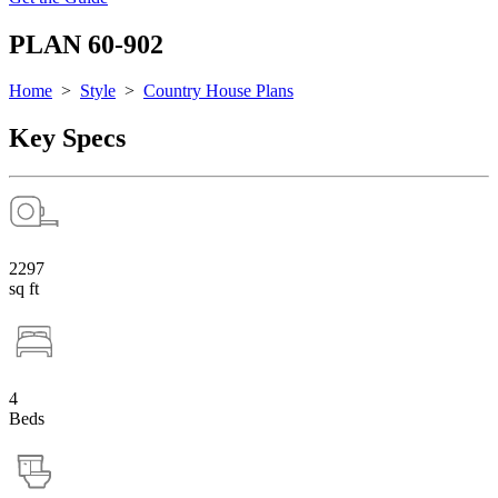
PLAN 60-902
Home
>
Style
>
Country House Plans
Key Specs
2297
sq ft
4
Beds