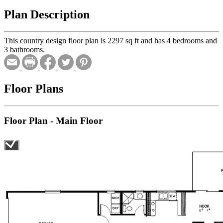
Plan Description
This country design floor plan is 2297 sq ft and has 4 bedrooms and
3 bathrooms.
Floor Plans
Floor Plan - Main Floor