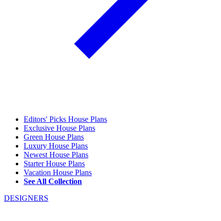
Editors' Picks House Plans
Exclusive House Plans
Green House Plans
Luxury House Plans
Newest House Plans
Starter House Plans
Vacation House Plans
See All Collection
DESIGNERS