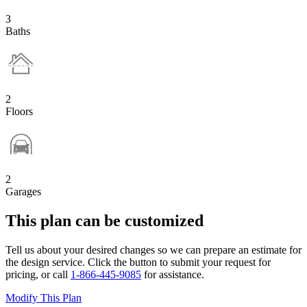
3
Baths
2
Floors
2
Garages
This plan can be customized
Tell us about your desired changes so we can prepare an estimate for
the design service. Click the button to submit your request for
pricing, or call
1-866-445-9085
for assistance.
Modify This Plan