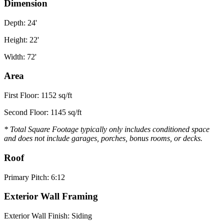
Dimension
Depth: 24'
Height: 22'
Width: 72'
Area
First Floor: 1152 sq/ft
Second Floor: 1145 sq/ft
* Total Square Footage typically only includes conditioned space
and does not include garages, porches, bonus rooms, or decks.
Roof
Primary Pitch: 6:12
Exterior Wall Framing
Exterior Wall Finish: Siding