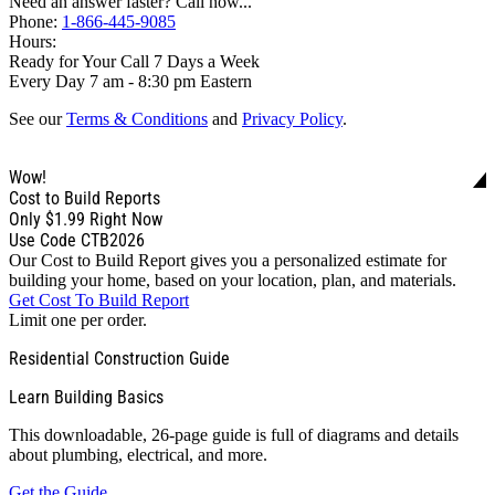
Need an answer faster? Call now...
Phone:
1-866-445-9085
Hours:
Ready for Your Call 7 Days a Week
Every Day 7 am - 8:30 pm Eastern
See our
Terms & Conditions
and
Privacy Policy
.
Wow!
Cost to Build Reports
Only
$1.99
Right Now
Use Code CTB2026
Our Cost to Build Report gives you a personalized estimate for
building your home, based on your location, plan, and materials.
Get Cost To Build Report
Limit one per order.
Residential Construction Guide
Learn Building Basics
This downloadable, 26-page guide is full of diagrams and details
about plumbing, electrical, and more.
Get the Guide