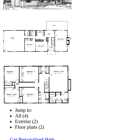
Jump to:
All (4)
Exterior (2)
Floor plans (2)
Get Personalized Help