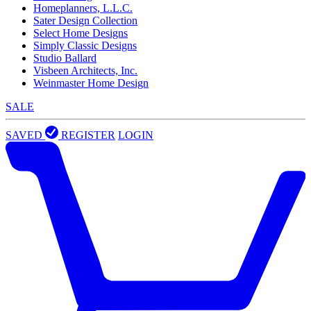
Homeplanners, L.L.C.
Sater Design Collection
Select Home Designs
Simply Classic Designs
Studio Ballard
Visbeen Architects, Inc.
Weinmaster Home Design
SALE
SAVED
REGISTER
LOGIN