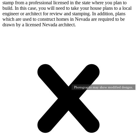
stamp from a professional licensed in the state where you plan to
build. In this case, you will need to take your house plans to a local
engineer or architect for review and stamping. In addition, plans
which are used to construct homes in Nevada are required to be
drawn by a licensed Nevada architect.
Photographs may show modified designs.