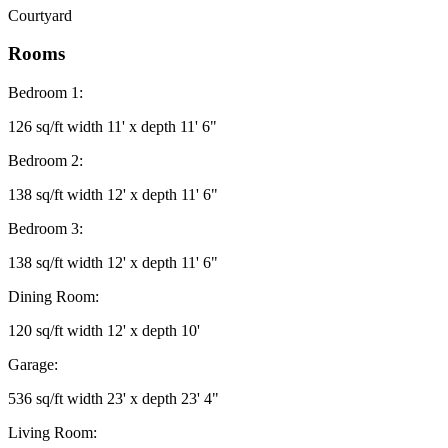
Courtyard
Rooms
Bedroom 1:
126 sq/ft width 11' x depth 11' 6"
Bedroom 2:
138 sq/ft width 12' x depth 11' 6"
Bedroom 3:
138 sq/ft width 12' x depth 11' 6"
Dining Room:
120 sq/ft width 12' x depth 10'
Garage:
536 sq/ft width 23' x depth 23' 4"
Living Room: