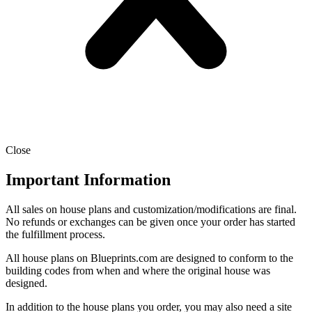
Close
Important Information
All sales on house plans and customization/modifications are final.
No refunds or exchanges can be given once your order has started
the fulfillment process.
All house plans on Blueprints.com are designed to conform to the
building codes from when and where the original house was
designed.
In addition to the house plans you order, you may also need a site