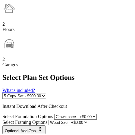
2
Floors
2
Garages
Select Plan Set Options
What's included?
Instant
Download After Checkout
Select Foundation Options
Select Framing Options
Optional Add-Ons