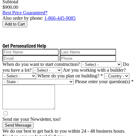
Subtotal
$900.00
Best Price Guaranteed*
Also order by phone:
1-866-445-9085
Add to Cart
Get Personalized Help
When do you want to start construction?
Do
you have a lot?
Are you working with a builder?
Where do you plan on building?
*
Please enter your question(s)
*
Send me your Newsletter, too!
Send Message
We do our best to get back to you within 24 - 48 business hours.