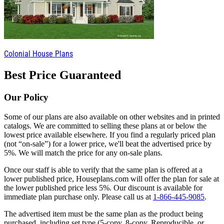
Colonial House Plans
Best Price Guaranteed
Our Policy
Some of our plans are also available on other websites and in printed
catalogs. We are committed to selling these plans at or below the
lowest price available elsewhere. If you find a regularly priced plan
(not “on-sale”) for a lower price, we'll beat the advertised price by
5%. We will match the price for any on-sale plans.
Once our staff is able to verify that the same plan is offered at a
lower published price, Houseplans.com will offer the plan for sale at
the lower published price less 5%. Our discount is available for
immediate plan purchase only. Please call us at
1-866-445-9085
.
The advertised item must be the same plan as the product being
purchased, including set type (5-copy, 8-copy, Reproducible, or