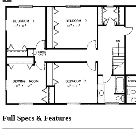
Full Specs & Features