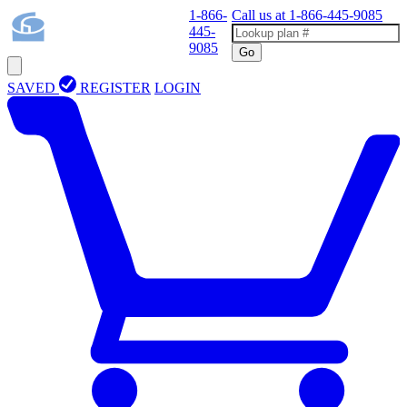
1-866-
Call us at
1-866-445-9085
445-
9085
Go
SAVED
REGISTER
LOGIN