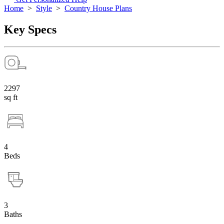
Home
>
Style
>
Country House Plans
Key Specs
2297
sq ft
4
Beds
3
Baths