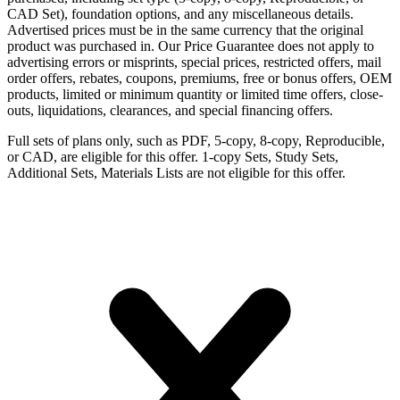
CAD Set), foundation options, and any miscellaneous details.
Advertised prices must be in the same currency that the original
product was purchased in. Our Price Guarantee does not apply to
advertising errors or misprints, special prices, restricted offers, mail
order offers, rebates, coupons, premiums, free or bonus offers, OEM
products, limited or minimum quantity or limited time offers, close-
outs, liquidations, clearances, and special financing offers.
Full sets of plans only, such as PDF, 5-copy, 8-copy, Reproducible,
or CAD, are eligible for this offer. 1-copy Sets, Study Sets,
Additional Sets, Materials Lists are not eligible for this offer.