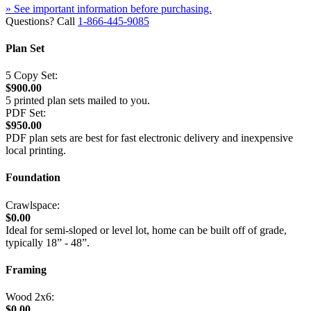
» See important information before purchasing.
Questions? Call
1-866-445-9085
Plan Set
5 Copy Set:
$900.00
5 printed plan sets mailed to you.
PDF Set:
$950.00
PDF plan sets are best for fast electronic delivery and inexpensive
local printing.
Foundation
Crawlspace:
$0.00
Ideal for semi-sloped or level lot, home can be built off of grade,
typically 18” - 48”.
Framing
Wood 2x6:
$0.00