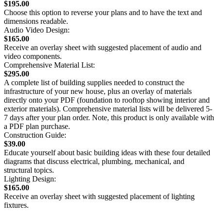
$195.00
Choose this option to reverse your plans and to have the text and
dimensions readable.
Audio Video Design:
$165.00
Receive an overlay sheet with suggested placement of audio and
video components.
Comprehensive Material List:
$295.00
A complete list of building supplies needed to construct the
infrastructure of your new house, plus an overlay of materials
directly onto your PDF (foundation to rooftop showing interior and
exterior materials). Comprehensive material lists will be delivered 5-
7 days after your plan order. Note, this product is only available with
a PDF plan purchase.
Construction Guide:
$39.00
Educate yourself about basic building ideas with these four detailed
diagrams that discuss electrical, plumbing, mechanical, and
structural topics.
Lighting Design:
$165.00
Receive an overlay sheet with suggested placement of lighting
fixtures.