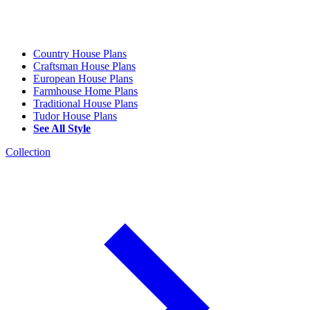
Country House Plans
Craftsman House Plans
European House Plans
Farmhouse Home Plans
Traditional House Plans
Tudor House Plans
See All Style
Collection