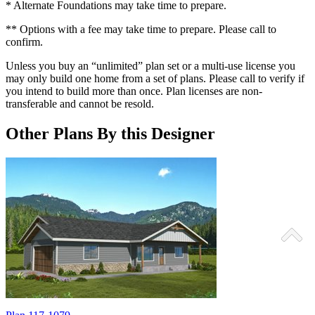
* Alternate Foundations may take time to prepare.
** Options with a fee may take time to prepare. Please call to
confirm.
Unless you buy an “unlimited” plan set or a multi-use license you
may only build one home from a set of plans. Please call to verify if
you intend to build more than once. Plan licenses are non-
transferable and cannot be resold.
Other Plans By this Designer