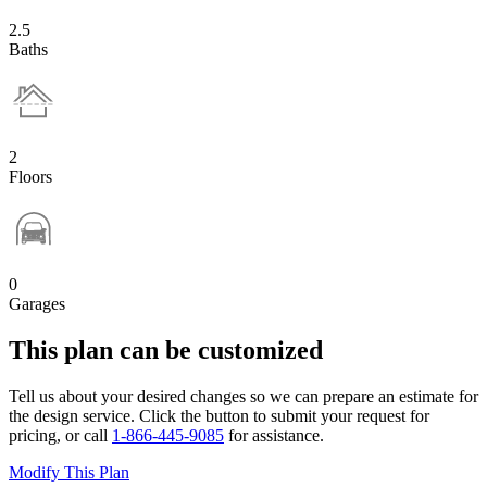
2.5
Baths
2
Floors
0
Garages
This plan can be customized
Tell us about your desired changes so we can prepare an estimate for
the design service. Click the button to submit your request for
pricing, or call
1-866-445-9085
for assistance.
Modify This Plan