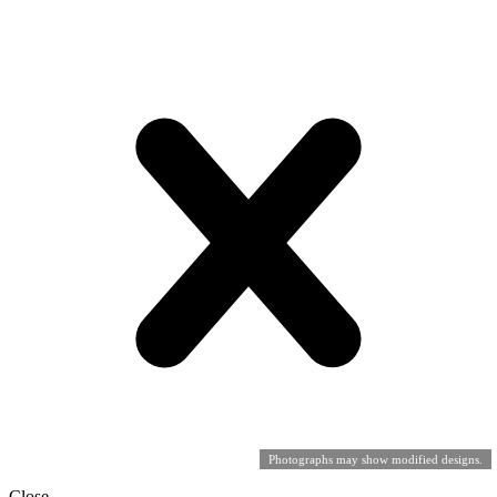
Photographs may show modified designs.
Close