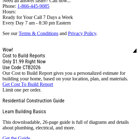
Need an answer faster? Call now...
Phone:
1-866-445-9085
Hours:
Ready for Your Call 7 Days a Week
Every Day 7 am - 8:30 pm Eastern
See our
Terms & Conditions
and
Privacy Policy
.
Wow!
Cost to Build Reports
Only
$1.99
Right Now
Use Code CTB2026
Our Cost to Build Report gives you a personalized estimate for
building your home, based on your location, plan, and materials.
Get Cost To Build Report
Limit one per order.
Residential Construction Guide
Learn Building Basics
This downloadable, 26-page guide is full of diagrams and details
about plumbing, electrical, and more.
Get the Guide