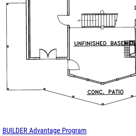
BUILDER
Advantage Program