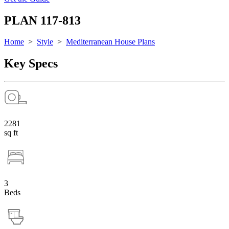
PLAN 117-813
Home
>
Style
>
Mediterranean House Plans
Key Specs
2281
sq ft
3
Beds