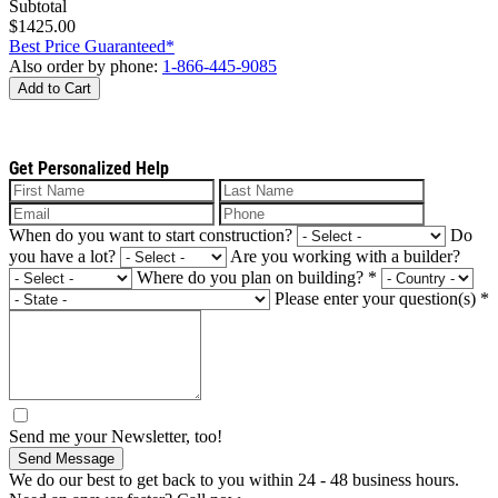
Subtotal
$1425.00
Best Price Guaranteed*
Also order by phone:
1-866-445-9085
Add to Cart
Get Personalized Help
When do you want to start construction?
Do
you have a lot?
Are you working with a builder?
Where do you plan on building?
*
Please enter your question(s)
*
Send me your Newsletter, too!
Send Message
We do our best to get back to you within 24 - 48 business hours.