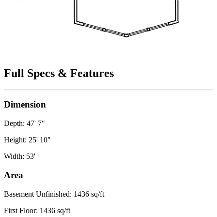
Full Specs & Features
Dimension
Depth: 47' 7"
Height: 25' 10"
Width: 53'
Area
Basement Unfinished: 1436 sq/ft
First Floor: 1436 sq/ft