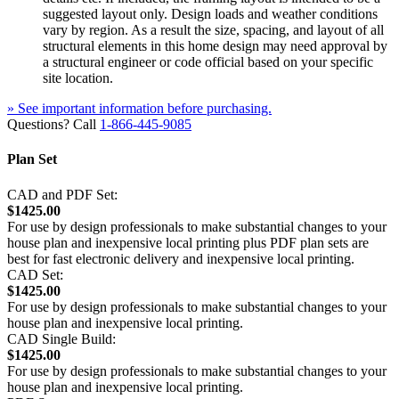
suggested layout only. Design loads and weather conditions
vary by region. As a result the size, spacing, and layout of all
structural elements in this home design may need approval by
a structural engineer or code official based on your specific
site location.
» See important information before purchasing.
Questions? Call
1-866-445-9085
Plan Set
CAD and PDF Set:
$1425.00
For use by design professionals to make substantial changes to your
house plan and inexpensive local printing plus PDF plan sets are
best for fast electronic delivery and inexpensive local printing.
CAD Set:
$1425.00
For use by design professionals to make substantial changes to your
house plan and inexpensive local printing.
CAD Single Build:
$1425.00
For use by design professionals to make substantial changes to your
house plan and inexpensive local printing.