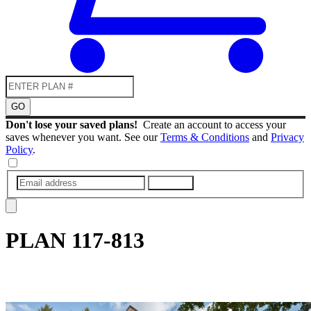
GO
Don't lose your saved plans!
Create an account to access your
saves whenever you want. See our
Terms & Conditions
and
Privacy
Policy
.
SUBMIT
PLAN
117-813