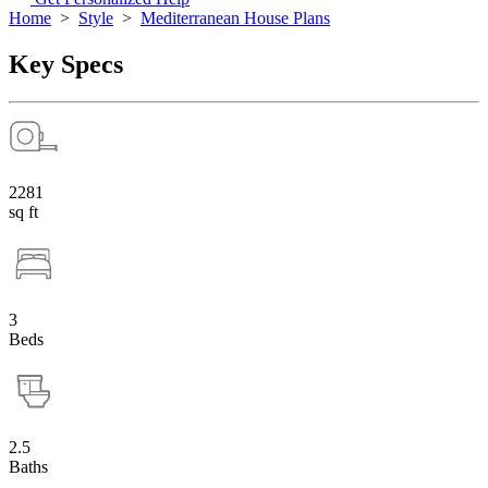
Home
>
Style
>
Mediterranean House Plans
Key Specs
2281
sq ft
3
Beds
2.5
Baths