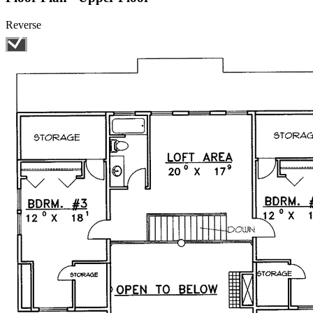
Reverse