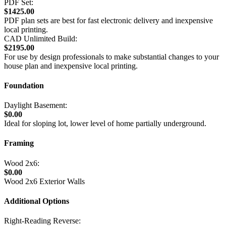
PDF Set:
$1425.00
PDF plan sets are best for fast electronic delivery and inexpensive
local printing.
CAD Unlimited Build:
$2195.00
For use by design professionals to make substantial changes to your
house plan and inexpensive local printing.
Foundation
Daylight Basement:
$0.00
Ideal for sloping lot, lower level of home partially underground.
Framing
Wood 2x6:
$0.00
Wood 2x6 Exterior Walls
Additional Options
Right-Reading Reverse: