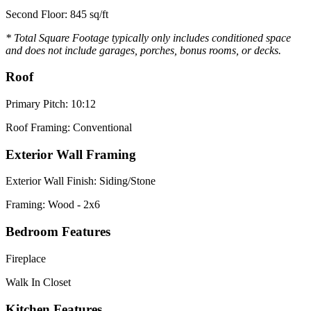
Second Floor: 845 sq/ft
* Total Square Footage typically only includes conditioned space
and does not include garages, porches, bonus rooms, or decks.
Roof
Primary Pitch: 10:12
Roof Framing: Conventional
Exterior Wall Framing
Exterior Wall Finish: Siding/Stone
Framing: Wood - 2x6
Bedroom Features
Fireplace
Walk In Closet
Kitchen Features