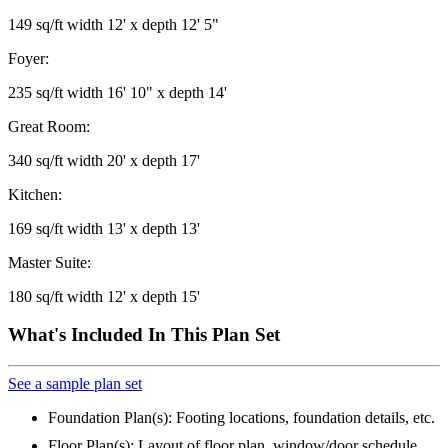
149 sq/ft width 12' x depth 12' 5"
Foyer:
235 sq/ft width 16' 10" x depth 14'
Great Room:
340 sq/ft width 20' x depth 17'
Kitchen:
169 sq/ft width 13' x depth 13'
Master Suite:
180 sq/ft width 12' x depth 15'
What's Included In This Plan Set
See a sample plan set
Foundation Plan(s): Footing locations, foundation details, etc.
Floor Plan(s): Layout of floor plan, window/door schedule,