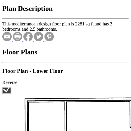
Plan Description
This mediterranean design floor plan is 2281 sq ft and has 3
bedrooms and 2.5 bathrooms.
Floor Plans
Floor Plan - Lower Floor
Reverse