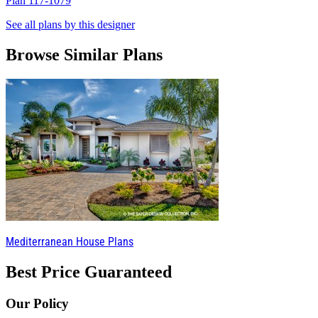
Plan 117-1079
P
See all plans by this designer
Browse Similar Plans
Mediterranean House Plans
Best Price Guaranteed
Our Policy