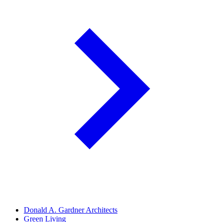
Donald A. Gardner Architects
Green Living