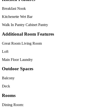
Breakfast Nook
Kitchenette Wet Bar
Walk In Pantry Cabinet Pantry
Additional Room Features
Great Room Living Room
Loft
Main Floor Laundry
Outdoor Spaces
Balcony
Deck
Rooms
Dining Room: