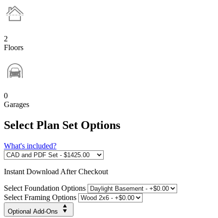
2
Floors
0
Garages
Select Plan Set Options
What's included?
Instant
Download After Checkout
Select Foundation Options
Select Framing Options
Optional Add-Ons