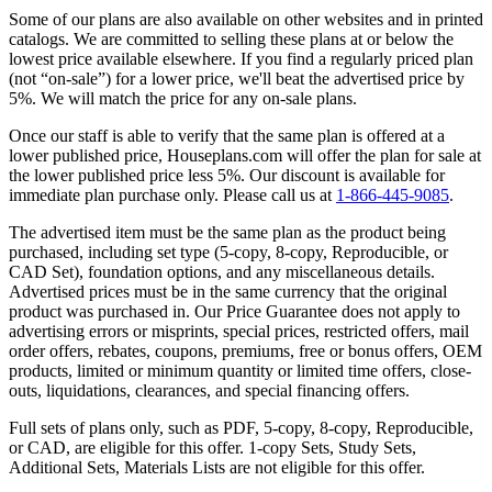
Some of our plans are also available on other websites and in printed
catalogs. We are committed to selling these plans at or below the
lowest price available elsewhere. If you find a regularly priced plan
(not “on-sale”) for a lower price, we'll beat the advertised price by
5%. We will match the price for any on-sale plans.
Once our staff is able to verify that the same plan is offered at a
lower published price, Houseplans.com will offer the plan for sale at
the lower published price less 5%. Our discount is available for
immediate plan purchase only. Please call us at
1-866-445-9085
.
The advertised item must be the same plan as the product being
purchased, including set type (5-copy, 8-copy, Reproducible, or
CAD Set), foundation options, and any miscellaneous details.
Advertised prices must be in the same currency that the original
product was purchased in. Our Price Guarantee does not apply to
advertising errors or misprints, special prices, restricted offers, mail
order offers, rebates, coupons, premiums, free or bonus offers, OEM
products, limited or minimum quantity or limited time offers, close-
outs, liquidations, clearances, and special financing offers.
Full sets of plans only, such as PDF, 5-copy, 8-copy, Reproducible,
or CAD, are eligible for this offer. 1-copy Sets, Study Sets,
Additional Sets, Materials Lists are not eligible for this offer.