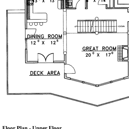
Floor Plan - Upper Floor