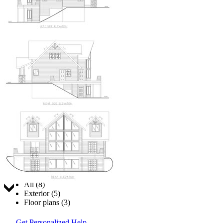
Jump to:
All (8)
Exterior (5)
Floor plans (3)
Get Personalized Help