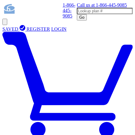
1-866-
Call us at
1-866-445-9085
445-
9085
Go
SAVED
REGISTER
LOGIN