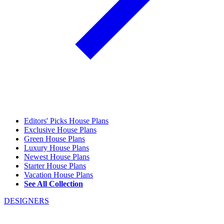
Editors' Picks House Plans
Exclusive House Plans
Green House Plans
Luxury House Plans
Newest House Plans
Starter House Plans
Vacation House Plans
See All Collection
DESIGNERS