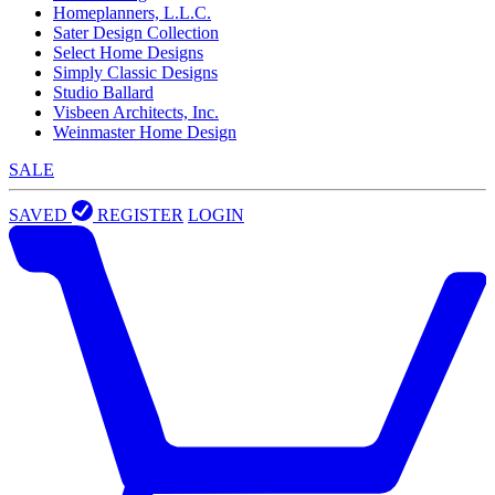
Homeplanners, L.L.C.
Sater Design Collection
Select Home Designs
Simply Classic Designs
Studio Ballard
Visbeen Architects, Inc.
Weinmaster Home Design
SALE
SAVED
REGISTER
LOGIN