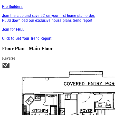
Pro Builders:
Join the club and save 5% on your first home plan order.
PLUS download our exclusive house plans trend report!
Join for
FREE
Click to Get Your Trend Report
Floor Plan - Main Floor
Reverse