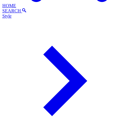
HOME
SEARCH
Style