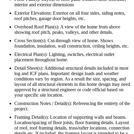
interior and exterior dimensions
Exterior Elevations: Exterior on all four sides, siding notes,
roof pitches, garage door heights, etc.
Overhead Roof Plan(s): A view of the home from above
showing roof pitch, peaks, valleys, and other details.
Cross Section(s): Cut-through view of home. Shows
foundation, insulation, wall construction, ceiling heights, etc.
Electrical Plan(s): Lighting, switches, electrical outlet
placement throughout home.
Detail Sheet(s): Additional structural details included in most
log and ICF plans. Important: design loads and weather
conditions vary by region. As a result the size, spacing, and
layout of all structural elements in this home design may need
approval by a structural engineer or code official based on
your specific site location.
Construction Notes / Detail(s): Referencing the entirety of the
project.
Framing Detail(s): Location of supporting walls and beams.
Location/spacing of floor joists, floor framing details. Layout
of roof, roof framing details, truss/rafter locations, connection
details etc. If included, the framing layout is intended to be a