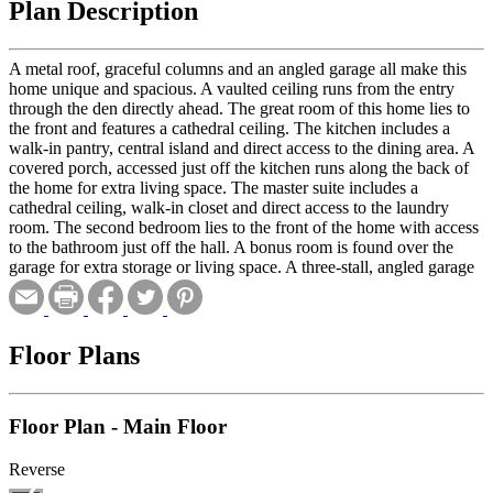
Plan Description
A metal roof, graceful columns and an angled garage all make this
home unique and spacious. A vaulted ceiling runs from the entry
through the den directly ahead. The great room of this home lies to
the front and features a cathedral ceiling. The kitchen includes a
walk-in pantry, central island and direct access to the dining area. A
covered porch, accessed just off the kitchen runs along the back of
the home for extra living space. The master suite includes a
cathedral ceiling, walk-in closet and direct access to the laundry
room. The second bedroom lies to the front of the home with access
to the bathroom just off the hall. A bonus room is found over the
garage for extra storage or living space. A three-stall, angled garage
with extra storage completes the home.
Floor Plans
Floor Plan - Main Floor
Reverse