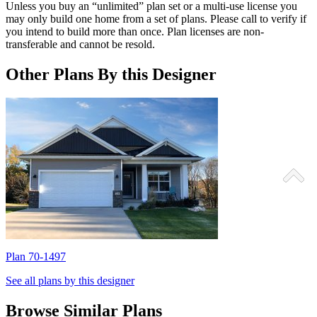
Unless you buy an “unlimited” plan set or a multi-use license you
may only build one home from a set of plans. Please call to verify if
you intend to build more than once. Plan licenses are non-
transferable and cannot be resold.
Other Plans By this Designer
Plan 70-1497
P
See all plans by this designer
Browse Similar Plans