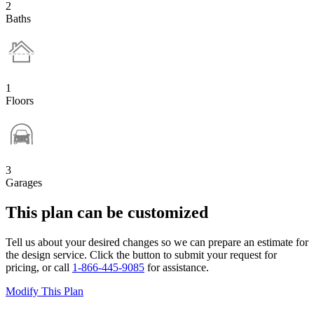
2
Baths
1
Floors
3
Garages
This plan can be customized
Tell us about your desired changes so we can prepare an estimate for
the design service. Click the button to submit your request for
pricing, or call
1-866-445-9085
for assistance.
Modify This Plan