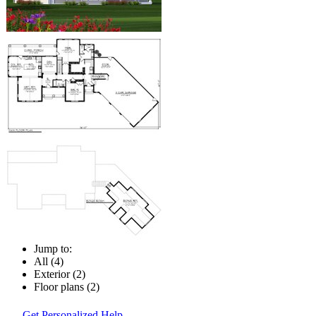
Jump to:
All (4)
Exterior (2)
Floor plans (2)
Get Personalized Help