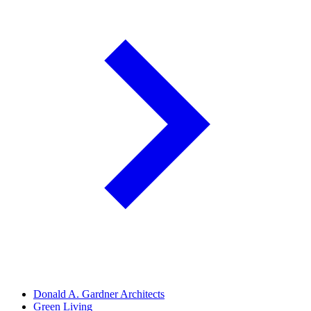
Donald A. Gardner Architects
Green Living