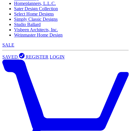
Homeplanners, L.L.C.
Sater Design Collection
Select Home Designs
Simply Classic Designs
Studio Ballard
Visbeen Architects, Inc.
Weinmaster Home Design
SALE
SAVED
REGISTER
LOGIN