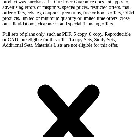
product was purchased in. Our Price Guarantee does not apply to
advertising errors or misprints, special prices, restricted offers, mail
order offers, rebates, coupons, premiums, free or bonus offers, OEM
products, limited or minimum quantity or limited time offers, close-
outs, liquidations, clearances, and special financing offers.
Full sets of plans only, such as PDF, 5-copy, 8-copy, Reproducible,
or CAD, are eligible for this offer. 1-copy Sets, Study Sets,
Additional Sets, Materials Lists are not eligible for this offer.