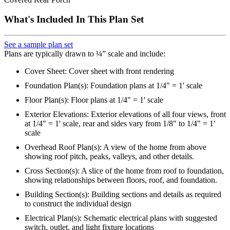
What's Included In This Plan Set
See a sample plan set
Plans are typically drawn to ¼” scale and include:
Cover Sheet: Cover sheet with front rendering
Foundation Plan(s): Foundation plans at 1/4" = 1' scale
Floor Plan(s): Floor plans at 1/4" = 1' scale
Exterior Elevations: Exterior elevations of all four views, front
at 1/4" = 1' scale, rear and sides vary from 1/8" to 1/4" = 1'
scale
Overhead Roof Plan(s): A view of the home from above
showing roof pitch, peaks, valleys, and other details.
Cross Section(s): A slice of the home from roof to foundation,
showing relationships between floors, roof, and foundation.
Building Section(s): Building sections and details as required
to construct the individual design
Electrical Plan(s): Schematic electrical plans with suggested
switch, outlet, and light fixture locations