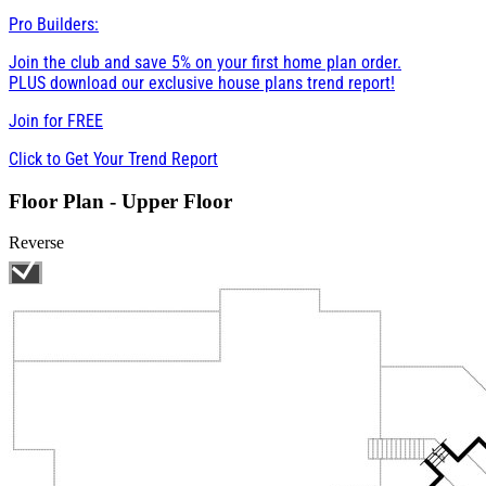
Pro Builders:
Join the club and save 5% on your first home plan order.
PLUS download our exclusive house plans trend report!
Join for
FREE
Click to Get Your Trend Report
Floor Plan - Upper Floor
Reverse