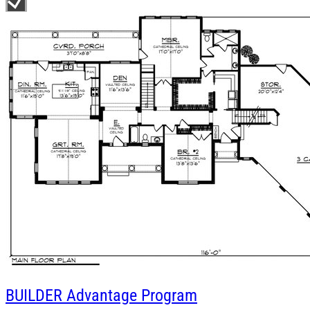
BUILDER
Advantage Program