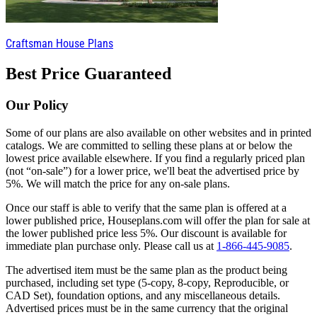
Craftsman House Plans
Best Price Guaranteed
Our Policy
Some of our plans are also available on other websites and in printed
catalogs. We are committed to selling these plans at or below the
lowest price available elsewhere. If you find a regularly priced plan
(not “on-sale”) for a lower price, we'll beat the advertised price by
5%. We will match the price for any on-sale plans.
Once our staff is able to verify that the same plan is offered at a
lower published price, Houseplans.com will offer the plan for sale at
the lower published price less 5%. Our discount is available for
immediate plan purchase only. Please call us at
1-866-445-9085
.
The advertised item must be the same plan as the product being
purchased, including set type (5-copy, 8-copy, Reproducible, or
CAD Set), foundation options, and any miscellaneous details.
Advertised prices must be in the same currency that the original