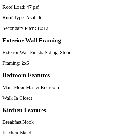
Roof Load: 47 psf
Roof Type: Asphalt
Secondary Pitch: 10:12
Exterior Wall Framing
Exterior Wall Finish: Siding, Stone
Framing: 2x6
Bedroom Features
Main Floor Master Bedroom
Walk In Closet
Kitchen Features
Breakfast Nook
Kitchen Island