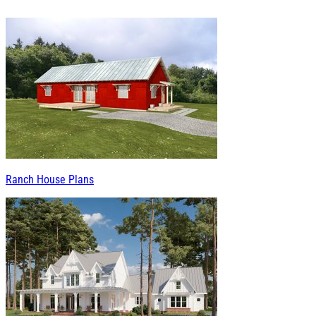
Ranch House Plans