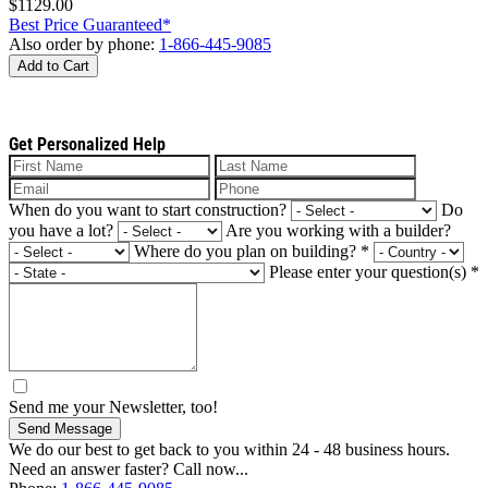
$1129.00
Best Price Guaranteed*
Also order by phone:
1-866-445-9085
Add to Cart
Get Personalized Help
When do you want to start construction?
Do
you have a lot?
Are you working with a builder?
Where do you plan on building?
*
Please enter your question(s)
*
Send me your Newsletter, too!
Send Message
We do our best to get back to you within 24 - 48 business hours.
Need an answer faster? Call now...