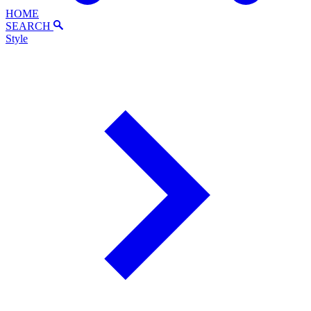
HOME
SEARCH
Style