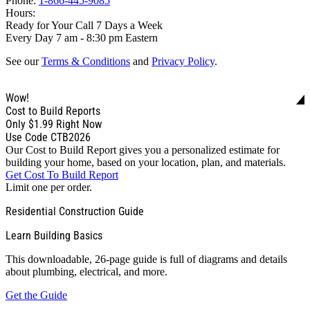
Phone:
1-866-445-9085
Hours:
Ready for Your Call 7 Days a Week
Every Day 7 am - 8:30 pm Eastern
See our
Terms & Conditions
and
Privacy Policy
.
Wow!
Cost to Build Reports
Only
$1.99
Right Now
Use Code CTB2026
Our Cost to Build Report gives you a personalized estimate for
building your home, based on your location, plan, and materials.
Get Cost To Build Report
Limit one per order.
Residential Construction Guide
Learn Building Basics
This downloadable, 26-page guide is full of diagrams and details
about plumbing, electrical, and more.
Get the Guide