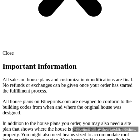
Close
Important Information
All sales on house plans and customization/modifications are final.
No refunds or exchanges can be given once your order has started
the fulfillment process.
All house plans on Blueprints.com are designed to conform to the
building codes from when and where the original house was
designed.
In addition to the house plans you order, you may also need a site
plan that shows where the house is going to be located on the
Photographs may show modified designs.
property. You might also need beams sized to accommodate roof