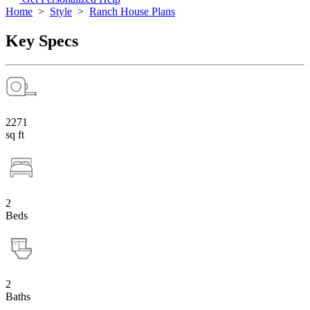
Home
>
Style
>
Ranch House Plans
Key Specs
2271
sq ft
2
Beds
2
Baths