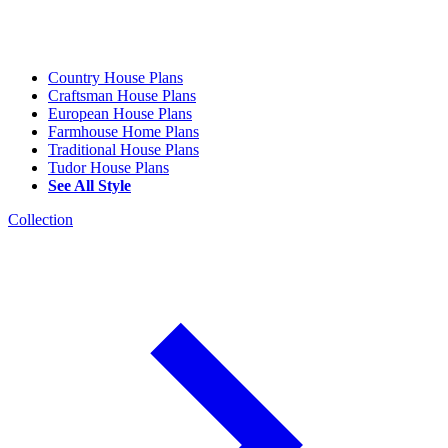
Country House Plans
Craftsman House Plans
European House Plans
Farmhouse Home Plans
Traditional House Plans
Tudor House Plans
See All Style
Collection