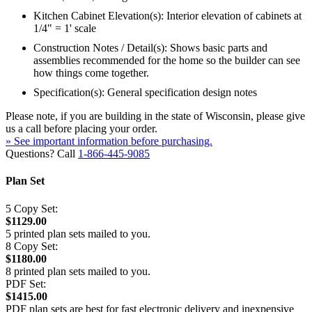
Kitchen Cabinet Elevation(s): Interior elevation of cabinets at
1/4" = 1' scale
Construction Notes / Detail(s): Shows basic parts and
assemblies recommended for the home so the builder can see
how things come together.
Specification(s): General specification design notes
Please note, if you are building in the state of Wisconsin, please give
us a call before placing your order.
» See important information before purchasing.
Questions? Call
1-866-445-9085
Plan Set
5 Copy Set:
$1129.00
5 printed plan sets mailed to you.
8 Copy Set:
$1180.00
8 printed plan sets mailed to you.
PDF Set:
$1415.00
PDF plan sets are best for fast electronic delivery and inexpensive