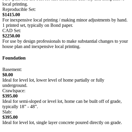
local printing.
Reproducible Set:
$1415.00
For inexpensive local printing / making minor adjustments by hand.
1 printed set, typically on Bond paper.
CAD Set:
$2250.00
For use by design professionals to make substantial changes to your
house plan and inexpensive local printing.
Foundation
Basement:
$0.00
Ideal for level lot, lower level of home partially or fully
underground.
Crawlspace:
$395.00
Ideal for semi-sloped or level lot, home can be built off of grade,
typically 18” - 48”.
Slab:
$395.00
Ideal for level lot, single layer concrete poured directly on grade.