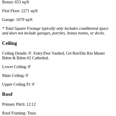
Bonus: 653 sq/ft
First Floor: 2271 sq/ft
Garage: 1079 sq/ft
* Total Square Footage typically only includes conditioned space
and does not include garages, porches, bonus rooms, or decks.
Ceiling
Ceiling Details: 9'. Entry/Den Vaulted, Grt Rm/Din Rm Master
Bdrm & Bdrm #2 Cathedral.
Lower Ceiling: 8'
Main Ceiling: 9'
Upper Ceiling Ft: 9'
Roof
Primary Pitch: 12:12
Roof Framing: Truss