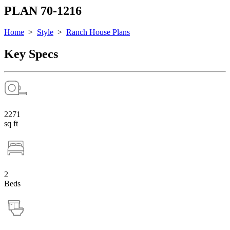
PLAN 70-1216
Home
>
Style
>
Ranch House Plans
Key Specs
2271
sq ft
2
Beds