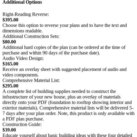
Additional Options
Right-Reading Reverse:
$395.00
Choose this option to reverse your plans and to have the text and
dimensions readable.
Additional Construction Sets:
$80.00
Additional hard copies of the plan (can be ordered at the time of
purchase and within 90 days of the purchase date).
Audio Video Design:
$165.00
Receive an overlay sheet with suggested placement of audio and
video components.
Comprehensive Material List:
$295.00
A complete list of building supplies needed to construct the
infrastructure of your new house, plus an overlay of materials
directly onto your PDF (foundation to rooftop showing interior and
exterior materials). Comprehensive material lists will be delivered 5-
7 days after your plan order. Note, this product is only available with
a PDF plan purchase.
Construction Guide:
$39.00
Educate yourself about basic building ideas with these four detailed