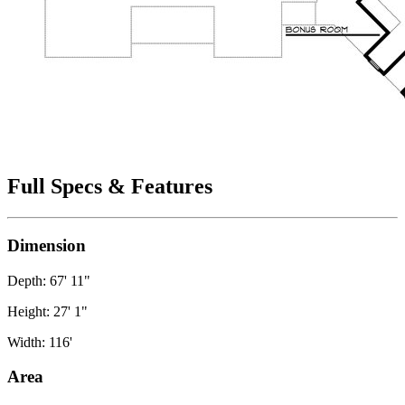
Full Specs & Features
Dimension
Depth: 67' 11"
Height: 27' 1"
Width: 116'
Area