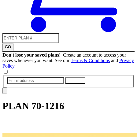
GO
Don't lose your saved plans!
Create an account to access your
saves whenever you want. See our
Terms & Conditions
and
Privacy
Policy
.
SUBMIT
PLAN
70-1216