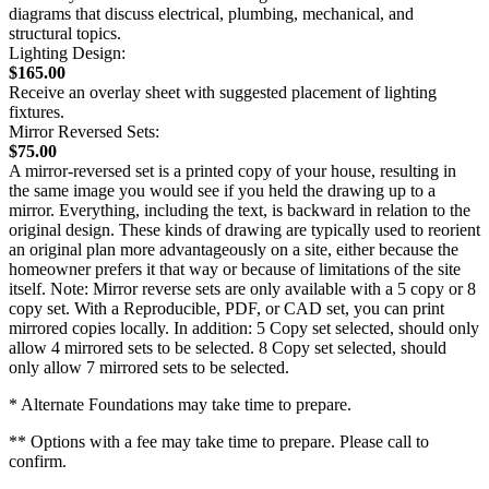
diagrams that discuss electrical, plumbing, mechanical, and
structural topics.
Lighting Design:
$165.00
Receive an overlay sheet with suggested placement of lighting
fixtures.
Mirror Reversed Sets:
$75.00
A mirror-reversed set is a printed copy of your house, resulting in
the same image you would see if you held the drawing up to a
mirror. Everything, including the text, is backward in relation to the
original design. These kinds of drawing are typically used to reorient
an original plan more advantageously on a site, either because the
homeowner prefers it that way or because of limitations of the site
itself. Note: Mirror reverse sets are only available with a 5 copy or 8
copy set. With a Reproducible, PDF, or CAD set, you can print
mirrored copies locally. In addition: 5 Copy set selected, should only
allow 4 mirrored sets to be selected. 8 Copy set selected, should
only allow 7 mirrored sets to be selected.
* Alternate Foundations may take time to prepare.
** Options with a fee may take time to prepare. Please call to
confirm.