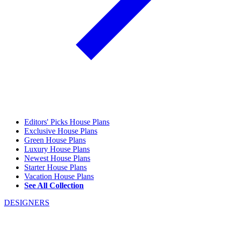
Editors' Picks House Plans
Exclusive House Plans
Green House Plans
Luxury House Plans
Newest House Plans
Starter House Plans
Vacation House Plans
See All Collection
DESIGNERS