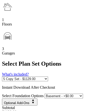
1
Floors
3
Garages
Select Plan Set Options
What's included?
Instant
Download After Checkout
Select Foundation Options
Optional Add-Ons
Subtotal