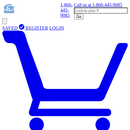
1-866-
Call us at
1-866-445-9085
445-
9085
Go
SAVED
REGISTER
LOGIN