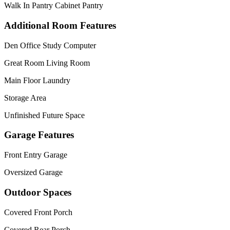
Walk In Pantry Cabinet Pantry
Additional Room Features
Den Office Study Computer
Great Room Living Room
Main Floor Laundry
Storage Area
Unfinished Future Space
Garage Features
Front Entry Garage
Oversized Garage
Outdoor Spaces
Covered Front Porch
Covered Rear Porch