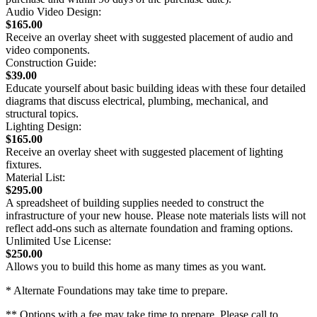
Audio Video Design:
$165.00
Receive an overlay sheet with suggested placement of audio and
video components.
Construction Guide:
$39.00
Educate yourself about basic building ideas with these four detailed
diagrams that discuss electrical, plumbing, mechanical, and
structural topics.
Lighting Design:
$165.00
Receive an overlay sheet with suggested placement of lighting
fixtures.
Material List:
$295.00
A spreadsheet of building supplies needed to construct the
infrastructure of your new house. Please note materials lists will not
reflect add-ons such as alternate foundation and framing options.
Unlimited Use License:
$250.00
Allows you to build this home as many times as you want.
* Alternate Foundations may take time to prepare.
** Options with a fee may take time to prepare. Please call to