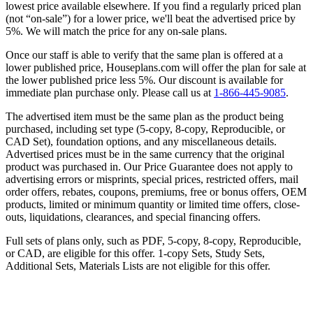
lowest price available elsewhere. If you find a regularly priced plan
(not “on-sale”) for a lower price, we'll beat the advertised price by
5%. We will match the price for any on-sale plans.
Once our staff is able to verify that the same plan is offered at a
lower published price, Houseplans.com will offer the plan for sale at
the lower published price less 5%. Our discount is available for
immediate plan purchase only. Please call us at
1-866-445-9085
.
The advertised item must be the same plan as the product being
purchased, including set type (5-copy, 8-copy, Reproducible, or
CAD Set), foundation options, and any miscellaneous details.
Advertised prices must be in the same currency that the original
product was purchased in. Our Price Guarantee does not apply to
advertising errors or misprints, special prices, restricted offers, mail
order offers, rebates, coupons, premiums, free or bonus offers, OEM
products, limited or minimum quantity or limited time offers, close-
outs, liquidations, clearances, and special financing offers.
Full sets of plans only, such as PDF, 5-copy, 8-copy, Reproducible,
or CAD, are eligible for this offer. 1-copy Sets, Study Sets,
Additional Sets, Materials Lists are not eligible for this offer.