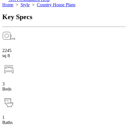
Home
>
Style
>
Country House Plans
Key Specs
2245
sq ft
3
Beds
1
Baths