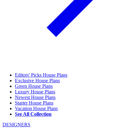
Editors' Picks House Plans
Exclusive House Plans
Green House Plans
Luxury House Plans
Newest House Plans
Starter House Plans
Vacation House Plans
See All Collection
DESIGNERS