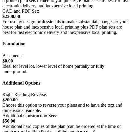
5 printed plan sets mailed to you plus PDF plan sets are best for fast
electronic delivery and inexpensive local printing.
CAD and PDF Set:
$2300.00
For use by design professionals to make substantial changes to your
house plan and inexpensive local printing plus PDF plan sets are
best for fast electronic delivery and inexpensive local printing.
Foundation
Basement:
$0.00
Ideal for level lot, lower level of home partially or fully
underground.
Additional Options
Right-Reading Reverse:
$200.00
Choose this option to reverse your plans and to have the text and
dimensions readable.
Additional Construction Sets:
$50.00
Additional hard copies of the plan (can be ordered at the time of
purchase and within 90 days of the purchase date).