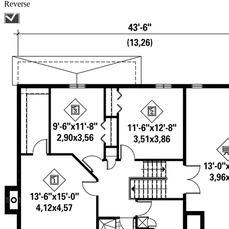
Reverse