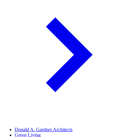
Donald A. Gardner Architects
Green Living