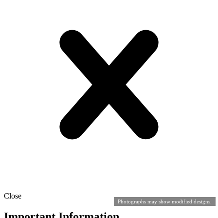
Close
Photographs may show modified designs.
Important Information