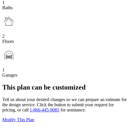
1
Baths
2
Floors
1
Garages
This plan can be customized
Tell us about your desired changes so we can prepare an estimate for
the design service. Click the button to submit your request for
pricing, or call
1-866-445-9085
for assistance.
Modify This Plan