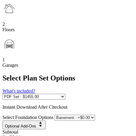
2
Floors
1
Garages
Select Plan Set Options
What's included?
Instant
Download After Checkout
Select Foundation Options
Optional Add-Ons
Subtotal