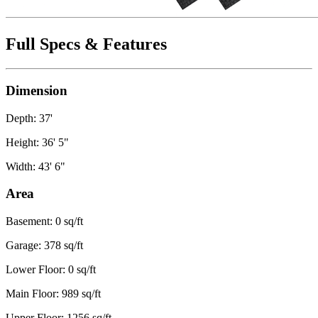
Full Specs & Features
Dimension
Depth: 37'
Height: 36' 5"
Width: 43' 6"
Area
Basement: 0 sq/ft
Garage: 378 sq/ft
Lower Floor: 0 sq/ft
Main Floor: 989 sq/ft
Upper Floor: 1256 sq/ft