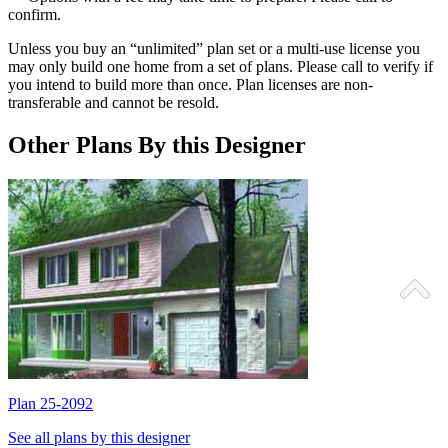
confirm.
Unless you buy an “unlimited” plan set or a multi-use license you
may only build one home from a set of plans. Please call to verify if
you intend to build more than once. Plan licenses are non-
transferable and cannot be resold.
Other Plans By this Designer
Plan 25-2092
P
See all plans by this designer