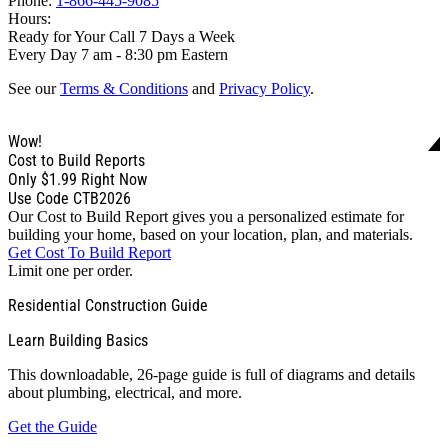
Phone:
1-866-445-9085
Hours:
Ready for Your Call 7 Days a Week
Every Day 7 am - 8:30 pm Eastern
See our
Terms & Conditions
and
Privacy Policy
.
Wow!
Cost to Build Reports
Only
$1.99
Right Now
Use Code CTB2026
Our Cost to Build Report gives you a personalized estimate for
building your home, based on your location, plan, and materials.
Get Cost To Build Report
Limit one per order.
Residential Construction Guide
Learn Building Basics
This downloadable, 26-page guide is full of diagrams and details
about plumbing, electrical, and more.
Get the Guide