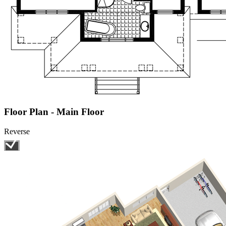
Floor Plan - Main Floor
Reverse