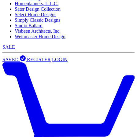
Homeplanners, L.L.C.
Sater Design Collection
Select Home Designs
Simply Classic Designs
Studio Ballard
Visbeen Architects, Inc.
Weinmaster Home Design
SALE
SAVED
REGISTER
LOGIN