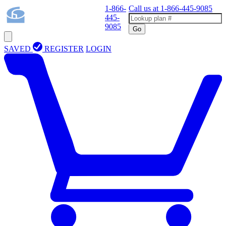
1-866-
Call us at
1-866-445-9085
445-
9085
Go
SAVED
REGISTER
LOGIN