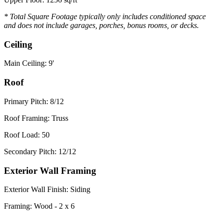
* Total Square Footage typically only includes conditioned space
and does not include garages, porches, bonus rooms, or decks.
Ceiling
Main Ceiling: 9'
Roof
Primary Pitch: 8/12
Roof Framing: Truss
Roof Load: 50
Secondary Pitch: 12/12
Exterior Wall Framing
Exterior Wall Finish: Siding
Framing: Wood - 2 x 6