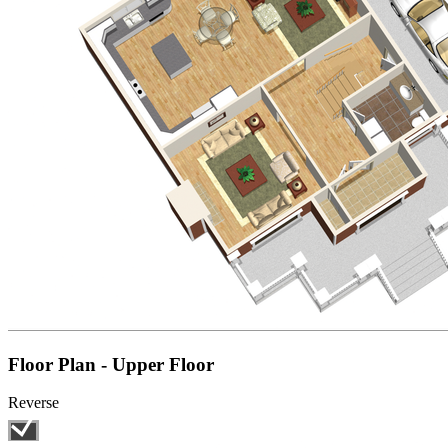
Floor Plan - Upper Floor
Reverse