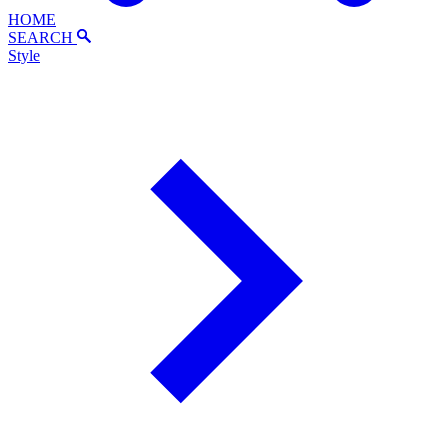
HOME
SEARCH
Style