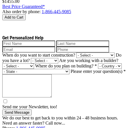
$1455.00
Best Price Guaranteed*
Also order by phone:
1-866-445-9085
Add to Cart
Get Personalized Help
When do you want to start construction?
Do
you have a lot?
Are you working with a builder?
Where do you plan on building?
*
Please enter your question(s)
*
Send me your Newsletter, too!
Send Message
We do our best to get back to you within 24 - 48 business hours.
Need an answer faster? Call now...