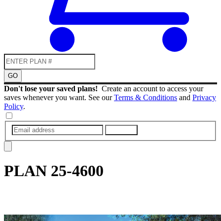
GO
Don't lose your saved plans!
Create an account to access your
saves whenever you want. See our
Terms & Conditions
and
Privacy
Policy
.
SUBMIT
PLAN
25-4600