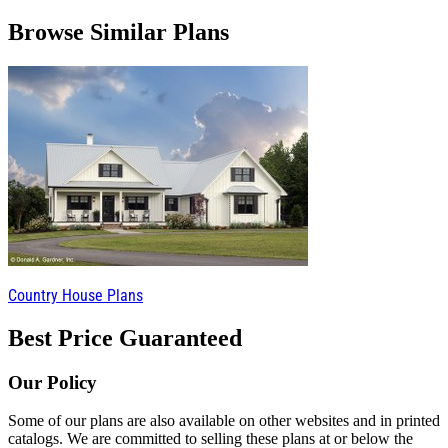
Browse Similar Plans
Country House Plans
Best Price Guaranteed
Our Policy
Some of our plans are also available on other websites and in printed
catalogs. We are committed to selling these plans at or below the