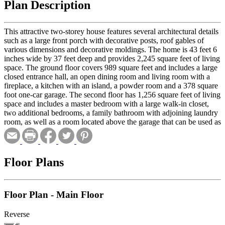
Plan Description
This attractive two-storey house features several architectural details
such as a large front porch with decorative posts, roof gables of
various dimensions and decorative moldings. The home is 43 feet 6
inches wide by 37 feet deep and provides 2,245 square feet of living
space. The ground floor covers 989 square feet and includes a large
closed entrance hall, an open dining room and living room with a
fireplace, a kitchen with an island, a powder room and a 378 square
foot one-car garage. The second floor has 1,256 square feet of living
space and includes a master bedroom with a large walk-in closet,
two additional bedrooms, a family bathroom with adjoining laundry
room, as well as a room located above the garage that can be used as
a home theater.
Floor Plans
Floor Plan - Main Floor
Reverse