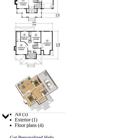
Jump to:
All (5)
Exterior (1)
Floor plans (4)
Get Personalized Help