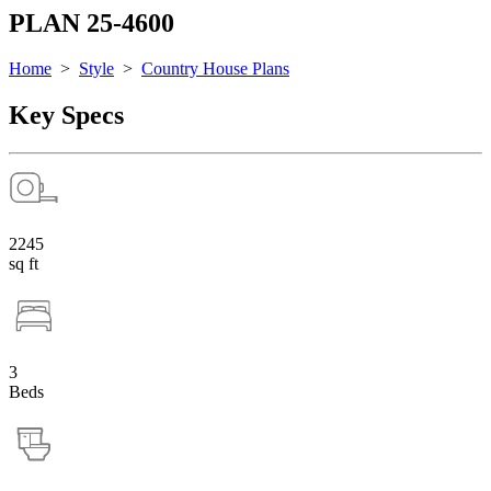
PLAN 25-4600
Home
>
Style
>
Country House Plans
Key Specs
2245
sq ft
3
Beds