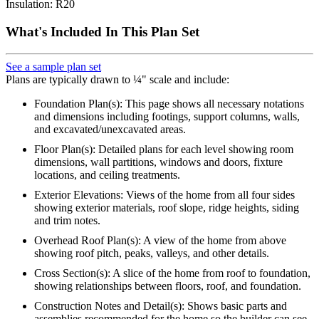
Insulation: R20
What's Included In This Plan Set
See a sample plan set
Plans are typically drawn to ¼" scale and include:
Foundation Plan(s): This page shows all necessary notations
and dimensions including footings, support columns, walls,
and excavated/unexcavated areas.
Floor Plan(s): Detailed plans for each level showing room
dimensions, wall partitions, windows and doors, fixture
locations, and ceiling treatments.
Exterior Elevations: Views of the home from all four sides
showing exterior materials, roof slope, ridge heights, siding
and trim notes.
Overhead Roof Plan(s): A view of the home from above
showing roof pitch, peaks, valleys, and other details.
Cross Section(s): A slice of the home from roof to foundation,
showing relationships between floors, roof, and foundation.
Construction Notes and Detail(s): Shows basic parts and
assemblies recommended for the home so the builder can see