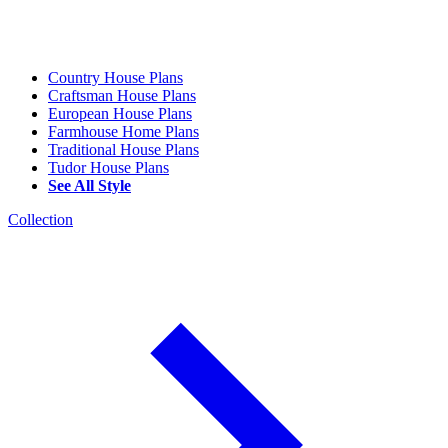
Country House Plans
Craftsman House Plans
European House Plans
Farmhouse Home Plans
Traditional House Plans
Tudor House Plans
See All Style
Collection