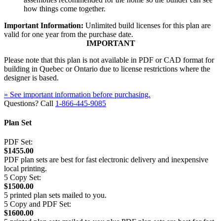
how things come together.
Important Information:
Unlimited build licenses for this plan are
valid for one year from the purchase date.
IMPORTANT
Please note that this plan is not available in PDF or CAD format for
building in Quebec or Ontario due to license restrictions where the
designer is based.
» See important information before purchasing.
Questions? Call
1-866-445-9085
Plan Set
PDF Set:
$1455.00
PDF plan sets are best for fast electronic delivery and inexpensive
local printing.
5 Copy Set:
$1500.00
5 printed plan sets mailed to you.
5 Copy and PDF Set:
$1600.00