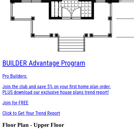
BUILDER
Advantage Program
Pro Builders:
Join the club and save 5% on your first home plan order.
PLUS download our exclusive house plans trend report!
Join for
FREE
Click to Get Your Trend Report
Floor Plan - Upper Floor