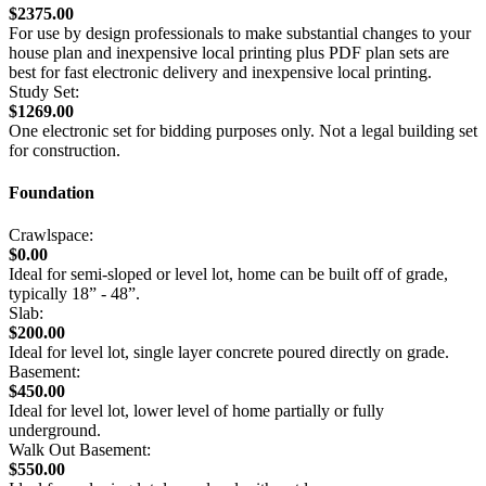
$2375.00
For use by design professionals to make substantial changes to your
house plan and inexpensive local printing plus PDF plan sets are
best for fast electronic delivery and inexpensive local printing.
Study Set:
$1269.00
One electronic set for bidding purposes only. Not a legal building set
for construction.
Foundation
Crawlspace:
$0.00
Ideal for semi-sloped or level lot, home can be built off of grade,
typically 18” - 48”.
Slab:
$200.00
Ideal for level lot, single layer concrete poured directly on grade.
Basement:
$450.00
Ideal for level lot, lower level of home partially or fully
underground.
Walk Out Basement:
$550.00