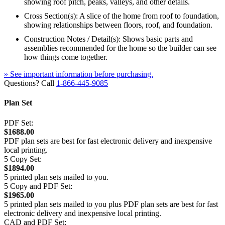
showing roof pitch, peaks, valleys, and other details.
Cross Section(s): A slice of the home from roof to foundation,
showing relationships between floors, roof, and foundation.
Construction Notes / Detail(s): Shows basic parts and
assemblies recommended for the home so the builder can see
how things come together.
» See important information before purchasing.
Questions? Call
1-866-445-9085
Plan Set
PDF Set:
$1688.00
PDF plan sets are best for fast electronic delivery and inexpensive
local printing.
5 Copy Set:
$1894.00
5 printed plan sets mailed to you.
5 Copy and PDF Set:
$1965.00
5 printed plan sets mailed to you plus PDF plan sets are best for fast
electronic delivery and inexpensive local printing.
CAD and PDF Set: