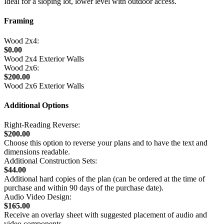
Ideal for a sloping lot, lower level with outdoor access.
Framing
Wood 2x4:
$0.00
Wood 2x4 Exterior Walls
Wood 2x6:
$200.00
Wood 2x6 Exterior Walls
Additional Options
Right-Reading Reverse:
$200.00
Choose this option to reverse your plans and to have the text and
dimensions readable.
Additional Construction Sets:
$44.00
Additional hard copies of the plan (can be ordered at the time of
purchase and within 90 days of the purchase date).
Audio Video Design:
$165.00
Receive an overlay sheet with suggested placement of audio and
video components.