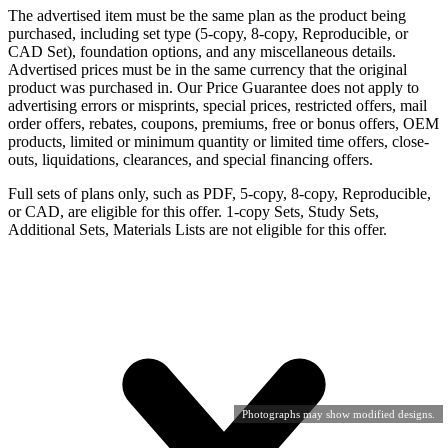
The advertised item must be the same plan as the product being
purchased, including set type (5-copy, 8-copy, Reproducible, or
CAD Set), foundation options, and any miscellaneous details.
Advertised prices must be in the same currency that the original
product was purchased in. Our Price Guarantee does not apply to
advertising errors or misprints, special prices, restricted offers, mail
order offers, rebates, coupons, premiums, free or bonus offers, OEM
products, limited or minimum quantity or limited time offers, close-
outs, liquidations, clearances, and special financing offers.
Full sets of plans only, such as PDF, 5-copy, 8-copy, Reproducible,
or CAD, are eligible for this offer. 1-copy Sets, Study Sets,
Additional Sets, Materials Lists are not eligible for this offer.
Photographs may show modified designs.