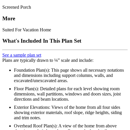
Screened Porch
More
Suited For Vacation Home
What's Included In This Plan Set
See a sample plan set
Plans are typically drawn to ¼” scale and include:
Foundation Plan(s): This page shows all necessary notations
and dimensions including support columns, walls, and
excavated/unexcavated areas.
Floor Plan(s): Detailed plans for each level showing room
dimensions, wall partitions, windows and doors sizes, joist
directions and beam locations.
Exterior Elevations: Views of the home from all four sides
showing exterior materials, roof slope, ridge heights, siding
and trim notes.
Overhead Roof Plan(s): A view of the home from above