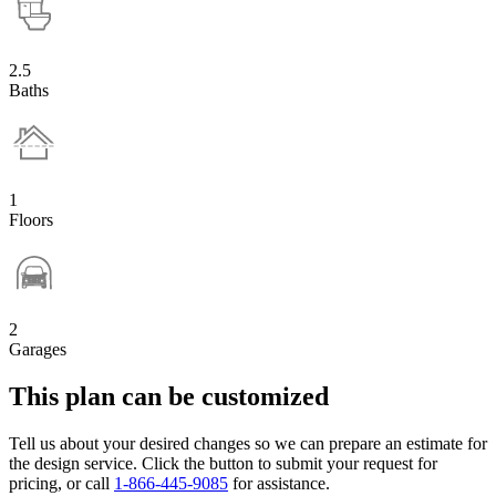
2.5
Baths
1
Floors
2
Garages
This plan can be customized
Tell us about your desired changes so we can prepare an estimate for
the design service. Click the button to submit your request for
pricing, or call
1-866-445-9085
for assistance.