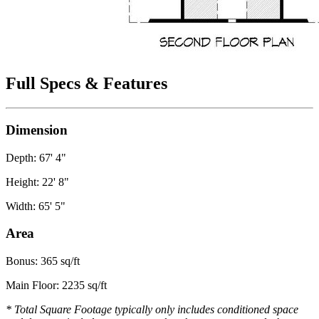
Full Specs & Features
Dimension
Depth: 67' 4"
Height: 22' 8"
Width: 65' 5"
Area
Bonus: 365 sq/ft
Main Floor: 2235 sq/ft
* Total Square Footage typically only includes conditioned space