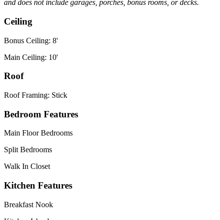
and does not include garages, porches, bonus rooms, or decks.
Ceiling
Bonus Ceiling: 8'
Main Ceiling: 10'
Roof
Roof Framing: Stick
Bedroom Features
Main Floor Bedrooms
Split Bedrooms
Walk In Closet
Kitchen Features
Breakfast Nook