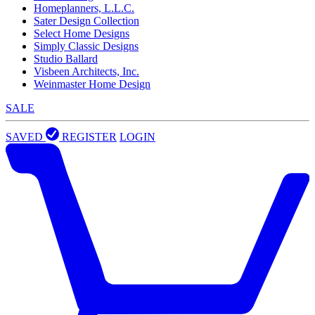
Homeplanners, L.L.C.
Sater Design Collection
Select Home Designs
Simply Classic Designs
Studio Ballard
Visbeen Architects, Inc.
Weinmaster Home Design
SALE
SAVED
REGISTER
LOGIN