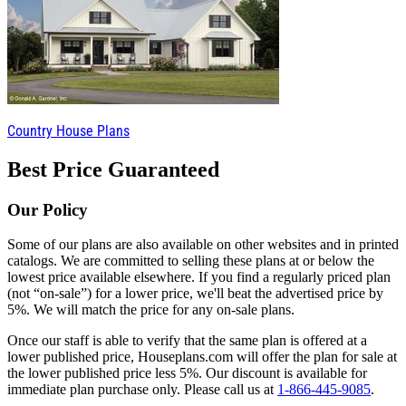
Country House Plans
Best Price Guaranteed
Our Policy
Some of our plans are also available on other websites and in printed
catalogs. We are committed to selling these plans at or below the
lowest price available elsewhere. If you find a regularly priced plan
(not “on-sale”) for a lower price, we'll beat the advertised price by
5%. We will match the price for any on-sale plans.
Once our staff is able to verify that the same plan is offered at a
lower published price, Houseplans.com will offer the plan for sale at
the lower published price less 5%. Our discount is available for
immediate plan purchase only. Please call us at
1-866-445-9085
.