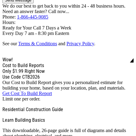
Send Message
We do our best to get back to you within 24 - 48 business hours.
Need an answer faster? Call now...
Phone:
1-866-445-9085
Hours:
Ready for Your Call 7 Days a Week
Every Day 7 am - 8:30 pm Eastern
See our
Terms & Conditions
and
Privacy Policy
.
Wow!
Cost to Build Reports
Only
$1.99
Right Now
Use Code CTB2026
Our Cost to Build Report gives you a personalized estimate for
building your home, based on your location, plan, and materials.
Get Cost To Build Report
Limit one per order.
Residential Construction Guide
Learn Building Basics
This downloadable, 26-page guide is full of diagrams and details
about plumbing, electrical, and more.