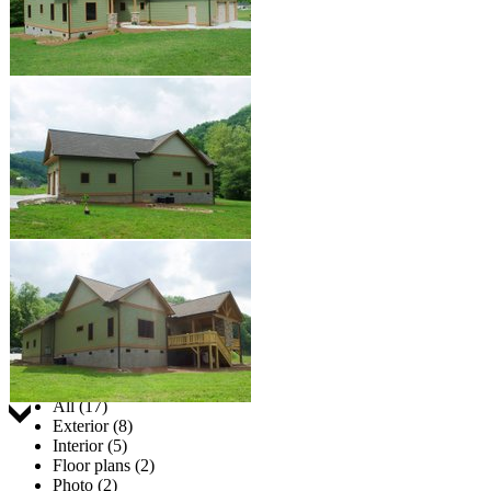
Jump to:
All (17)
Exterior (8)
Interior (5)
Floor plans (2)
Photo (2)