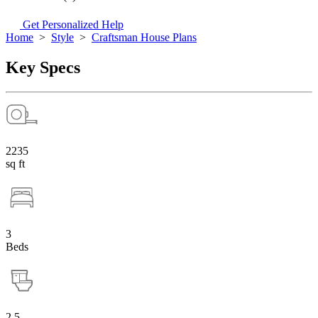
Get Personalized Help
Home
>
Style
>
Craftsman House Plans
Key Specs
2235
sq ft
3
Beds
2.5