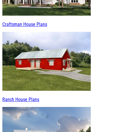
Craftsman House Plans
Ranch House Plans