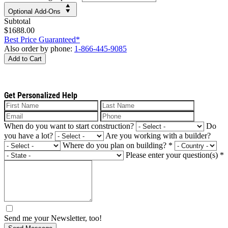
Optional Add-Ons
Subtotal
$1688.00
Best Price Guaranteed*
Also order by phone:
1-866-445-9085
Add to Cart
Get Personalized Help
When do you want to start construction?
Do
you have a lot?
Are you working with a builder?
Where do you plan on building?
*
Please enter your question(s)
*
Send me your Newsletter, too!