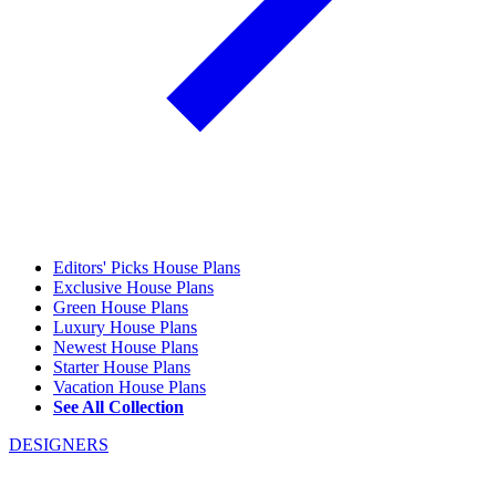
Editors' Picks House Plans
Exclusive House Plans
Green House Plans
Luxury House Plans
Newest House Plans
Starter House Plans
Vacation House Plans
See All Collection
DESIGNERS