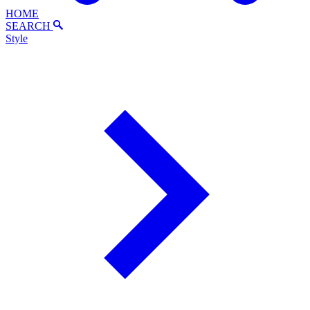
HOME
SEARCH
Style