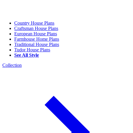
Country House Plans
Craftsman House Plans
European House Plans
Farmhouse Home Plans
Traditional House Plans
Tudor House Plans
See All Style
Collection