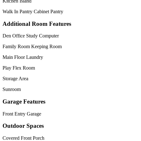
Kitchen Island
Walk In Pantry Cabinet Pantry
Additional Room Features
Den Office Study Computer
Family Room Keeping Room
Main Floor Laundry
Play Flex Room
Storage Area
Sunroom
Garage Features
Front Entry Garage
Outdoor Spaces
Covered Front Porch