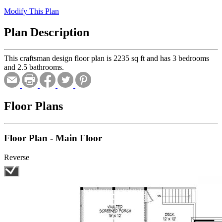
Modify This Plan
Plan Description
This craftsman design floor plan is 2235 sq ft and has 3 bedrooms
and 2.5 bathrooms.
Floor Plans
Floor Plan - Main Floor
Reverse