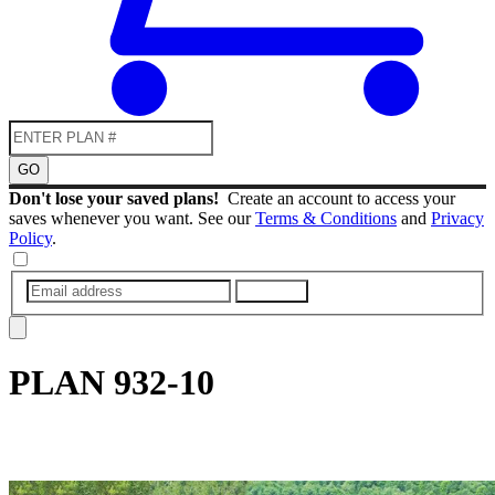
GO
Don't lose your saved plans!
Create an account to access your
saves whenever you want. See our
Terms & Conditions
and
Privacy
Policy
.
SUBMIT
PLAN
932-10