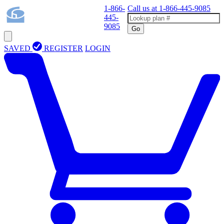
1-866-
Call us at
1-866-445-9085
445-
9085
Go
SAVED
REGISTER
LOGIN