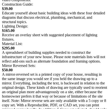
Construction Guide:
$39.00
Educate yourself about basic building ideas with these four detailed
diagrams that discuss electrical, plumbing, mechanical, and
structural topics.
Lighting Design:
$165.00
Receive an overlay sheet with suggested placement of lighting
fixtures.
Material List:
$295.00
A spreadsheet of building supplies needed to construct the
infrastructure of your new house. Please note materials lists will not
reflect add-ons such as alternate foundation and framing options.
Mirror Reversed Sets:
$50.00
A mirror-reversed set is a printed copy of your house, resulting in
the same image you would see if you held the drawing up to a
mirror. Everything, including the text, is backward in relation to the
original design. These kinds of drawing are typically used to reorient
an original plan more advantageously on a site, either because the
homeowner prefers it that way or because of limitations of the site
itself. Note: Mirror reverse sets are only available with a 5 copy or 8
copy set. With a Reproducible, PDF, or CAD set, you can print