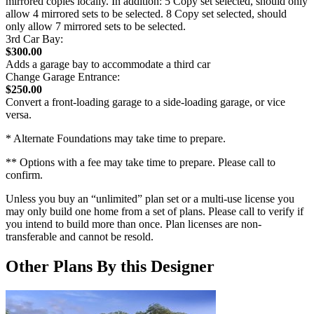
mirrored copies locally. In addition: 5 Copy set selected, should only
allow 4 mirrored sets to be selected. 8 Copy set selected, should
only allow 7 mirrored sets to be selected.
3rd Car Bay:
$300.00
Adds a garage bay to accommodate a third car
Change Garage Entrance:
$250.00
Convert a front-loading garage to a side-loading garage, or vice
versa.
* Alternate Foundations may take time to prepare.
** Options with a fee may take time to prepare. Please call to
confirm.
Unless you buy an “unlimited” plan set or a multi-use license you
may only build one home from a set of plans. Please call to verify if
you intend to build more than once. Plan licenses are non-
transferable and cannot be resold.
Other Plans By this Designer