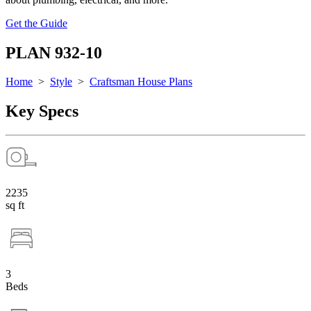
Get the Guide
PLAN 932-10
Home
>
Style
>
Craftsman House Plans
Key Specs
2235
sq ft
3
Beds