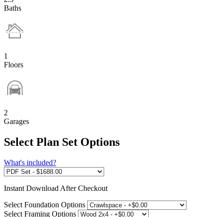
Baths
1
Floors
2
Garages
Select Plan Set Options
What's included?
Instant
Download After Checkout
Select Foundation Options
Select Framing Options