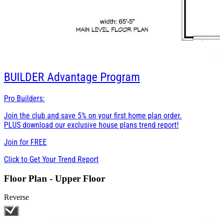
BUILDER
Advantage Program
Pro Builders:
Join the club and save 5% on your first home plan order.
PLUS download our exclusive house plans trend report!
Join for
FREE
Click to Get Your Trend Report
Floor Plan - Upper Floor
Reverse