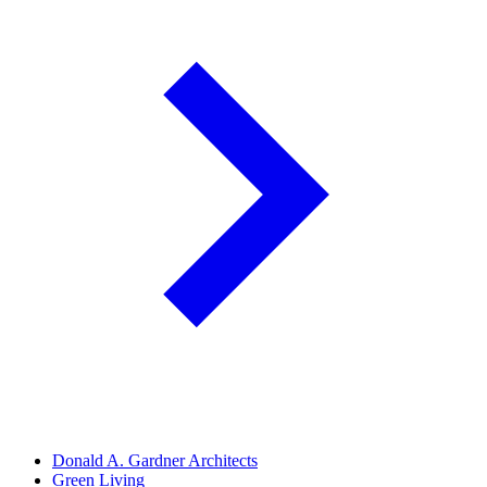
Donald A. Gardner Architects
Green Living