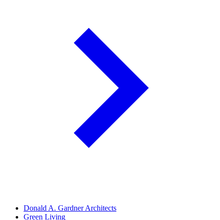
Donald A. Gardner Architects
Green Living