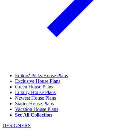
Editors' Picks House Plans
Exclusive House Plans
Green House Plans
Luxury House Plans
Newest House Plans
Starter House Plans
Vacation House Plans
See All Collection
DESIGNERS