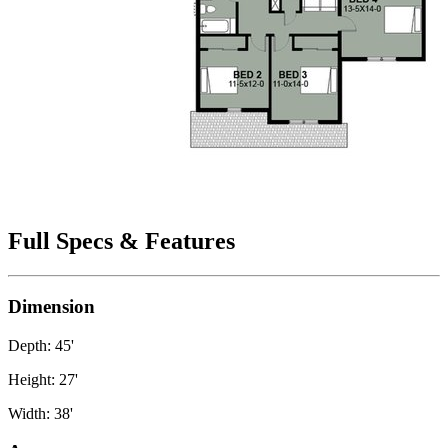
Full Specs & Features
Dimension
Depth: 45'
Height: 27'
Width: 38'