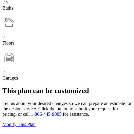
2.5
Baths
2
Floors
2
Garages
This plan can be customized
Tell us about your desired changes so we can prepare an estimate for
the design service. Click the button to submit your request for
pricing, or call
1-866-445-9085
for assistance.
Modify This Plan