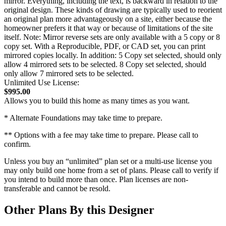
mirror. Everything, including the text, is backward in relation to the
original design. These kinds of drawing are typically used to reorient
an original plan more advantageously on a site, either because the
homeowner prefers it that way or because of limitations of the site
itself. Note: Mirror reverse sets are only available with a 5 copy or 8
copy set. With a Reproducible, PDF, or CAD set, you can print
mirrored copies locally. In addition: 5 Copy set selected, should only
allow 4 mirrored sets to be selected. 8 Copy set selected, should
only allow 7 mirrored sets to be selected.
Unlimited Use License:
$995.00
Allows you to build this home as many times as you want.
* Alternate Foundations may take time to prepare.
** Options with a fee may take time to prepare. Please call to
confirm.
Unless you buy an “unlimited” plan set or a multi-use license you
may only build one home from a set of plans. Please call to verify if
you intend to build more than once. Plan licenses are non-
transferable and cannot be resold.
Other Plans By this Designer