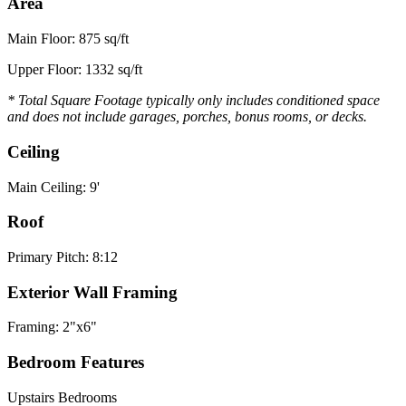
Area
Main Floor: 875 sq/ft
Upper Floor: 1332 sq/ft
* Total Square Footage typically only includes conditioned space
and does not include garages, porches, bonus rooms, or decks.
Ceiling
Main Ceiling: 9'
Roof
Primary Pitch: 8:12
Exterior Wall Framing
Framing: 2"x6"
Bedroom Features
Upstairs Bedrooms