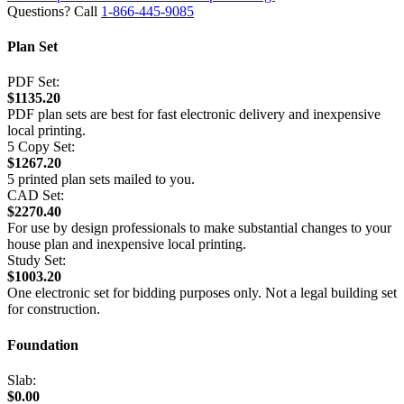
Questions? Call
1-866-445-9085
Plan Set
PDF Set:
$1135.20
PDF plan sets are best for fast electronic delivery and inexpensive
local printing.
5 Copy Set:
$1267.20
5 printed plan sets mailed to you.
CAD Set:
$2270.40
For use by design professionals to make substantial changes to your
house plan and inexpensive local printing.
Study Set:
$1003.20
One electronic set for bidding purposes only. Not a legal building set
for construction.
Foundation
Slab:
$0.00