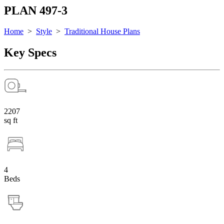
PLAN 497-3
Home
>
Style
>
Traditional House Plans
Key Specs
2207
sq ft
4
Beds