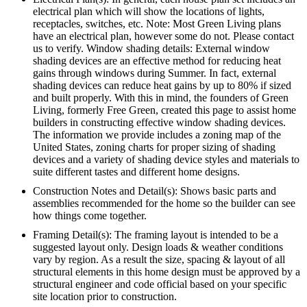
electrical plan which will show the locations of lights,
receptacles, switches, etc. Note: Most Green Living plans
have an electrical plan, however some do not. Please contact
us to verify. Window shading details: External window
shading devices are an effective method for reducing heat
gains through windows during Summer. In fact, external
shading devices can reduce heat gains by up to 80% if sized
and built properly. With this in mind, the founders of Green
Living, formerly Free Green, created this page to assist home
builders in constructing effective window shading devices.
The information we provide includes a zoning map of the
United States, zoning charts for proper sizing of shading
devices and a variety of shading device styles and materials to
suite different tastes and different home designs.
Construction Notes and Detail(s): Shows basic parts and
assemblies recommended for the home so the builder can see
how things come together.
Framing Detail(s): The framing layout is intended to be a
suggested layout only. Design loads & weather conditions
vary by region. As a result the size, spacing & layout of all
structural elements in this home design must be approved by a
structural engineer and code official based on your specific
site location prior to construction.