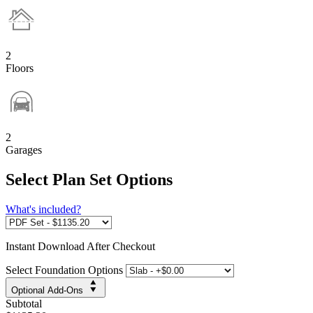
2
Floors
2
Garages
Select Plan Set Options
What's included?
Instant
Download After Checkout
Select Foundation Options
Optional Add-Ons
Subtotal