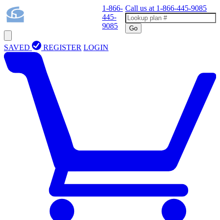
1-866-
Call us at
1-866-445-9085
445-
9085
Go
SAVED
REGISTER
LOGIN