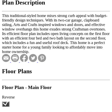
Plan Description
This traditional-styled home mixes strong curb appeal with budget-
friendly design techniques. With its two-car garage, clapboard
siding, Arts and Crafts inspired windows and doors, and effective
window overhangs this home exudes strong Craftsman overtones.
Its efficient floor plan includes open living concepts on the first floor
with an efficient four bed and two bath layout on the second floor,
which includes a fun and useful roof deck. This home is a perfect
starter home for a young family looking to affordably move into
home ownership.
Floor Plans
Floor Plan - Main Floor
Reverse