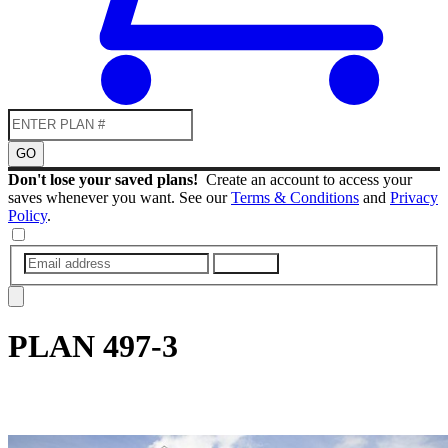
GO
Don't lose your saved plans!
Create an account to access your
saves whenever you want. See our
Terms & Conditions
and
Privacy
Policy
.
SUBMIT
PLAN
497-3