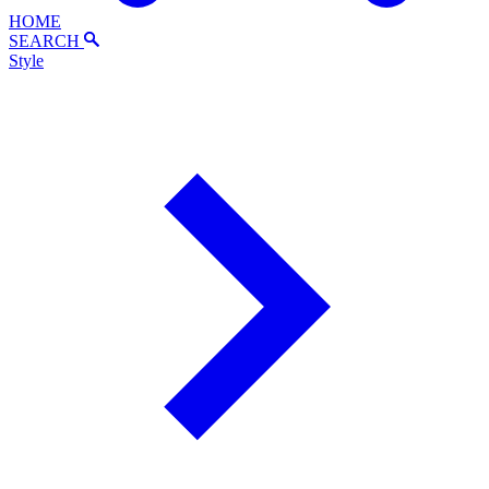
HOME
SEARCH
Style