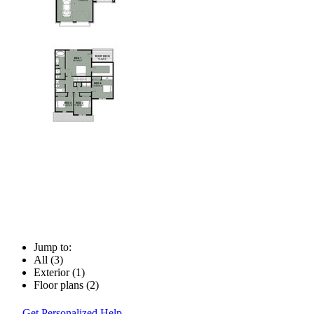
Jump to:
All (3)
Exterior (1)
Floor plans (2)
Get Personalized Help