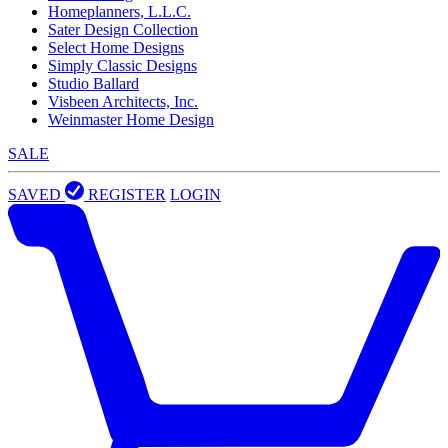
Homeplanners, L.L.C.
Sater Design Collection
Select Home Designs
Simply Classic Designs
Studio Ballard
Visbeen Architects, Inc.
Weinmaster Home Design
SALE
SAVED
REGISTER
LOGIN