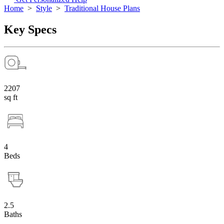
Home
>
Style
>
Traditional House Plans
Key Specs
2207
sq ft
4
Beds
2.5
Baths