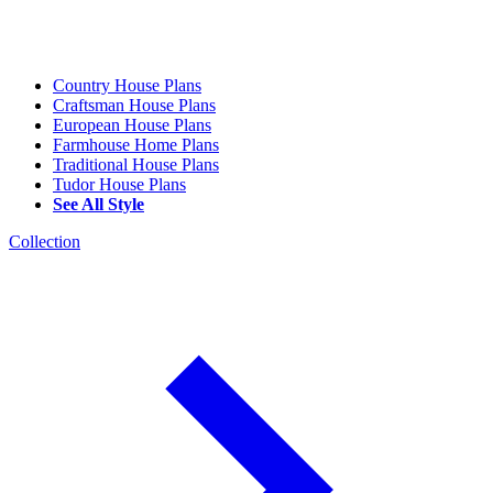
Country House Plans
Craftsman House Plans
European House Plans
Farmhouse Home Plans
Traditional House Plans
Tudor House Plans
See All Style
Collection