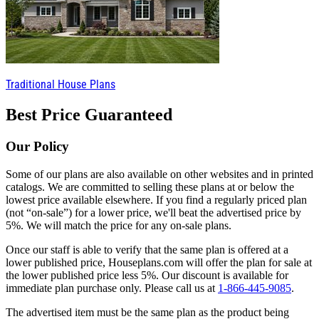
Traditional House Plans
Best Price Guaranteed
Our Policy
Some of our plans are also available on other websites and in printed
catalogs. We are committed to selling these plans at or below the
lowest price available elsewhere. If you find a regularly priced plan
(not “on-sale”) for a lower price, we'll beat the advertised price by
5%. We will match the price for any on-sale plans.
Once our staff is able to verify that the same plan is offered at a
lower published price, Houseplans.com will offer the plan for sale at
the lower published price less 5%. Our discount is available for
immediate plan purchase only. Please call us at
1-866-445-9085
.
The advertised item must be the same plan as the product being