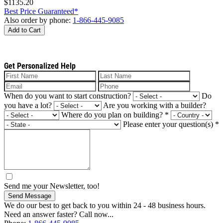
$1135.20
Best Price Guaranteed*
Also order by phone:
1-866-445-9085
Add to Cart
Get Personalized Help
When do you want to start construction?
Do
you have a lot?
Are you working with a builder?
Where do you plan on building?
*
Please enter your question(s)
*
Send me your Newsletter, too!
Send Message
We do our best to get back to you within 24 - 48 business hours.
Need an answer faster? Call now...