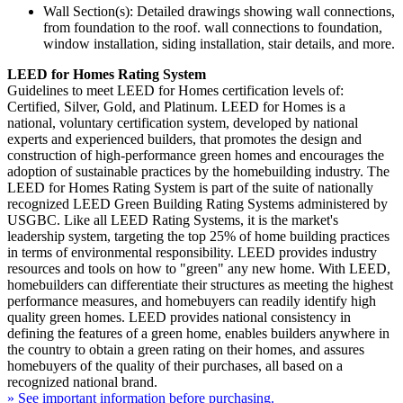
Wall Section(s): Detailed drawings showing wall connections,
from foundation to the roof. wall connections to foundation,
window installation, siding installation, stair details, and more.
LEED for Homes Rating System
Guidelines to meet LEED for Homes certification levels of:
Certified, Silver, Gold, and Platinum. LEED for Homes is a
national, voluntary certification system, developed by national
experts and experienced builders, that promotes the design and
construction of high-performance green homes and encourages the
adoption of sustainable practices by the homebuilding industry. The
LEED for Homes Rating System is part of the suite of nationally
recognized LEED Green Building Rating Systems administered by
USGBC. Like all LEED Rating Systems, it is the market's
leadership system, targeting the top 25% of home building practices
in terms of environmental responsibility. LEED provides industry
resources and tools on how to "green" any new home. With LEED,
homebuilders can differentiate their structures as meeting the highest
performance measures, and homebuyers can readily identify high
quality green homes. LEED provides national consistency in
defining the features of a green home, enables builders anywhere in
the country to obtain a green rating on their homes, and assures
homebuyers of the quality of their purchases, all based on a
recognized national brand.
» See important information before purchasing.