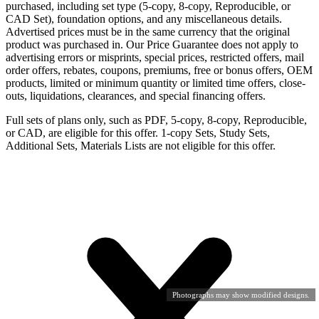
purchased, including set type (5-copy, 8-copy, Reproducible, or
CAD Set), foundation options, and any miscellaneous details.
Advertised prices must be in the same currency that the original
product was purchased in. Our Price Guarantee does not apply to
advertising errors or misprints, special prices, restricted offers, mail
order offers, rebates, coupons, premiums, free or bonus offers, OEM
products, limited or minimum quantity or limited time offers, close-
outs, liquidations, clearances, and special financing offers.
Full sets of plans only, such as PDF, 5-copy, 8-copy, Reproducible,
or CAD, are eligible for this offer. 1-copy Sets, Study Sets,
Additional Sets, Materials Lists are not eligible for this offer.
Photographs may show modified designs.