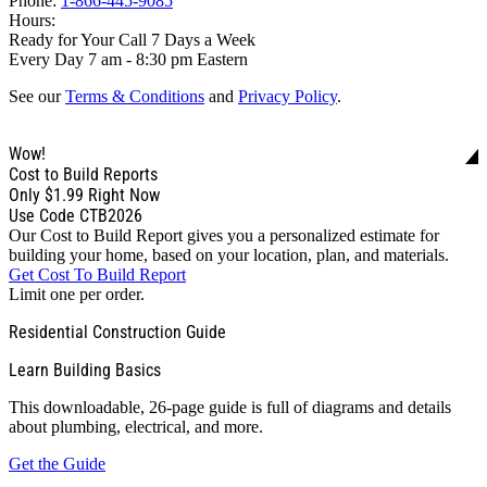
Phone:
1-866-445-9085
Hours:
Ready for Your Call 7 Days a Week
Every Day 7 am - 8:30 pm Eastern
See our
Terms & Conditions
and
Privacy Policy
.
Wow!
Cost to Build Reports
Only
$1.99
Right Now
Use Code CTB2026
Our Cost to Build Report gives you a personalized estimate for
building your home, based on your location, plan, and materials.
Get Cost To Build Report
Limit one per order.
Residential Construction Guide
Learn Building Basics
This downloadable, 26-page guide is full of diagrams and details
about plumbing, electrical, and more.
Get the Guide