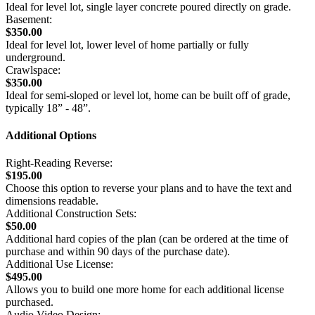
Ideal for level lot, single layer concrete poured directly on grade.
Basement:
$350.00
Ideal for level lot, lower level of home partially or fully
underground.
Crawlspace:
$350.00
Ideal for semi-sloped or level lot, home can be built off of grade,
typically 18” - 48”.
Additional Options
Right-Reading Reverse:
$195.00
Choose this option to reverse your plans and to have the text and
dimensions readable.
Additional Construction Sets:
$50.00
Additional hard copies of the plan (can be ordered at the time of
purchase and within 90 days of the purchase date).
Additional Use License:
$495.00
Allows you to build one more home for each additional license
purchased.
Audio Video Design: