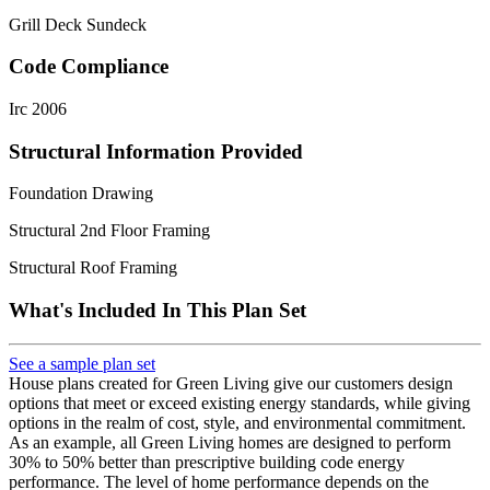
Grill Deck Sundeck
Code Compliance
Irc 2006
Structural Information Provided
Foundation Drawing
Structural 2nd Floor Framing
Structural Roof Framing
What's Included In This Plan Set
See a sample plan set
House plans created for Green Living give our customers design
options that meet or exceed existing energy standards, while giving
options in the realm of cost, style, and environmental commitment.
As an example, all Green Living homes are designed to perform
30% to 50% better than prescriptive building code energy
performance. The level of home performance depends on the