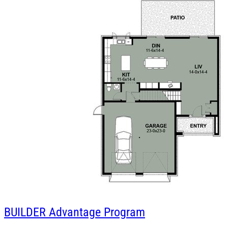
BUILDER
Advantage Program