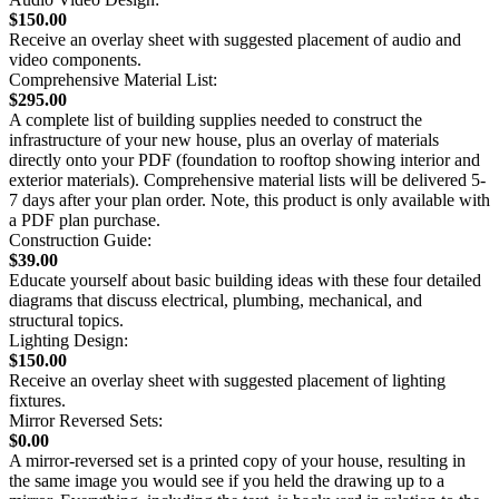
$150.00
Receive an overlay sheet with suggested placement of audio and
video components.
Comprehensive Material List:
$295.00
A complete list of building supplies needed to construct the
infrastructure of your new house, plus an overlay of materials
directly onto your PDF (foundation to rooftop showing interior and
exterior materials). Comprehensive material lists will be delivered 5-
7 days after your plan order. Note, this product is only available with
a PDF plan purchase.
Construction Guide:
$39.00
Educate yourself about basic building ideas with these four detailed
diagrams that discuss electrical, plumbing, mechanical, and
structural topics.
Lighting Design:
$150.00
Receive an overlay sheet with suggested placement of lighting
fixtures.
Mirror Reversed Sets:
$0.00
A mirror-reversed set is a printed copy of your house, resulting in
the same image you would see if you held the drawing up to a