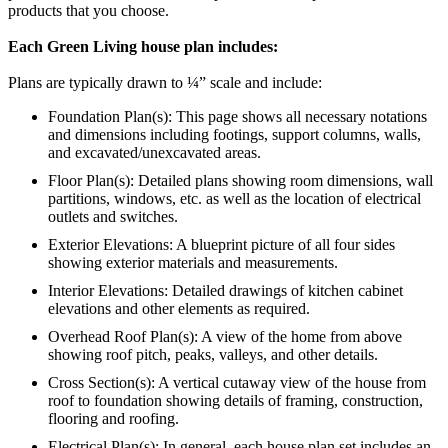
products that you choose.
Each Green Living house plan includes:
Plans are typically drawn to ¼” scale and include:
Foundation Plan(s): This page shows all necessary notations
and dimensions including footings, support columns, walls,
and excavated/unexcavated areas.
Floor Plan(s): Detailed plans showing room dimensions, wall
partitions, windows, etc. as well as the location of electrical
outlets and switches.
Exterior Elevations: A blueprint picture of all four sides
showing exterior materials and measurements.
Interior Elevations: Detailed drawings of kitchen cabinet
elevations and other elements as required.
Overhead Roof Plan(s): A view of the home from above
showing roof pitch, peaks, valleys, and other details.
Cross Section(s): A vertical cutaway view of the house from
roof to foundation showing details of framing, construction,
flooring and roofing.
Electrical Plan(s): In general, each house plan set includes an