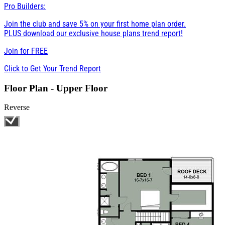
Pro Builders:
Join the club and save 5% on your first home plan order.
PLUS download our exclusive house plans trend report!
Join for
FREE
Click to Get Your Trend Report
Floor Plan - Upper Floor
Reverse