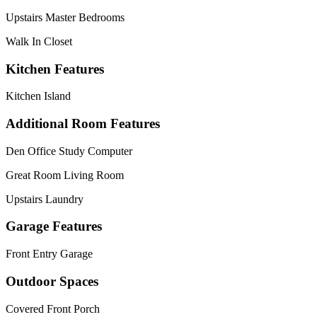
Upstairs Master Bedrooms
Walk In Closet
Kitchen Features
Kitchen Island
Additional Room Features
Den Office Study Computer
Great Room Living Room
Upstairs Laundry
Garage Features
Front Entry Garage
Outdoor Spaces
Covered Front Porch