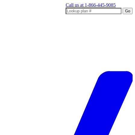
Call us at
1-866-445-9085
Go