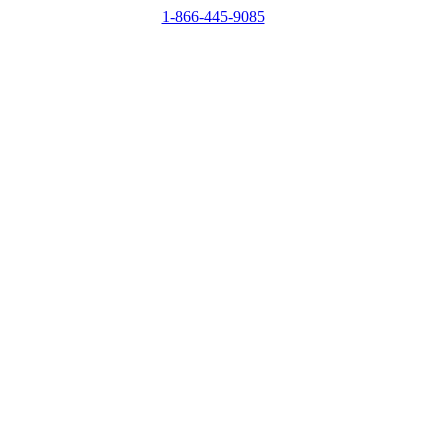
1-866-445-9085