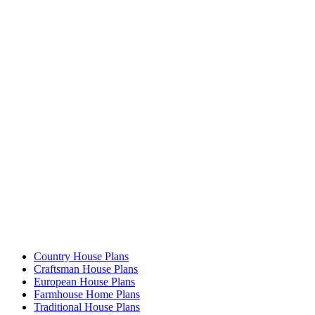
Country House Plans
Craftsman House Plans
European House Plans
Farmhouse Home Plans
Traditional House Plans