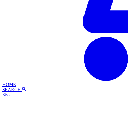
HOME
SEARCH
Style