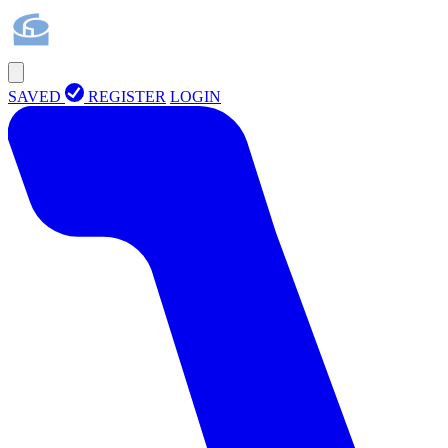
SAVED
REGISTER
LOGIN