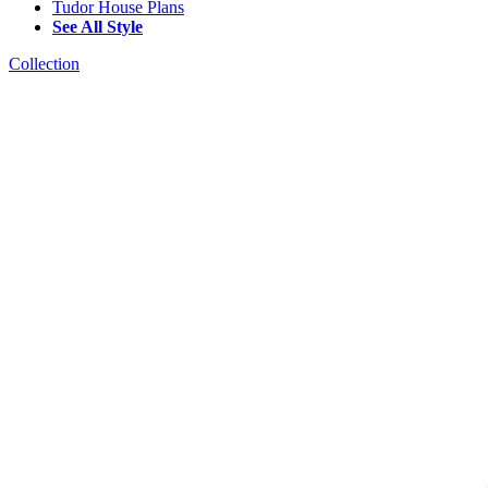
Tudor House Plans
See All Style
Collection