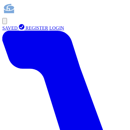
SAVED
REGISTER
LOGIN