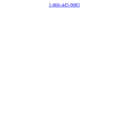
1-866-445-9085