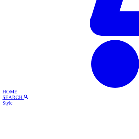
HOME
SEARCH
Style