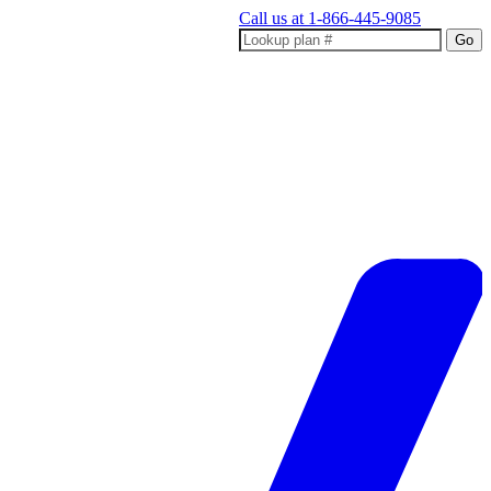
Call us at
1-866-445-9085
Go