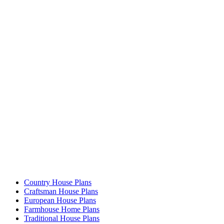
Country House Plans
Craftsman House Plans
European House Plans
Farmhouse Home Plans
Traditional House Plans