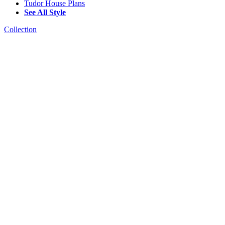
Tudor House Plans
See All Style
Collection