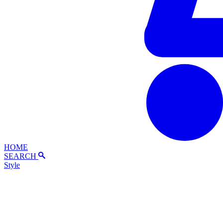
HOME
SEARCH
Style