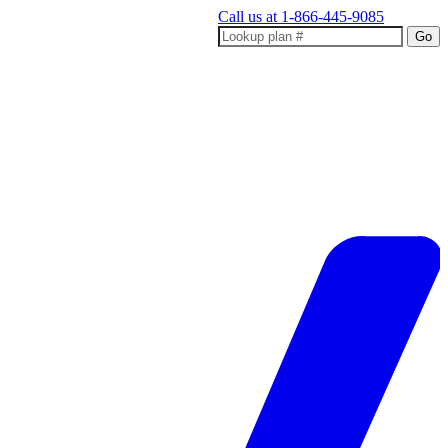
Call us at
1-866-445-9085
Go