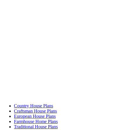
Country House Plans
Craftsman House Plans
European House Plans
Farmhouse Home Plans
Traditional House Plans