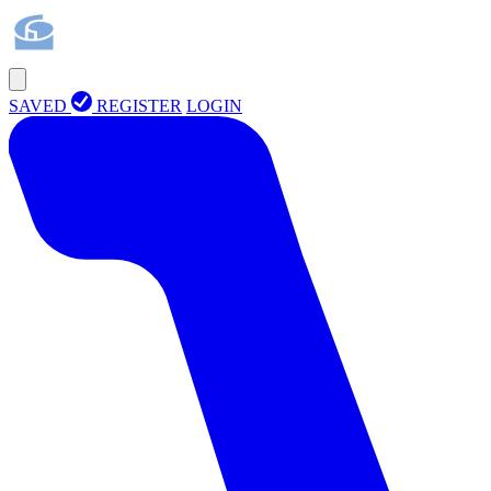
SAVED
REGISTER
LOGIN