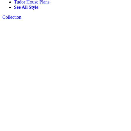
Tudor House Plans
See All Style
Collection