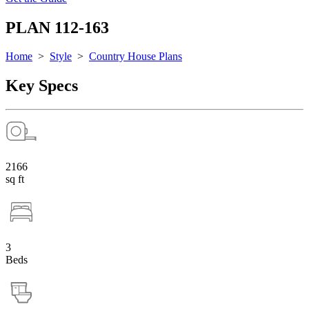
PLAN 112-163
Home
>
Style
>
Country House Plans
Key Specs
2166
sq ft
3
Beds