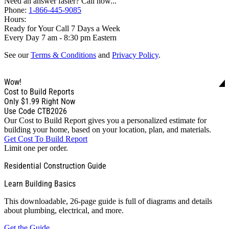
Need an answer faster? Call now...
Phone:
1-866-445-9085
Hours:
Ready for Your Call 7 Days a Week
Every Day 7 am - 8:30 pm Eastern
See our
Terms & Conditions
and
Privacy Policy
.
Wow!
Cost to Build Reports
Only
$1.99
Right Now
Use Code CTB2026
Our Cost to Build Report gives you a personalized estimate for
building your home, based on your location, plan, and materials.
Get Cost To Build Report
Limit one per order.
Residential Construction Guide
Learn Building Basics
This downloadable, 26-page guide is full of diagrams and details
about plumbing, electrical, and more.
Get the Guide