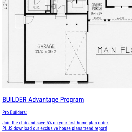
BUILDER
Advantage Program
Pro Builders:
Join the club and save 5% on your first home plan order.
PLUS download our exclusive house plans trend report!