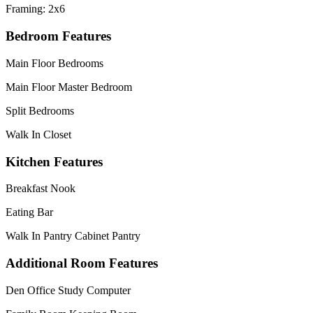
Framing: 2x6
Bedroom Features
Main Floor Bedrooms
Main Floor Master Bedroom
Split Bedrooms
Walk In Closet
Kitchen Features
Breakfast Nook
Eating Bar
Walk In Pantry Cabinet Pantry
Additional Room Features
Den Office Study Computer