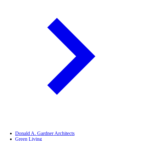
Donald A. Gardner Architects
Green Living