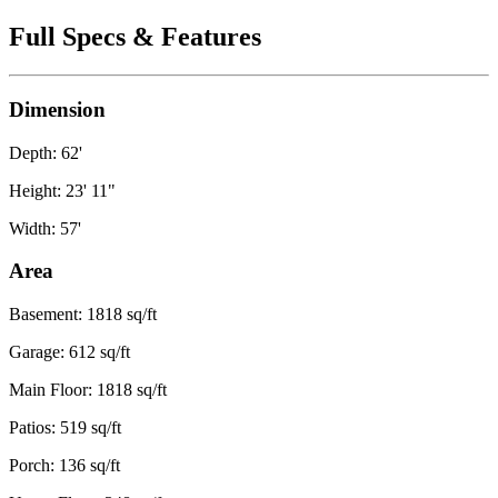
Full Specs & Features
Dimension
Depth: 62'
Height: 23' 11"
Width: 57'
Area
Basement: 1818 sq/ft
Garage: 612 sq/ft
Main Floor: 1818 sq/ft
Patios: 519 sq/ft
Porch: 136 sq/ft