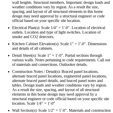
wall heights. Structural members. Important: design loads and
weather conditions vary by region. As a result the size,
spacing, and layout of all structural elements in this home
design may need approval by a structural engineer or code
official based on your specific site location.
Electrical Plan(s): Scale 1/4" = 1'-0". Location of electrical
outlets. Location and type of light switches. Location of
smoke and CO2 detectors.
Kitchen Cabinet Elevation(s): Scale 1" = 1'-0". Dimensions
and details of all cabinets.
Detail Sheet(s): Scale 1" = 1'-0". Partial sections through
various walls. Notes pertaining to code requirements. Call out
of materials and connections. Outlooker details.
Construction Notes / Detail(s): Braced panel locations,
alternate braced panel locations, engineered panel locations,
alternate braced panel details, and braced panel notes and
tables. Design loads and weather conditions vary by region.
As a result the size, spacing, and layout of all structural
elements in this home design may need approval by a
structural engineer or code official based on your specific site
location. Scale 1/4" = 1'-0"
Wall Section(s): Scale 1/2" = 1'-0". Materials and construction