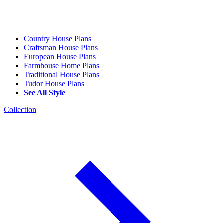
Country House Plans
Craftsman House Plans
European House Plans
Farmhouse Home Plans
Traditional House Plans
Tudor House Plans
See All Style
Collection