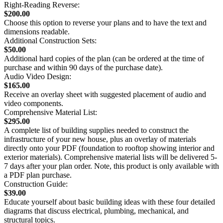
Right-Reading Reverse:
$200.00
Choose this option to reverse your plans and to have the text and
dimensions readable.
Additional Construction Sets:
$50.00
Additional hard copies of the plan (can be ordered at the time of
purchase and within 90 days of the purchase date).
Audio Video Design:
$165.00
Receive an overlay sheet with suggested placement of audio and
video components.
Comprehensive Material List:
$295.00
A complete list of building supplies needed to construct the
infrastructure of your new house, plus an overlay of materials
directly onto your PDF (foundation to rooftop showing interior and
exterior materials). Comprehensive material lists will be delivered 5-
7 days after your plan order. Note, this product is only available with
a PDF plan purchase.
Construction Guide:
$39.00
Educate yourself about basic building ideas with these four detailed
diagrams that discuss electrical, plumbing, mechanical, and
structural topics.