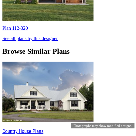
Plan 112-320
P
See all plans by this designer
Browse Similar Plans
Photographs may show modified designs.
Country House Plans