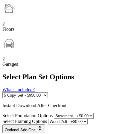
2
Floors
2
Garages
Select Plan Set Options
What's included?
Instant
Download After Checkout
Select Foundation Options
Select Framing Options
Optional Add-Ons