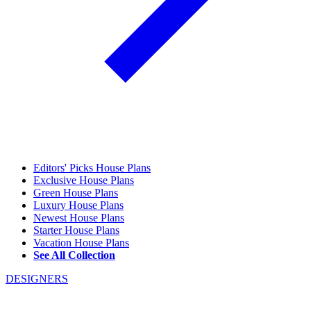
Editors' Picks House Plans
Exclusive House Plans
Green House Plans
Luxury House Plans
Newest House Plans
Starter House Plans
Vacation House Plans
See All Collection
DESIGNERS