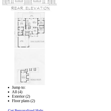
Jump to:
All (4)
Exterior (2)
Floor plans (2)
Get Personalized Help