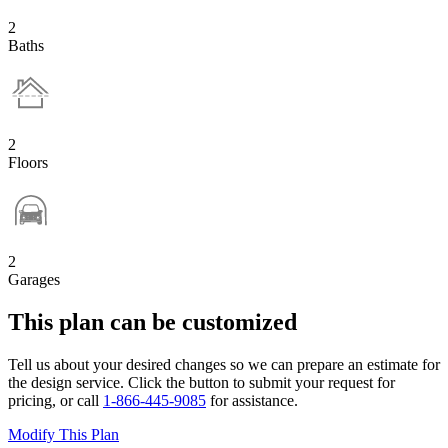
2
Baths
2
Floors
2
Garages
This plan can be customized
Tell us about your desired changes so we can prepare an estimate for
the design service. Click the button to submit your request for
pricing, or call
1-866-445-9085
for assistance.
Modify This Plan