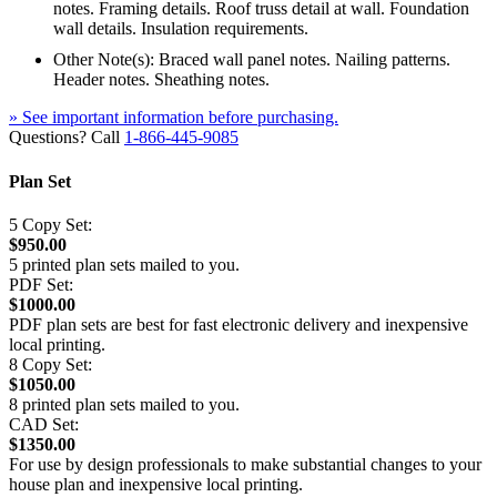
notes. Framing details. Roof truss detail at wall. Foundation
wall details. Insulation requirements.
Other Note(s): Braced wall panel notes. Nailing patterns.
Header notes. Sheathing notes.
» See important information before purchasing.
Questions? Call
1-866-445-9085
Plan Set
5 Copy Set:
$950.00
5 printed plan sets mailed to you.
PDF Set:
$1000.00
PDF plan sets are best for fast electronic delivery and inexpensive
local printing.
8 Copy Set:
$1050.00
8 printed plan sets mailed to you.
CAD Set:
$1350.00
For use by design professionals to make substantial changes to your
house plan and inexpensive local printing.