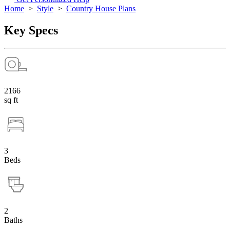
Home
>
Style
>
Country House Plans
Key Specs
2166
sq ft
3
Beds
2
Baths