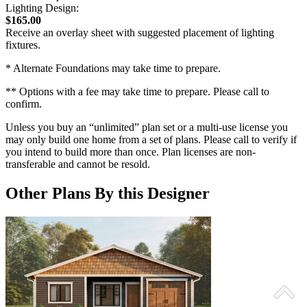
Lighting Design:
$165.00
Receive an overlay sheet with suggested placement of lighting
fixtures.
* Alternate Foundations may take time to prepare.
** Options with a fee may take time to prepare. Please call to
confirm.
Unless you buy an “unlimited” plan set or a multi-use license you
may only build one home from a set of plans. Please call to verify if
you intend to build more than once. Plan licenses are non-
transferable and cannot be resold.
Other Plans By this Designer