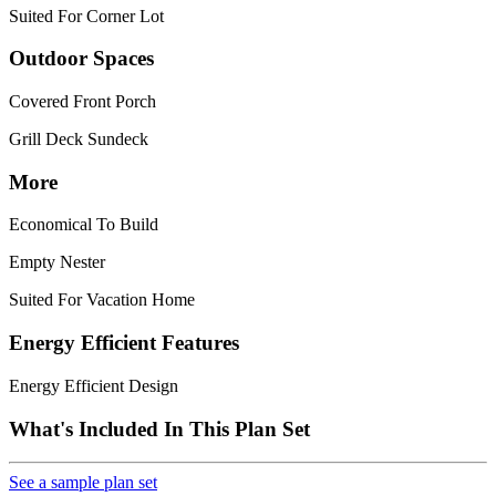
Suited For Corner Lot
Outdoor Spaces
Covered Front Porch
Grill Deck Sundeck
More
Economical To Build
Empty Nester
Suited For Vacation Home
Energy Efficient Features
Energy Efficient Design
What's Included In This Plan Set
See a sample plan set