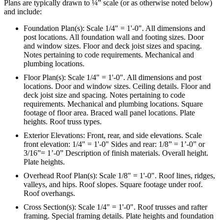
Plans are typically drawn to ¼” scale (or as otherwise noted below)
and include:
Foundation Plan(s): Scale 1/4" = 1'-0". All dimensions and
post locations. All foundation wall and footing sizes. Door
and window sizes. Floor and deck joist sizes and spacing.
Notes pertaining to code requirements. Mechanical and
plumbing locations.
Floor Plan(s): Scale 1/4" = 1'-0". All dimensions and post
locations. Door and window sizes. Ceiling details. Floor and
deck joist size and spacing. Notes pertaining to code
requirements. Mechanical and plumbing locations. Square
footage of floor area. Braced wall panel locations. Plate
heights. Roof truss types.
Exterior Elevations: Front, rear, and side elevations. Scale
front elevation: 1/4" = 1'-0" Sides and rear: 1/8” = 1’-0” or
3/16”= 1’-0” Description of finish materials. Overall height.
Plate heights.
Overhead Roof Plan(s): Scale 1/8" = 1'-0". Roof lines, ridges,
valleys, and hips. Roof slopes. Square footage under roof.
Roof overhangs.
Cross Section(s): Scale 1/4" = 1'-0". Roof trusses and rafter
framing. Special framing details. Plate heights and foundation