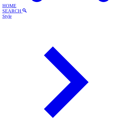
HOME
SEARCH
Style