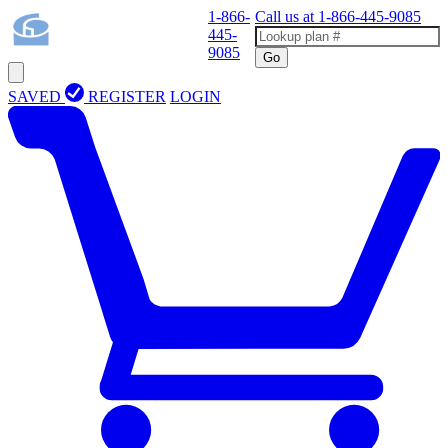
1-866-
Call us at
1-866-445-9085
445-
9085
Go
SAVED
REGISTER
LOGIN