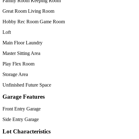
Family Room Keeping Room
Great Room Living Room
Hobby Rec Room Game Room
Loft
Main Floor Laundry
Master Sitting Area
Play Flex Room
Storage Area
Unfinished Future Space
Garage Features
Front Entry Garage
Side Entry Garage
Lot Characteristics