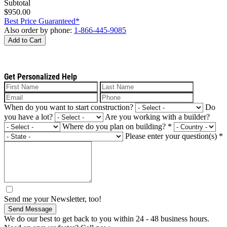
Subtotal
$950.00
Best Price Guaranteed*
Also order by phone:
1-866-445-9085
Add to Cart
Get Personalized Help
When do you want to start construction?
Do
you have a lot?
Are you working with a builder?
Where do you plan on building?
*
Please enter your question(s)
*
Send me your Newsletter, too!
Send Message
We do our best to get back to you within 24 - 48 business hours.