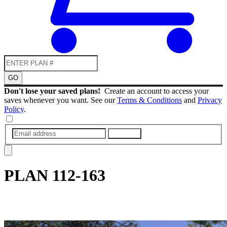
GO
Don't lose your saved plans!
Create an account to access your
saves whenever you want. See our
Terms & Conditions
and
Privacy
Policy
.
SUBMIT
PLAN
112-163