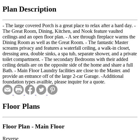
Plan Description
- The large covered Porch is a great place to relax after a hard day. -
The Great Room, Dining, Kitchen, and Nook feature vaulted
ceilings and an open floor plan. - A see through fireplace warms the
Dining Room as well as the Great Room. - The fantastic Master
screams privacy and features a waterfall ceiling, a walk-in closet,
dressing area, double sinks, a spa tub, separate shower, and a private
toilet compartment. - The secondary Bedrooms with their added
ceiling details are on the opposite side of the home and share a full
Bath. - Main Floor Laundry facilities are close to the Master. and
provide an entrance off of the large 2-car Garage. -Additional
foundation types availble, please inquire for a quote.
Floor Plans
Floor Plan - Main Floor
Reverse