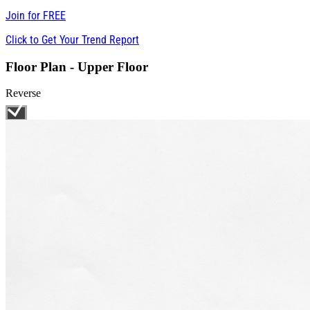
Join for
FREE
Click to Get Your Trend Report
Floor Plan - Upper Floor
Reverse