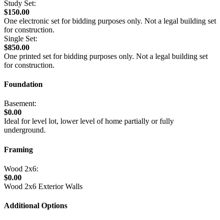
Study Set:
$150.00
One electronic set for bidding purposes only. Not a legal building set
for construction.
Single Set:
$850.00
One printed set for bidding purposes only. Not a legal building set
for construction.
Foundation
Basement:
$0.00
Ideal for level lot, lower level of home partially or fully
underground.
Framing
Wood 2x6:
$0.00
Wood 2x6 Exterior Walls
Additional Options