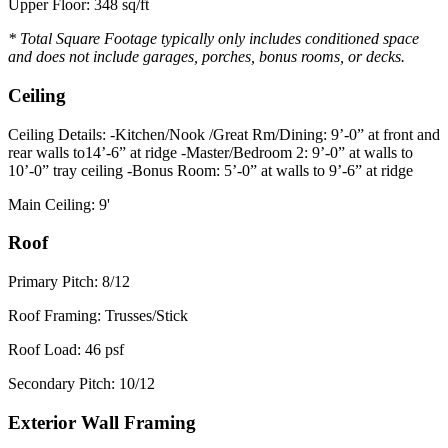
Upper Floor: 348 sq/ft
* Total Square Footage typically only includes conditioned space
and does not include garages, porches, bonus rooms, or decks.
Ceiling
Ceiling Details: -Kitchen/Nook /Great Rm/Dining: 9’-0” at front and
rear walls to14’-6” at ridge -Master/Bedroom 2: 9’-0” at walls to
10’-0” tray ceiling -Bonus Room: 5’-0” at walls to 9’-6” at ridge
Main Ceiling: 9'
Roof
Primary Pitch: 8/12
Roof Framing: Trusses/Stick
Roof Load: 46 psf
Secondary Pitch: 10/12
Exterior Wall Framing