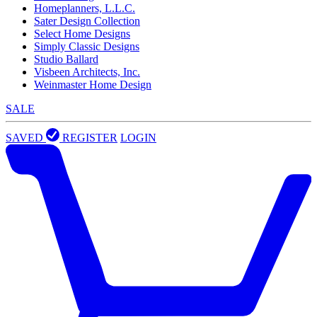
Homeplanners, L.L.C.
Sater Design Collection
Select Home Designs
Simply Classic Designs
Studio Ballard
Visbeen Architects, Inc.
Weinmaster Home Design
SALE
SAVED
REGISTER
LOGIN