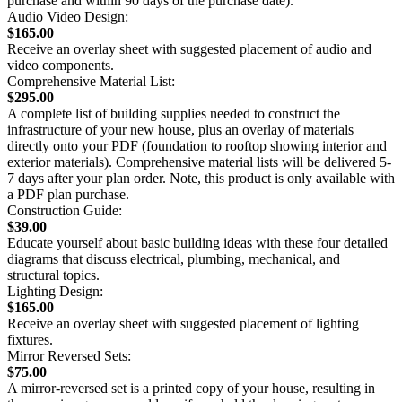
purchase and within 90 days of the purchase date).
Audio Video Design:
$165.00
Receive an overlay sheet with suggested placement of audio and
video components.
Comprehensive Material List:
$295.00
A complete list of building supplies needed to construct the
infrastructure of your new house, plus an overlay of materials
directly onto your PDF (foundation to rooftop showing interior and
exterior materials). Comprehensive material lists will be delivered 5-
7 days after your plan order. Note, this product is only available with
a PDF plan purchase.
Construction Guide:
$39.00
Educate yourself about basic building ideas with these four detailed
diagrams that discuss electrical, plumbing, mechanical, and
structural topics.
Lighting Design:
$165.00
Receive an overlay sheet with suggested placement of lighting
fixtures.
Mirror Reversed Sets:
$75.00
A mirror-reversed set is a printed copy of your house, resulting in