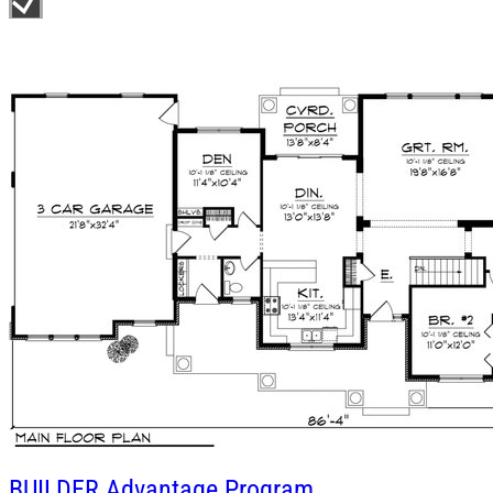
BUILDER
Advantage Program