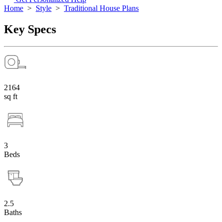
Home
>
Style
>
Traditional House Plans
Key Specs
2164
sq ft
3
Beds
2.5
Baths