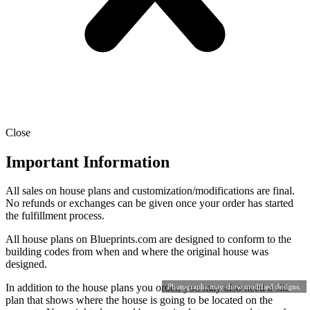
Close
Important Information
All sales on house plans and customization/modifications are final.
No refunds or exchanges can be given once your order has started
the fulfillment process.
All house plans on Blueprints.com are designed to conform to the
building codes from when and where the original house was
designed.
In addition to the house plans you order, you may also need a site
Photographs may show modified designs.
plan that shows where the house is going to be located on the