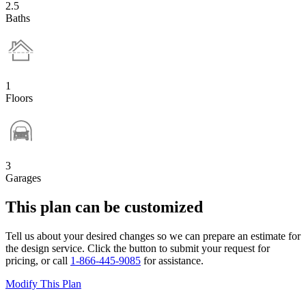
2.5
Baths
1
Floors
3
Garages
This plan can be customized
Tell us about your desired changes so we can prepare an estimate for
the design service. Click the button to submit your request for
pricing, or call
1-866-445-9085
for assistance.
Modify This Plan