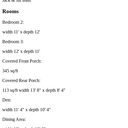
Jack & Jill Bath
Rooms
Bedroom 2:
width 11' x depth 12'
Bedroom 3:
width 12' x depth 11'
Covered Front Porch:
345 sq/ft
Covered Rear Porch:
113 sq/ft width 13' 8" x depth 8' 4"
Den:
width 11' 4" x depth 10' 4"
Dining Area: