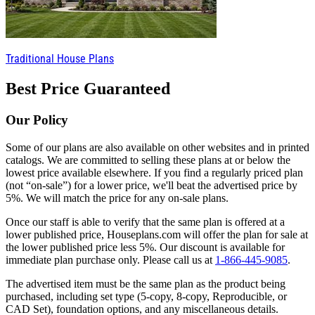
Traditional House Plans
Best Price Guaranteed
Our Policy
Some of our plans are also available on other websites and in printed
catalogs. We are committed to selling these plans at or below the
lowest price available elsewhere. If you find a regularly priced plan
(not “on-sale”) for a lower price, we'll beat the advertised price by
5%. We will match the price for any on-sale plans.
Once our staff is able to verify that the same plan is offered at a
lower published price, Houseplans.com will offer the plan for sale at
the lower published price less 5%. Our discount is available for
immediate plan purchase only. Please call us at
1-866-445-9085
.
The advertised item must be the same plan as the product being
purchased, including set type (5-copy, 8-copy, Reproducible, or
CAD Set), foundation options, and any miscellaneous details.