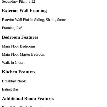
Secondary Pitch: 8:12
Exterior Wall Framing
Exterior Wall Finish: Siding, Shake, Stone
Framing: 2x6
Bedroom Features
Main Floor Bedrooms
Main Floor Master Bedroom
Walk In Closet
Kitchen Features
Breakfast Nook
Eating Bar
Additional Room Features