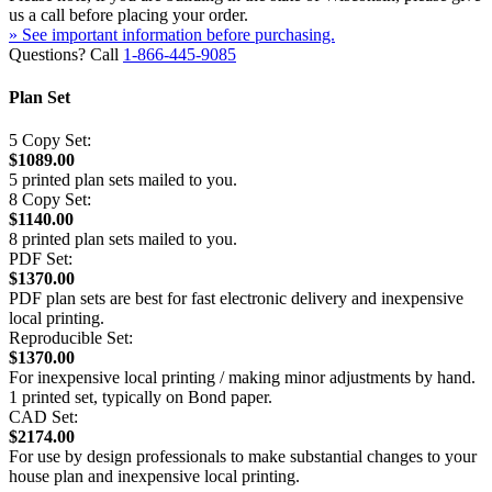
us a call before placing your order.
» See important information before purchasing.
Questions? Call
1-866-445-9085
Plan Set
5 Copy Set:
$1089.00
5 printed plan sets mailed to you.
8 Copy Set:
$1140.00
8 printed plan sets mailed to you.
PDF Set:
$1370.00
PDF plan sets are best for fast electronic delivery and inexpensive
local printing.
Reproducible Set:
$1370.00
For inexpensive local printing / making minor adjustments by hand.
1 printed set, typically on Bond paper.
CAD Set:
$2174.00
For use by design professionals to make substantial changes to your
house plan and inexpensive local printing.