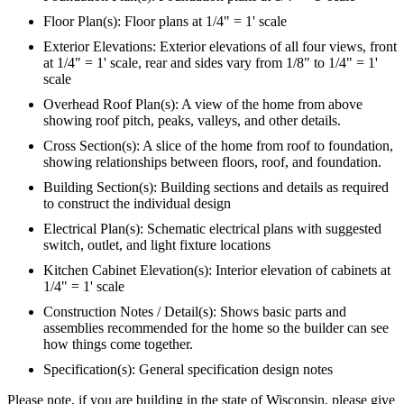
Floor Plan(s): Floor plans at 1/4" = 1' scale
Exterior Elevations: Exterior elevations of all four views, front
at 1/4" = 1' scale, rear and sides vary from 1/8" to 1/4" = 1'
scale
Overhead Roof Plan(s): A view of the home from above
showing roof pitch, peaks, valleys, and other details.
Cross Section(s): A slice of the home from roof to foundation,
showing relationships between floors, roof, and foundation.
Building Section(s): Building sections and details as required
to construct the individual design
Electrical Plan(s): Schematic electrical plans with suggested
switch, outlet, and light fixture locations
Kitchen Cabinet Elevation(s): Interior elevation of cabinets at
1/4" = 1' scale
Construction Notes / Detail(s): Shows basic parts and
assemblies recommended for the home so the builder can see
how things come together.
Specification(s): General specification design notes
Please note, if you are building in the state of Wisconsin, please give