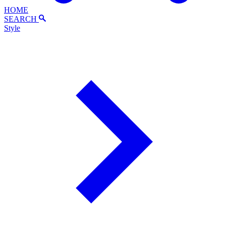
HOME
SEARCH
Style