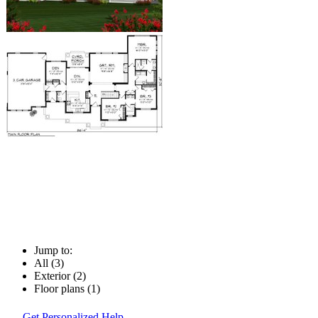
Jump to:
All (3)
Exterior (2)
Floor plans (1)
Get Personalized Help