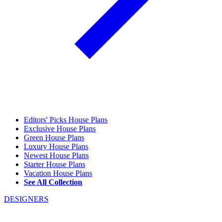
Editors' Picks House Plans
Exclusive House Plans
Green House Plans
Luxury House Plans
Newest House Plans
Starter House Plans
Vacation House Plans
See All Collection
DESIGNERS