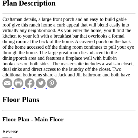
Plan Description
Craftsman details, a large front porch and an easy-to-build gable
roof give this ranch home a curb appeal that will blend easily into
virtually any neighborhood. As you enter the home, you’ll find the
kitchen to your left with a breakfast bar that overlooks a formal
dining room at the back of the home. A covered porch on the back
of the home accessed off the dining room continues to pull your eye
through the home. The large great room lies adjacent to the
dining/porch area and features a fireplace wall with built-in
bookcases on both sides. The master suite includes a walk-in closet,
dual sinks and direct access to the laundry off the closet. Two
additional bedrooms share a Jack and Jill bathroom and both have
close proximity to the laundry. A three-car, side-load garage
completes the plan.
Floor Plans
Floor Plan - Main Floor
Reverse