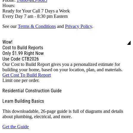
Phone:
1-866-445-9085
Hours:
Ready for Your Call 7 Days a Week
Every Day 7 am - 8:30 pm Eastern
See our
Terms & Conditions
and
Privacy Policy
.
Wow!
Cost to Build Reports
Only
$1.99
Right Now
Use Code CTB2026
Our Cost to Build Report gives you a personalized estimate for
building your home, based on your location, plan, and materials.
Get Cost To Build Report
Limit one per order.
Residential Construction Guide
Learn Building Basics
This downloadable, 26-page guide is full of diagrams and details
about plumbing, electrical, and more.
Get the Guide