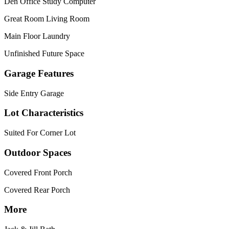
Den Office Study Computer
Great Room Living Room
Main Floor Laundry
Unfinished Future Space
Garage Features
Side Entry Garage
Lot Characteristics
Suited For Corner Lot
Outdoor Spaces
Covered Front Porch
Covered Rear Porch
More