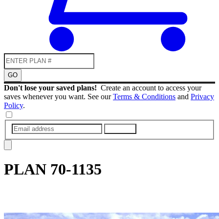
GO
Don't lose your saved plans!
Create an account to access your
saves whenever you want. See our
Terms & Conditions
and
Privacy
Policy
.
SUBMIT
PLAN
70-1135