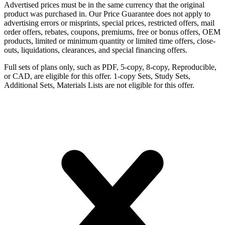
Advertised prices must be in the same currency that the original
product was purchased in. Our Price Guarantee does not apply to
advertising errors or misprints, special prices, restricted offers, mail
order offers, rebates, coupons, premiums, free or bonus offers, OEM
products, limited or minimum quantity or limited time offers, close-
outs, liquidations, clearances, and special financing offers.
Full sets of plans only, such as PDF, 5-copy, 8-copy, Reproducible,
or CAD, are eligible for this offer. 1-copy Sets, Study Sets,
Additional Sets, Materials Lists are not eligible for this offer.