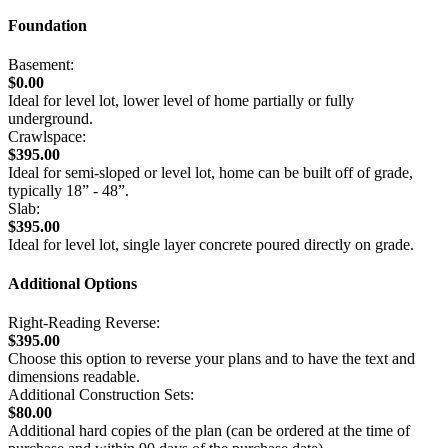
Foundation
Basement:
$0.00
Ideal for level lot, lower level of home partially or fully
underground.
Crawlspace:
$395.00
Ideal for semi-sloped or level lot, home can be built off of grade,
typically 18” - 48”.
Slab:
$395.00
Ideal for level lot, single layer concrete poured directly on grade.
Additional Options
Right-Reading Reverse:
$395.00
Choose this option to reverse your plans and to have the text and
dimensions readable.
Additional Construction Sets:
$80.00
Additional hard copies of the plan (can be ordered at the time of