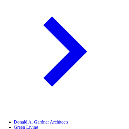
Donald A. Gardner Architects
Green Living