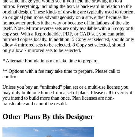
the same image you would see if you held the drawing up to a
mirror. Everything, including the text, is backward in relation to the
original design. These kinds of drawing are typically used to reorient
an original plan more advantageously on a site, either because the
homeowner prefers it that way or because of limitations of the site
itself. Note: Mirror reverse sets are only available with a 5 copy or 8
copy set. With a Reproducible, PDF, or CAD set, you can print
mirrored copies locally. In addition: 5 Copy set selected, should only
allow 4 mirrored sets to be selected. 8 Copy set selected, should
only allow 7 mirrored sets to be selected.
* Alternate Foundations may take time to prepare.
** Options with a fee may take time to prepare. Please call to
confirm.
Unless you buy an “unlimited” plan set or a multi-use license you
may only build one home from a set of plans. Please call to verify if
you intend to build more than once. Plan licenses are non-
transferable and cannot be resold.
Other Plans By this Designer