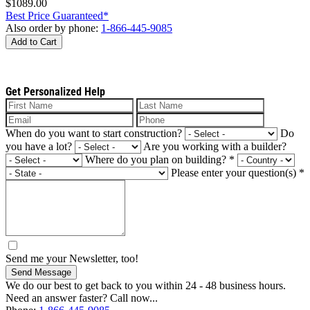
$1089.00
Best Price Guaranteed*
Also order by phone:
1-866-445-9085
Add to Cart
Get Personalized Help
When do you want to start construction?
Do
you have a lot?
Are you working with a builder?
Where do you plan on building?
*
Please enter your question(s)
*
Send me your Newsletter, too!
Send Message
We do our best to get back to you within 24 - 48 business hours.
Need an answer faster? Call now...