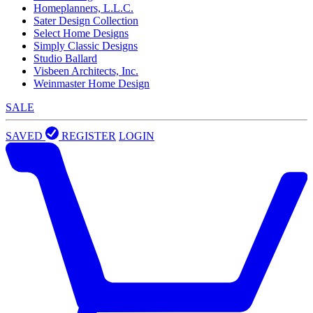
Homeplanners, L.L.C.
Sater Design Collection
Select Home Designs
Simply Classic Designs
Studio Ballard
Visbeen Architects, Inc.
Weinmaster Home Design
SALE
SAVED
REGISTER
LOGIN