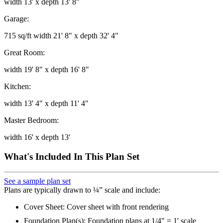
width 13' x depth 13' 8"
Garage:
715 sq/ft width 21' 8" x depth 32' 4"
Great Room:
width 19' 8" x depth 16' 8"
Kitchen:
width 13' 4" x depth 11' 4"
Master Bedroom:
width 16' x depth 13'
What's Included In This Plan Set
See a sample plan set
Plans are typically drawn to ¼” scale and include:
Cover Sheet: Cover sheet with front rendering
Foundation Plan(s): Foundation plans at 1/4" = 1' scale