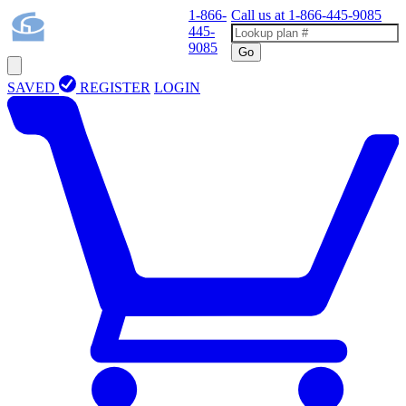
1-866-
Call us at
1-866-445-9085
445-
9085
Go
SAVED
REGISTER
LOGIN