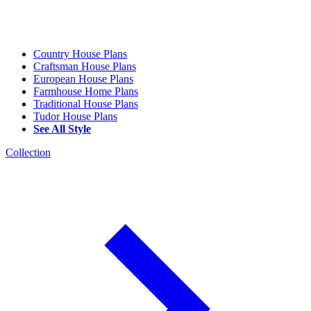
Country House Plans
Craftsman House Plans
European House Plans
Farmhouse Home Plans
Traditional House Plans
Tudor House Plans
See All Style
Collection