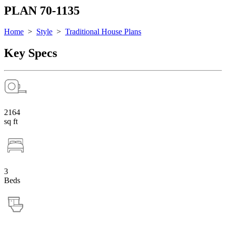
PLAN 70-1135
Home
>
Style
>
Traditional House Plans
Key Specs
2164
sq ft
3
Beds