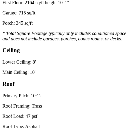
First Floor: 2164 sq/ft height 10' 1"
Garage: 715 sq/ft
Porch: 345 sq/ft
* Total Square Footage typically only includes conditioned space
and does not include garages, porches, bonus rooms, or decks.
Ceiling
Lower Ceiling: 8'
Main Ceiling: 10'
Roof
Primary Pitch: 10:12
Roof Framing: Truss
Roof Load: 47 psf
Roof Type: Asphalt