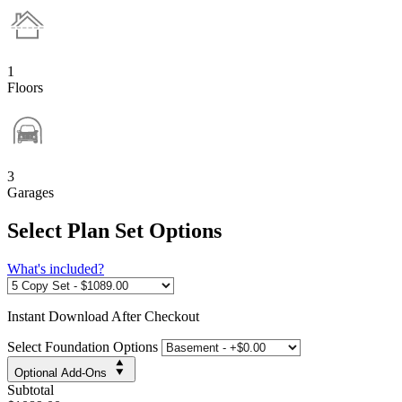
1
Floors
3
Garages
Select Plan Set Options
What's included?
Instant
Download After Checkout
Select Foundation Options
Optional Add-Ons
Subtotal