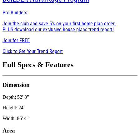
Pro Builders:
Join the club and save 5% on your first home plan order.
PLUS download our exclusive house plans trend report!
Join for
FREE
Click to Get Your Trend Report
Full Specs & Features
Dimension
Depth: 52' 8"
Height: 24'
Width: 86' 4"
Area