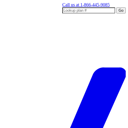
Call us at
1-866-445-9085
Go