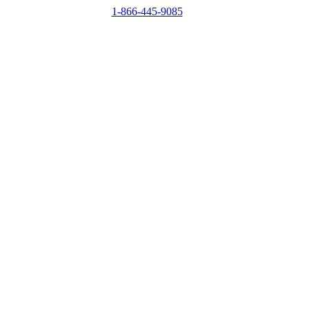
1-866-445-9085