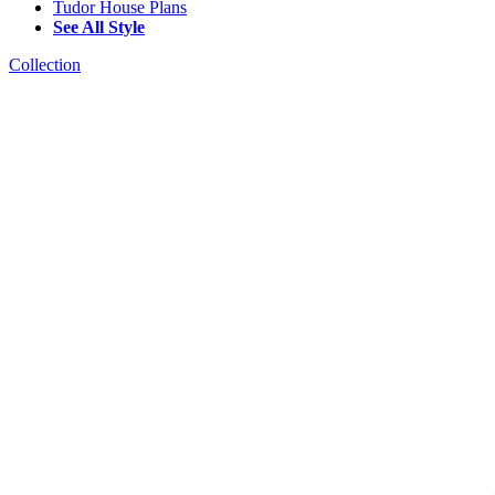
Tudor House Plans
See All Style
Collection