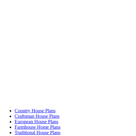
Country House Plans
Craftsman House Plans
European House Plans
Farmhouse Home Plans
Traditional House Plans