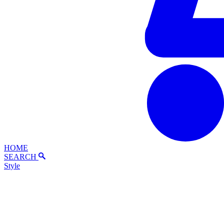
HOME
SEARCH
Style