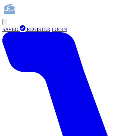
SAVED
REGISTER
LOGIN