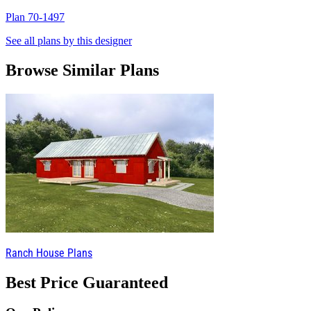
Plan 70-1497
P
See all plans by this designer
Browse Similar Plans
Ranch House Plans
Best Price Guaranteed