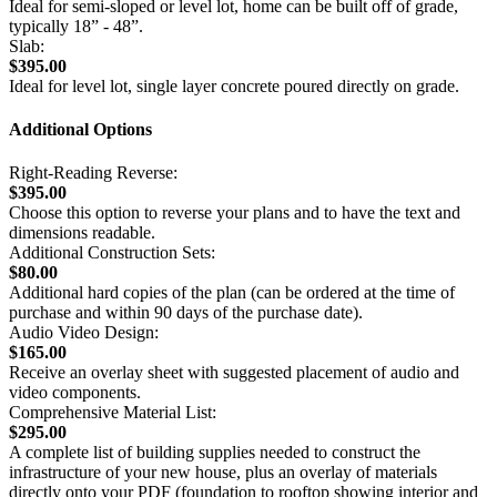
Ideal for semi-sloped or level lot, home can be built off of grade,
typically 18” - 48”.
Slab:
$395.00
Ideal for level lot, single layer concrete poured directly on grade.
Additional Options
Right-Reading Reverse:
$395.00
Choose this option to reverse your plans and to have the text and
dimensions readable.
Additional Construction Sets:
$80.00
Additional hard copies of the plan (can be ordered at the time of
purchase and within 90 days of the purchase date).
Audio Video Design:
$165.00
Receive an overlay sheet with suggested placement of audio and
video components.
Comprehensive Material List:
$295.00
A complete list of building supplies needed to construct the
infrastructure of your new house, plus an overlay of materials
directly onto your PDF (foundation to rooftop showing interior and