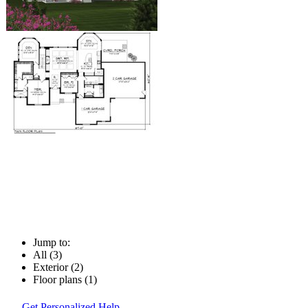
Jump to:
All (3)
Exterior (2)
Floor plans (1)
Get Personalized Help