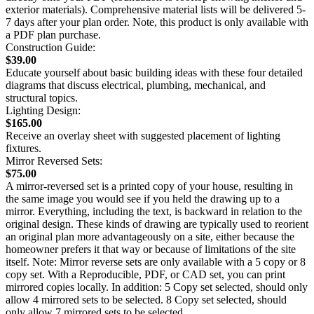
exterior materials). Comprehensive material lists will be delivered 5-
7 days after your plan order. Note, this product is only available with
a PDF plan purchase.
Construction Guide:
$39.00
Educate yourself about basic building ideas with these four detailed
diagrams that discuss electrical, plumbing, mechanical, and
structural topics.
Lighting Design:
$165.00
Receive an overlay sheet with suggested placement of lighting
fixtures.
Mirror Reversed Sets:
$75.00
A mirror-reversed set is a printed copy of your house, resulting in
the same image you would see if you held the drawing up to a
mirror. Everything, including the text, is backward in relation to the
original design. These kinds of drawing are typically used to reorient
an original plan more advantageously on a site, either because the
homeowner prefers it that way or because of limitations of the site
itself. Note: Mirror reverse sets are only available with a 5 copy or 8
copy set. With a Reproducible, PDF, or CAD set, you can print
mirrored copies locally. In addition: 5 Copy set selected, should only
allow 4 mirrored sets to be selected. 8 Copy set selected, should
only allow 7 mirrored sets to be selected.