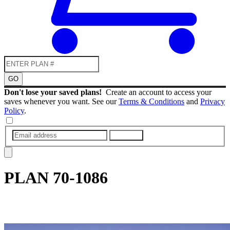
GO
Don't lose your saved plans!
Create an account to access your
saves whenever you want. See our
Terms & Conditions
and
Privacy
Policy
.
SUBMIT
PLAN
70-1086