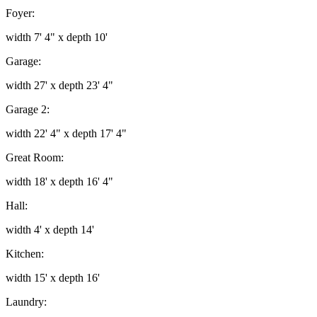
Foyer:
width 7' 4" x depth 10'
Garage:
width 27' x depth 23' 4"
Garage 2:
width 22' 4" x depth 17' 4"
Great Room:
width 18' x depth 16' 4"
Hall:
width 4' x depth 14'
Kitchen:
width 15' x depth 16'
Laundry: