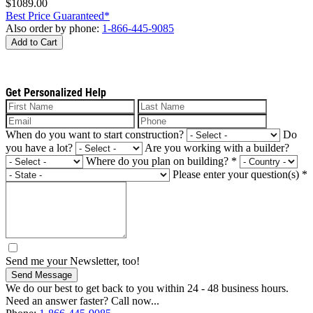
$1089.00
Best Price Guaranteed*
Also order by phone:
1-866-445-9085
Add to Cart
Get Personalized Help
When do you want to start construction?
Do
you have a lot?
Are you working with a builder?
Where do you plan on building?
*
Please enter your question(s)
*
Send me your Newsletter, too!
Send Message
We do our best to get back to you within 24 - 48 business hours.
Need an answer faster? Call now...