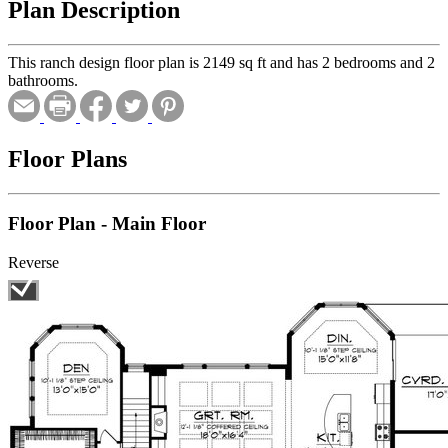
Plan Description
This ranch design floor plan is 2149 sq ft and has 2 bedrooms and 2
bathrooms.
Floor Plans
Floor Plan - Main Floor
Reverse