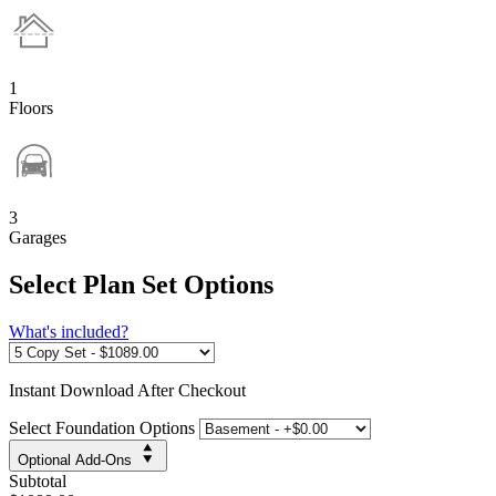
1
Floors
3
Garages
Select Plan Set Options
What's included?
Instant
Download After Checkout
Select Foundation Options
Optional Add-Ons
Subtotal