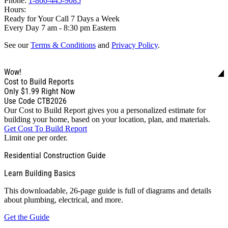
Phone:
1-866-445-9085
Hours:
Ready for Your Call 7 Days a Week
Every Day 7 am - 8:30 pm Eastern
See our
Terms & Conditions
and
Privacy Policy
.
Wow!
Cost to Build Reports
Only
$1.99
Right Now
Use Code CTB2026
Our Cost to Build Report gives you a personalized estimate for
building your home, based on your location, plan, and materials.
Get Cost To Build Report
Limit one per order.
Residential Construction Guide
Learn Building Basics
This downloadable, 26-page guide is full of diagrams and details
about plumbing, electrical, and more.
Get the Guide