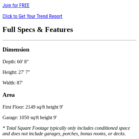
Join for
FREE
Click to Get Your Trend Report
Full Specs & Features
Dimension
Depth: 60' 8"
Height: 27' 7"
Width: 87'
Area
First Floor: 2149 sq/ft height 9'
Garage: 1050 sq/ft height 9'
* Total Square Footage typically only includes conditioned space
and does not include garages, porches, bonus rooms, or decks.