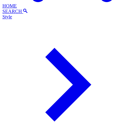
HOME
SEARCH
Style