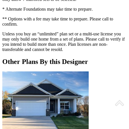
* Alternate Foundations may take time to prepare.
** Options with a fee may take time to prepare. Please call to
confirm.
Unless you buy an “unlimited” plan set or a multi-use license you
may only build one home from a set of plans. Please call to verify if
you intend to build more than once. Plan licenses are non-
transferable and cannot be resold.
Other Plans By this Designer