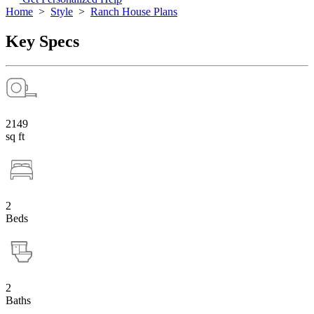
Home
>
Style
>
Ranch House Plans
Key Specs
2149
sq ft
2
Beds
2
Baths