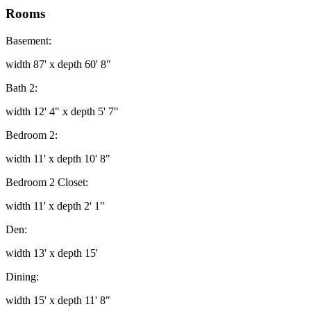
Rooms
Basement:
width 87' x depth 60' 8"
Bath 2:
width 12' 4" x depth 5' 7"
Bedroom 2:
width 11' x depth 10' 8"
Bedroom 2 Closet:
width 11' x depth 2' 1"
Den:
width 13' x depth 15'
Dining:
width 15' x depth 11' 8"