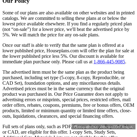
Our Policy
Some of our plans are also available on other websites and in printed
catalogs. We are committed to selling these plans at or below the
lowest price available elsewhere. If you find a regularly priced plan
(not “on-sale”) for a lower price, we'll beat the advertised price by
5%. We will match the price for any on-sale plans.
Once our staff is able to verify that the same plan is offered at a
lower published price, Houseplans.com will offer the plan for sale at
the lower published price less 5%. Our discount is available for
immediate plan purchase only. Please call us at
1-866-445-9085
.
The advertised item must be the same plan as the product being
purchased, including set type (5-copy, 8-copy, Reproducible, or
CAD Set), foundation options, and any miscellaneous details.
Advertised prices must be in the same currency that the original
product was purchased in. Our Price Guarantee does not apply to
advertising errors or misprints, special prices, restricted offers, mail
order offers, rebates, coupons, premiums, free or bonus offers, OEM
products, limited or minimum quantity or limited time offers, close-
outs, liquidations, clearances, and special financing offers.
Full sets of plans only, such as PDF, 5-copy, 8-copy, Reproducible,
Photographs may show modified designs.
or CAD, are eligible for this offer. 1-copy Sets, Study Sets,