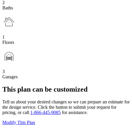
2
Baths
1
Floors
3
Garages
This plan can be customized
Tell us about your desired changes so we can prepare an estimate for
the design service. Click the button to submit your request for
pricing, or call
1-866-445-9085
for assistance.
Modify This Plan