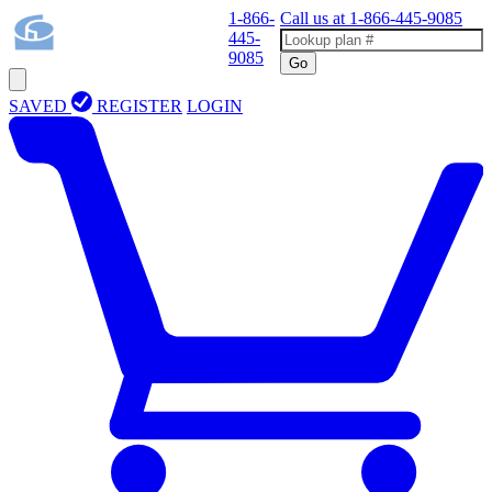
1-866-
Call us at
1-866-445-9085
445-
9085
Go
SAVED
REGISTER
LOGIN