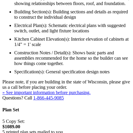
showing relationships between floors, roof, and foundation.
Building Section(s): Building sections and details as required
to construct the individual design
Electrical Plan(s): Schematic electrical plans with suggested
switch, outlet, and light fixture locations
Kitchen Cabinet Elevation(s): Interior elevation of cabinets at
1/4" = 1' scale
Construction Notes / Detail(s): Shows basic parts and
assemblies recommended for the home so the builder can see
how things come together.
Specification(s): General specification design notes
Please note, if you are building in the state of Wisconsin, please give
us a call before placing your order.
» See important information before purchasing.
Questions? Call
1-866-445-9085
Plan Set
5 Copy Set:
$1089.00
5 printed plan sets mailed to you.