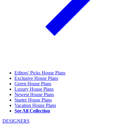
Editors' Picks House Plans
Exclusive House Plans
Green House Plans
Luxury House Plans
Newest House Plans
Starter House Plans
Vacation House Plans
See All Collection
DESIGNERS