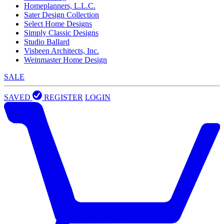
Homeplanners, L.L.C.
Sater Design Collection
Select Home Designs
Simply Classic Designs
Studio Ballard
Visbeen Architects, Inc.
Weinmaster Home Design
SALE
SAVED
REGISTER
LOGIN