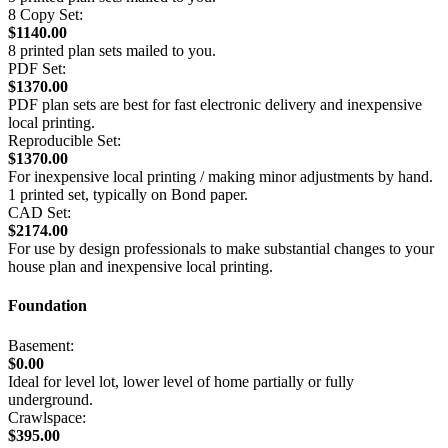
8 Copy Set:
$1140.00
8 printed plan sets mailed to you.
PDF Set:
$1370.00
PDF plan sets are best for fast electronic delivery and inexpensive
local printing.
Reproducible Set:
$1370.00
For inexpensive local printing / making minor adjustments by hand.
1 printed set, typically on Bond paper.
CAD Set:
$2174.00
For use by design professionals to make substantial changes to your
house plan and inexpensive local printing.
Foundation
Basement:
$0.00
Ideal for level lot, lower level of home partially or fully
underground.
Crawlspace:
$395.00