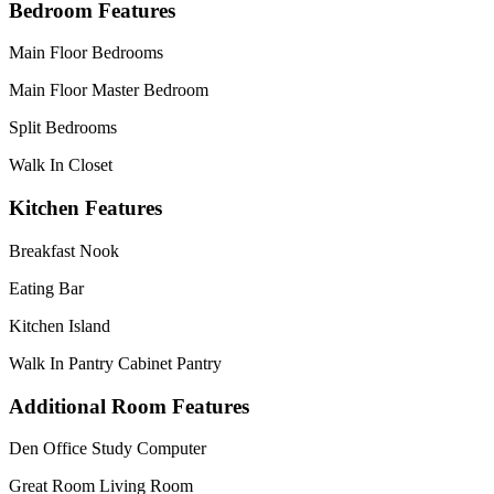
Bedroom Features
Main Floor Bedrooms
Main Floor Master Bedroom
Split Bedrooms
Walk In Closet
Kitchen Features
Breakfast Nook
Eating Bar
Kitchen Island
Walk In Pantry Cabinet Pantry
Additional Room Features
Den Office Study Computer
Great Room Living Room