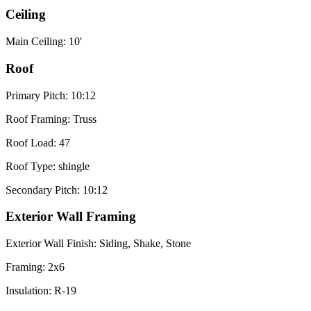
Ceiling
Main Ceiling: 10'
Roof
Primary Pitch: 10:12
Roof Framing: Truss
Roof Load: 47
Roof Type: shingle
Secondary Pitch: 10:12
Exterior Wall Framing
Exterior Wall Finish: Siding, Shake, Stone
Framing: 2x6
Insulation: R-19