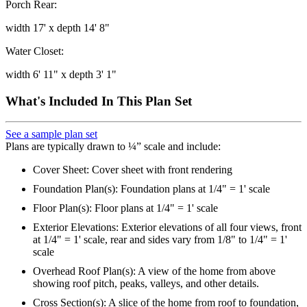
Porch Rear:
width 17' x depth 14' 8"
Water Closet:
width 6' 11" x depth 3' 1"
What's Included In This Plan Set
See a sample plan set
Plans are typically drawn to ¼” scale and include:
Cover Sheet: Cover sheet with front rendering
Foundation Plan(s): Foundation plans at 1/4" = 1' scale
Floor Plan(s): Floor plans at 1/4" = 1' scale
Exterior Elevations: Exterior elevations of all four views, front
at 1/4" = 1' scale, rear and sides vary from 1/8" to 1/4" = 1'
scale
Overhead Roof Plan(s): A view of the home from above
showing roof pitch, peaks, valleys, and other details.
Cross Section(s): A slice of the home from roof to foundation,