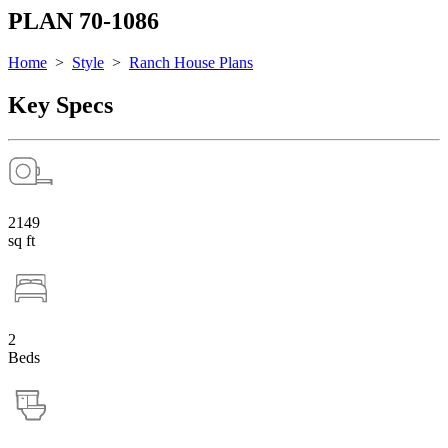
PLAN 70-1086
Home
>
Style
>
Ranch House Plans
Key Specs
2149
sq ft
2
Beds