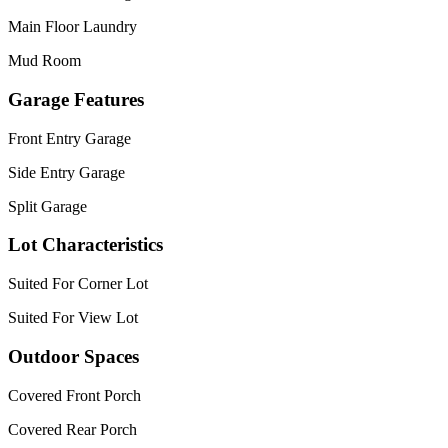
Main Floor Laundry
Mud Room
Garage Features
Front Entry Garage
Side Entry Garage
Split Garage
Lot Characteristics
Suited For Corner Lot
Suited For View Lot
Outdoor Spaces
Covered Front Porch
Covered Rear Porch