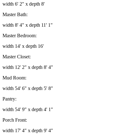
width 6' 2" x depth 8'
Master Bath:
width 8' 4" x depth 11' 1"
Master Bedroom:
width 14' x depth 16'
Master Closet:
width 12' 2" x depth 8' 4"
Mud Room:
width 54' 6" x depth 5' 8"
Pantry:
width 54' 9" x depth 4' 1"
Porch Front:
width 17' 4" x depth 9' 4"