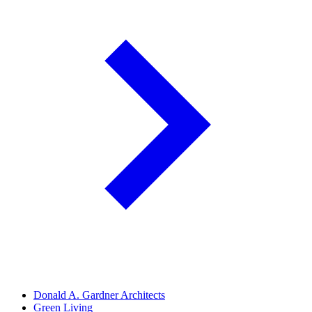
Donald A. Gardner Architects
Green Living