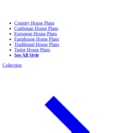
Country House Plans
Craftsman House Plans
European House Plans
Farmhouse Home Plans
Traditional House Plans
Tudor House Plans
See All Style
Collection