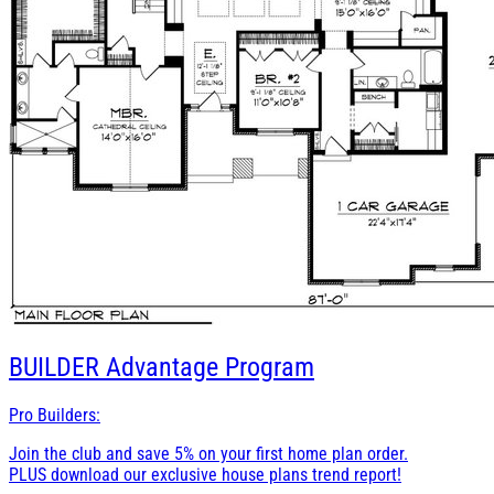
BUILDER
Advantage Program
Pro Builders:
Join the club and save 5% on your first home plan order.
PLUS download our exclusive house plans trend report!