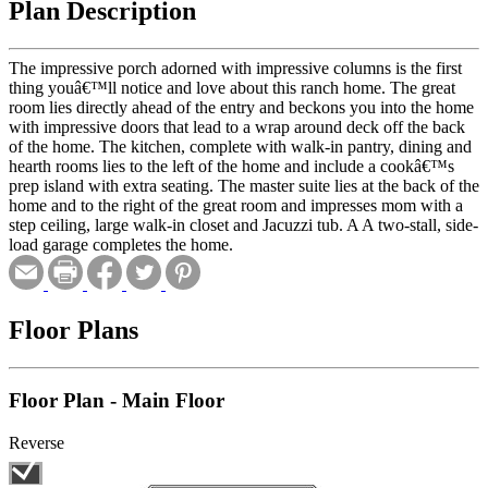
Plan Description
The impressive porch adorned with impressive columns is the first
thing youâ€™ll notice and love about this ranch home. The great
room lies directly ahead of the entry and beckons you into the home
with impressive doors that lead to a wrap around deck off the back
of the home. The kitchen, complete with walk-in pantry, dining and
hearth rooms lies to the left of the home and include a cookâ€™s
prep island with extra seating. The master suite lies at the back of the
home and to the right of the great room and impresses mom with a
step ceiling, large walk-in closet and Jacuzzi tub. A A two-stall, side-
load garage completes the home.
Floor Plans
Floor Plan - Main Floor
Reverse