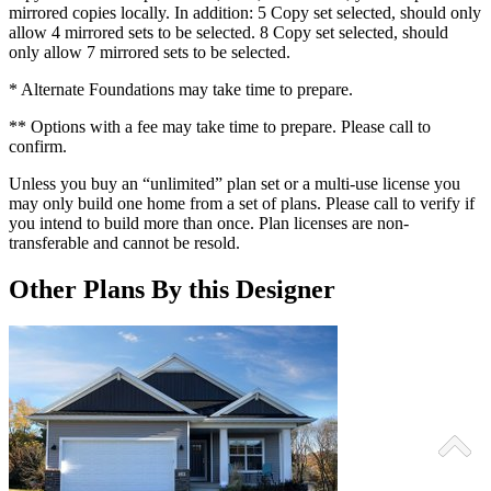
mirrored copies locally. In addition: 5 Copy set selected, should only
allow 4 mirrored sets to be selected. 8 Copy set selected, should
only allow 7 mirrored sets to be selected.
* Alternate Foundations may take time to prepare.
** Options with a fee may take time to prepare. Please call to
confirm.
Unless you buy an “unlimited” plan set or a multi-use license you
may only build one home from a set of plans. Please call to verify if
you intend to build more than once. Plan licenses are non-
transferable and cannot be resold.
Other Plans By this Designer