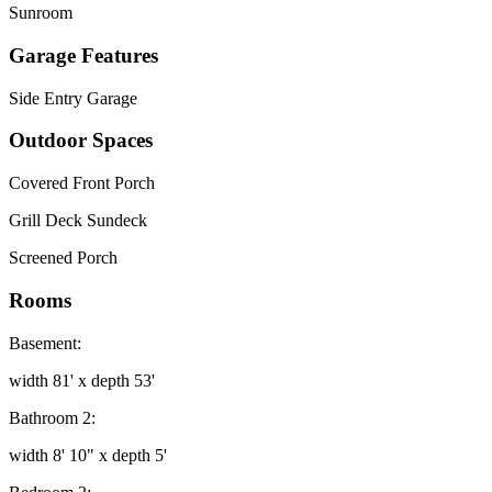
Sunroom
Garage Features
Side Entry Garage
Outdoor Spaces
Covered Front Porch
Grill Deck Sundeck
Screened Porch
Rooms
Basement:
width 81' x depth 53'
Bathroom 2:
width 8' 10" x depth 5'