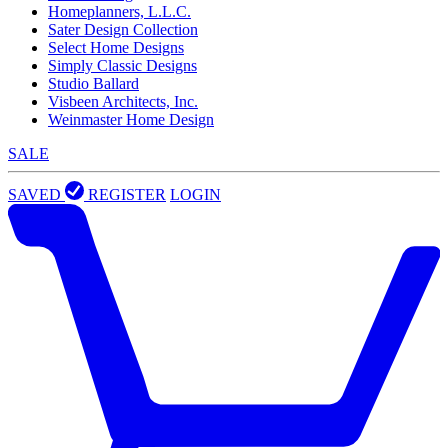
Homeplanners, L.L.C.
Sater Design Collection
Select Home Designs
Simply Classic Designs
Studio Ballard
Visbeen Architects, Inc.
Weinmaster Home Design
SALE
SAVED
REGISTER
LOGIN