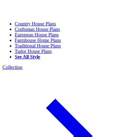
Country House Plans
Craftsman House Plans
European House Plans
Farmhouse Home Plans
Traditional House Plans
Tudor House Plans
See All Style
Collection