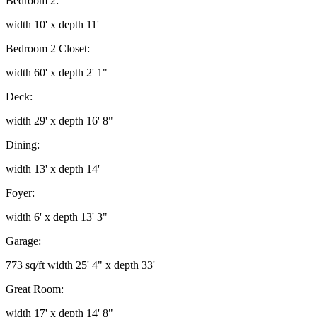
Bedroom 2:
width 10' x depth 11'
Bedroom 2 Closet:
width 60' x depth 2' 1"
Deck:
width 29' x depth 16' 8"
Dining:
width 13' x depth 14'
Foyer:
width 6' x depth 13' 3"
Garage:
773 sq/ft width 25' 4" x depth 33'
Great Room:
width 17' x depth 14' 8"