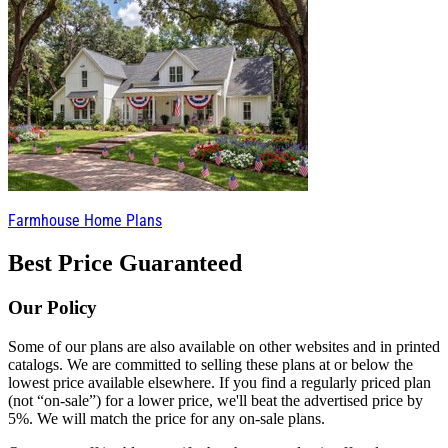
Farmhouse Home Plans
Best Price Guaranteed
Our Policy
Some of our plans are also available on other websites and in printed
catalogs. We are committed to selling these plans at or below the
lowest price available elsewhere. If you find a regularly priced plan
(not “on-sale”) for a lower price, we'll beat the advertised price by
5%. We will match the price for any on-sale plans.