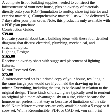
A complete list of building supplies needed to construct the
infrastructure of your new house, plus an overlay of materials
directly onto your PDF (foundation to rooftop showing interior and
exterior materials). Comprehensive material lists will be delivered 5-
7 days after your plan order. Note, this product is only available with
a PDF plan purchase.
Construction Guide:
$39.00
Educate yourself about basic building ideas with these four detailed
diagrams that discuss electrical, plumbing, mechanical, and
structural topics.
Lighting Design:
$165.00
Receive an overlay sheet with suggested placement of lighting
fixtures.
Mirror Reversed Sets:
$75.00
A mirror-reversed set is a printed copy of your house, resulting in
the same image you would see if you held the drawing up to a
mirror. Everything, including the text, is backward in relation to the
original design. These kinds of drawing are typically used to reorient
an original plan more advantageously on a site, either because the
homeowner prefers it that way or because of limitations of the site
itself. Note: Mirror reverse sets are only available with a 5 copy or 8
copy set. With a Reproducible, PDF, or CAD set, you can print