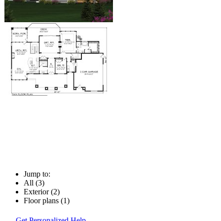
Jump to:
All (3)
Exterior (2)
Floor plans (1)
Get Personalized Help