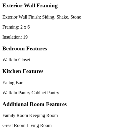
Exterior Wall Framing
Exterior Wall Finish: Siding, Shake, Stone
Framing: 2 x 6
Insulation: 19
Bedroom Features
Walk In Closet
Kitchen Features
Eating Bar
Walk In Pantry Cabinet Pantry
Additional Room Features
Family Room Keeping Room
Great Room Living Room