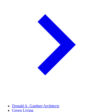
Donald A. Gardner Architects
Green Living