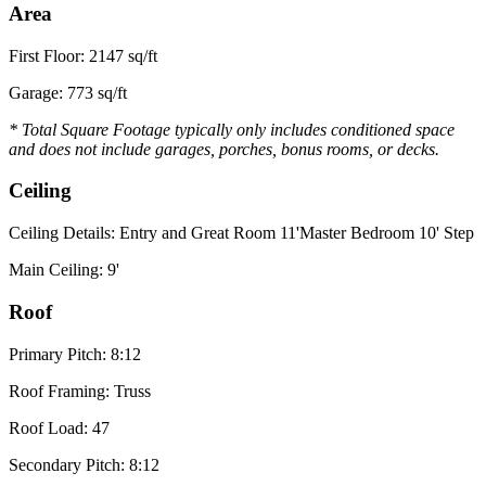
Area
First Floor: 2147 sq/ft
Garage: 773 sq/ft
* Total Square Footage typically only includes conditioned space
and does not include garages, porches, bonus rooms, or decks.
Ceiling
Ceiling Details: Entry and Great Room 11'Master Bedroom 10' Step
Main Ceiling: 9'
Roof
Primary Pitch: 8:12
Roof Framing: Truss
Roof Load: 47
Secondary Pitch: 8:12