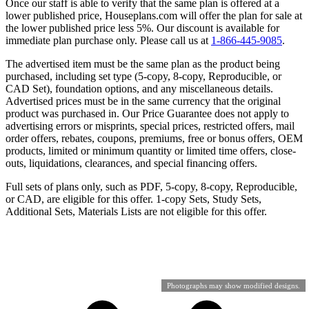
Once our staff is able to verify that the same plan is offered at a
lower published price, Houseplans.com will offer the plan for sale at
the lower published price less 5%. Our discount is available for
immediate plan purchase only. Please call us at
1-866-445-9085
.
The advertised item must be the same plan as the product being
purchased, including set type (5-copy, 8-copy, Reproducible, or
CAD Set), foundation options, and any miscellaneous details.
Advertised prices must be in the same currency that the original
product was purchased in. Our Price Guarantee does not apply to
advertising errors or misprints, special prices, restricted offers, mail
order offers, rebates, coupons, premiums, free or bonus offers, OEM
products, limited or minimum quantity or limited time offers, close-
outs, liquidations, clearances, and special financing offers.
Full sets of plans only, such as PDF, 5-copy, 8-copy, Reproducible,
or CAD, are eligible for this offer. 1-copy Sets, Study Sets,
Additional Sets, Materials Lists are not eligible for this offer.
Photographs may show modified designs.