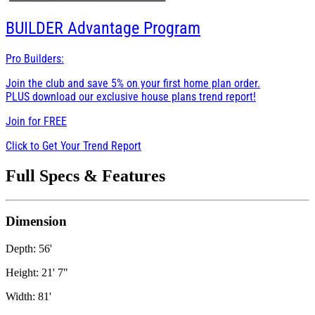
BUILDER
Advantage Program
Pro Builders:
Join the club and save 5% on your first home plan order.
PLUS download our exclusive house plans trend report!
Join for
FREE
Click to Get Your Trend Report
Full Specs & Features
Dimension
Depth: 56'
Height: 21' 7"
Width: 81'