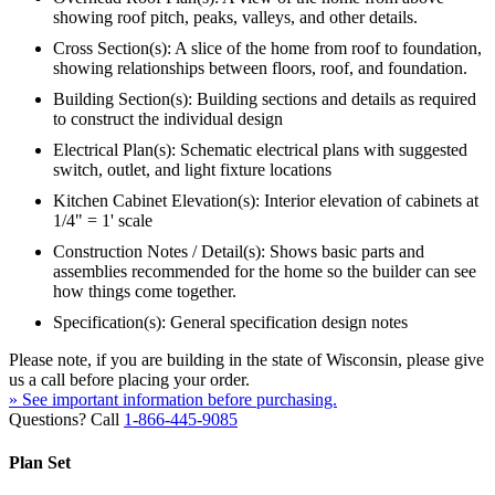
showing roof pitch, peaks, valleys, and other details.
Cross Section(s): A slice of the home from roof to foundation,
showing relationships between floors, roof, and foundation.
Building Section(s): Building sections and details as required
to construct the individual design
Electrical Plan(s): Schematic electrical plans with suggested
switch, outlet, and light fixture locations
Kitchen Cabinet Elevation(s): Interior elevation of cabinets at
1/4" = 1' scale
Construction Notes / Detail(s): Shows basic parts and
assemblies recommended for the home so the builder can see
how things come together.
Specification(s): General specification design notes
Please note, if you are building in the state of Wisconsin, please give
us a call before placing your order.
» See important information before purchasing.
Questions? Call
1-866-445-9085
Plan Set