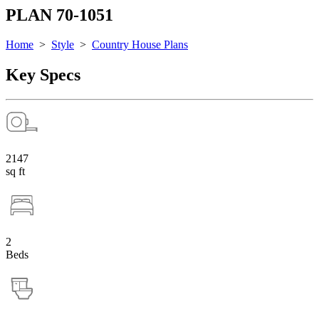
PLAN 70-1051
Home
>
Style
>
Country House Plans
Key Specs
2147
sq ft
2
Beds