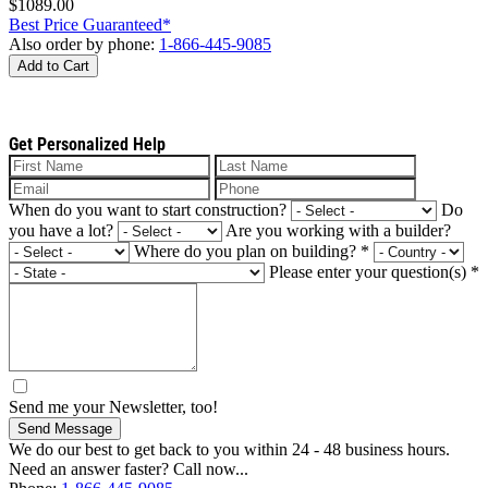
$1089.00
Best Price Guaranteed*
Also order by phone:
1-866-445-9085
Add to Cart
Get Personalized Help
When do you want to start construction?
Do
you have a lot?
Are you working with a builder?
Where do you plan on building?
*
Please enter your question(s)
*
Send me your Newsletter, too!
Send Message
We do our best to get back to you within 24 - 48 business hours.
Need an answer faster? Call now...