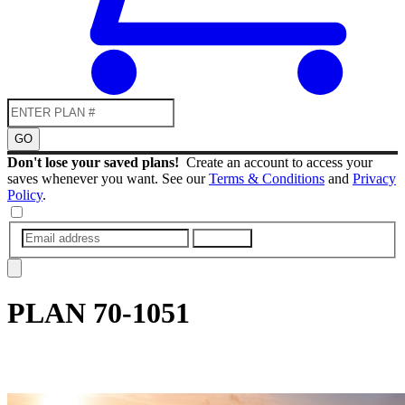
GO
Don't lose your saved plans!
Create an account to access your
saves whenever you want. See our
Terms & Conditions
and
Privacy
Policy
.
SUBMIT
PLAN
70-1051