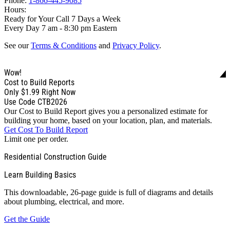
Phone:
1-866-445-9085
Hours:
Ready for Your Call 7 Days a Week
Every Day 7 am - 8:30 pm Eastern
See our
Terms & Conditions
and
Privacy Policy
.
Wow!
Cost to Build Reports
Only
$1.99
Right Now
Use Code CTB2026
Our Cost to Build Report gives you a personalized estimate for
building your home, based on your location, plan, and materials.
Get Cost To Build Report
Limit one per order.
Residential Construction Guide
Learn Building Basics
This downloadable, 26-page guide is full of diagrams and details
about plumbing, electrical, and more.
Get the Guide