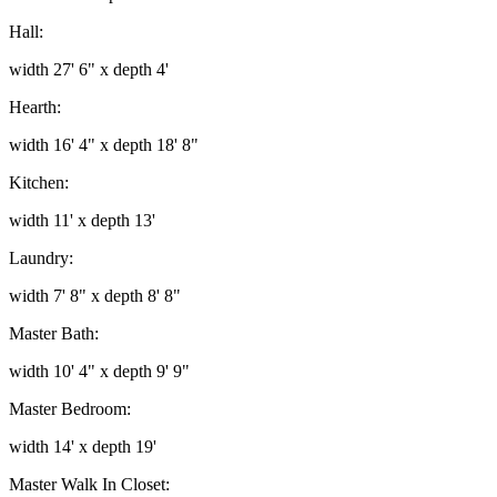
Hall:
width 27' 6" x depth 4'
Hearth:
width 16' 4" x depth 18' 8"
Kitchen:
width 11' x depth 13'
Laundry:
width 7' 8" x depth 8' 8"
Master Bath:
width 10' 4" x depth 9' 9"
Master Bedroom:
width 14' x depth 19'
Master Walk In Closet: