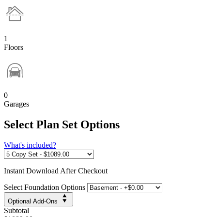
1
Floors
0
Garages
Select Plan Set Options
What's included?
Instant
Download After Checkout
Select Foundation Options
Optional Add-Ons
Subtotal