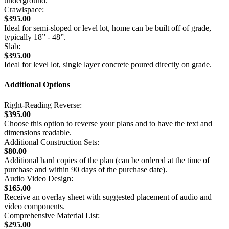
underground.
Crawlspace:
$395.00
Ideal for semi-sloped or level lot, home can be built off of grade,
typically 18” - 48”.
Slab:
$395.00
Ideal for level lot, single layer concrete poured directly on grade.
Additional Options
Right-Reading Reverse:
$395.00
Choose this option to reverse your plans and to have the text and
dimensions readable.
Additional Construction Sets:
$80.00
Additional hard copies of the plan (can be ordered at the time of
purchase and within 90 days of the purchase date).
Audio Video Design:
$165.00
Receive an overlay sheet with suggested placement of audio and
video components.
Comprehensive Material List:
$295.00