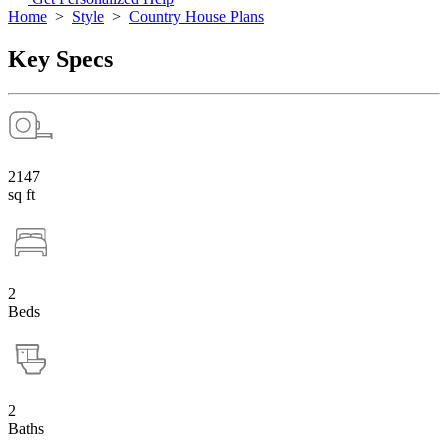
Home
>
Style
>
Country House Plans
Key Specs
2147
sq ft
2
Beds
2
Baths