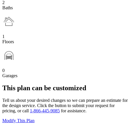
2
Baths
1
Floors
0
Garages
This plan can be customized
Tell us about your desired changes so we can prepare an estimate for
the design service. Click the button to submit your request for
pricing, or call
1-866-445-9085
for assistance.
Modify This Plan