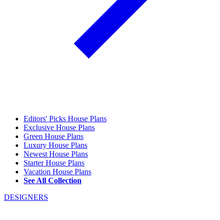
Editors' Picks House Plans
Exclusive House Plans
Green House Plans
Luxury House Plans
Newest House Plans
Starter House Plans
Vacation House Plans
See All Collection
DESIGNERS