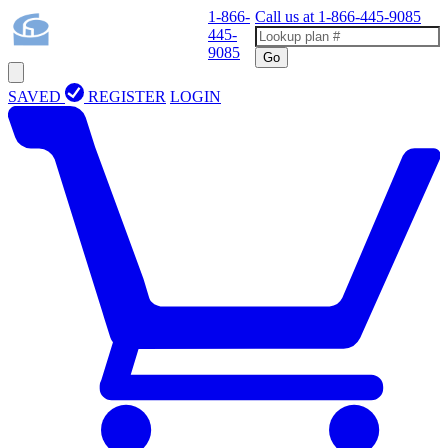
1-866-
Call us at
1-866-445-9085
445-
9085
Go
SAVED
REGISTER
LOGIN