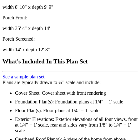
width 8' 10" x depth 9' 9"
Porch Front:
width 35' 4" x depth 14'
Porch Screened:
width 14' x depth 12' 8"
What's Included In This Plan Set
See a sample plan set
Plans are typically drawn to ¼” scale and include:
Cover Sheet: Cover sheet with front rendering
Foundation Plan(s): Foundation plans at 1/4" = 1' scale
Floor Plan(s): Floor plans at 1/4" = 1' scale
Exterior Elevations: Exterior elevations of all four views, front
at 1/4" = 1' scale, rear and sides vary from 1/8" to 1/4" = 1'
scale
Overhead Roof Plan(s): A view of the home from above