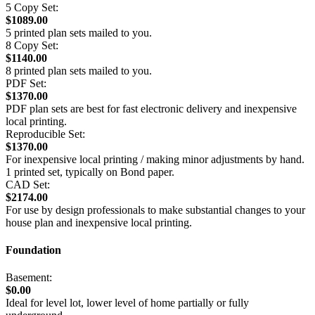
5 Copy Set:
$1089.00
5 printed plan sets mailed to you.
8 Copy Set:
$1140.00
8 printed plan sets mailed to you.
PDF Set:
$1370.00
PDF plan sets are best for fast electronic delivery and inexpensive
local printing.
Reproducible Set:
$1370.00
For inexpensive local printing / making minor adjustments by hand.
1 printed set, typically on Bond paper.
CAD Set:
$2174.00
For use by design professionals to make substantial changes to your
house plan and inexpensive local printing.
Foundation
Basement:
$0.00
Ideal for level lot, lower level of home partially or fully