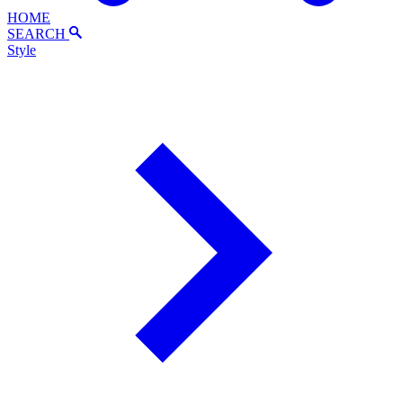
HOME
SEARCH
Style