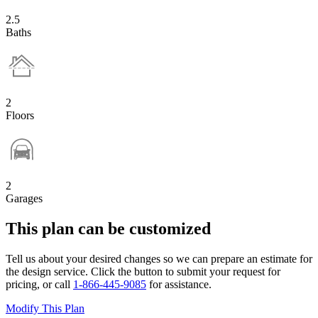
2.5
Baths
2
Floors
2
Garages
This plan can be customized
Tell us about your desired changes so we can prepare an estimate for
the design service. Click the button to submit your request for
pricing, or call
1-866-445-9085
for assistance.
Modify This Plan