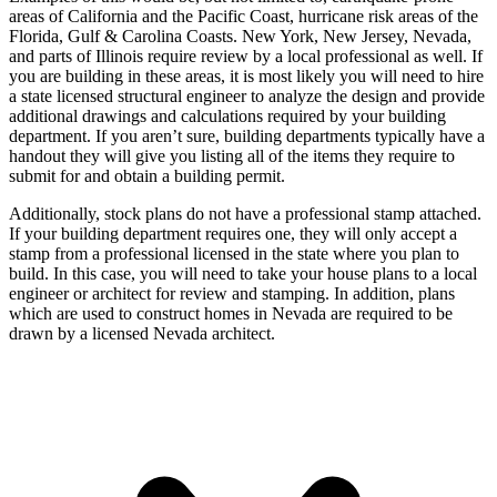
areas of California and the Pacific Coast, hurricane risk areas of the
Florida, Gulf & Carolina Coasts. New York, New Jersey, Nevada,
and parts of Illinois require review by a local professional as well. If
you are building in these areas, it is most likely you will need to hire
a state licensed structural engineer to analyze the design and provide
additional drawings and calculations required by your building
department. If you aren’t sure, building departments typically have a
handout they will give you listing all of the items they require to
submit for and obtain a building permit.
Additionally, stock plans do not have a professional stamp attached.
If your building department requires one, they will only accept a
stamp from a professional licensed in the state where you plan to
build. In this case, you will need to take your house plans to a local
engineer or architect for review and stamping. In addition, plans
which are used to construct homes in Nevada are required to be
drawn by a licensed Nevada architect.