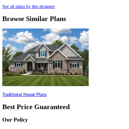
See all plans by this designer
Browse Similar Plans
Traditional House Plans
Best Price Guaranteed
Our Policy