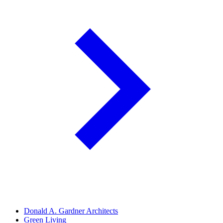
Donald A. Gardner Architects
Green Living