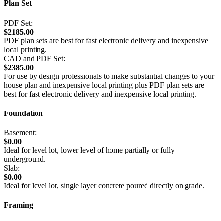
Plan Set
PDF Set:
$2185.00
PDF plan sets are best for fast electronic delivery and inexpensive
local printing.
CAD and PDF Set:
$2385.00
For use by design professionals to make substantial changes to your
house plan and inexpensive local printing plus PDF plan sets are
best for fast electronic delivery and inexpensive local printing.
Foundation
Basement:
$0.00
Ideal for level lot, lower level of home partially or fully
underground.
Slab:
$0.00
Ideal for level lot, single layer concrete poured directly on grade.
Framing