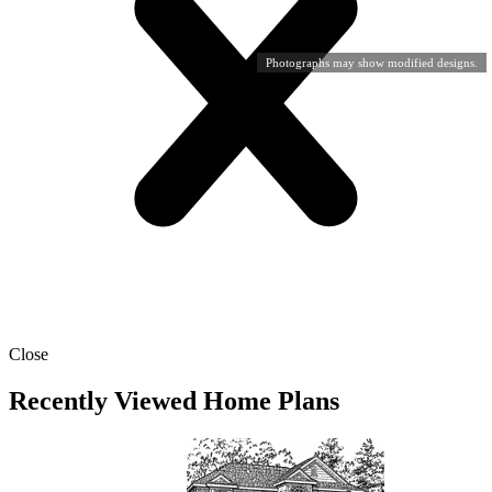
Photographs may show modified designs.
Close
Recently Viewed Home Plans