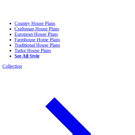
Country House Plans
Craftsman House Plans
European House Plans
Farmhouse Home Plans
Traditional House Plans
Tudor House Plans
See All Style
Collection