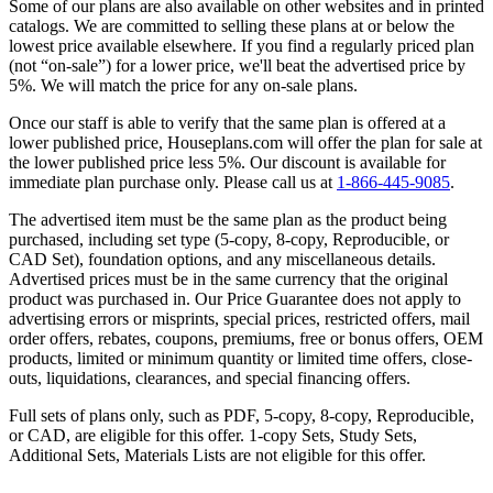
Some of our plans are also available on other websites and in printed
catalogs. We are committed to selling these plans at or below the
lowest price available elsewhere. If you find a regularly priced plan
(not “on-sale”) for a lower price, we'll beat the advertised price by
5%. We will match the price for any on-sale plans.
Once our staff is able to verify that the same plan is offered at a
lower published price, Houseplans.com will offer the plan for sale at
the lower published price less 5%. Our discount is available for
immediate plan purchase only. Please call us at
1-866-445-9085
.
The advertised item must be the same plan as the product being
purchased, including set type (5-copy, 8-copy, Reproducible, or
CAD Set), foundation options, and any miscellaneous details.
Advertised prices must be in the same currency that the original
product was purchased in. Our Price Guarantee does not apply to
advertising errors or misprints, special prices, restricted offers, mail
order offers, rebates, coupons, premiums, free or bonus offers, OEM
products, limited or minimum quantity or limited time offers, close-
outs, liquidations, clearances, and special financing offers.
Full sets of plans only, such as PDF, 5-copy, 8-copy, Reproducible,
or CAD, are eligible for this offer. 1-copy Sets, Study Sets,
Additional Sets, Materials Lists are not eligible for this offer.