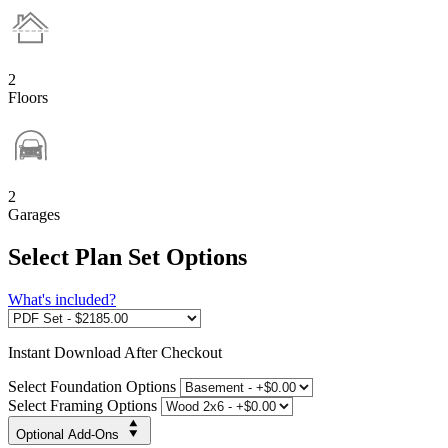
2
Floors
2
Garages
Select Plan Set Options
What's included?
Instant
Download After Checkout
Select Foundation Options
Select Framing Options
Optional Add-Ons