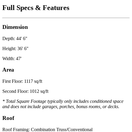
Full Specs & Features
Dimension
Depth: 44' 6"
Height: 36' 6"
Width: 47'
Area
First Floor: 1117 sq/ft
Second Floor: 1012 sq/ft
* Total Square Footage typically only includes conditioned space
and does not include garages, porches, bonus rooms, or decks.
Roof
Roof Framing: Combination Truss/Conventional