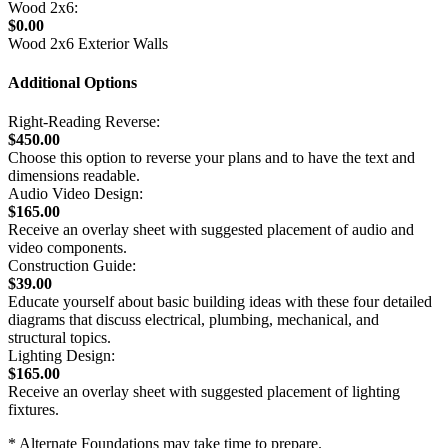
Wood 2x6:
$0.00
Wood 2x6 Exterior Walls
Additional Options
Right-Reading Reverse:
$450.00
Choose this option to reverse your plans and to have the text and
dimensions readable.
Audio Video Design:
$165.00
Receive an overlay sheet with suggested placement of audio and
video components.
Construction Guide:
$39.00
Educate yourself about basic building ideas with these four detailed
diagrams that discuss electrical, plumbing, mechanical, and
structural topics.
Lighting Design:
$165.00
Receive an overlay sheet with suggested placement of lighting
fixtures.
* Alternate Foundations may take time to prepare.