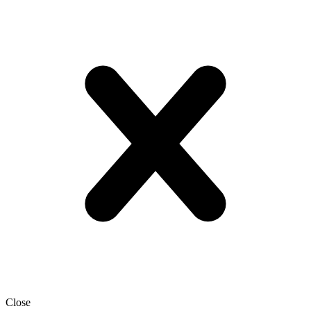
Close