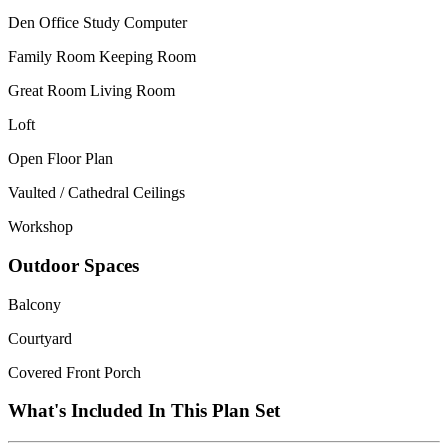
Den Office Study Computer
Family Room Keeping Room
Great Room Living Room
Loft
Open Floor Plan
Vaulted / Cathedral Ceilings
Workshop
Outdoor Spaces
Balcony
Courtyard
Covered Front Porch
What's Included In This Plan Set