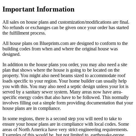
Important Information
All sales on house plans and customization/modifications are final.
No refunds or exchanges can be given once your order has started
the fulfillment process.
All house plans on Blueprints.com are designed to conform to the
building codes from when and where the original house was
designed.
In addition to the house plans you order, you may also need a site
plan that shows where the house is going to be located on the
property. You might also need beams sized to accommodate roof
loads specific to your region. Your home builder can usually help
you with this. You may also need a septic design unless your lot is
served by a sanitary sewer system. Many areas now have area-
specific energy codes that also have to be followed. This normally
involves filling out a simple form providing documentation that your
house plans are in compliance.
In some regions, there is a second step you will need to take to
ensure your house plans are in compliance with local codes. Some
areas of North America have very strict engineering requirements.
Examples of this would be, but not limited to, earthquake-prone