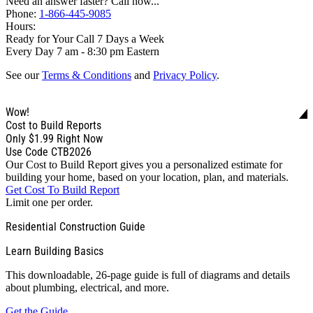
Need an answer faster? Call now...
Phone:
1-866-445-9085
Hours:
Ready for Your Call 7 Days a Week
Every Day 7 am - 8:30 pm Eastern
See our
Terms & Conditions
and
Privacy Policy
.
Wow!
Cost to Build Reports
Only
$1.99
Right Now
Use Code CTB2026
Our Cost to Build Report gives you a personalized estimate for
building your home, based on your location, plan, and materials.
Get Cost To Build Report
Limit one per order.
Residential Construction Guide
Learn Building Basics
This downloadable, 26-page guide is full of diagrams and details
about plumbing, electrical, and more.
Get the Guide