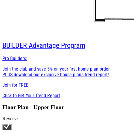
BUILDER
Advantage Program
Pro Builders:
Join the club and save 5% on your first home plan order.
PLUS download our exclusive house plans trend report!
Join for
FREE
Click to Get Your Trend Report
Floor Plan - Upper Floor
Reverse