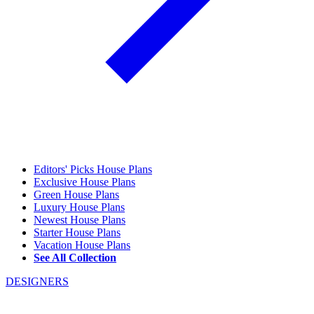
Editors' Picks House Plans
Exclusive House Plans
Green House Plans
Luxury House Plans
Newest House Plans
Starter House Plans
Vacation House Plans
See All Collection
DESIGNERS