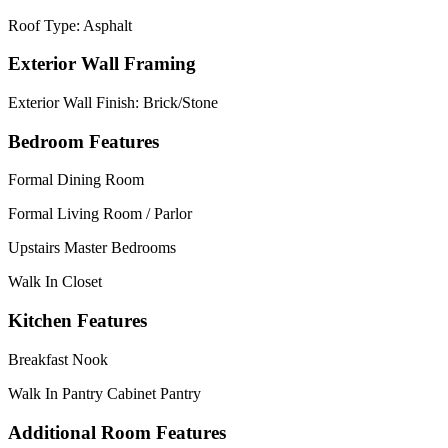
Roof Type: Asphalt
Exterior Wall Framing
Exterior Wall Finish: Brick/Stone
Bedroom Features
Formal Dining Room
Formal Living Room / Parlor
Upstairs Master Bedrooms
Walk In Closet
Kitchen Features
Breakfast Nook
Walk In Pantry Cabinet Pantry
Additional Room Features