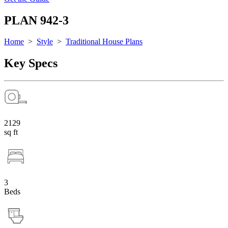
PLAN 942-3
Home
>
Style
>
Traditional House Plans
Key Specs
2129
sq ft
3
Beds