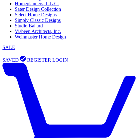
Homeplanners, L.L.C.
Sater Design Collection
Select Home Designs
Simply Classic Designs
Studio Ballard
Visbeen Architects, Inc.
Weinmaster Home Design
SALE
SAVED
REGISTER
LOGIN