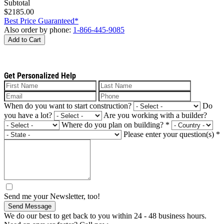
Subtotal
$2185.00
Best Price Guaranteed*
Also order by phone:
1-866-445-9085
Add to Cart
Get Personalized Help
When do you want to start construction?
Do
you have a lot?
Are you working with a builder?
Where do you plan on building?
*
Please enter your question(s)
*
Send me your Newsletter, too!
Send Message
We do our best to get back to you within 24 - 48 business hours.