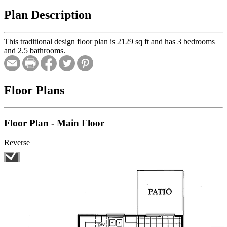
Plan Description
This traditional design floor plan is 2129 sq ft and has 3 bedrooms
and 2.5 bathrooms.
Floor Plans
Floor Plan - Main Floor
Reverse