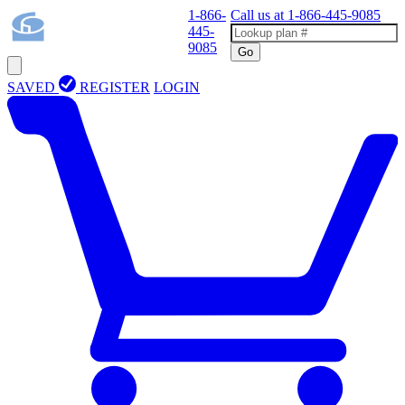
1-866-
Call us at
1-866-445-9085
445-
9085
Go
SAVED
REGISTER
LOGIN