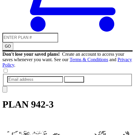
GO
Don't lose your saved plans!
Create an account to access your
saves whenever you want. See our
Terms & Conditions
and
Privacy
Policy
.
SUBMIT
PLAN
942-3