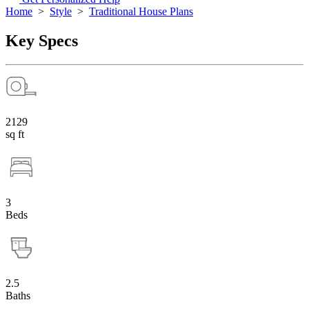
Home
>
Style
>
Traditional House Plans
Key Specs
2129
sq ft
3
Beds
2.5
Baths