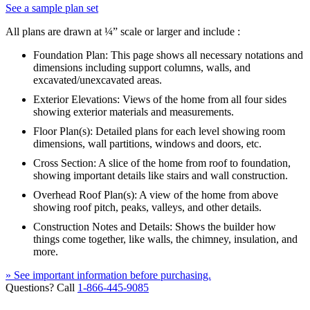
See a sample plan set
All plans are drawn at ¼” scale or larger and include :
Foundation Plan: This page shows all necessary notations and
dimensions including support columns, walls, and
excavated/unexcavated areas.
Exterior Elevations: Views of the home from all four sides
showing exterior materials and measurements.
Floor Plan(s): Detailed plans for each level showing room
dimensions, wall partitions, windows and doors, etc.
Cross Section: A slice of the home from roof to foundation,
showing important details like stairs and wall construction.
Overhead Roof Plan(s): A view of the home from above
showing roof pitch, peaks, valleys, and other details.
Construction Notes and Details: Shows the builder how
things come together, like walls, the chimney, insulation, and
more.
» See important information before purchasing.
Questions? Call
1-866-445-9085