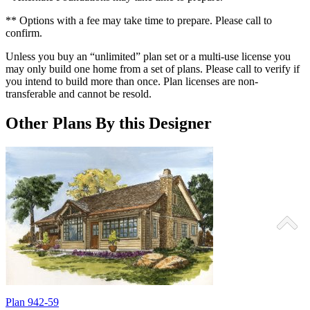
** Options with a fee may take time to prepare. Please call to
confirm.
Unless you buy an “unlimited” plan set or a multi-use license you
may only build one home from a set of plans. Please call to verify if
you intend to build more than once. Plan licenses are non-
transferable and cannot be resold.
Other Plans By this Designer
Plan 942-59
P