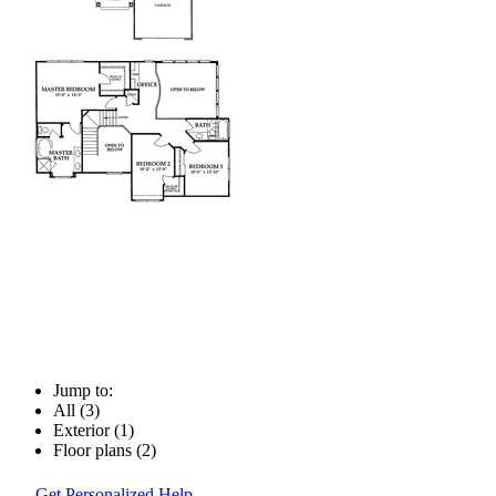
Jump to:
All (3)
Exterior (1)
Floor plans (2)
Get Personalized Help