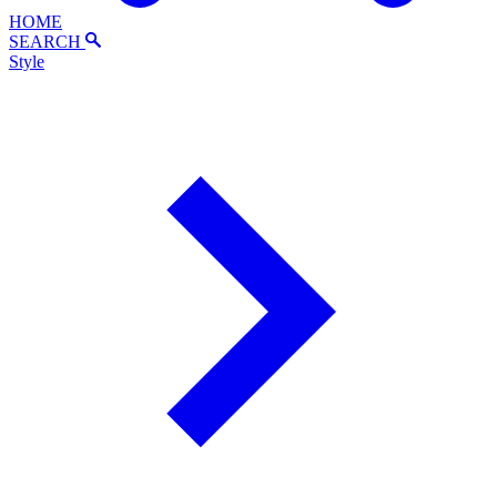
HOME
SEARCH
Style