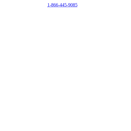
1-866-445-9085