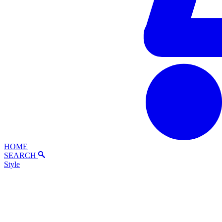
HOME
SEARCH
Style