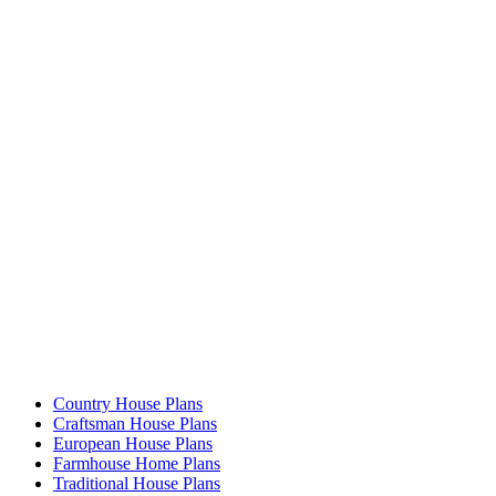
Country House Plans
Craftsman House Plans
European House Plans
Farmhouse Home Plans
Traditional House Plans