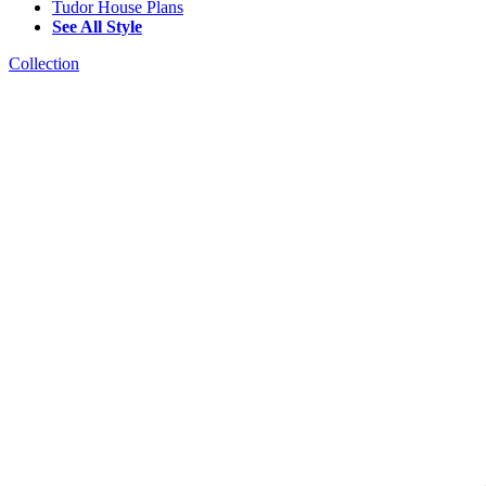
Tudor House Plans
See All Style
Collection