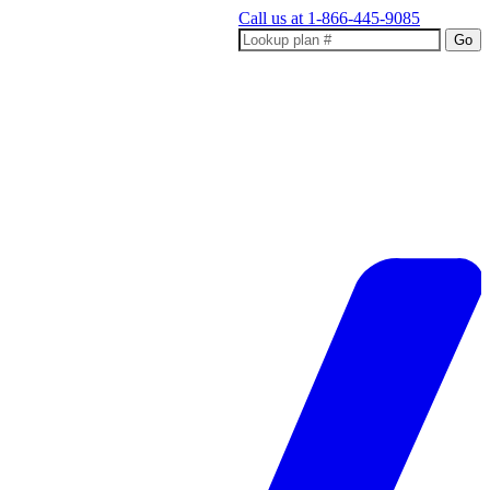
Call us at
1-866-445-9085
Go