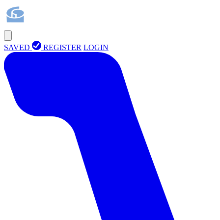
SAVED
REGISTER
LOGIN