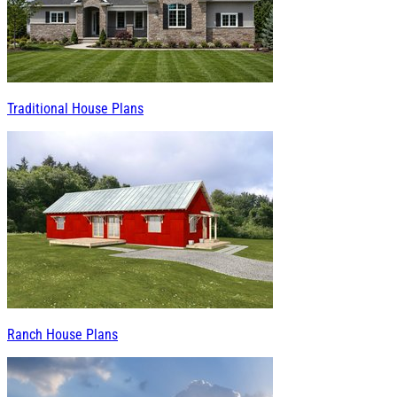
Traditional House Plans
Ranch House Plans