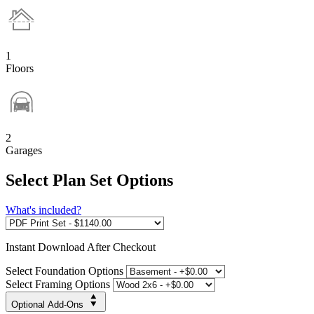
1
Floors
2
Garages
Select Plan Set Options
What's included?
Instant
Download After Checkout
Select Foundation Options
Select Framing Options
Optional Add-Ons