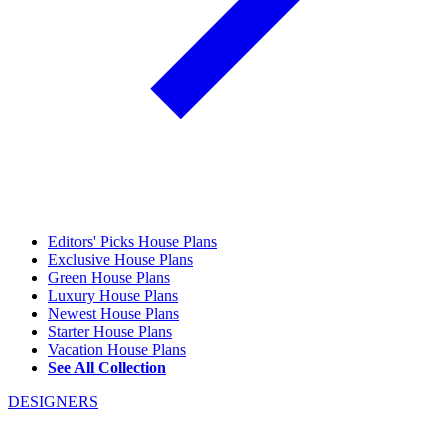
Editors' Picks House Plans
Exclusive House Plans
Green House Plans
Luxury House Plans
Newest House Plans
Starter House Plans
Vacation House Plans
See All Collection
DESIGNERS