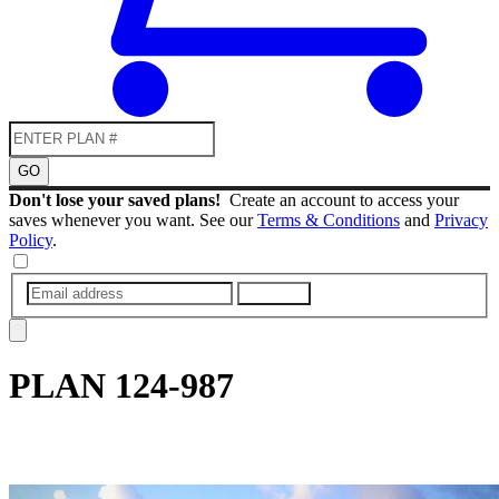
GO
Don't lose your saved plans!
Create an account to access your
saves whenever you want. See our
Terms & Conditions
and
Privacy
Policy
.
SUBMIT
PLAN
124-987