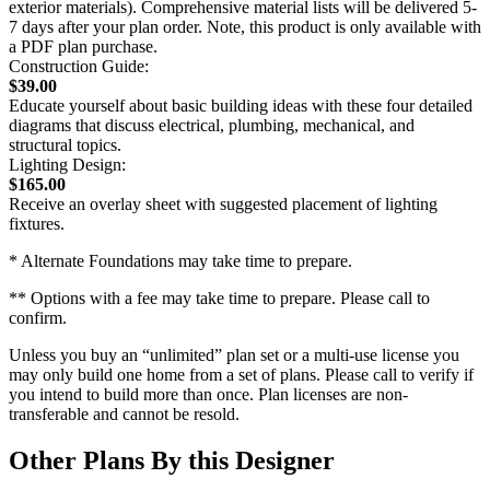
exterior materials). Comprehensive material lists will be delivered 5-
7 days after your plan order. Note, this product is only available with
a PDF plan purchase.
Construction Guide:
$39.00
Educate yourself about basic building ideas with these four detailed
diagrams that discuss electrical, plumbing, mechanical, and
structural topics.
Lighting Design:
$165.00
Receive an overlay sheet with suggested placement of lighting
fixtures.
* Alternate Foundations may take time to prepare.
** Options with a fee may take time to prepare. Please call to
confirm.
Unless you buy an “unlimited” plan set or a multi-use license you
may only build one home from a set of plans. Please call to verify if
you intend to build more than once. Plan licenses are non-
transferable and cannot be resold.
Other Plans By this Designer