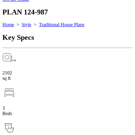
PLAN 124-987
Home
>
Style
>
Traditional House Plans
Key Specs
2102
sq ft
3
Beds