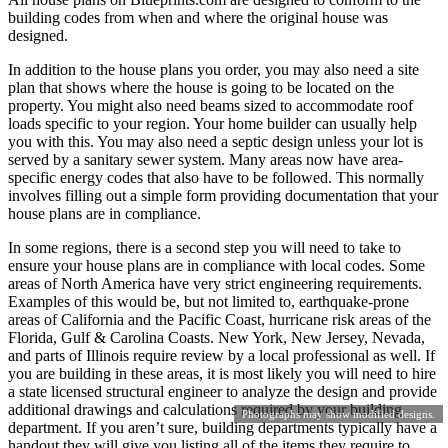
building codes from when and where the original house was
designed.
In addition to the house plans you order, you may also need a site
plan that shows where the house is going to be located on the
property. You might also need beams sized to accommodate roof
loads specific to your region. Your home builder can usually help
you with this. You may also need a septic design unless your lot is
served by a sanitary sewer system. Many areas now have area-
specific energy codes that also have to be followed. This normally
involves filling out a simple form providing documentation that your
house plans are in compliance.
In some regions, there is a second step you will need to take to
ensure your house plans are in compliance with local codes. Some
areas of North America have very strict engineering requirements.
Examples of this would be, but not limited to, earthquake-prone
areas of California and the Pacific Coast, hurricane risk areas of the
Florida, Gulf & Carolina Coasts. New York, New Jersey, Nevada,
and parts of Illinois require review by a local professional as well. If
you are building in these areas, it is most likely you will need to hire
a state licensed structural engineer to analyze the design and provide
additional drawings and calculations required by your building
Photographs may show modified designs.
department. If you aren’t sure, building departments typically have a
handout they will give you listing all of the items they require to