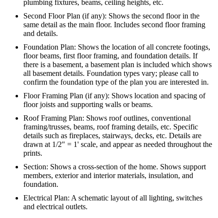
plumbing fixtures, beams, ceiling heights, etc.
Second Floor Plan (if any): Shows the second floor in the
same detail as the main floor. Includes second floor framing
and details.
Foundation Plan: Shows the location of all concrete footings,
floor beams, first floor framing, and foundation details. If
there is a basement, a basement plan is included which shows
all basement details. Foundation types vary; please call to
confirm the foundation type of the plan you are interested in.
Floor Framing Plan (if any): Shows location and spacing of
floor joists and supporting walls or beams.
Roof Framing Plan: Shows roof outlines, conventional
framing/trusses, beams, roof framing details, etc. Specific
details such as fireplaces, stairways, decks, etc. Details are
drawn at 1/2" = 1' scale, and appear as needed throughout the
prints.
Section: Shows a cross-section of the home. Shows support
members, exterior and interior materials, insulation, and
foundation.
Electrical Plan: A schematic layout of all lighting, switches
and electrical outlets.