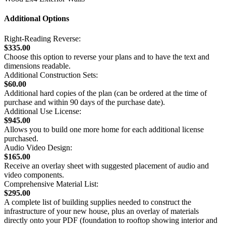
Additional Options
Right-Reading Reverse:
$335.00
Choose this option to reverse your plans and to have the text and
dimensions readable.
Additional Construction Sets:
$60.00
Additional hard copies of the plan (can be ordered at the time of
purchase and within 90 days of the purchase date).
Additional Use License:
$945.00
Allows you to build one more home for each additional license
purchased.
Audio Video Design:
$165.00
Receive an overlay sheet with suggested placement of audio and
video components.
Comprehensive Material List:
$295.00
A complete list of building supplies needed to construct the
infrastructure of your new house, plus an overlay of materials
directly onto your PDF (foundation to rooftop showing interior and