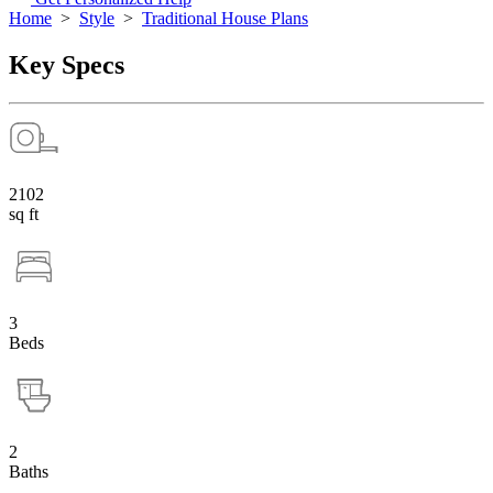
Home
>
Style
>
Traditional House Plans
Key Specs
2102
sq ft
3
Beds
2
Baths