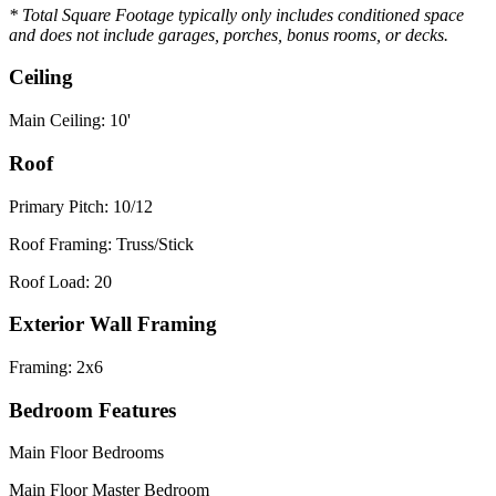
* Total Square Footage typically only includes conditioned space
and does not include garages, porches, bonus rooms, or decks.
Ceiling
Main Ceiling: 10'
Roof
Primary Pitch: 10/12
Roof Framing: Truss/Stick
Roof Load: 20
Exterior Wall Framing
Framing: 2x6
Bedroom Features
Main Floor Bedrooms
Main Floor Master Bedroom