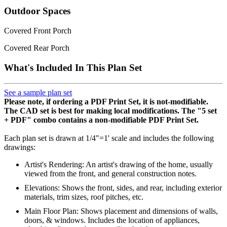
Outdoor Spaces
Covered Front Porch
Covered Rear Porch
What's Included In This Plan Set
See a sample plan set
Please note, if ordering a PDF Print Set, it is not-modifiable.
The CAD set is best for making local modifications. The "5 set
+ PDF" combo contains a non-modifiable PDF Print Set.
Each plan set is drawn at 1/4"=1' scale and includes the following
drawings:
Artist's Rendering: An artist's drawing of the home, usually
viewed from the front, and general construction notes.
Elevations: Shows the front, sides, and rear, including exterior
materials, trim sizes, roof pitches, etc.
Main Floor Plan: Shows placement and dimensions of walls,
doors, & windows. Includes the location of appliances,