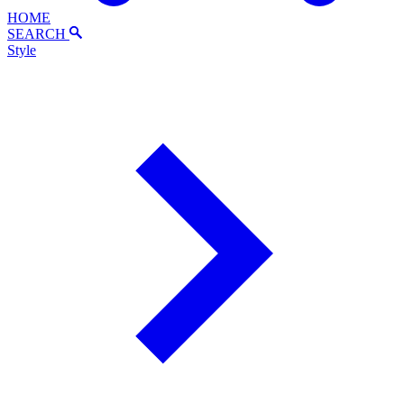
HOME
SEARCH
Style