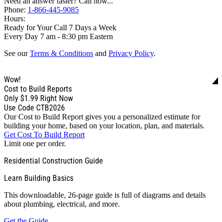
Need an answer faster? Call now...
Phone:
1-866-445-9085
Hours:
Ready for Your Call 7 Days a Week
Every Day 7 am - 8:30 pm Eastern
See our
Terms & Conditions
and
Privacy Policy
.
Wow!
Cost to Build Reports
Only
$1.99
Right Now
Use Code CTB2026
Our Cost to Build Report gives you a personalized estimate for
building your home, based on your location, plan, and materials.
Get Cost To Build Report
Limit one per order.
Residential Construction Guide
Learn Building Basics
This downloadable, 26-page guide is full of diagrams and details
about plumbing, electrical, and more.
Get the Guide