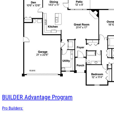
BUILDER
Advantage Program
Pro Builders: