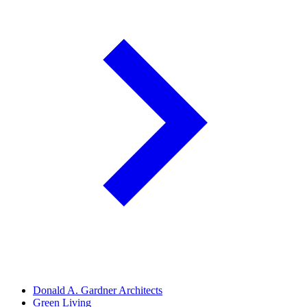
Donald A. Gardner Architects
Green Living