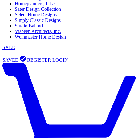
Homeplanners, L.L.C.
Sater Design Collection
Select Home Designs
Simply Classic Designs
Studio Ballard
Visbeen Architects, Inc.
Weinmaster Home Design
SALE
SAVED
REGISTER
LOGIN