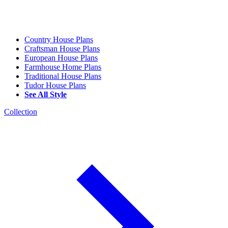
Country House Plans
Craftsman House Plans
European House Plans
Farmhouse Home Plans
Traditional House Plans
Tudor House Plans
See All Style
Collection