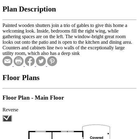
Plan Description
Painted wooden shutters join a trio of gables to give this home a
welcoming look. Inside, bedrooms fill the right wing, while
gathering spaces are on the left. The window-bright great room
looks out onto the patio and is open to the kitchen and dining area.
Counters and cabinets line two walls of the exceptionally large
utility room, which also has a deep sink
Floor Plans
Floor Plan - Main Floor
Reverse