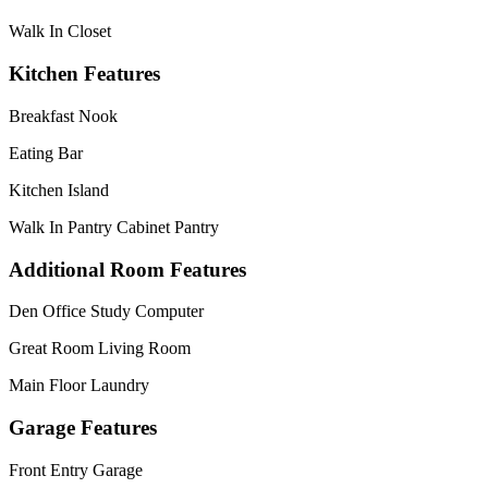
Walk In Closet
Kitchen Features
Breakfast Nook
Eating Bar
Kitchen Island
Walk In Pantry Cabinet Pantry
Additional Room Features
Den Office Study Computer
Great Room Living Room
Main Floor Laundry
Garage Features
Front Entry Garage