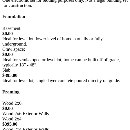
One electronic set for bidding purposes only. Not a legal building set
for construction.
Foundation
Basement:
$0.00
Ideal for level lot, lower level of home partially or fully
underground.
Crawlspace:
$0.00
Ideal for semi-sloped or level lot, home can be built off of grade,
typically 18” - 48”.
Slab:
$395.00
Ideal for level lot, single layer concrete poured directly on grade.
Framing
Wood 2x6:
$0.00
Wood 2x6 Exterior Walls
Wood 2x4:
$395.00
Wood 2x4 Exterior Walls