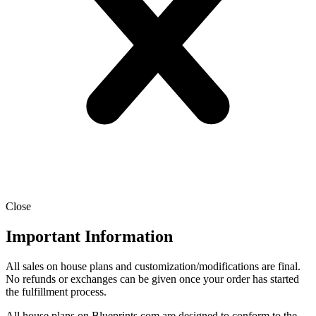
Close
Important Information
All sales on house plans and customization/modifications are final.
No refunds or exchanges can be given once your order has started
the fulfillment process.
All house plans on Blueprints.com are designed to conform to the