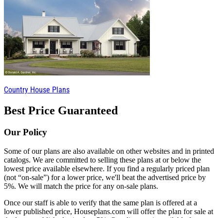
Country House Plans
Best Price Guaranteed
Our Policy
Some of our plans are also available on other websites and in printed
catalogs. We are committed to selling these plans at or below the
lowest price available elsewhere. If you find a regularly priced plan
(not “on-sale”) for a lower price, we'll beat the advertised price by
5%. We will match the price for any on-sale plans.
Once our staff is able to verify that the same plan is offered at a
lower published price, Houseplans.com will offer the plan for sale at