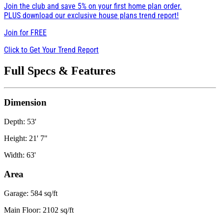
Join the club and save 5% on your first home plan order.
PLUS download our exclusive house plans trend report!
Join for
FREE
Click to Get Your Trend Report
Full Specs & Features
Dimension
Depth: 53'
Height: 21' 7"
Width: 63'
Area
Garage: 584 sq/ft
Main Floor: 2102 sq/ft