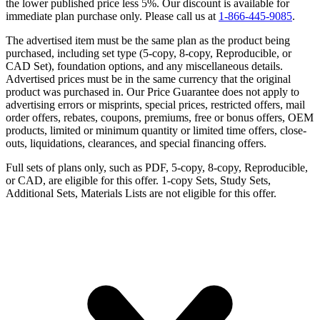
the lower published price less 5%. Our discount is available for
immediate plan purchase only. Please call us at
1-866-445-9085
.
The advertised item must be the same plan as the product being
purchased, including set type (5-copy, 8-copy, Reproducible, or
CAD Set), foundation options, and any miscellaneous details.
Advertised prices must be in the same currency that the original
product was purchased in. Our Price Guarantee does not apply to
advertising errors or misprints, special prices, restricted offers, mail
order offers, rebates, coupons, premiums, free or bonus offers, OEM
products, limited or minimum quantity or limited time offers, close-
outs, liquidations, clearances, and special financing offers.
Full sets of plans only, such as PDF, 5-copy, 8-copy, Reproducible,
or CAD, are eligible for this offer. 1-copy Sets, Study Sets,
Additional Sets, Materials Lists are not eligible for this offer.