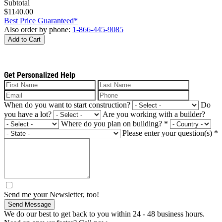
Subtotal
$1140.00
Best Price Guaranteed*
Also order by phone:
1-866-445-9085
Add to Cart
Get Personalized Help
When do you want to start construction?
Do
you have a lot?
Are you working with a builder?
Where do you plan on building?
*
Please enter your question(s)
*
Send me your Newsletter, too!
Send Message
We do our best to get back to you within 24 - 48 business hours.