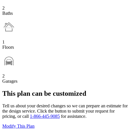
2
Baths
1
Floors
2
Garages
This plan can be customized
Tell us about your desired changes so we can prepare an estimate for
the design service. Click the button to submit your request for
pricing, or call
1-866-445-9085
for assistance.
Modify This Plan