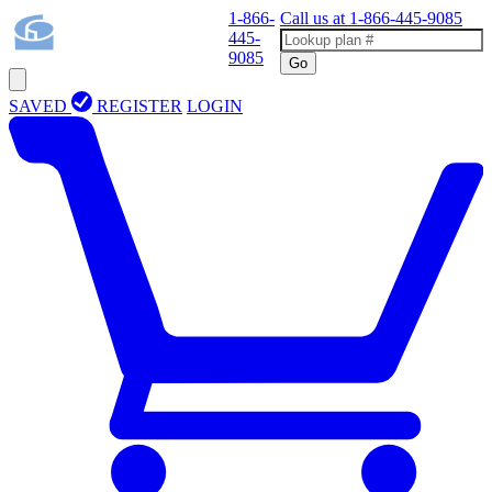
1-866-
Call us at
1-866-445-9085
445-
9085
Go
SAVED
REGISTER
LOGIN