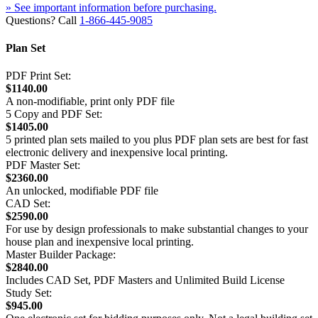
» See important information before purchasing.
Questions? Call
1-866-445-9085
Plan Set
PDF Print Set:
$1140.00
A non-modifiable, print only PDF file
5 Copy and PDF Set:
$1405.00
5 printed plan sets mailed to you plus PDF plan sets are best for fast
electronic delivery and inexpensive local printing.
PDF Master Set:
$2360.00
An unlocked, modifiable PDF file
CAD Set:
$2590.00
For use by design professionals to make substantial changes to your
house plan and inexpensive local printing.
Master Builder Package:
$2840.00
Includes CAD Set, PDF Masters and Unlimited Build License
Study Set:
$945.00