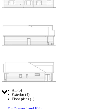
Jump to:
All (5)
Exterior (4)
Floor plans (1)
Get Personalized Help